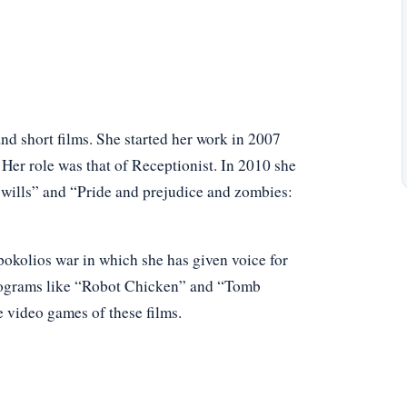
nd short films. She started her work in 2007
 Her role was that of Receptionist. In 2010 she
wills” and “Pride and prejudice and zombies:
pokolios war in which she has given voice for
programs like “Robot Chicken” and “Tomb
e video games of these films.