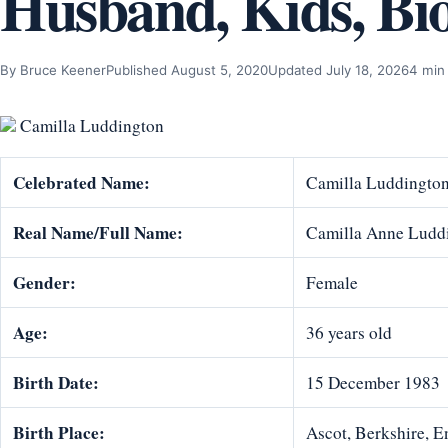
Husband, Kids, Bi
By Bruce Keener
Published August 5, 2020
Updated July 18, 2026
4 min
Camilla Luddington
Celebrated Name:
Camilla Luddingto
Real Name/Full Name:
Camilla Anne Ludd
Gender:
Female
Age:
36 years old
Birth Date:
15 December 1983
Birth Place:
Ascot, Berkshire, 