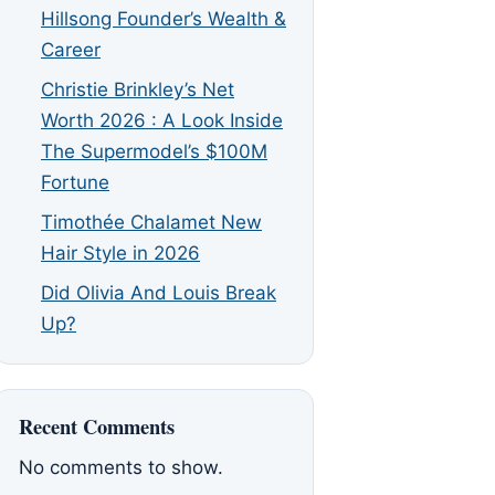
Hillsong Founder’s Wealth &
Career
Christie Brinkley’s Net
Worth 2026 : A Look Inside
The Supermodel’s $100M
Fortune
Timothée Chalamet New
Hair Style in 2026
Did Olivia And Louis Break
Up?
Recent Comments
No comments to show.