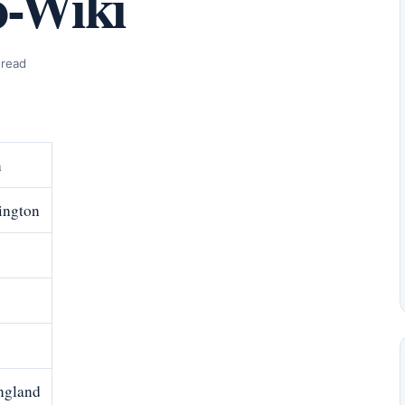
o-Wiki
 read
n
ington
England