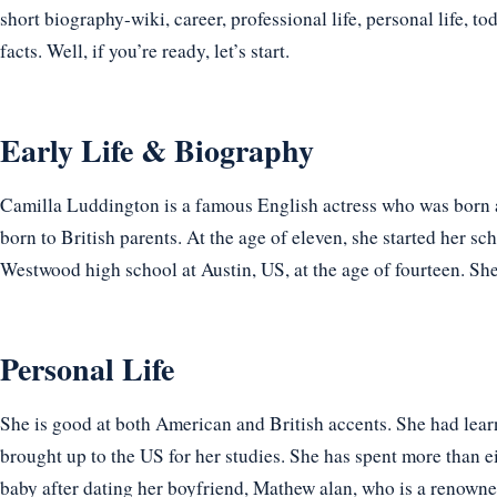
short biography-wiki, career, professional life, personal life, t
facts. Well, if you’re ready, let’s start.
Early Life & Biography
Camilla Luddington is a famous English actress who was born 
born to British parents. At the age of eleven, she started her s
Westwood high school at Austin, US, at the age of fourteen. Sh
Personal Life
She is good at both American and British accents. She had le
brought up to the US for her studies. She has spent more than e
baby after dating her boyfriend, Mathew alan, who is a renow