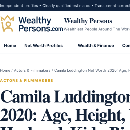
Skip to content
Independent profiles • Clearly qualified estimates • Transparent correc
Wealthy Persons
Wealthiest People Around The Worl
Home
Net Worth Profiles
Wealth & Finance
Com
Home
/
Actors & Filmmakers
/
Camila Luddington Net Worth 2020: Age, 
ACTORS & FILMMAKERS
Camila Luddingto
2020: Age, Height,