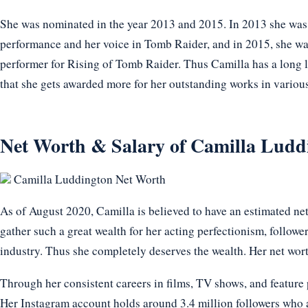
She was nominated in the year 2013 and 2015. In 2013 she w
performance and her voice in Tomb Raider, and in 2015, she wa
performer for Rising of Tomb Raider. Thus Camilla has a long l
that she gets awarded more for her outstanding works in variou
Net Worth & Salary of Camilla Ludd
Camilla Luddington Net Worth
As of August 2020, Camilla is believed to have an estimated ne
gather such a great wealth for her acting perfectionism, follower
industry. Thus she completely deserves the wealth. Her net wort
Through her consistent careers in films, TV shows, and feature 
Her Instagram account holds around 3.4 million followers who a