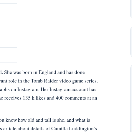
d. She was born in England and has done
ant role in the Tomb Raider video game series.
raphs on Instagram. Her Instagram account has
she receives 135 k likes and 400 comments at an
 know how old and tall is she, and what is
s article about details of Camilla Luddington’s