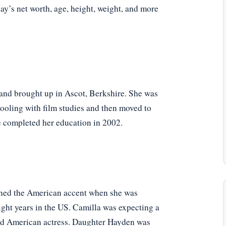
oday’s net worth, age, height, weight, and more
and brought up in Ascot, Berkshire. She was
chooling with film studies and then moved to
e completed her education in 2002.
arned the American accent when she was
ight years in the US. Camilla was expecting a
ned American actress. Daughter Hayden was