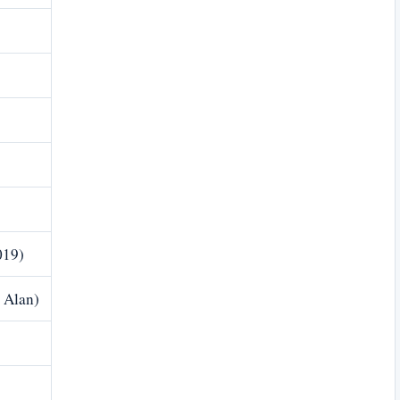
019)
 Alan)