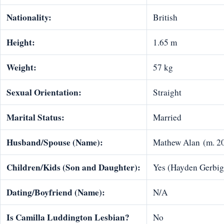
Nationality:
British
Height:
1.65 m
Weight:
57 kg
Sexual Orientation:
Straight
Marital Status:
Married
Husband/Spouse (Name):
Mathew Alan (m. 2
Children/Kids (Son and Daughter):
Yes (Hayden Gerbig
Dating/Boyfriend (Name):
N/A
Is Camilla Luddington Lesbian?
No