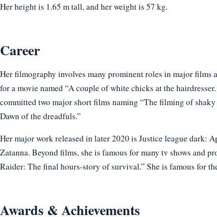
Her height is 1.65 m tall, and her weight is 57 kg.
Career
Her filmography involves many prominent roles in major films a
for a movie named “A couple of white chicks at the hairdresser.
committed two major short films naming “The filming of shaky 
Dawn of the dreadfuls.”
Her major work released in later 2020 is Justice league dark: A
Zatanna. Beyond films, she is famous for many tv shows and 
Raider: The final hours-story of survival.” She is famous for th
Awards & Achievements