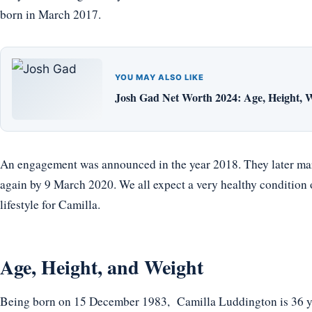
born in March 2017.
YOU MAY ALSO LIKE
Josh Gad Net Worth 2024: Age, Height, W
An engagement was announced in the year 2018. They later ma
again by 9 March 2020. We all expect a very healthy condition
lifestyle for Camilla.
Age, Height, and Weight
Being born on 15 December 1983, Camilla Luddington is 36 yea