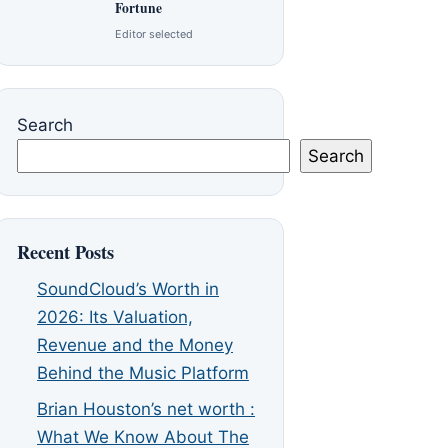
Fortune
Editor selected
Search
Search
Recent Posts
SoundCloud’s Worth in
2026: Its Valuation,
Revenue and the Money
Behind the Music Platform
Brian Houston’s net worth :
What We Know About The