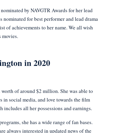
as nominated by NAVGTR Awards for her lead
s nominated for best performer and lead drama
ist of achievements to her name. We all wish
s movies.
ington in 2020
t worth of around $2 million. She was able to
s in social media, and love towards the film
h includes all her possessions and earnings.
programs, she has a wide range of fan bases.
re always interested in updated news of the