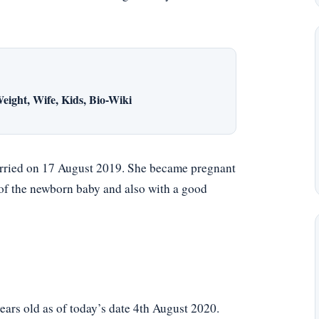
eight, Wife, Kids, Bio-Wiki
rried on 17 August 2019. She became pregnant
 of the newborn baby and also with a good
rs old as of today’s date 4th August 2020.