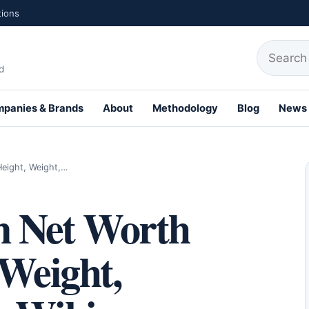
tions
Search fo
d
panies & Brands
About
Methodology
Blog
News
Height, Weight,…
n Net Worth
 Weight,