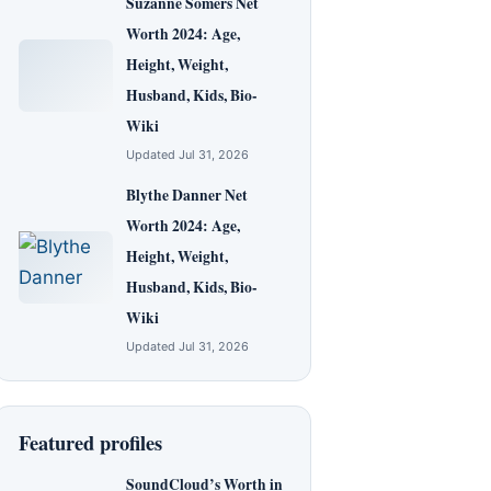
Suzanne Somers Net
Worth 2024: Age,
Height, Weight,
Husband, Kids, Bio-
Wiki
Updated Jul 31, 2026
Blythe Danner Net
Worth 2024: Age,
Height, Weight,
Husband, Kids, Bio-
Wiki
Updated Jul 31, 2026
Featured profiles
SoundCloud’s Worth in