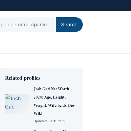
r:
Search
Related profiles
Josh Gad Net Worth
2024: Age, Height,
Weight, Wife, Kids, Bio-
Wiki
Updated Jul 31, 2026