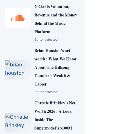
2026: Its Valuation,
Revenue and the Money
Behind the Music
Platform
Editor selected
Brian Houston’s net
worth : What We Know
About The Hillsong
Founder’s Wealth &
Career
Editor selected
Christie Brinkley’s Net
Worth 2026 : A Look
Inside The
Supermodel’s $100M