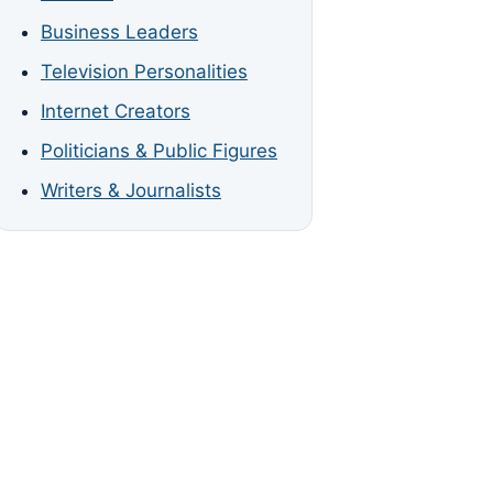
Business Leaders
Television Personalities
Internet Creators
Politicians & Public Figures
Writers & Journalists