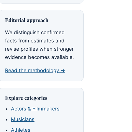
Editorial approach
We distinguish confirmed
facts from estimates and
revise profiles when stronger
evidence becomes available.
Read the methodology →
Explore categories
Actors & Filmmakers
Musicians
Athletes