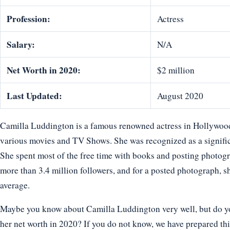
Profession:
Actress
Salary:
N/A
Net Worth in 2020:
$2 million
Last Updated:
August 2020
Camilla Luddington is a famous renowned actress in Hollywoo
various movies and TV Shows. She was recognized as a signific
She spent most of the free time with books and posting photog
more than 3.4 million followers, and for a posted photograph, 
average.
Maybe you know about Camilla Luddington very well, but do you
her net worth in 2020? If you do not know, we have prepared thi