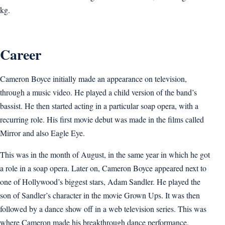
kg.
Career
Cameron Boyce initially made an appearance on television,
through a music video. He played a child version of the band’s
bassist. He then started acting in a particular soap opera, with a
recurring role. His first movie debut was made in the films called
Mirror and also Eagle Eye.
This was in the month of August, in the same year in which he got
a role in a soap opera. Later on, Cameron Boyce appeared next to
one of Hollywood’s biggest stars, Adam Sandler. He played the
son of Sandler’s character in the movie Grown Ups. It was then
followed by a dance show off in a web television series. This was
where Cameron made his breakthrough dance performance.