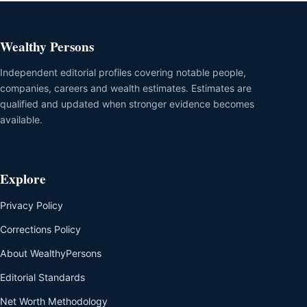
Wealthy Persons
Independent editorial profiles covering notable people,
companies, careers and wealth estimates. Estimates are
qualified and updated when stronger evidence becomes
available.
Explore
Privacy Policy
Corrections Policy
About WealthyPersons
Editorial Standards
Net Worth Methodology