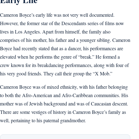
Cameron Boyce’s early life was not very well documented.
However, the former star of the Descendants series of films now
lives in Los Angeles. Apart from himself, the family also
comprises of his mother, his father and a younger sibling. Cameron
Boyce had recently stated that as a dancer, his performances are
elevated when he performs the genre of “break.” He formed a
crew known for its breakdancing performances, along with four of
his very good friends. They call their group the “X Mob.”
Cameron Boyce was of mixed ethnicity, with his father belonging
to both the Afro-American and Afro-Caribbean communities. His
mother was of Jewish background and was of Caucasian descent.
There are some vestiges of history in Cameron Boyce’s family as
well, pertaining to his paternal grandmother.