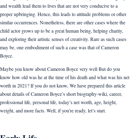
and wealth lead them to lives that are not very conducive to a
proper upbringing. Hence, this leads to attitude problems or other
similar occurrences. Nonetheless, there are other cases where the
child actor grows up to be a great human being, helping charity,
and exploring their artistic senses of creativity. Rare as such cases
may be, one embodiment of such a case was that of Cameron
Boyce.
Maybe you know about Cameron Boyce very well But do you
know how old was he at the time of his death and what was his net
worth in 2021? If you do not know, We have prepared this article
about details of Cameron Boyce’s short biography-wiki, career,
professional life, personal life, today’s net worth, age, height,
weight, and more facts. Well, if you’re ready, let’s start.
Early Life