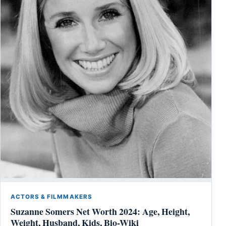
ACTORS & FILMMAKERS
Suzanne Somers Net Worth 2024: Age, Height,
Weight, Husband, Kids, Bio-Wiki