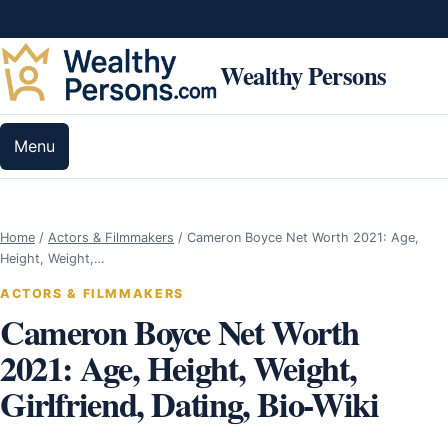
Skip to content
Wealthy Persons
Menu
Home
/
Actors & Filmmakers
/
Cameron Boyce Net Worth 2021: Age,
Height, Weight,…
ACTORS & FILMMAKERS
Cameron Boyce Net Worth
2021: Age, Height, Weight,
Girlfriend, Dating, Bio-Wiki