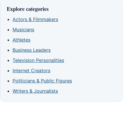
Explore categories
Actors & Filmmakers
Musicians
Athletes
Business Leaders
Television Personalities
Internet Creators
Politicians & Public Figures
Writers & Journalists