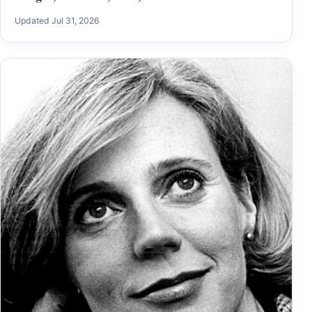
Updated Jul 31, 2026