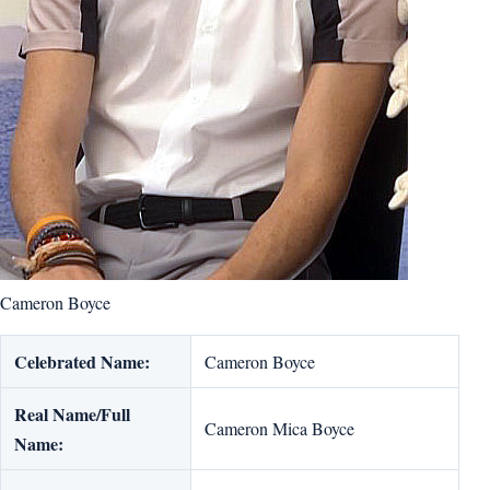
Cameron Boyce
Celebrated Name:
Cameron Boyce
Real Name/Full
Cameron Mica Boyce
Name: