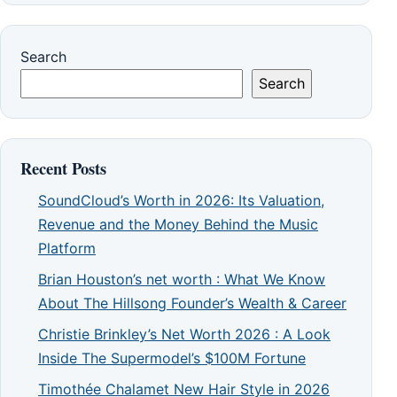
Search
Search
Recent Posts
SoundCloud’s Worth in 2026: Its Valuation,
Revenue and the Money Behind the Music
Platform
Brian Houston’s net worth : What We Know
About The Hillsong Founder’s Wealth & Career
Christie Brinkley’s Net Worth 2026 : A Look
Inside The Supermodel’s $100M Fortune
Timothée Chalamet New Hair Style in 2026