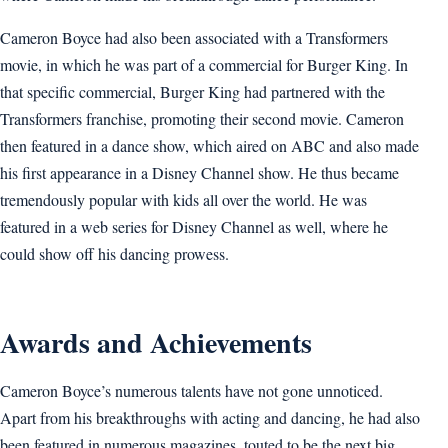
Cameron Boyce had also been associated with a Transformers
movie, in which he was part of a commercial for Burger King. In
that specific commercial, Burger King had partnered with the
Transformers franchise, promoting their second movie. Cameron
then featured in a dance show, which aired on ABC and also made
his first appearance in a Disney Channel show. He thus became
tremendously popular with kids all over the world. He was
featured in a web series for Disney Channel as well, where he
could show off his dancing prowess.
Awards and Achievements
Cameron Boyce’s numerous talents have not gone unnoticed.
Apart from his breakthroughs with acting and dancing, he had also
been featured in numerous magazines, touted to be the next big