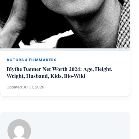
ACTORS & FILMMAKERS
Blythe Danner Net Worth 2024: Age, Height,
Weight, Husband, Kids, Bio-Wiki
Updated Jul 31, 2026