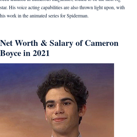
star. His voice acting capabilities are also thrown light upon, with
his work in the animated series for Spiderman.
Net Worth & Salary of Cameron
Boyce in 2021