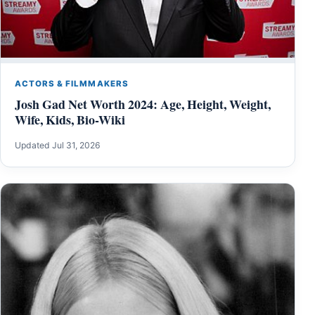
ACTORS & FILMMAKERS
Josh Gad Net Worth 2024: Age, Height, Weight,
Wife, Kids, Bio-Wiki
Updated Jul 31, 2026