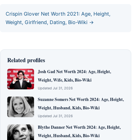
Crispin Glover Net Worth 2021: Age, Height,
Weight, Girlfriend, Dating, Bio-Wiki →
Related profiles
Josh Gad Net Worth 2024: Age, Height,
Weight, Wife, Kids, Bio-Wiki
Updated Jul 31, 2026
Suzanne Somers Net Worth 2024: Age, Height,
Weight, Husband, Kids, Bio-Wiki
Updated Jul 31, 2026
Blythe Danner Net Worth 2024: Age, Height,
Weight, Husband, Kids, Bio-Wiki