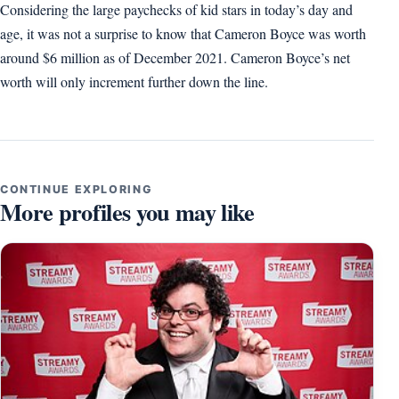
Considering the large paychecks of kid stars in today’s day and
age, it was not a surprise to know that Cameron Boyce was worth
around $6 million as of December 2021. Cameron Boyce’s net
worth will only increment further down the line.
CONTINUE EXPLORING
More profiles you may like