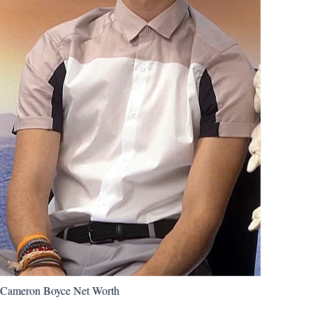
Cameron Boyce Net Worth