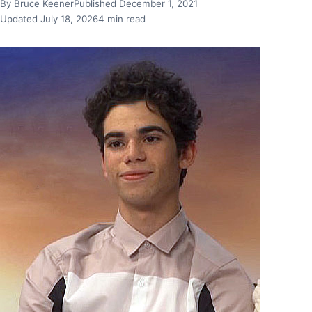
By Bruce Keener
Published December 1, 2021
Updated July 18, 2026
4 min read