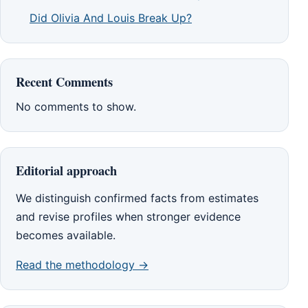
Did Olivia And Louis Break Up?
Recent Comments
No comments to show.
Editorial approach
We distinguish confirmed facts from estimates
and revise profiles when stronger evidence
becomes available.
Read the methodology →