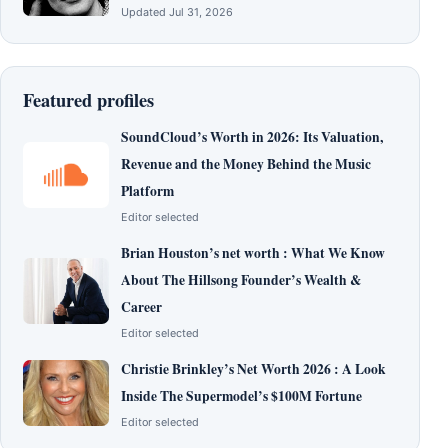
Updated Jul 31, 2026
Featured profiles
SoundCloud’s Worth in 2026: Its Valuation,
Revenue and the Money Behind the Music
Platform
Editor selected
Brian Houston’s net worth : What We Know
About The Hillsong Founder’s Wealth &
Career
Editor selected
Christie Brinkley’s Net Worth 2026 : A Look
Inside The Supermodel’s $100M Fortune
Editor selected