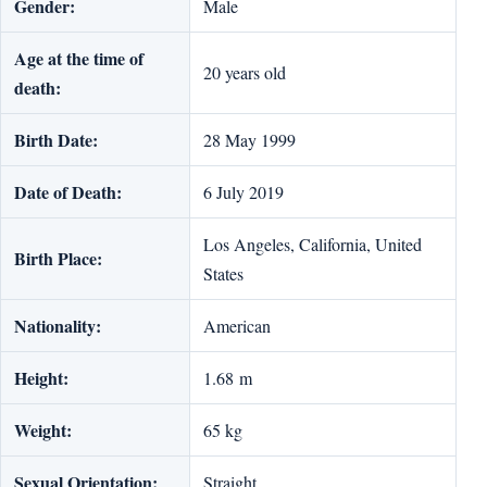
Gender:
Male
Age at the time of
20 years old
death:
Birth Date:
28 May 1999
Date of Death:
6 July 2019
Los Angeles, California, United
Birth Place:
States
Nationality:
American
Height:
1.68 m
Weight:
65 kg
Sexual Orientation:
Straight