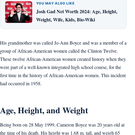
YOU MAY ALSO LIKE
Josh Gad Net Worth 2024: Age, Height,
Weight, Wife, Kids, Bio-Wiki
His grandmother was called Jo-Ann Boyce and was a member of a
group of African-American women called the Clinton Twelve.
These twelve African-American women created history when they
were part of a well-known integrated high school course, for the
first time in the history of African-American women. This incident
had occurred in 1958.
Age, Height, and Weight
Being born on 28 May 1999, Cameron Boyce was 20 years old at
the time of his death. His height was 1.68 m. tall, and weigh 65