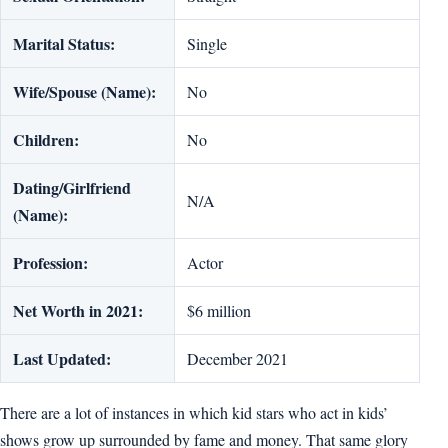
Marital Status:
Single
Wife/Spouse (Name):
No
Children:
No
Dating/Girlfriend
N/A
(Name):
Profession:
Actor
Net Worth in 2021:
$6 million
Last Updated:
December 2021
There are a lot of instances in which kid stars who act in kids’
shows grow up surrounded by fame and money. That same glory