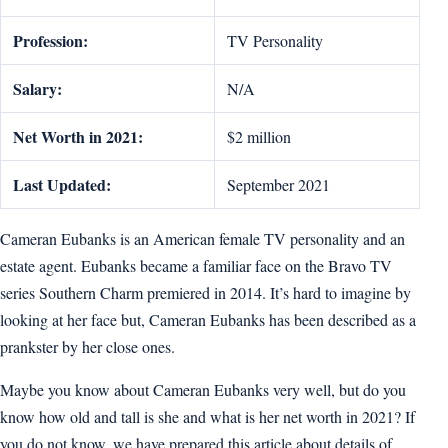
Profession:
TV Personality
Salary:
N/A
Net Worth in 2021:
$2 million
Last Updated:
September 2021
Cameran Eubanks is an American female TV personality and an
estate agent. Eubanks became a familiar face on the Bravo TV
series Southern Charm premiered in 2014. It’s hard to imagine by
looking at her face but, Cameran Eubanks has been described as a
prankster by her close ones.
Maybe you know about Cameran Eubanks very well, but do you
know how old and tall is she and what is her net worth in 2021? If
you do not know, we have prepared this article about details of