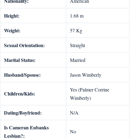
Nationality:
American
Height:
1.68 m
Weight:
57 Kg
Sexual Orientation:
Straight
Marital Status:
Married
Husband/Spouse:
Jason Wimberly
Yes (Palmer Corrine
Children/Kids:
Wimberly)
Dating/Boyfriend:
N/A
Is Cameran Eubanks
No
Lesbian?: