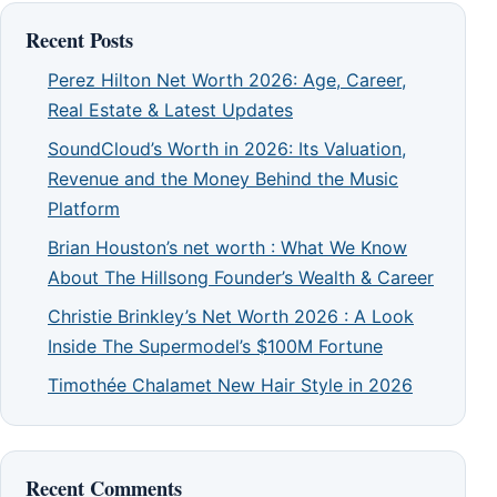
Recent Posts
Perez Hilton Net Worth 2026: Age, Career,
Real Estate & Latest Updates
SoundCloud’s Worth in 2026: Its Valuation,
Revenue and the Money Behind the Music
Platform
Brian Houston’s net worth : What We Know
About The Hillsong Founder’s Wealth & Career
Christie Brinkley’s Net Worth 2026 : A Look
Inside The Supermodel’s $100M Fortune
Timothée Chalamet New Hair Style in 2026
Recent Comments