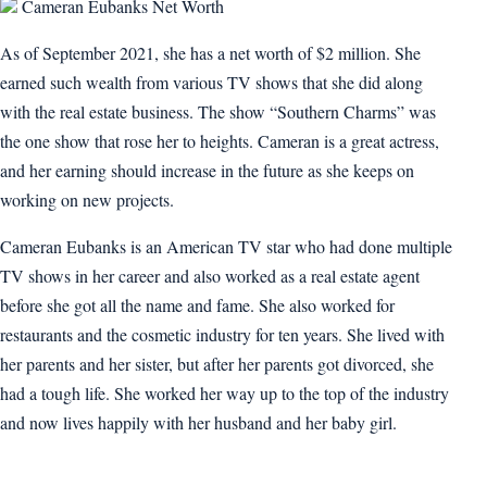
Cameran Eubanks Net Worth
As of September 2021, she has a net worth of $2 million. She
earned such wealth from various TV shows that she did along
with the real estate business. The show “Southern Charms” was
the one show that rose her to heights. Cameran is a great actress,
and her earning should increase in the future as she keeps on
working on new projects.
Cameran Eubanks is an American TV star who had done multiple
TV shows in her career and also worked as a real estate agent
before she got all the name and fame. She also worked for
restaurants and the cosmetic industry for ten years. She lived with
her parents and her sister, but after her parents got divorced, she
had a tough life. She worked her way up to the top of the industry
and now lives happily with her husband and her baby girl.