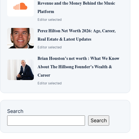
Revenue and the Money Behind the Music
Platform
Editor selected
Perez Hilton Net Worth 2026: Age, Career,
Real Estate & Latest Updates
Editor selected
Brian Houston’s net worth : What We Know
About The Hillsong Founder’s Wealth &
Career
Editor selected
Search
Search