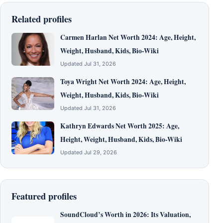
Related profiles
Carmen Harlan Net Worth 2024: Age, Height,
Weight, Husband, Kids, Bio-Wiki
Updated Jul 31, 2026
Toya Wright Net Worth 2024: Age, Height,
Weight, Husband, Kids, Bio-Wiki
Updated Jul 31, 2026
Kathryn Edwards Net Worth 2025: Age,
Height, Weight, Husband, Kids, Bio-Wiki
Updated Jul 29, 2026
Featured profiles
SoundCloud’s Worth in 2026: Its Valuation,