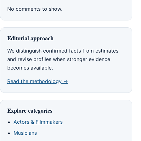
No comments to show.
Editorial approach
We distinguish confirmed facts from estimates
and revise profiles when stronger evidence
becomes available.
Read the methodology →
Explore categories
Actors & Filmmakers
Musicians