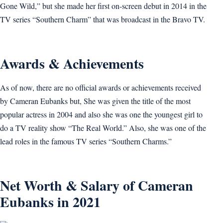
Gone Wild,” but she made her first on-screen debut in 2014 in the
TV series “Southern Charm” that was broadcast in the Bravo TV.
Awards & Achievements
As of now, there are no official awards or achievements received
by Cameran Eubanks but, She was given the title of the most
popular actress in 2004 and also she was one the youngest girl to
do a TV reality show “The Real World.” Also, she was one of the
lead roles in the famous TV series “Southern Charms.”
Net Worth & Salary of Cameran
Eubanks in 2021