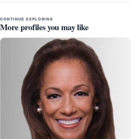
CONTINUE EXPLORING
More profiles you may like