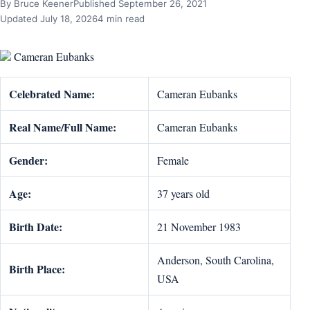
By Bruce Keener
Published September 26, 2021
Updated July 18, 2026
4 min read
Cameran Eubanks
Celebrated Name:
Cameran Eubanks
Real Name/Full Name:
Cameran Eubanks
Gender:
Female
Age:
37 years old
Birth Date:
21 November 1983
Anderson, South Carolina,
Birth Place:
USA