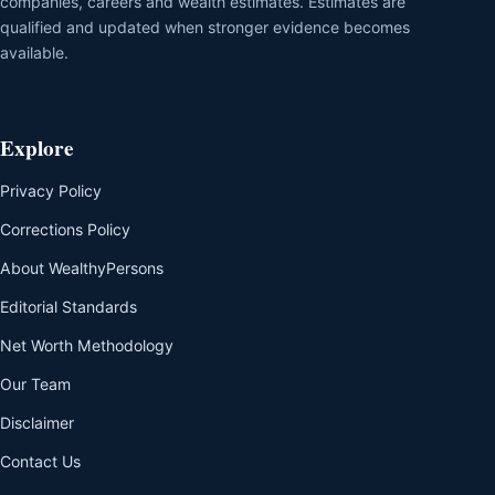
companies, careers and wealth estimates. Estimates are
qualified and updated when stronger evidence becomes
available.
Explore
Privacy Policy
Corrections Policy
About WealthyPersons
Editorial Standards
Net Worth Methodology
Our Team
Disclaimer
Contact Us