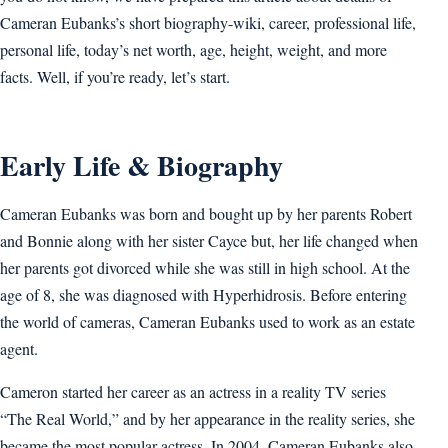
Cameran Eubanks’s short biography-wiki, career, professional life,
personal life, today’s net worth, age, height, weight, and more
facts. Well, if you’re ready, let’s start.
Early Life & Biography
Cameran Eubanks was born and bought up by her parents Robert
and Bonnie along with her sister Cayce but, her life changed when
her parents got divorced while she was still in high school. At the
age of 8, she was diagnosed with Hyperhidrosis. Before entering
the world of cameras, Cameran Eubanks used to work as an estate
agent.
Cameron started her career as an actress in a reality TV series
“The Real World,” and by her appearance in the reality series, she
became the most popular actress. In 2004. Cameran Eubanks also