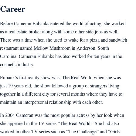
Career
Before Cameran Eubanks entered the world of acting, she worked
as a real estate broker along with some other side jobs as well.
There was a time when she used to wake for a pizza and sandwich
restaurant named Mellow Mushroom in Anderson, South
Carolina. Cameran Eubanks has also worked for ten years in the
cosmetic industry.
Eubank’s first reality show was, The Real World when she was
just 19 years old, the show followed a group of strangers living
together in a different city for several months where they have to
maintain an interpersonal relationship with each other.
In 2004 Cameran was the most popular actress by her look when
she appeared in the TV series “The Real World.” She had also
worked in other TV series such as “The Challenge” and “Girls