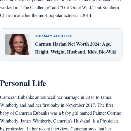
worked in “The Challenge” and “Girl Gone Wild,” but Southern
Charm made her the most popular actress in 2014.
YOU MAY ALSO LIKE
Carmen Harlan Net Worth 2024: Age,
Height, Weight, Husband, Kids, Bio-Wiki
Personal Life
Cameran Eubanks announced her marriage in 2014 to James
Wimberly and had her first baby in November 2017. The first
baby of Cameran Eubanks was a baby girl named Palmer Corrine
Wimberly. James Wimberly, Cameran’s Husband, is a Physician
by profession. In her recent interview, Cameran says that her