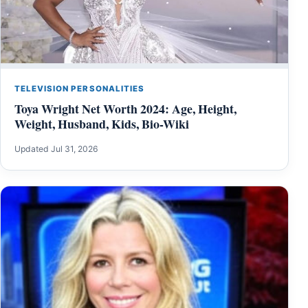
TELEVISION PERSONALITIES
Toya Wright Net Worth 2024: Age, Height,
Weight, Husband, Kids, Bio-Wiki
Updated Jul 31, 2026