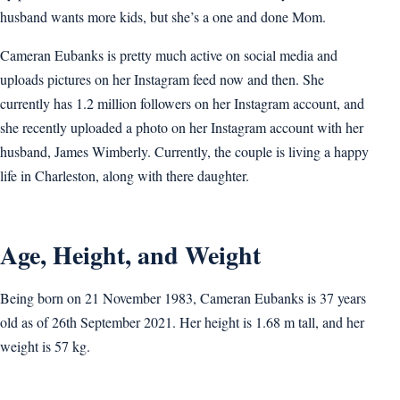
husband wants more kids, but she’s a one and done Mom.
Cameran Eubanks is pretty much active on social media and
uploads pictures on her Instagram feed now and then. She
currently has 1.2 million followers on her Instagram account, and
she recently uploaded a photo on her Instagram account with her
husband, James Wimberly. Currently, the couple is living a happy
life in Charleston, along with there daughter.
Age, Height, and Weight
Being born on 21 November 1983, Cameran Eubanks is 37 years
old as of 26th September 2021. Her height is 1.68 m tall, and her
weight is 57 kg.