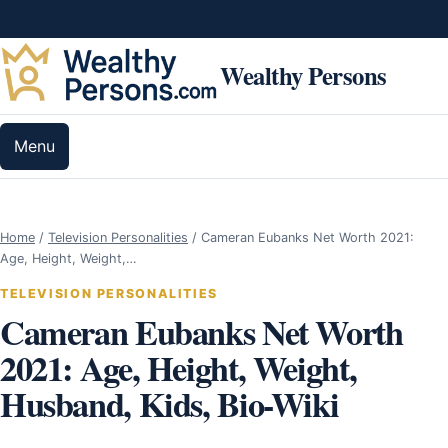
Skip to content
Wealthy Persons
Menu
Home
/
Television Personalities
/
Cameran Eubanks Net Worth 2021:
Age, Height, Weight,…
TELEVISION PERSONALITIES
Cameran Eubanks Net Worth
2021: Age, Height, Weight,
Husband, Kids, Bio-Wiki