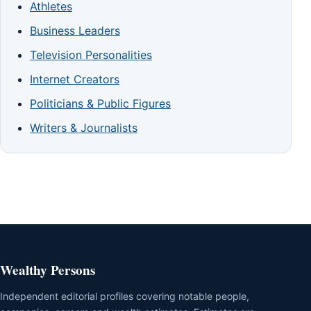
Athletes
Business Leaders
Television Personalities
Internet Creators
Politicians & Public Figures
Writers & Journalists
Wealthy Persons
Independent editorial profiles covering notable people,