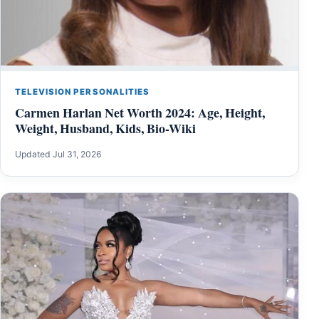
TELEVISION PERSONALITIES
Carmen Harlan Net Worth 2024: Age, Height,
Weight, Husband, Kids, Bio-Wiki
Updated Jul 31, 2026