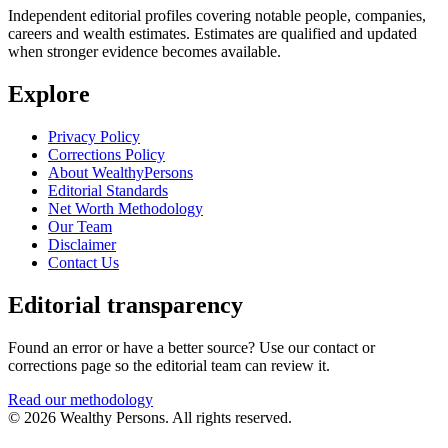
Independent editorial profiles covering notable people, companies,
careers and wealth estimates. Estimates are qualified and updated
when stronger evidence becomes available.
Explore
Privacy Policy
Corrections Policy
About WealthyPersons
Editorial Standards
Net Worth Methodology
Our Team
Disclaimer
Contact Us
Editorial transparency
Found an error or have a better source? Use our contact or
corrections page so the editorial team can review it.
Read our methodology
© 2026 Wealthy Persons. All rights reserved.