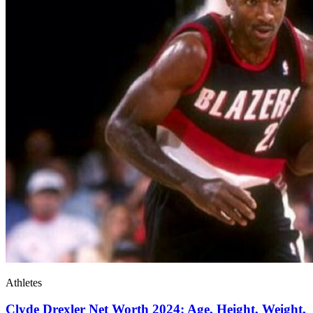
Athletes
Clyde Drexler Net Worth 2024: Age, Height, Weight,