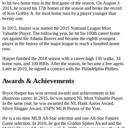
to hit two home runs in the first game of the season. On August 3
2013, he scored his 17th homer of the season and broke the record
of Ken Griffey Jr. for most home runs by a player younger than
twenty-one.
In 2015, Harper was named the 2015 National League Most
Valuable Player. The following year, he hit his 100th career home
run against the Atlanta Braves and became the eighth youngest
player in the history of the major league to reach a hundred home
runs.
Harper finished the 2018 season with a career-high 130 walks, 34
home runs, and 100 RBIs. After the season, he became a free agent.
Later in 2019, he signed a contract with the Philadelphia Phillies.
Awards & Achievements
Bryce Harper has won several awards and achievements in his
illustrious career. In 2015, he was named NL Most Valuable Player.
In the same year, he was awarded the NL Hank Aaron Award,
Silver Slugger Award, ESPN MLB Person of the Year.
He is a six-time MLB All-Star selection and one All-Star Futures
Game selection. In 2010, he got the Golden Spikes Award and the