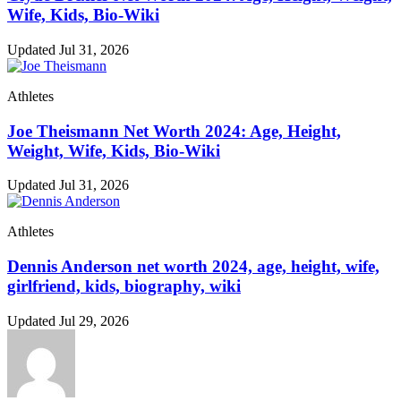
Wife, Kids, Bio-Wiki
Updated Jul 31, 2026
Athletes
Joe Theismann Net Worth 2024: Age, Height,
Weight, Wife, Kids, Bio-Wiki
Updated Jul 31, 2026
Athletes
Dennis Anderson net worth 2024, age, height, wife,
girlfriend, kids, biography, wiki
Updated Jul 29, 2026