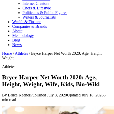
Internet Creators
Chefs & Lifestyle
Politicians & Public Figures
Writers & Journalists
Wealth & Finance
Companies & Brands
About
Methodology
Blog
News
Home
/
Athletes
/
Bryce Harper Net Worth 2020: Age, Height,
Weight,…
Athletes
Bryce Harper Net Worth 2020: Age,
Height, Weight, Wife, Kids, Bio-Wiki
By Bruce Keener
Published July 3, 2020
Updated July 18, 2026
5
min read