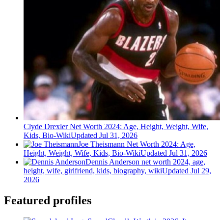
Clyde Drexler Net Worth 2024: Age, Height, Weight, Wife,
Kids, Bio-Wiki
Updated Jul 31, 2026
Joe Theismann Net Worth 2024: Age,
Height, Weight, Wife, Kids, Bio-Wiki
Updated Jul 31, 2026
Dennis Anderson net worth 2024, age,
height, wife, girlfriend, kids, biography, wiki
Updated Jul 29,
2026
Featured profiles