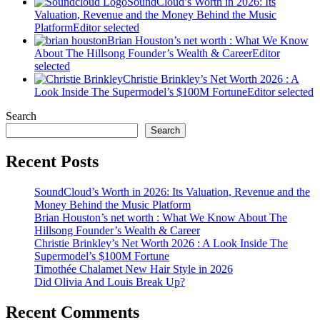
SoundCloud’s Worth in 2026: Its
Valuation, Revenue and the Money Behind the Music
Platform
Editor selected
Brian Houston’s net worth : What We Know
About The Hillsong Founder’s Wealth & Career
Editor
selected
Christie Brinkley’s Net Worth 2026 : A
Look Inside The Supermodel’s $100M Fortune
Editor selected
Search
Search
Recent Posts
SoundCloud’s Worth in 2026: Its Valuation, Revenue and the
Money Behind the Music Platform
Brian Houston’s net worth : What We Know About The
Hillsong Founder’s Wealth & Career
Christie Brinkley’s Net Worth 2026 : A Look Inside The
Supermodel’s $100M Fortune
Timothée Chalamet New Hair Style in 2026
Did Olivia And Louis Break Up?
Recent Comments