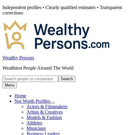
Skip
Independent profiles • Clearly qualified estimates • Transparent
to
corrections
content
Wealthy Persons
Wealthiest People Around The World
Search
Search
for:
Menu
Home
Net Worth Profiles
Open
Actors & Filmmakers
submenu
Artists & Creatives
for
Models & Fashion
Net
Athletes
Worth
Profiles
Musicians
Business Leaders