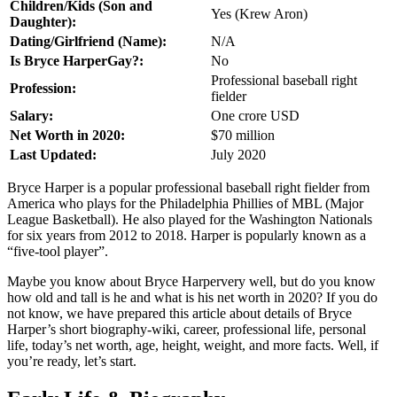
Children/Kids (Son and
Yes (Krew Aron)
Daughter):
Dating/Girlfriend (Name):
N/A
Is Bryce HarperGay?:
No
Professional baseball right
Profession:
fielder
Salary:
One crore USD
Net Worth in 2020:
$70 million
Last Updated:
July 2020
Bryce Harper is a popular professional baseball right fielder from
America who plays for the Philadelphia Phillies of MBL (Major
League Basketball). He also played for the Washington Nationals
for six years from 2012 to 2018. Harper is popularly known as a
“five-tool player”.
Maybe you know about Bryce Harpervery well, but do you know
how old and tall is he and what is his net worth in 2020? If you do
not know, we have prepared this article about details of Bryce
Harper’s short biography-wiki, career, professional life, personal
life, today’s net worth, age, height, weight, and more facts. Well, if
you’re ready, let’s start.