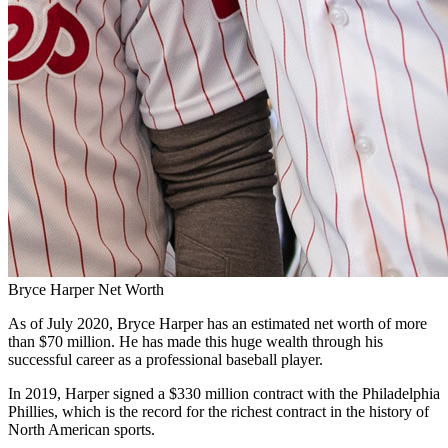
Bryce Harper Net Worth
As of July 2020, Bryce Harper has an estimated net worth of more
than $70 million. He has made this huge wealth through his
successful career as a professional baseball player.
In 2019, Harper signed a $330 million contract with the Philadelphia
Phillies, which is the record for the richest contract in the history of
North American sports.