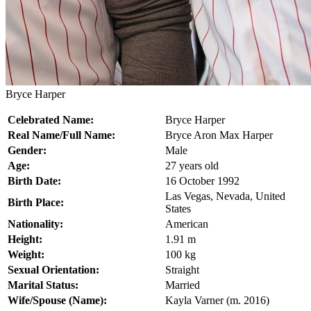
Bryce Harper
Celebrated Name:
Bryce Harper
Real Name/Full Name:
Bryce Aron Max Harper
Gender:
Male
Age:
27 years old
Birth Date:
16 October 1992
Las Vegas, Nevada, United
Birth Place:
States
Nationality:
American
Height:
1.91 m
Weight:
100 kg
Sexual Orientation:
Straight
Marital Status:
Married
Wife/Spouse (Name):
Kayla Varner (m. 2016)