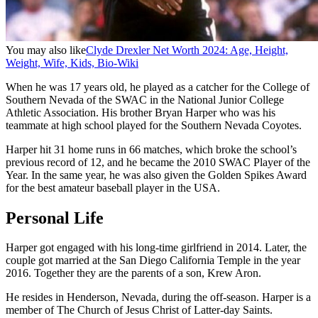
You may also like
Clyde Drexler Net Worth 2024: Age, Height,
Weight, Wife, Kids, Bio-Wiki
When he was 17 years old, he played as a catcher for the College of
Southern Nevada of the SWAC in the National Junior College
Athletic Association. His brother Bryan Harper who was his
teammate at high school played for the Southern Nevada Coyotes.
Harper hit 31 home runs in 66 matches, which broke the school’s
previous record of 12, and he became the 2010 SWAC Player of the
Year. In the same year, he was also given the Golden Spikes Award
for the best amateur baseball player in the USA.
Personal Life
Harper got engaged with his long-time girlfriend in 2014. Later, the
couple got married at the San Diego California Temple in the year
2016. Together they are the parents of a son, Krew Aron.
He resides in Henderson, Nevada, during the off-season. Harper is a
member of The Church of Jesus Christ of Latter-day Saints.