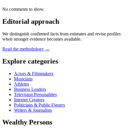
No comments to show.
Editorial approach
We distinguish confirmed facts from estimates and revise profiles
when stronger evidence becomes available.
Read the methodology →
Explore categories
Actors & Filmmakers
Musicians
Athletes
Business Leaders
Television Personalities
Internet Creators
Politicians & Public Figures
Writers & Journalists
Wealthy Persons