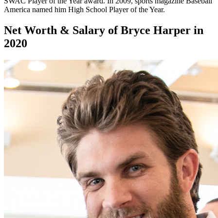
SWAC Player of the Year award. In 2009, sports magazine Baseball
America named him High School Player of the Year.
Net Worth & Salary of Bryce Harper in
2020