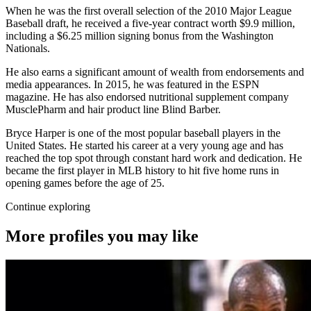
When he was the first overall selection of the 2010 Major League
Baseball draft, he received a five-year contract worth $9.9 million,
including a $6.25 million signing bonus from the Washington
Nationals.
He also earns a significant amount of wealth from endorsements and
media appearances. In 2015, he was featured in the ESPN
magazine. He has also endorsed nutritional supplement company
MusclePharm and hair product line Blind Barber.
Bryce Harper is one of the most popular baseball players in the
United States. He started his career at a very young age and has
reached the top spot through constant hard work and dedication. He
became the first player in MLB history to hit five home runs in
opening games before the age of 25.
Continue exploring
More profiles you may like