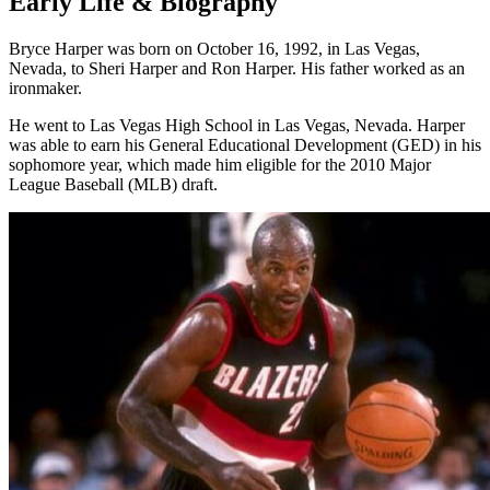
Early Life & Biography
Bryce Harper was born on October 16, 1992, in Las Vegas,
Nevada, to Sheri Harper and Ron Harper. His father worked as an
ironmaker.
He went to Las Vegas High School in Las Vegas, Nevada. Harper
was able to earn his General Educational Development (GED) in his
sophomore year, which made him eligible for the 2010 Major
League Baseball (MLB) draft.