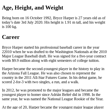
Age, Height, and Weight
Being born on 16 October 1992, Bryce Harper is 27 years old as of
today’s date 3rd July 2020. His height is 1.91 m tall, and his weight
is 100 kg.
Career
Bryce Harper started his professional baseball career in the year
22010 when he was drafted to the Washington Nationals at the 2010
Major League Baseball draft. He was signed for a five-year contract
worth $9.9 million along with eight semesters of college tuition.
Harper became the second-youngest player in the history to play in
the Arizona Fall League. He was also chosen to represent the
country in the 2011 All-Star Futures Game. In his debut game, he
scored 2-for-3 with two singles, a run, and a walk.
In 2012, he was promoted to the major leagues and became the
youngest player to homer since Adrián Beltré did in 1998. In the
same year, he was named the National League Rookie of the Year.
At the age of 20, Harper became the youngest major league player