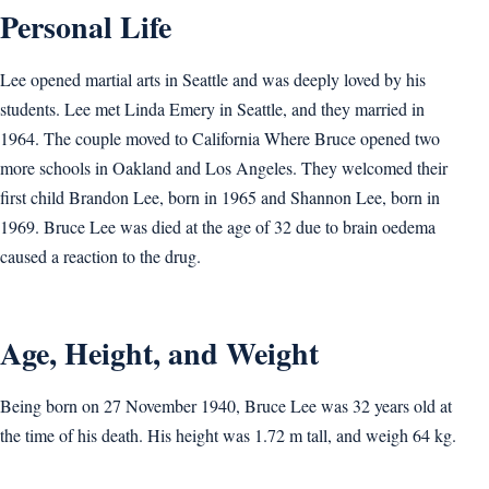
Personal Life
Lee opened martial arts in Seattle and was deeply loved by his
students. Lee met Linda Emery in Seattle, and they married in
1964. The couple moved to California Where Bruce opened two
more schools in Oakland and Los Angeles. They welcomed their
first child Brandon Lee, born in 1965 and Shannon Lee, born in
1969. Bruce Lee was died at the age of 32 due to brain oedema
caused a reaction to the drug.
Age, Height, and Weight
Being born on 27 November 1940, Bruce Lee was 32 years old at
the time of his death. His height was 1.72 m tall, and weigh 64 kg.