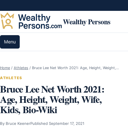
Skip to content
Wealthy Persons
Menu
Home
/
Athletes
/
Bruce Lee Net Worth 2021: Age, Height, Weight,…
ATHLETES
Bruce Lee Net Worth 2021:
Age, Height, Weight, Wife,
Kids, Bio-Wiki
By Bruce Keener
Published September 17, 2021