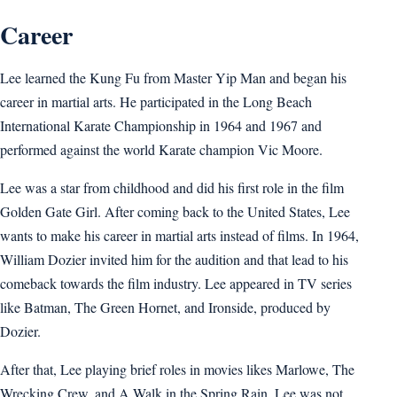
Career
Lee learned the Kung Fu from Master Yip Man and began his
career in martial arts. He participated in the Long Beach
International Karate Championship in 1964 and 1967 and
performed against the world Karate champion Vic Moore.
Lee was a star from childhood and did his first role in the film
Golden Gate Girl. After coming back to the United States, Lee
wants to make his career in martial arts instead of films. In 1964,
William Dozier invited him for the audition and that lead to his
comeback towards the film industry. Lee appeared in TV series
like Batman, The Green Hornet, and Ironside, produced by
Dozier.
After that, Lee playing brief roles in movies likes Marlowe, The
Wrecking Crew, and A Walk in the Spring Rain, Lee was not