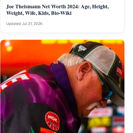
Joe Theismann Net Worth 2024: Age, Height,
Weight, Wife, Kids, Bio-Wiki
Updated Jul 31, 2026