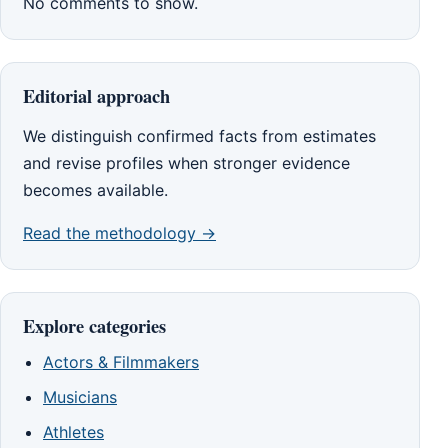
No comments to show.
Editorial approach
We distinguish confirmed facts from estimates
and revise profiles when stronger evidence
becomes available.
Read the methodology →
Explore categories
Actors & Filmmakers
Musicians
Athletes