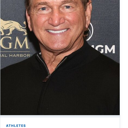
ATHLETES