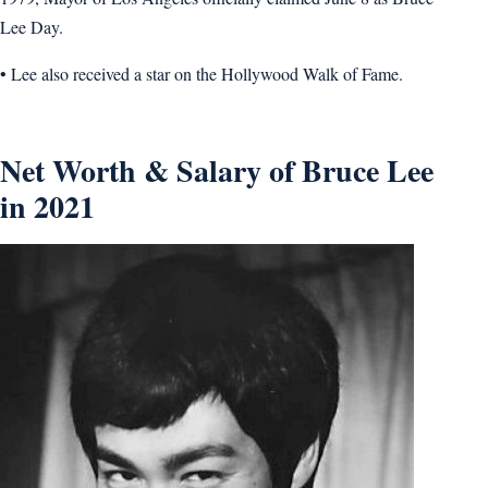
Lee Day.
• Lee also received a star on the Hollywood Walk of Fame.
Net Worth & Salary of Bruce Lee
in 2021