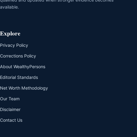
available.
Explore
Privacy Policy
Corrections Policy
About WealthyPersons
Editorial Standards
Net Worth Methodology
Our Team
Disclaimer
Contact Us