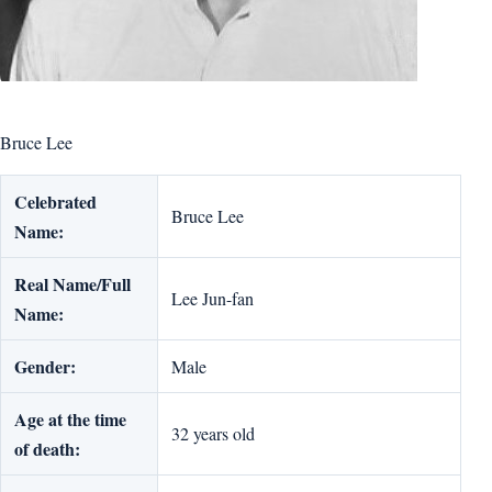
Bruce Lee
Celebrated
Bruce Lee
Name:
Real Name/Full
Lee Jun-fan
Name:
Gender:
Male
Age at the time
32 years old
of death: