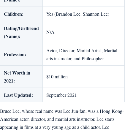
Children:
Yes (Brandon Lee, Shannon Lee)
Dating/Girlfriend
N/A
(Name):
Actor, Director, Martial Artist, Martial
Profession:
arts instructor, and Philosopher
Net Worth in
$10 million
2021:
Last Updated:
September 2021
Bruce Lee, whose real name was Lee Jun-fan, was a Hong Kong-
American actor, director, and martial arts instructor. Lee starts
appearing in films at a very young age as a child actor. Lee