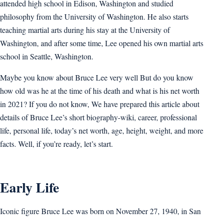
attended high school in Edison, Washington and studied
philosophy from the University of Washington. He also starts
teaching martial arts during his stay at the University of
Washington, and after some time, Lee opened his own martial arts
school in Seattle, Washington.
Maybe you know about Bruce Lee very well But do you know
how old was he at the time of his death and what is his net worth
in 2021? If you do not know, We have prepared this article about
details of Bruce Lee’s short biography-wiki, career, professional
life, personal life, today’s net worth, age, height, weight, and more
facts. Well, if you’re ready, let’s start.
Early Life
Iconic figure Bruce Lee was born on November 27, 1940, in San