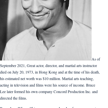
As of
September 2021, Great actor, director, and martial arts instructor
died on July 20, 1973, in Hong Kong and at the time of his death,
his estimated net worth was $10 million. Martial arts teaching,
acting in television and films were his source of income. Bruce
Lee later formed his own company Concord Production Inc. and
directed the films.