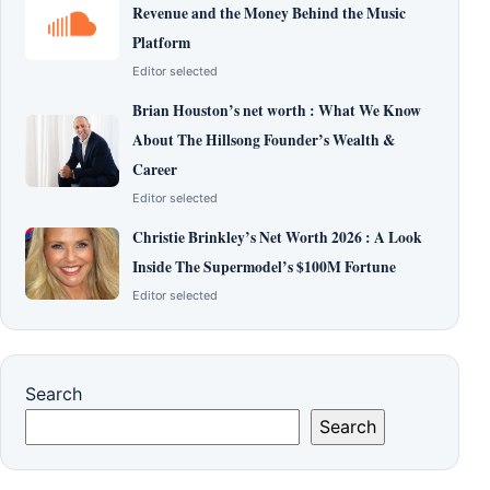
Revenue and the Money Behind the Music
Platform
Editor selected
Brian Houston’s net worth : What We Know
About The Hillsong Founder’s Wealth &
Career
Editor selected
Christie Brinkley’s Net Worth 2026 : A Look
Inside The Supermodel’s $100M Fortune
Editor selected
Search
Search