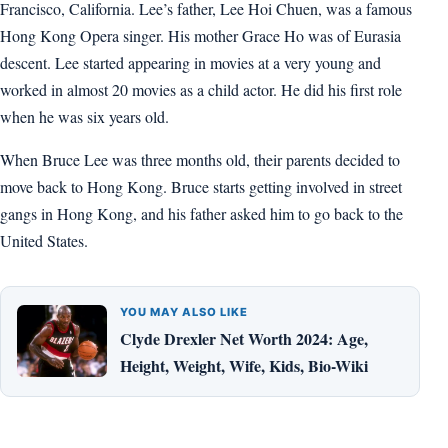
Francisco, California. Lee’s father, Lee Hoi Chuen, was a famous
Hong Kong Opera singer. His mother Grace Ho was of Eurasia
descent. Lee started appearing in movies at a very young and
worked in almost 20 movies as a child actor. He did his first role
when he was six years old.
When Bruce Lee was three months old, their parents decided to
move back to Hong Kong. Bruce starts getting involved in street
gangs in Hong Kong, and his father asked him to go back to the
United States.
YOU MAY ALSO LIKE
Clyde Drexler Net Worth 2024: Age,
Height, Weight, Wife, Kids, Bio-Wiki