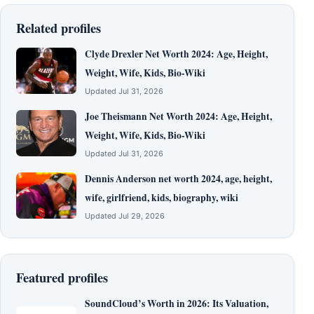
Related profiles
Clyde Drexler Net Worth 2024: Age, Height,
Weight, Wife, Kids, Bio-Wiki
Updated Jul 31, 2026
Joe Theismann Net Worth 2024: Age, Height,
Weight, Wife, Kids, Bio-Wiki
Updated Jul 31, 2026
Dennis Anderson net worth 2024, age, height,
wife, girlfriend, kids, biography, wiki
Updated Jul 29, 2026
Featured profiles
SoundCloud’s Worth in 2026: Its Valuation,