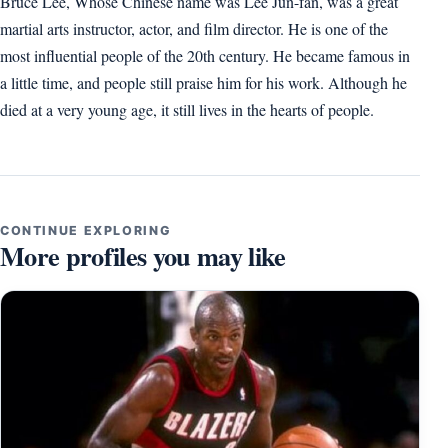
Bruce Lee, Whose Chinese name was Lee Jun-fan, was a great
martial arts instructor, actor, and film director. He is one of the
most influential people of the 20th century. He became famous in
a little time, and people still praise him for his work. Although he
died at a very young age, it still lives in the hearts of people.
CONTINUE EXPLORING
More profiles you may like