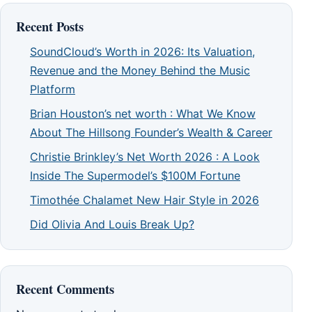
Recent Posts
SoundCloud’s Worth in 2026: Its Valuation,
Revenue and the Money Behind the Music
Platform
Brian Houston’s net worth : What We Know
About The Hillsong Founder’s Wealth & Career
Christie Brinkley’s Net Worth 2026 : A Look
Inside The Supermodel’s $100M Fortune
Timothée Chalamet New Hair Style in 2026
Did Olivia And Louis Break Up?
Recent Comments