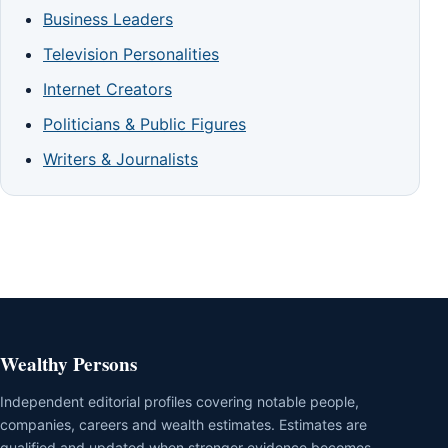
Business Leaders
Television Personalities
Internet Creators
Politicians & Public Figures
Writers & Journalists
Wealthy Persons
Independent editorial profiles covering notable people,
companies, careers and wealth estimates. Estimates are
qualified and updated when stronger evidence becomes