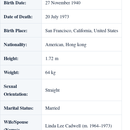
Birth Date:
27 November 1940
Date of Death:
20 July 1973
Birth Place:
San Francisco, California, United States
Nationality:
American, Hong kong
Height:
1.72 m
Weight:
64 kg
Sexual
Straight
Orientation:
Marital Status:
Married
Wife/Spouse
Linda Lee Cadwell (m. 1964–1973)
(Name):