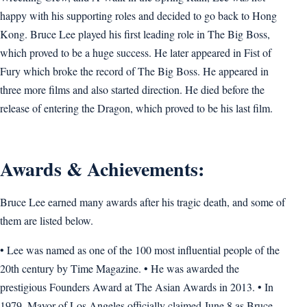
happy with his supporting roles and decided to go back to Hong
Kong. Bruce Lee played his first leading role in The Big Boss,
which proved to be a huge success. He later appeared in Fist of
Fury which broke the record of The Big Boss. He appeared in
three more films and also started direction. He died before the
release of entering the Dragon, which proved to be his last film.
Awards & Achievements:
Bruce Lee earned many awards after his tragic death, and some of
them are listed below.
• Lee was named as one of the 100 most influential people of the
20th century by Time Magazine. • He was awarded the
prestigious Founders Award at The Asian Awards in 2013. • In
1979, Mayor of Los Angeles officially claimed June 8 as Bruce