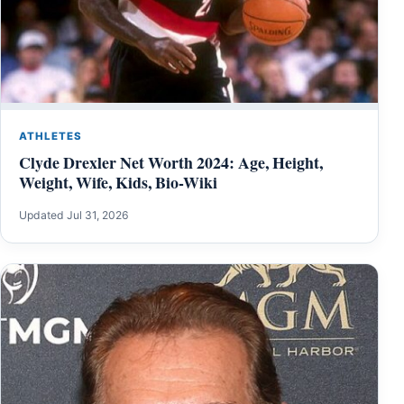
ATHLETES
Clyde Drexler Net Worth 2024: Age, Height,
Weight, Wife, Kids, Bio-Wiki
Updated Jul 31, 2026