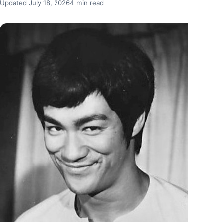
Updated July 18, 2026
4 min read