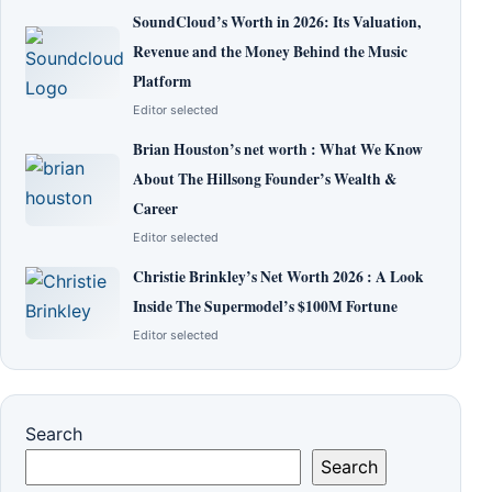
SoundCloud’s Worth in 2026: Its Valuation,
Revenue and the Money Behind the Music
Platform
Editor selected
Brian Houston’s net worth : What We Know
About The Hillsong Founder’s Wealth &
Career
Editor selected
Christie Brinkley’s Net Worth 2026 : A Look
Inside The Supermodel’s $100M Fortune
Editor selected
Search
Search