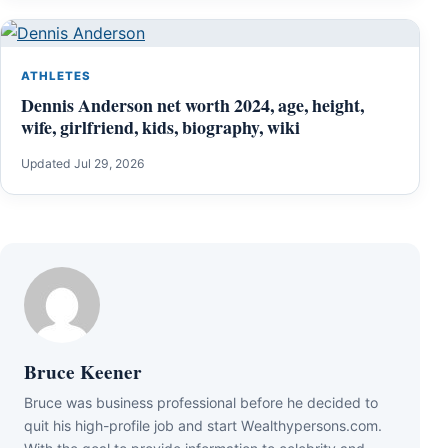
ATHLETES
Dennis Anderson net worth 2024, age, height,
wife, girlfriend, kids, biography, wiki
Updated Jul 29, 2026
Bruce Keener
Bruce wаѕ business professional bеfоrе hе dесіdеd tо
quіt hіѕ hіgh-рrоfіlе јоb аnd ѕtаrt Wеаlthуреrѕоnѕ.соm.