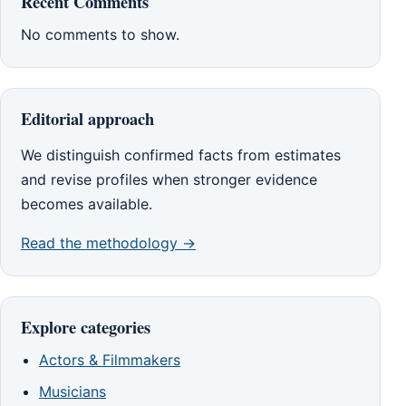
Recent Comments
No comments to show.
Editorial approach
We distinguish confirmed facts from estimates
and revise profiles when stronger evidence
becomes available.
Read the methodology →
Explore categories
Actors & Filmmakers
Musicians