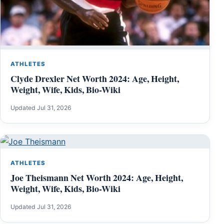
ATHLETES
Clyde Drexler Net Worth 2024: Age, Height,
Weight, Wife, Kids, Bio-Wiki
Updated Jul 31, 2026
ATHLETES
Joe Theismann Net Worth 2024: Age, Height,
Weight, Wife, Kids, Bio-Wiki
Updated Jul 31, 2026