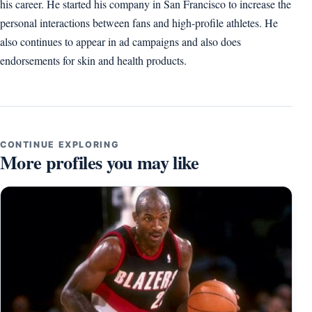
his career. He started his company in San Francisco to increase the
personal interactions between fans and high-profile athletes. He
also continues to appear in ad campaigns and also does
endorsements for skin and health products.
CONTINUE EXPLORING
More profiles you may like