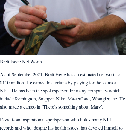
Brett Favre Net Worth
As of September 2021, Brett Favre has an estimated net worth of
$110 million. He earned his fortune by playing for the teams at
NFL. He has been the spokesperson for many companies which
include Remington, Snapper, Nike, MasterCard, Wrangler, etc. He
also made a cameo in ‘There’s something about Mary’.
Favre is an inspirational sportsperson who holds many NFL
records and who, despite his health issues, has devoted himself to