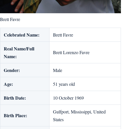
Brett Favre
Celebrated Name:
Brett Favre
Real Name/Full
Brett Lorenzo Favre
Name:
Gender:
Male
Age:
51 years old
Birth Date:
10 October 1969
Gulfport, Mississippi, United
Birth Place:
States