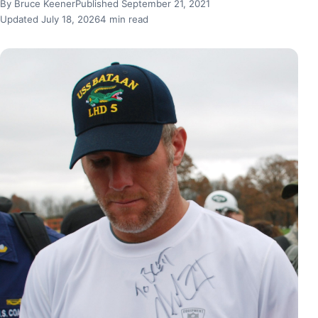
By Bruce Keener
Published September 21, 2021
Updated July 18, 2026
4 min read