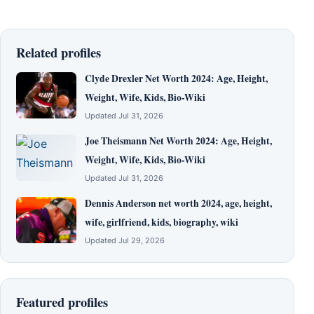
Related profiles
Clyde Drexler Net Worth 2024: Age, Height,
Weight, Wife, Kids, Bio-Wiki
Updated Jul 31, 2026
Joe Theismann Net Worth 2024: Age, Height,
Weight, Wife, Kids, Bio-Wiki
Updated Jul 31, 2026
Dennis Anderson net worth 2024, age, height,
wife, girlfriend, kids, biography, wiki
Updated Jul 29, 2026
Featured profiles