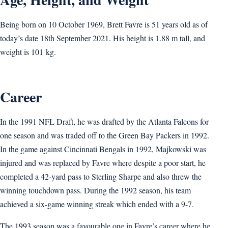
Being born on 10 October 1969, Brett Favre is 51 years old as of
today’s date 18th September 2021. His height is 1.88 m tall, and
weight is 101 kg.
Career
In the 1991 NFL Draft, he was drafted by the Atlanta Falcons for
one season and was traded off to the Green Bay Packers in 1992.
In the game against Cincinnati Bengals in 1992, Majkowski was
injured and was replaced by Favre where despite a poor start, he
completed a 42-yard pass to Sterling Sharpe and also threw the
winning touchdown pass. During the 1992 season, his team
achieved a six-game winning streak which ended with a 9-7.
The 1993 season was a favourable one in Favre’s career where he