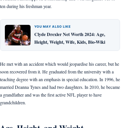
ten during his freshman year.
YOU MAY ALSO LIKE
Clyde Drexler Net Worth 2024: Age,
Height, Weight, Wife, Kids, Bio-Wiki
He met with an accident which would jeopardise his career, but he
soon recovered from it. He graduated from the university with a
teaching degree with an emphasis in special education. In 1996, he
married Deanna Tynes and had two daughters. In 2010, he became
a grandfather and was the first active NFL player to have
grandchildren.
Age, Height, and Weight