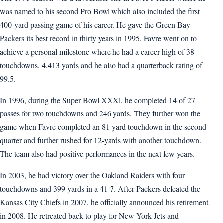
was named to his second Pro Bowl which also included the first
400-yard passing game of his career. He gave the Green Bay
Packers its best record in thirty years in 1995. Favre went on to
achieve a personal milestone where he had a career-high of 38
touchdowns, 4,413 yards and he also had a quarterback rating of
99.5.
In 1996, during the Super Bowl XXXl, he completed 14 of 27
passes for two touchdowns and 246 yards. They further won the
game when Favre completed an 81-yard touchdown in the second
quarter and further rushed for 12-yards with another touchdown.
The team also had positive performances in the next few years.
In 2003, he had victory over the Oakland Raiders with four
touchdowns and 399 yards in a 41-7. After Packers defeated the
Kansas City Chiefs in 2007, he officially announced his retirement
in 2008. He retreated back to play for New York Jets and