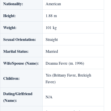
Nationality:
American
Height:
1.88 m
Weight:
101 kg
Sexual Orientation:
Straight
Marital Status:
Married
Wife/Spouse (Name):
Deanna Favre (m. 1996)
Yes (Brittany Favre, Breleigh
Children:
Favre)
Dating/Girlfriend
N/A
(Name):