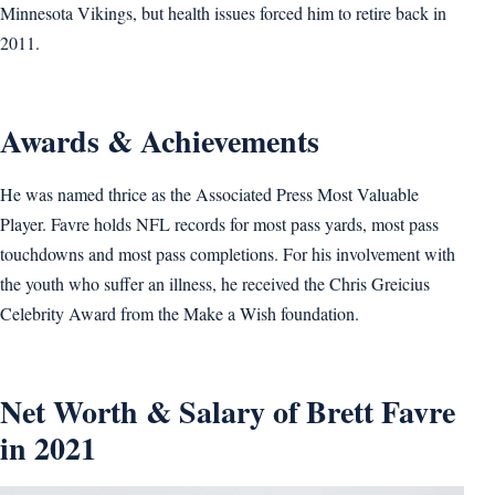
Minnesota Vikings, but health issues forced him to retire back in
2011.
Awards & Achievements
He was named thrice as the Associated Press Most Valuable
Player. Favre holds NFL records for most pass yards, most pass
touchdowns and most pass completions. For his involvement with
the youth who suffer an illness, he received the Chris Greicius
Celebrity Award from the Make a Wish foundation.
Net Worth & Salary of Brett Favre
in 2021