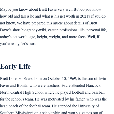
Maybe you know about Brett Favre very well But do you know
how old and tall is he and what is his net worth in 2021? If you do
not know, We have prepared this article about details of Brett
Favre’s short biography-wiki, career, professional life, personal life,
today’s net worth, age, height, weight, and more facts. Well, if
you’re ready, let’s start.
Early Life
Brett Lorenzo Favre, born on October 10, 1969, is the son of Irvin
Favre and Bonita, who were teachers. Favre attended Hancock
North Central High School where he played football and baseball
for the school’s team. He was motivated by his father, who was the
head coach of the football team. He attended the University of
Southern Mississippi on a scholarship and won six games out of