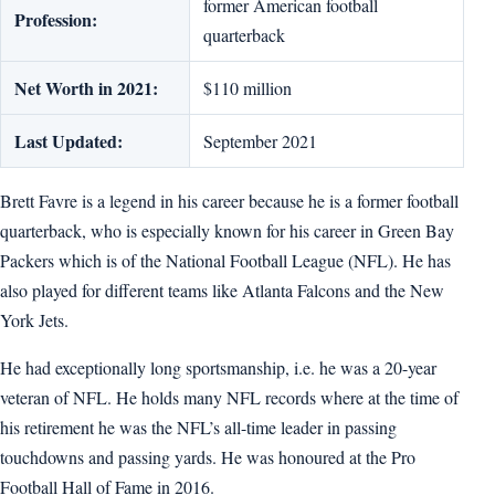
former American football
Profession:
quarterback
Net Worth in 2021:
$110 million
Last Updated:
September 2021
Brett Favre is a legend in his career because he is a former football
quarterback, who is especially known for his career in Green Bay
Packers which is of the National Football League (NFL). He has
also played for different teams like Atlanta Falcons and the New
York Jets.
He had exceptionally long sportsmanship, i.e. he was a 20-year
veteran of NFL. He holds many NFL records where at the time of
his retirement he was the NFL’s all-time leader in passing
touchdowns and passing yards. He was honoured at the Pro
Football Hall of Fame in 2016.