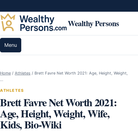
Skip to content
Wealthy Persons
Menu
Home
/
Athletes
/
Brett Favre Net Worth 2021: Age, Height, Weight,
…
ATHLETES
Brett Favre Net Worth 2021:
Age, Height, Weight, Wife,
Kids, Bio-Wiki