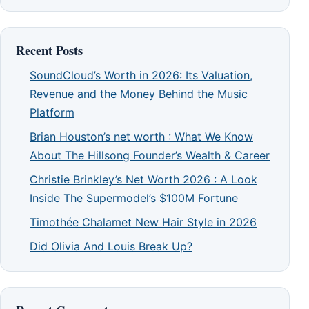
Recent Posts
SoundCloud’s Worth in 2026: Its Valuation,
Revenue and the Money Behind the Music
Platform
Brian Houston’s net worth : What We Know
About The Hillsong Founder’s Wealth & Career
Christie Brinkley’s Net Worth 2026 : A Look
Inside The Supermodel’s $100M Fortune
Timothée Chalamet New Hair Style in 2026
Did Olivia And Louis Break Up?