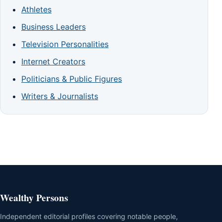
Athletes
Business Leaders
Television Personalities
Internet Creators
Politicians & Public Figures
Writers & Journalists
Wealthy Persons
Independent editorial profiles covering notable people,