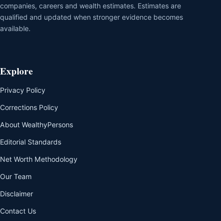
companies, careers and wealth estimates. Estimates are
qualified and updated when stronger evidence becomes
available.
Explore
Privacy Policy
Corrections Policy
About WealthyPersons
Editorial Standards
Net Worth Methodology
Our Team
Disclaimer
Contact Us