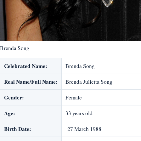
Brenda Song
Celebrated Name:
Brenda Song
Real Name/Full Name:
Brenda Julietta Song
Gender:
Female
Age:
33 years old
Birth Date:
27 March 1988