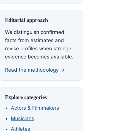
Editorial approach
We distinguish confirmed
facts from estimates and
revise profiles when stronger
evidence becomes available.
Read the methodology →
Explore categories
Actors & Filmmakers
Musicians
Athletes