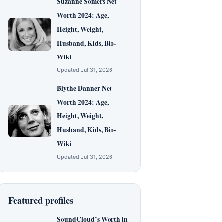
Suzanne Somers Net
Worth 2024: Age,
Height, Weight,
Husband, Kids, Bio-
Wiki
Updated Jul 31, 2026
Blythe Danner Net
Worth 2024: Age,
Height, Weight,
Husband, Kids, Bio-
Wiki
Updated Jul 31, 2026
Featured profiles
SoundCloud’s Worth in