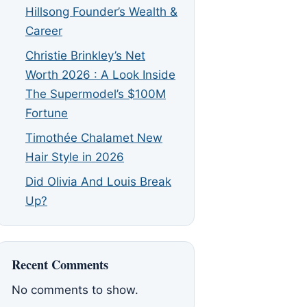
Hillsong Founder’s Wealth &
Career
Christie Brinkley’s Net
Worth 2026 : A Look Inside
The Supermodel’s $100M
Fortune
Timothée Chalamet New
Hair Style in 2026
Did Olivia And Louis Break
Up?
Recent Comments
No comments to show.