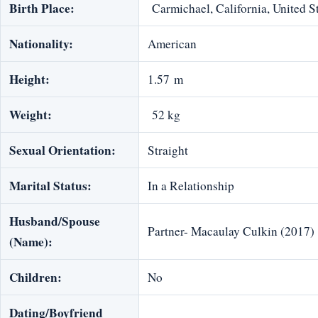
Birth Place:
Carmichael, California, United S
Nationality:
American
Height:
1.57 m
Weight:
52 kg
Sexual Orientation:
Straight
Marital Status:
In a Relationship
Husband/Spouse
Partner- Macaulay Culkin (2017)
(Name):
Children:
No
Dating/Boyfriend