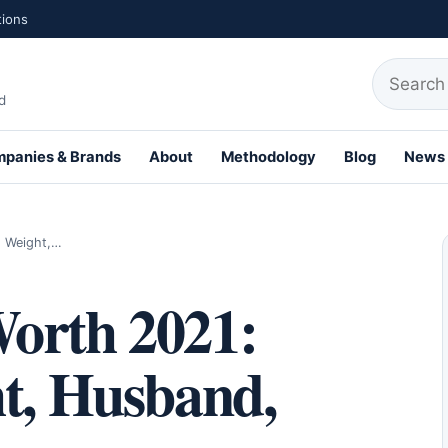
tions
Search fo
d
panies & Brands
About
Methodology
Blog
News
th Profiles
, Weight,…
orth 2021:
ht, Husband,