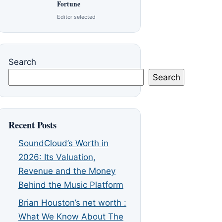
Fortune
Editor selected
Search
Search
Recent Posts
SoundCloud’s Worth in
2026: Its Valuation,
Revenue and the Money
Behind the Music Platform
Brian Houston’s net worth :
What We Know About The