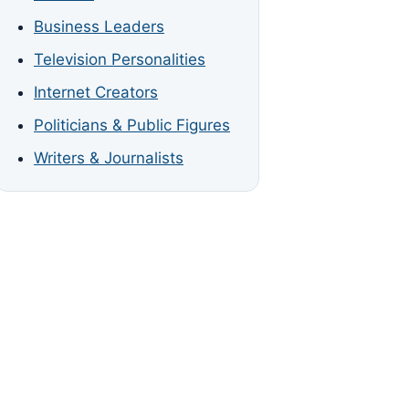
Business Leaders
Television Personalities
Internet Creators
Politicians & Public Figures
Writers & Journalists