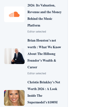
2026: Its Valuation,
Revenue and the Money
Behind the Music
Platform
Editor selected
Brian Houston’s net
worth : What We Know
About The Hillsong
Founder’s Wealth &
Career
Editor selected
Christie Brinkley’s Net
Worth 2026 : A Look
Inside The
Supermodel’s $100M