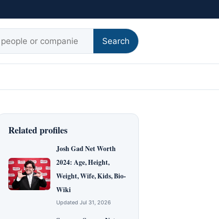
r:
Search
Related profiles
Josh Gad Net Worth
2024: Age, Height,
Weight, Wife, Kids, Bio-
Wiki
Updated Jul 31, 2026