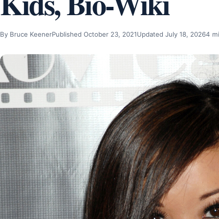
Kids, Bio-Wiki
By Bruce Keener
Published October 23, 2021
Updated July 18, 2026
4 m