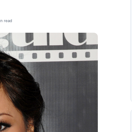
in read