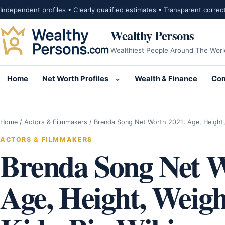
Skip to content
Independent profiles • Clearly qualified estimates • Transparent correc
Wealthy Persons
Wealthiest People Around The Worl
Home
Net Worth Profiles
Wealth & Finance
Com
Open submenu for Net Wor
Home
/
Actors & Filmmakers
/
Brenda Song Net Worth 2021: Age, Height
ACTORS & FILMMAKERS
Brenda Song Net W
Age, Height, Weig