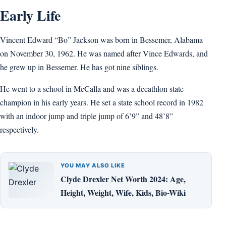
Early Life
Vincent Edward “Bo” Jackson was born in Bessemer, Alabama
on November 30, 1962. He was named after Vince Edwards, and
he grew up in Bessemer. He has got nine siblings.
He went to a school in McCalla and was a decathlon state
champion in his early years. He set a state school record in 1982
with an indoor jump and triple jump of 6’9” and 48’8”
respectively.
YOU MAY ALSO LIKE
Clyde Drexler Net Worth 2024: Age,
Height, Weight, Wife, Kids, Bio-Wiki