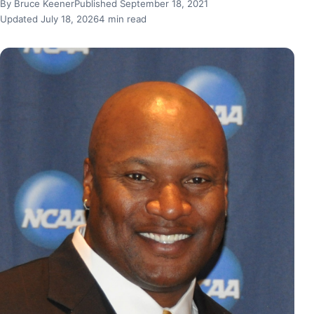
By Bruce Keener
Published September 18, 2021
Updated July 18, 2026
4 min read