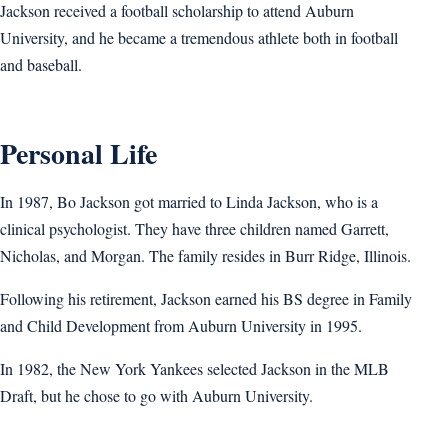
Jackson received a football scholarship to attend Auburn
University, and he became a tremendous athlete both in football
and baseball.
Personal Life
In 1987, Bo Jackson got married to Linda Jackson, who is a
clinical psychologist. They have three children named Garrett,
Nicholas, and Morgan. The family resides in Burr Ridge, Illinois.
Following his retirement, Jackson earned his BS degree in Family
and Child Development from Auburn University in 1995.
In 1982, the New York Yankees selected Jackson in the MLB
Draft, but he chose to go with Auburn University.