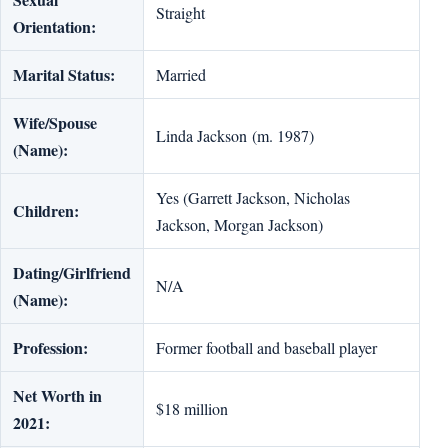
Straight
Orientation:
Marital Status:
Married
Wife/Spouse
Linda Jackson (m. 1987)
(Name):
Yes (Garrett Jackson, Nicholas
Children:
Jackson, Morgan Jackson)
Dating/Girlfriend
N/A
(Name):
Profession:
Former football and baseball player
Net Worth in
$18 million
2021: