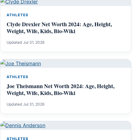
ATHLETES
Clyde Drexler Net Worth 2024: Age, Height,
Weight, Wife, Kids, Bio-Wiki
Updated Jul 31, 2026
ATHLETES
Joe Theismann Net Worth 2024: Age, Height,
Weight, Wife, Kids, Bio-Wiki
Updated Jul 31, 2026
ATHLETES