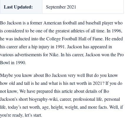
Last Updated:
September 2021
Bo Jackson is a former American football and baseball player who
is considered to be one of the greatest athletes of all time. In 1996,
he was inducted into the College Football Hall of Fame. He ended
his career after a hip injury in 1991. Jackson has appeared in
various advertisements for Nike. In his career, Jackson won the Pro
Bowl in 1990.
Maybe you know about Bo Jackson very well But do you know
how old and tall is he and what is his net worth in 2021? If you do
not know, We have prepared this article about details of Bo
Jackson’s short biography-wiki, career, professional life, personal
life, today’s net worth, age, height, weight, and more facts. Well, if
you’re ready, let’s start.