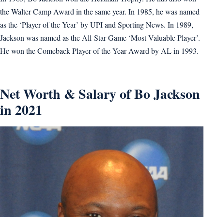
the Walter Camp Award in the same year. In 1985, he was named
as the ‘Player of the Year’ by UPI and Sporting News. In 1989,
Jackson was named as the All-Star Game ‘Most Valuable Player’.
He won the Comeback Player of the Year Award by AL in 1993.
Net Worth & Salary of Bo Jackson
in 2021