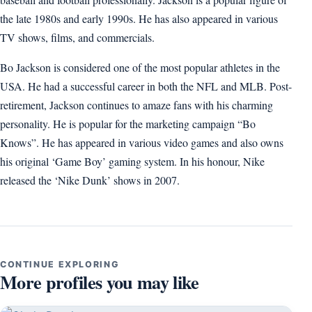
the late 1980s and early 1990s. He has also appeared in various
TV shows, films, and commercials.
Bo Jackson is considered one of the most popular athletes in the
USA. He had a successful career in both the NFL and MLB. Post-
retirement, Jackson continues to amaze fans with his charming
personality. He is popular for the marketing campaign “Bo
Knows”. He has appeared in various video games and also owns
his original ‘Game Boy’ gaming system. In his honour, Nike
released the ‘Nike Dunk’ shows in 2007.
CONTINUE EXPLORING
More profiles you may like