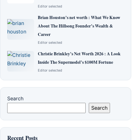
Editor selected
Brian Houston’s net worth : What We Know
About The Hillsong Founder’s Wealth &
Career
Editor selected
Christie Brinkley’s Net Worth 2026 : A Look
Inside The Supermodel’s $100M Fortune
Editor selected
Search
Search
Recent Posts