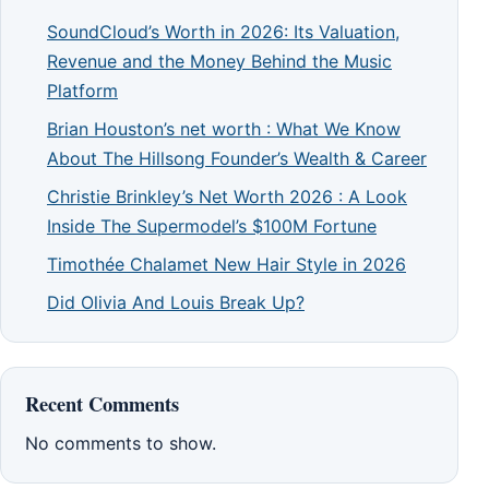
SoundCloud’s Worth in 2026: Its Valuation,
Revenue and the Money Behind the Music
Platform
Brian Houston’s net worth : What We Know
About The Hillsong Founder’s Wealth & Career
Christie Brinkley’s Net Worth 2026 : A Look
Inside The Supermodel’s $100M Fortune
Timothée Chalamet New Hair Style in 2026
Did Olivia And Louis Break Up?
Recent Comments
No comments to show.