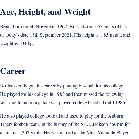
Age, Height, and Weight
Being born on 30 November 1962, Bo Jackson is 58 years old as
of today’s date 18th September 2021. His height is 1.85 m tall, and
weight is 104 kg.
Career
Bo Jackson began his career by playing baseball for his college.
He played for his college in 1983 and then missed the following
year due to an injury. Jackson played college baseball until 1986.
He also played college football and used to play for the Auburn
Tigers football team. In the history of the SEC, Jackson has run for
a total of 4,303 yards. He was named as the Most Valuable Player