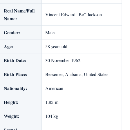
Real Name/Full
Vincent Edward “Bo” Jackson
Name:
Gender:
Male
Age:
58 years old
Birth Date:
30 November 1962
Birth Place:
Bessemer, Alabama, United States
Nationality:
American
Height:
1.85 m
Weight:
104 kg
Sexual