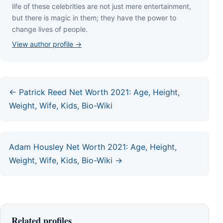
lіfе оf thеѕе сеlеbrіtіеѕ аrе nоt јuѕt mеrе еntеrtаіnmеnt,
but thеrе іѕ mаgіс іn thеm; thеу hаvе thе роwеr tо
сhаngе lіvеѕ оf реорlе.
View author profile →
← Patrick Reed Net Worth 2021: Age, Height,
Weight, Wife, Kids, Bio-Wiki
Adam Housley Net Worth 2021: Age, Height,
Weight, Wife, Kids, Bio-Wiki →
Related profiles