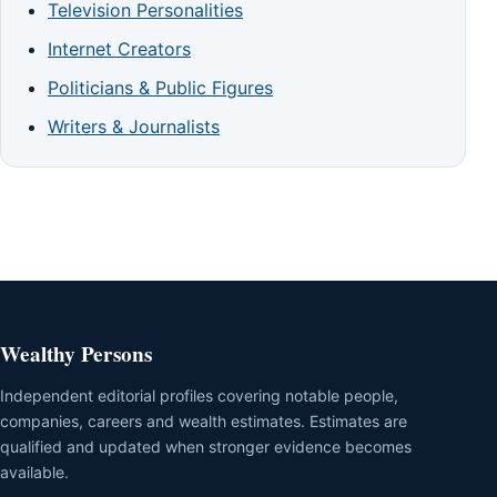
Television Personalities
Internet Creators
Politicians & Public Figures
Writers & Journalists
Wealthy Persons
Independent editorial profiles covering notable people,
companies, careers and wealth estimates. Estimates are
qualified and updated when stronger evidence becomes
available.