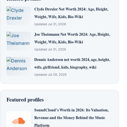
Clyde Drexler Net Worth 2024: Age, Height,
Weight, Wife, Kids, Bio-Wiki
Updated Jul 31, 2026
Joe Theismann Net Worth 2024: Age, Height,
Weight, Wife, Kids, Bio-Wiki
Updated Jul 31, 2026
Dennis Anderson net worth 2024, age, height,
wife, girlfriend, kids, biography, wiki
Updated Jul 29, 2026
Featured profiles
SoundCloud’s Worth in 2026: Its Valuation,
Revenue and the Money Behind the Music
Platform