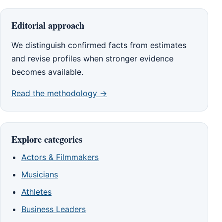
Editorial approach
We distinguish confirmed facts from estimates
and revise profiles when stronger evidence
becomes available.
Read the methodology →
Explore categories
Actors & Filmmakers
Musicians
Athletes
Business Leaders