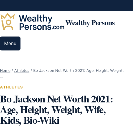
Skip to content
Wealthy Persons
Menu
Home
/
Athletes
/
Bo Jackson Net Worth 2021: Age, Height, Weight,
…
ATHLETES
Bo Jackson Net Worth 2021:
Age, Height, Weight, Wife,
Kids, Bio-Wiki