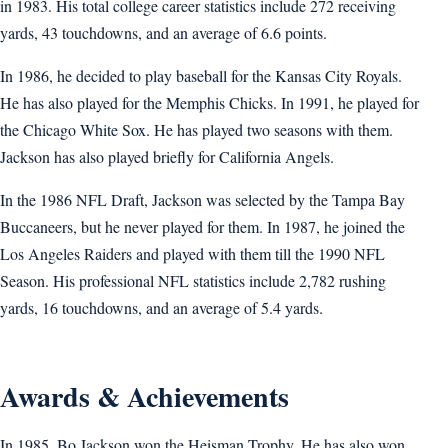
in 1983. His total college career statistics include 272 receiving
yards, 43 touchdowns, and an average of 6.6 points.
In 1986, he decided to play baseball for the Kansas City Royals.
He has also played for the Memphis Chicks. In 1991, he played for
the Chicago White Sox. He has played two seasons with them.
Jackson has also played briefly for California Angels.
In the 1986 NFL Draft, Jackson was selected by the Tampa Bay
Buccaneers, but he never played for them. In 1987, he joined the
Los Angeles Raiders and played with them till the 1990 NFL
Season. His professional NFL statistics include 2,782 rushing
yards, 16 touchdowns, and an average of 5.4 yards.
Awards & Achievements
In 1985, Bo Jackson won the Heisman Trophy. He has also won