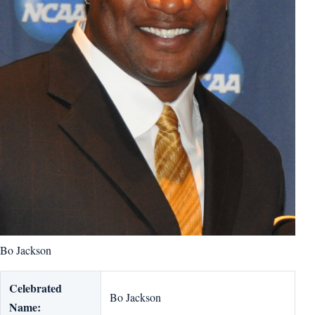
Bo Jackson
Celebrated
Bo Jackson
Name: