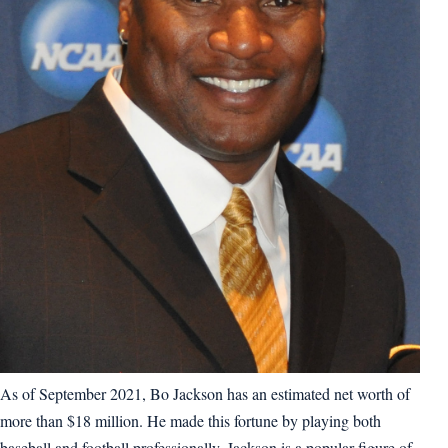
As of September 2021, Bo Jackson has an estimated net worth of
more than $18 million. He made this fortune by playing both
baseball and football professionally. Jackson is a popular figure of