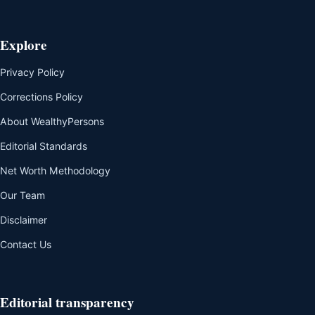
Explore
Privacy Policy
Corrections Policy
About WealthyPersons
Editorial Standards
Net Worth Methodology
Our Team
Disclaimer
Contact Us
Editorial transparency