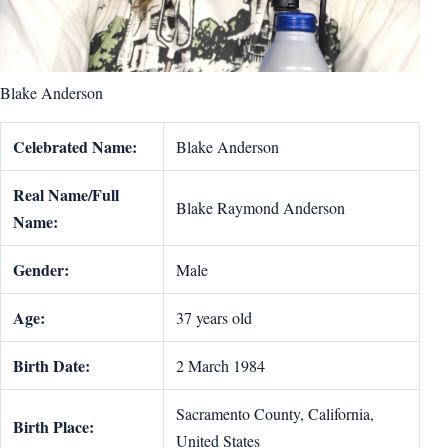
Blake Anderson
Celebrated Name:
Blake Anderson
Real Name/Full
Blake Raymond Anderson
Name:
Gender:
Male
Age:
37 years old
Birth Date:
2 March 1984
Sacramento County, California,
Birth Place:
United States