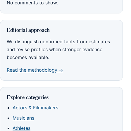
No comments to show.
Editorial approach
We distinguish confirmed facts from estimates
and revise profiles when stronger evidence
becomes available.
Read the methodology →
Explore categories
Actors & Filmmakers
Musicians
Athletes