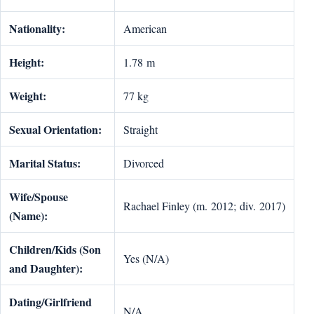
Nationality:
American
Height:
1.78 m
Weight:
77 kg
Sexual Orientation:
Straight
Marital Status:
Divorced
Wife/Spouse
Rachael Finley (m. 2012; div. 2017)
(Name):
Children/Kids (Son
Yes (N/A)
and Daughter):
Dating/Girlfriend
N/A