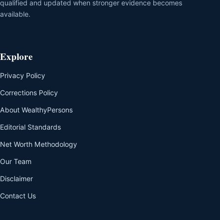
qualified and updated when stronger evidence becomes
available.
Explore
Privacy Policy
Corrections Policy
About WealthyPersons
Editorial Standards
Net Worth Methodology
Our Team
Disclaimer
Contact Us