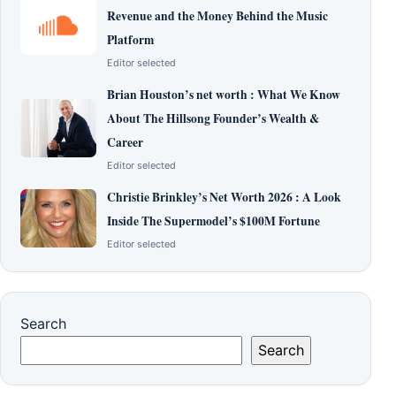
Revenue and the Money Behind the Music
Platform
Editor selected
Brian Houston’s net worth : What We Know
About The Hillsong Founder’s Wealth &
Career
Editor selected
Christie Brinkley’s Net Worth 2026 : A Look
Inside The Supermodel’s $100M Fortune
Editor selected
Search
Search