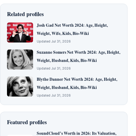
Related profiles
Josh Gad Net Worth 2024: Age, Height,
Weight, Wife, Kids, Bio-Wiki
Updated Jul 31, 2026
Suzanne Somers Net Worth 2024: Age, Height,
Weight, Husband, Kids, Bio-Wiki
Updated Jul 31, 2026
Blythe Danner Net Worth 2024: Age, Height,
Weight, Husband, Kids, Bio-Wiki
Updated Jul 31, 2026
Featured profiles
SoundCloud’s Worth in 2026: Its Valuation,