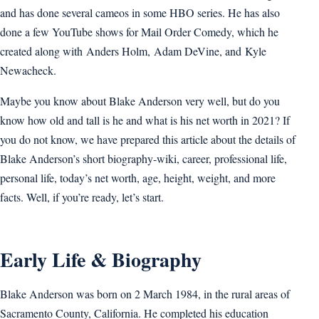
and has done several cameos in some HBO series. He has also
done a few YouTube shows for Mail Order Comedy, which he
created along with Anders Holm, Adam DeVine, and Kyle
Newacheck.
Maybe you know about Blake Anderson very well, but do you
know how old and tall is he and what is his net worth in 2021? If
you do not know, we have prepared this article about the details of
Blake Anderson’s short biography-wiki, career, professional life,
personal life, today’s net worth, age, height, weight, and more
facts. Well, if you’re ready, let’s start.
Early Life & Biography
Blake Anderson was born on 2 March 1984, in the rural areas of
Sacramento County, California. He completed his education