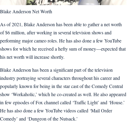
Blake Anderson Net Worth
As of 2021, Blake Anderson has been able to gather a net worth
of $6 million, after working in several television shows and
performing major cameo roles. He has also done a few YouTube
shows for which he received a hefty sum of money—expected that
his net worth will increase shortly.
Blake Anderson has been a significant part of the television
industry portraying several characters throughout his career and
popularly known for being in the star cast of the Comedy Central
show ‘Workaholic,’ which he co-created as well. He also appeared
in few episodes of Fox channel called ‘Traffic Light’ and ‘House.’
He has also done a few YouTube videos called ‘Mail Order
Comedy’ and ‘Dungeon of the Nutsack.’