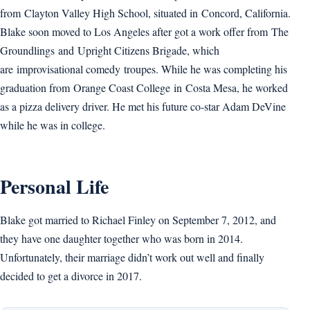
from Clayton Valley High School, situated in Concord, California.
Blake soon moved to Los Angeles after got a work offer from The
Groundlings and Upright Citizens Brigade, which
are improvisational comedy troupes. While he was completing his
graduation from Orange Coast College in Costa Mesa, he worked
as a pizza delivery driver. He met his future co-star Adam DeVine
while he was in college.
Personal Life
Blake got married to Richael Finley on September 7, 2012, and
they have one daughter together who was born in 2014.
Unfortunately, their marriage didn’t work out well and finally
decided to get a divorce in 2017.