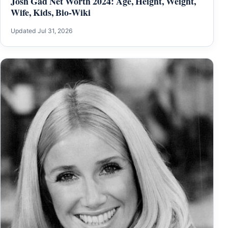
Josh Gad Net Worth 2024: Age, Height, Weight,
Wife, Kids, Bio-Wiki
Updated Jul 31, 2026