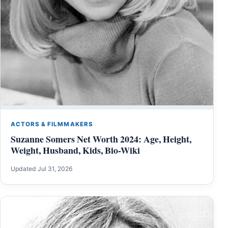
ACTORS & FILMMAKERS
Suzanne Somers Net Worth 2024: Age, Height,
Weight, Husband, Kids, Bio-Wiki
Updated Jul 31, 2026