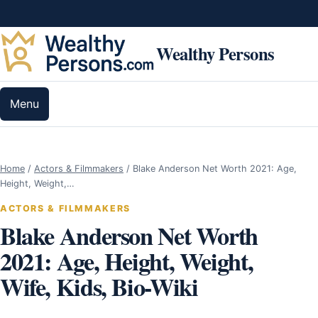
Skip to content
Wealthy Persons
Menu
Home
/
Actors & Filmmakers
/
Blake Anderson Net Worth 2021: Age,
Height, Weight,…
ACTORS & FILMMAKERS
Blake Anderson Net Worth
2021: Age, Height, Weight,
Wife, Kids, Bio-Wiki