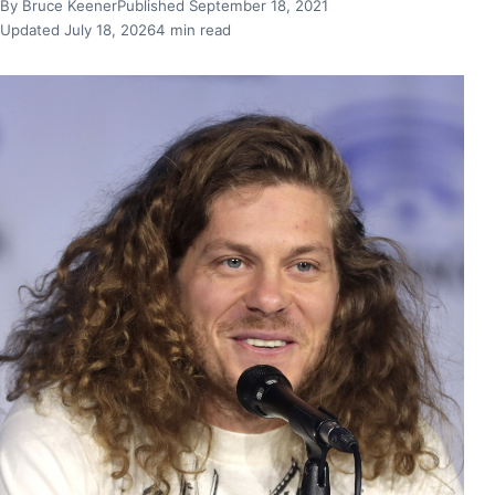
By Bruce Keener
Published September 18, 2021
Updated July 18, 2026
4 min read