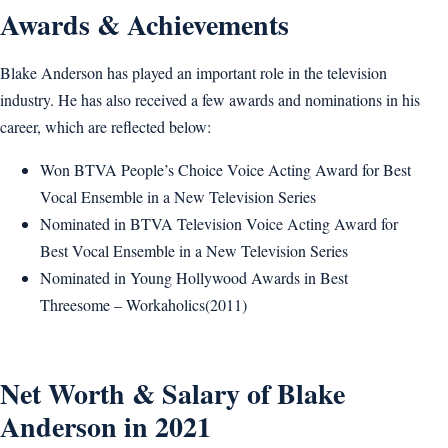
Awards & Achievements
Blake Anderson has played an important role in the television
industry. He has also received a few awards and nominations in his
career, which are reflected below:
Won BTVA People’s Choice Voice Acting Award for Best
Vocal Ensemble in a New Television Series
Nominated in BTVA Television Voice Acting Award for
Best Vocal Ensemble in a New Television Series
Nominated in Young Hollywood Awards in Best
Threesome – Workaholics(2011)
Net Worth & Salary of Blake
Anderson in 2021