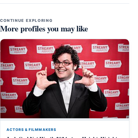
CONTINUE EXPLORING
More profiles you may like
ACTORS & FILMMAKERS