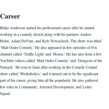
Career
Blake Anderson started his professional career after he started
working in a comedy sketch along with his partners Anders
Holm, Adam DeVine, and Kyle Newacheck. The show was titled
‘Mail Order Comedy.’ He also appeared in few episodes of Fox
channel called ‘Traffic Light’ and ‘House.’ He has also done a few
YouTube videos called ‘Mail Order Comedy’ and ‘Dungeon of the
Nutsack.’ He rose to fame after working in the Comedy Central
show called ‘Workaholics,’ and it turned out to be the significant
part of his career, giving him all the popularity. He also gathered
few roles in Community, Arrested Development, and Loiter
Squad.