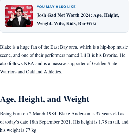
YOU MAY ALSO LIKE
Josh Gad Net Worth 2024: Age, Height,
Weight, Wife, Kids, Bio-Wiki
Blake is a huge fan of the East Bay area, which is a hip-hop music
scene, and one of their performers named Lil B is his favorite. He
also follows NBA and is a massive supporter of Golden State
Warriors and Oakland Athletics.
Age, Height, and Weight
Being born on 2 March 1984, Blake Anderson is 37 years old as
of today’s date 18th September 2021. His height is 1.78 m tall, and
his weight is 77 kg.