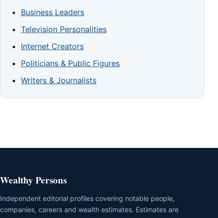
Business Leaders
Television Personalities
Internet Creators
Politicians & Public Figures
Writers & Journalists
Wealthy Persons
Independent editorial profiles covering notable people,
companies, careers and wealth estimates. Estimates are