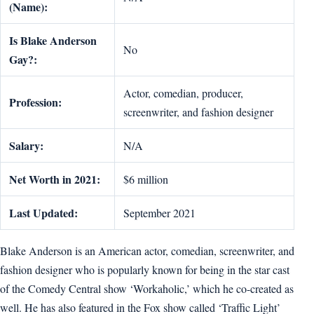
(Name):
Is Blake Anderson
No
Gay?:
Actor, comedian, producer,
Profession:
screenwriter, and fashion designer
Salary:
N/A
Net Worth in 2021:
$6 million
Last Updated:
September 2021
Blake Anderson is an American actor, comedian, screenwriter, and
fashion designer who is popularly known for being in the star cast
of the Comedy Central show ‘Workaholic,’ which he co-created as
well. He has also featured in the Fox show called ‘Traffic Light’