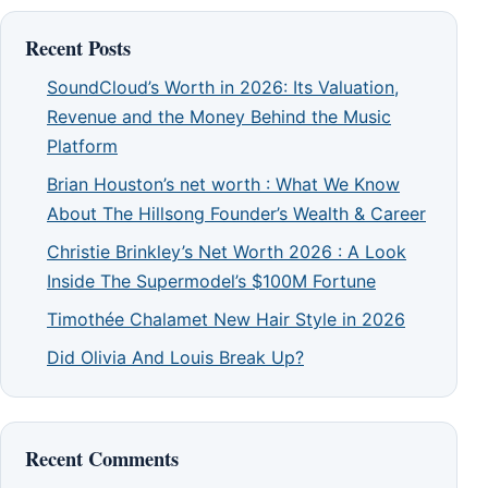
Recent Posts
SoundCloud’s Worth in 2026: Its Valuation,
Revenue and the Money Behind the Music
Platform
Brian Houston’s net worth : What We Know
About The Hillsong Founder’s Wealth & Career
Christie Brinkley’s Net Worth 2026 : A Look
Inside The Supermodel’s $100M Fortune
Timothée Chalamet New Hair Style in 2026
Did Olivia And Louis Break Up?
Recent Comments