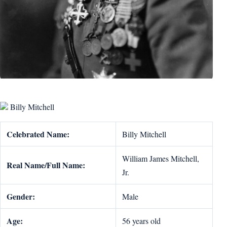
Billy Mitchell
Celebrated Name:
Billy Mitchell
William James Mitchell,
Real Name/Full Name:
Jr.
Gender:
Male
Age:
56 years old