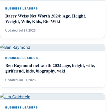
BUSINESS LEADERS
Barry Weiss Net Worth 2024: Age, Height,
Weight, Wife, Kids, Bio-Wiki
Updated Jul 31, 2026
BUSINESS LEADERS
Ben Raymond net worth 2024, age, height, wife,
girlfriend, kids, biography, wiki
Updated Jul 31, 2026
BUSINESS LEADERS