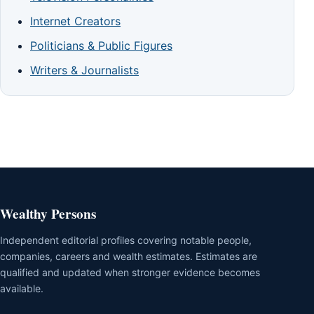
Internet Creators
Politicians & Public Figures
Writers & Journalists
Wealthy Persons
Independent editorial profiles covering notable people,
companies, careers and wealth estimates. Estimates are
qualified and updated when stronger evidence becomes
available.