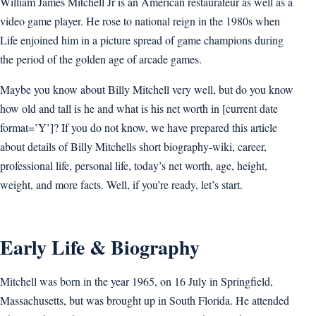
William James Mitchell Jr is an American restaurateur as well as a
video game player. He rose to national reign in the 1980s when
Life enjoined him in a picture spread of game champions during
the period of the golden age of arcade games.
Maybe you know about Billy Mitchell very well, but do you know
how old and tall is he and what is his net worth in [current date
format=’Y’]? If you do not know, we have prepared this article
about details of Billy Mitchells short biography-wiki, career,
professional life, personal life, today’s net worth, age, height,
weight, and more facts. Well, if you’re ready, let’s start.
Early Life & Biography
Mitchell was born in the year 1965, on 16 July in Springfield,
Massachusetts, but was brought up in South Florida. He attended