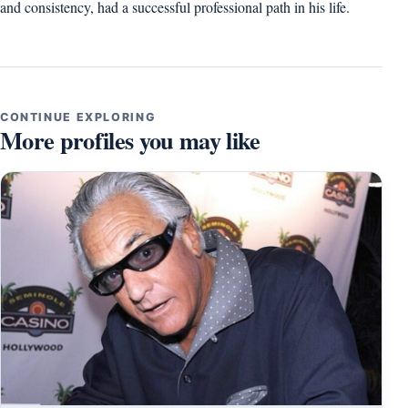
and consistency, had a successful professional path in his life.
CONTINUE EXPLORING
More profiles you may like