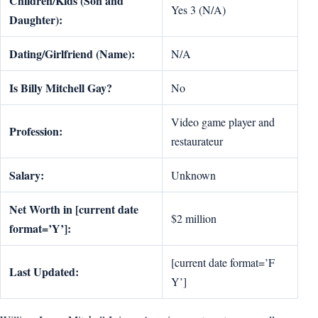
Children/Kids (Son and
Yes 3 (N/A)
Daughter):
Dating/Girlfriend (Name):
N/A
Is Billy Mitchell Gay?
No
Video game player and
Profession:
restaurateur
Salary:
Unknown
Net Worth in [current date
$2 million
format=’Y’]:
[current date format=’F
Last Updated:
Y’]