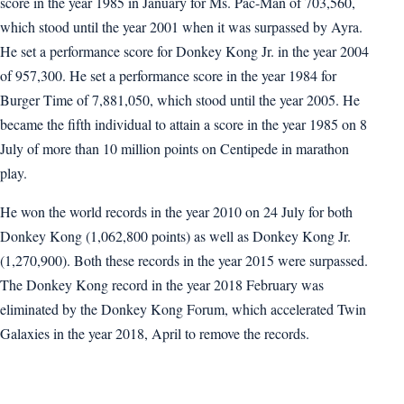
score in the year 1985 in January for Ms. Pac-Man of 703,560,
which stood until the year 2001 when it was surpassed by Ayra.
He set a performance score for Donkey Kong Jr. in the year 2004
of 957,300. He set a performance score in the year 1984 for
Burger Time of 7,881,050, which stood until the year 2005. He
became the fifth individual to attain a score in the year 1985 on 8
July of more than 10 million points on Centipede in marathon
play.
He won the world records in the year 2010 on 24 July for both
Donkey Kong (1,062,800 points) as well as Donkey Kong Jr.
(1,270,900). Both these records in the year 2015 were surpassed.
The Donkey Kong record in the year 2018 February was
eliminated by the Donkey Kong Forum, which accelerated Twin
Galaxies in the year 2018, April to remove the records.