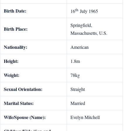
th
Birth Date:
16
July 1965
Springfield,
Birth Place:
Massachusetts, U.S.
Nationality:
American
Height:
1.8m
Weight:
78kg
Sexual Orientation:
Straight
Marital Status:
Married
Wife/Spouse (Name):
Evelyn Mitchell