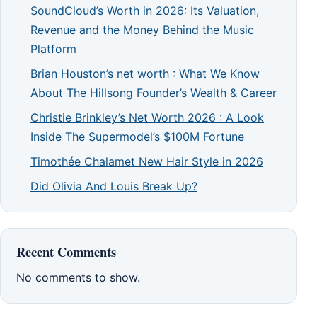
SoundCloud’s Worth in 2026: Its Valuation,
Revenue and the Money Behind the Music
Platform
Brian Houston’s net worth : What We Know
About The Hillsong Founder’s Wealth & Career
Christie Brinkley’s Net Worth 2026 : A Look
Inside The Supermodel’s $100M Fortune
Timothée Chalamet New Hair Style in 2026
Did Olivia And Louis Break Up?
Recent Comments
No comments to show.