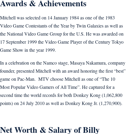
Awards & Achievements
Mitchell was selected on 14 January 1984 as one of the 1983
Video Game Contestants of the Year by Twin Galaxies as well as
the National Video Game Group for the U.S. He was awarded on
17 September 1999 the Video Game Player of the Century Tokyo
Game Show in the year 1999.
In a celebration on the Namco stage, Masaya Nakamura, company
founder, presented Mitchell with an award honoring the first “best”
game on Pac-Man. MTV choose Mitchell as one of “The 10
Most Popular Video Gamers of All Time”. He captured for a
second time the world records for both Donkey Kong (1,062,800
points) on 24 July 2010 as well as Donkey Kong Jr. (1,270,900).
Net Worth & Salary of Billy