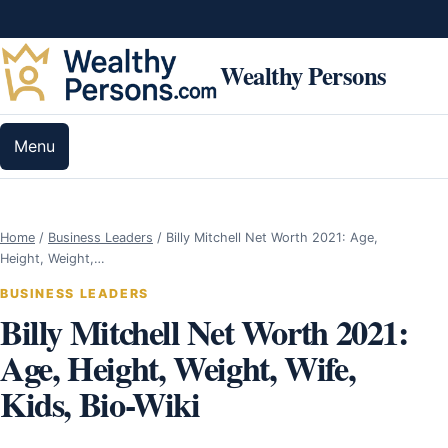
Skip to content
Wealthy Persons
Menu
Home
/
Business Leaders
/
Billy Mitchell Net Worth 2021: Age,
Height, Weight,…
BUSINESS LEADERS
Billy Mitchell Net Worth 2021:
Age, Height, Weight, Wife,
Kids, Bio-Wiki