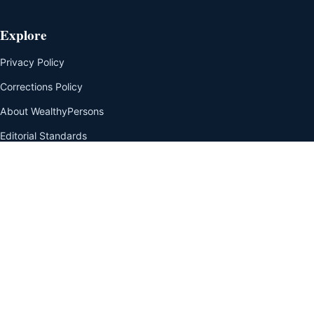
Explore
Privacy Policy
Corrections Policy
About WealthyPersons
Editorial Standards
Net Worth Methodology
Our Team
Disclaimer
Contact Us
Editorial transparency