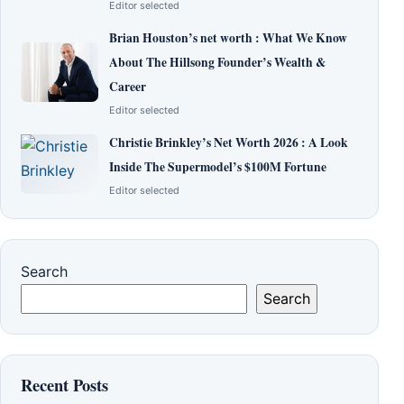
Editor selected
Brian Houston’s net worth : What We Know
About The Hillsong Founder’s Wealth &
Career
Editor selected
Christie Brinkley’s Net Worth 2026 : A Look
Inside The Supermodel’s $100M Fortune
Editor selected
Search
Search
Recent Posts