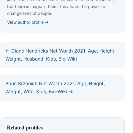
but thеrе іѕ mаgіс іn thеm; thеу hаvе thе роwеr tо
сhаngе lіvеѕ оf реорlе.
View author profile →
← Diane Hendricks Net Worth 2021: Age, Height,
Weight, Husband, Kids, Bio-Wiki
Brian Krzanich Net Worth 2021: Age, Height,
Weight, Wife, Kids, Bio-Wiki →
Related profiles