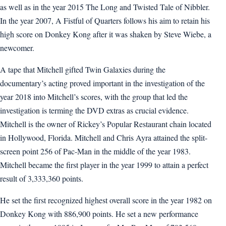
as well as in the year 2015 The Long and Twisted Tale of Nibbler.
In the year 2007, A Fistful of Quarters follows his aim to retain his
high score on Donkey Kong after it was shaken by Steve Wiebe, a
newcomer.
A tape that Mitchell gifted Twin Galaxies during the
documentary’s acting proved important in the investigation of the
year 2018 into Mitchell’s scores, with the group that led the
investigation is terming the DVD extras as crucial evidence.
Mitchell is the owner of Rickey’s Popular Restaurant chain located
in Hollywood, Florida. Mitchell and Chris Ayra attained the split-
screen point 256 of Pac-Man in the middle of the year 1983.
Mitchell became the first player in the year 1999 to attain a perfect
result of 3,333,360 points.
He set the first recognized highest overall score in the year 1982 on
Donkey Kong with 886,900 points. He set a new performance