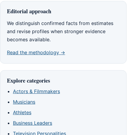
Editorial approach
We distinguish confirmed facts from estimates
and revise profiles when stronger evidence
becomes available.
Read the methodology →
Explore categories
Actors & Filmmakers
Musicians
Athletes
Business Leaders
Television Personalities