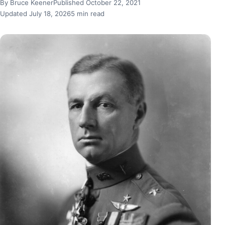
By Bruce Keener
Published October 22, 2021
Updated July 18, 2026
5 min read