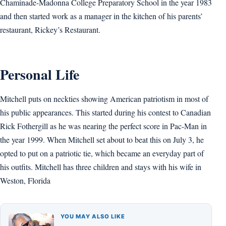
Chaminade-Madonna College Preparatory School in the year 1983
and then started work as a manager in the kitchen of his parents’
restaurant, Rickey’s Restaurant.
Personal Life
Mitchell puts on neckties showing American patriotism in most of
his public appearances. This started during his contest to Canadian
Rick Fothergill as he was nearing the perfect score in Pac-Man in
the year 1999. When Mitchell set about to beat this on July 3, he
opted to put on a patriotic tie, which became an everyday part of
his outfits. Mitchell has three children and stays with his wife in
Weston, Florida
YOU MAY ALSO LIKE