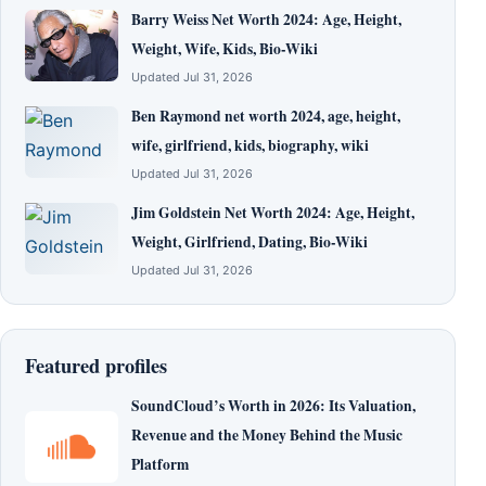
Barry Weiss Net Worth 2024: Age, Height,
Weight, Wife, Kids, Bio-Wiki
Updated Jul 31, 2026
Ben Raymond net worth 2024, age, height,
wife, girlfriend, kids, biography, wiki
Updated Jul 31, 2026
Jim Goldstein Net Worth 2024: Age, Height,
Weight, Girlfriend, Dating, Bio-Wiki
Updated Jul 31, 2026
Featured profiles
SoundCloud’s Worth in 2026: Its Valuation,
Revenue and the Money Behind the Music
Platform