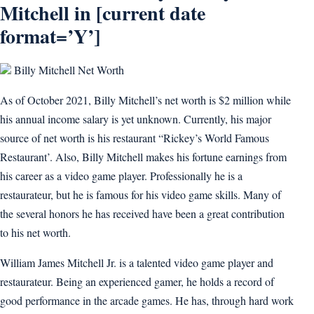
Mitchell in [current date
format=’Y’]
Billy Mitchell Net Worth
As of October 2021, Billy Mitchell’s net worth is $2 million while
his annual income salary is yet unknown. Currently, his major
source of net worth is his restaurant “Rickey’s World Famous
Restaurant’. Also, Billy Mitchell makes his fortune earnings from
his career as a video game player. Professionally he is a
restaurateur, but he is famous for his video game skills. Many of
the several honors he has received have been a great contribution
to his net worth.
William James Mitchell Jr. is a talented video game player and
restaurateur. Being an experienced gamer, he holds a record of
good performance in the arcade games. He has, through hard work