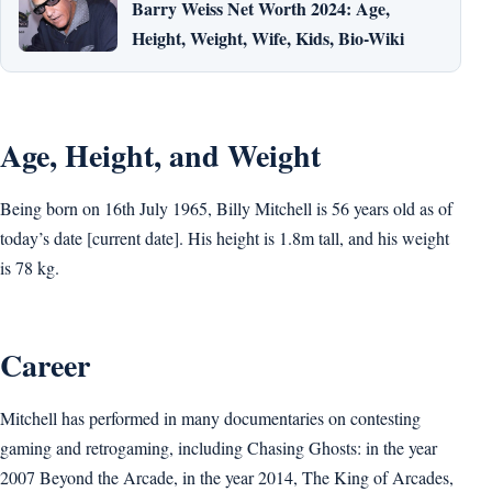
Barry Weiss Net Worth 2024: Age,
Height, Weight, Wife, Kids, Bio-Wiki
Age, Height, and Weight
Being born on 16th July 1965, Billy Mitchell is 56 years old as of
today’s date [current date]. His height is 1.8m tall, and his weight
is 78 kg.
Career
Mitchell has performed in many documentaries on contesting
gaming and retrogaming, including Chasing Ghosts: in the year
2007 Beyond the Arcade, in the year 2014, The King of Arcades,