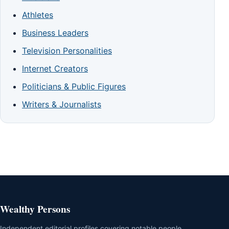
Athletes
Business Leaders
Television Personalities
Internet Creators
Politicians & Public Figures
Writers & Journalists
Wealthy Persons
Independent editorial profiles covering notable people,