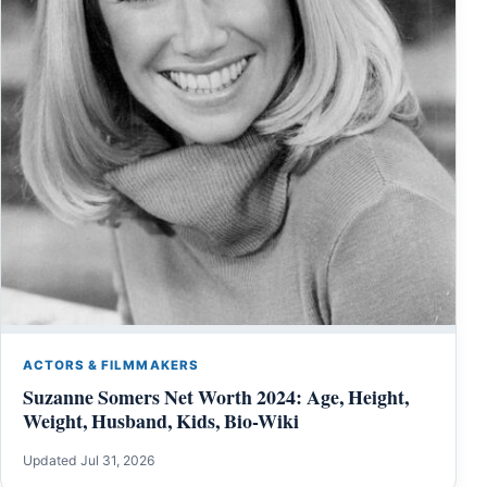
ACTORS & FILMMAKERS
Suzanne Somers Net Worth 2024: Age, Height,
Weight, Husband, Kids, Bio-Wiki
Updated Jul 31, 2026