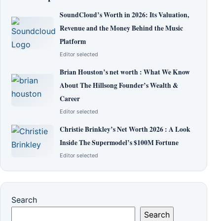
SoundCloud’s Worth in 2026: Its Valuation,
Revenue and the Money Behind the Music
Platform
Editor selected
Brian Houston’s net worth : What We Know
About The Hillsong Founder’s Wealth &
Career
Editor selected
Christie Brinkley’s Net Worth 2026 : A Look
Inside The Supermodel’s $100M Fortune
Editor selected
Search
Search