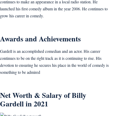
continues to make an appearance in a local radio station. He
launched his first comedy album in the year 2006. He continues to
grow his career in comedy.
Awards and Achievements
Gardell is an accomplished comedian and an actor. His career
continues to be on the right track as it is continuing to rise. His
devotion to ensuring he secures his place in the world of comedy is
something to be admired
Net Worth & Salary of Billy
Gardell in 2021