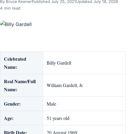
By Bruce Keener
Published July 25, 2021
Updated July 18, 2026
4 min read
Celebrated
Billy Gardell
Name:
Real Name/Full
William Gardell, Jr.
Name:
Gender:
Male
Age:
51 years old
Birth Date:
20 August 1969