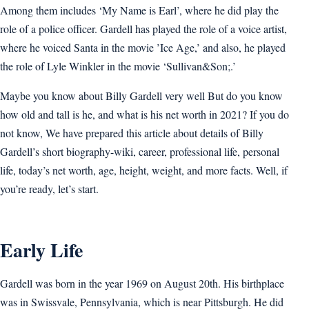
Among them includes ‘My Name is Earl’, where he did play the
role of a police officer. Gardell has played the role of a voice artist,
where he voiced Santa in the movie ’Ice Age,’ and also, he played
the role of Lyle Winkler in the movie ‘Sullivan&Son;.’
Maybe you know about Billy Gardell very well But do you know
how old and tall is he, and what is his net worth in 2021? If you do
not know, We have prepared this article about details of Billy
Gardell’s short biography-wiki, career, professional life, personal
life, today’s net worth, age, height, weight, and more facts. Well, if
you’re ready, let’s start.
Early Life
Gardell was born in the year 1969 on August 20th. His birthplace
was in Swissvale, Pennsylvania, which is near Pittsburgh. He did