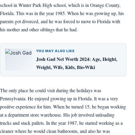
school in Winter Park High school, which is in Orange County,
Florida. This was in the year 1985. When he was growing up, his
parents got divorced, and he was forced to move to Florida with
his mother and other siblings that he had.
YOU MAY ALSO LIKE
Josh Gad Net Worth 2024: Age, Height,
Weight, Wife, Kids, Bio-Wiki
The only place he could visit during the holidays was
Pennsylvania. He enjoyed growing up in Florida. It was a very
positive experience for him. When he turned 15, he began working
at a department store warehouse. His job involved unloading
trucks and stack pallets. In the year 1987, he started working as a
cleaner where he would clean bathrooms, and also he was