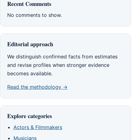
Recent Comments
No comments to show.
Editorial approach
We distinguish confirmed facts from estimates
and revise profiles when stronger evidence
becomes available.
Read the methodology →
Explore categories
Actors & Filmmakers
Musicians