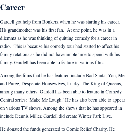
Career
Gardell got help from Bonkerz when he was starting his career.
His grandmother was his first fan. At one point, he was in a
dilemma as he was thinking of quitting comedy for a career in
radio. This is because his comedy tour had started to affect his
family relations as he did not have ample time to spend with his
family. Gardell has been able to feature in various films.
Among the films that he has featured include Bad Santa, You, Me
and Puree, Desperate Housewives, Lucky, The King of Queens,
among many others. Gardell has been able to feature in Comedy
Central series: ‘Make Me Laugh.’ He has also been able to appear
on various TV shows. Among the shows that he has appeared in
include Dennis Miller. Gardell did create Winter Park Live.
He donated the funds generated to Comic Relief Charity. He