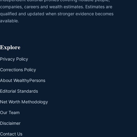
companies, careers and wealth estimates. Estimates are
qualified and updated when stronger evidence becomes
available.
Explore
Privacy Policy
Corrections Policy
About WealthyPersons
Editorial Standards
Net Worth Methodology
Our Team
Disclaimer
Contact Us