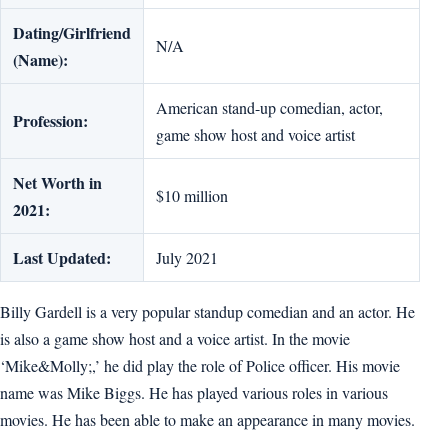
Dating/Girlfriend
N/A
(Name):
American stand-up comedian, actor,
Profession:
game show host and voice artist
Net Worth in
$10 million
2021:
Last Updated:
July 2021
Billy Gardell is a very popular standup comedian and an actor. He
is also a game show host and a voice artist. In the movie
‘Mike&Molly;,’ he did play the role of Police officer. His movie
name was Mike Biggs. He has played various roles in various
movies. He has been able to make an appearance in many movies.