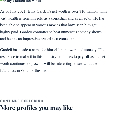
As of July 2021, Billy Gardell’s net worth is over $10 million. This
vast wealth is from his role as a comedian and as an actor. He has
been able to appear in various movies that have seen him get
highly paid. Gardell continues to host numerous comedy shows,
and he has an impressive record as a comedian.
Gardell has made a name for himself in the world of comedy. His
resilience to make it in this industry continues to pay off as his net
worth continues to grow. It will be interesting to see what the
future has in store for this man.
CONTINUE EXPLORING
More profiles you may like