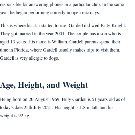
responsible for answering phones in a particular club. In the same
year, he began performing comedy in open mic days.
This is where his star started to rise. Gardell did wed Patty Knight.
They got married in the year 2001. The couple has a son who is
aged 13 years. His name is William. Gardell parents spend their
time in Florida, where Gardell usually makes trips to visit them.
Gardell is very allergic to dogs.
Age, Height, and Weight
Being born on 20 August 1969, Billy Gardell is 51 years old as of
today’s date 25th July 2021. His height is 1.8 m tall, and his
weight is 92 kg.