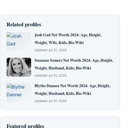
Related profiles
Josh Gad Net Worth 2024: Age, Height,
Weight, Wife, Kids, Bio-Wiki
Updated Jul 31, 2026
Suzanne Somers Net Worth 2024: Age, Height,
Weight, Husband, Kids, Bio-Wiki
Updated Jul 31, 2026
Blythe Danner Net Worth 2024: Age, Height,
Weight, Husband, Kids, Bio-Wiki
Updated Jul 31, 2026
Featured profiles