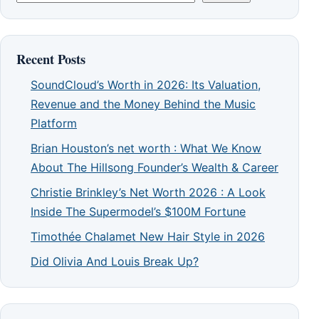
Recent Posts
SoundCloud’s Worth in 2026: Its Valuation,
Revenue and the Money Behind the Music
Platform
Brian Houston’s net worth : What We Know
About The Hillsong Founder’s Wealth & Career
Christie Brinkley’s Net Worth 2026 : A Look
Inside The Supermodel’s $100M Fortune
Timothée Chalamet New Hair Style in 2026
Did Olivia And Louis Break Up?