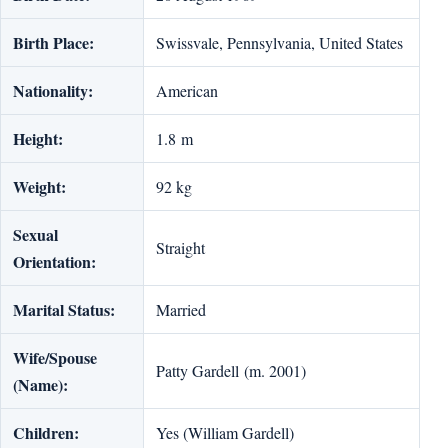
Birth Place:
Swissvale, Pennsylvania, United States
Nationality:
American
Height:
1.8 m
Weight:
92 kg
Sexual
Straight
Orientation:
Marital Status:
Married
Wife/Spouse
Patty Gardell (m. 2001)
(Name):
Children:
Yes (William Gardell)