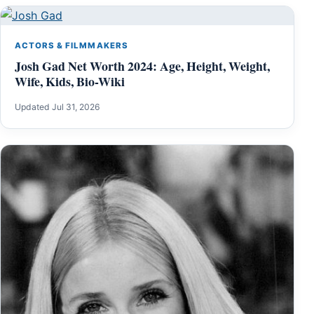
ACTORS & FILMMAKERS
Josh Gad Net Worth 2024: Age, Height, Weight,
Wife, Kids, Bio-Wiki
Updated Jul 31, 2026