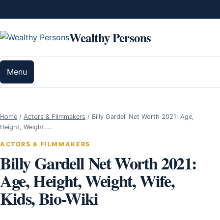
Skip to content
Wealthy Persons
Menu
Home
/
Actors & Filmmakers
/
Billy Gardell Net Worth 2021: Age,
Height, Weight,…
ACTORS & FILMMAKERS
Billy Gardell Net Worth 2021:
Age, Height, Weight, Wife,
Kids, Bio-Wiki