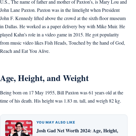
U.S., The name of father and mother of Paxton’s, is Mary Lou and
John Lane Paxton. Paxton was in the limelight when President
John F. Kennedy lifted above the crowd at the sixth-floor museum
in Dallas. He worked as a paper delivery boy with Mike Muir. He
played Kahn’s role in a video game in 2015. He got popularity
from music video likes Fish Heads, Touched by the hand of God,
Reach and Eat You Alive.
Age, Height, and Weight
Being born on 17 May 1955, Bill Paxton was 61 years old at the
time of his death. His height was 1.83 m. tall, and weigh 82 kg.
YOU MAY ALSO LIKE
Josh Gad Net Worth 2024: Age, Height,