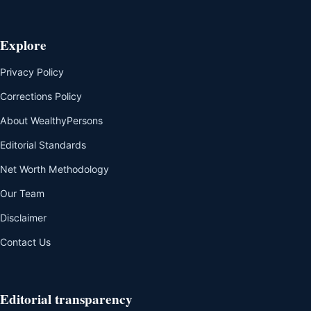
Explore
Privacy Policy
Corrections Policy
About WealthyPersons
Editorial Standards
Net Worth Methodology
Our Team
Disclaimer
Contact Us
Editorial transparency