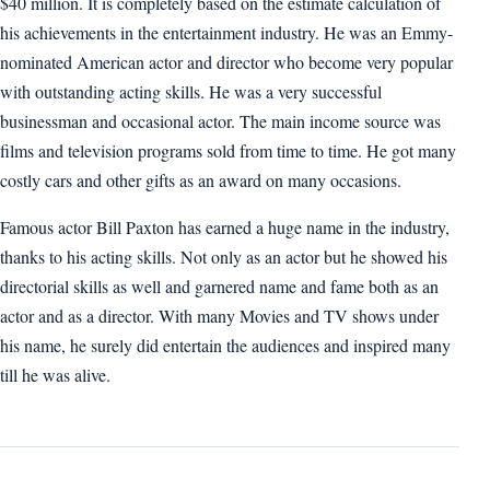
$40 million. It is completely based on the estimate calculation of
his achievements in the entertainment industry. He was an Emmy-
nominated American actor and director who become very popular
with outstanding acting skills. He was a very successful
businessman and occasional actor. The main income source was
films and television programs sold from time to time. He got many
costly cars and other gifts as an award on many occasions.
Famous actor Bill Paxton has earned a huge name in the industry,
thanks to his acting skills. Not only as an actor but he showed his
directorial skills as well and garnered name and fame both as an
actor and as a director. With many Movies and TV shows under
his name, he surely did entertain the audiences and inspired many
till he was alive.