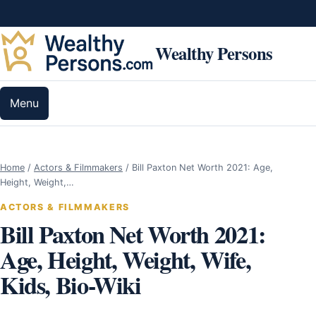
Skip to content
Wealthy Persons
Menu
Home
/
Actors & Filmmakers
/
Bill Paxton Net Worth 2021: Age,
Height, Weight,…
ACTORS & FILMMAKERS
Bill Paxton Net Worth 2021:
Age, Height, Weight, Wife,
Kids, Bio-Wiki