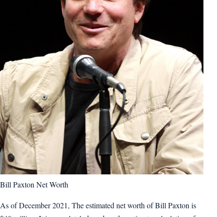
Bill Paxton Net Worth
As of December 2021, The estimated net worth of Bill Paxton is