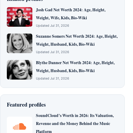
Josh Gad Net Worth 2024: Age, Height,
Weight, Wife, Kids, Bio-Wiki
Updated Jul 31, 2026
Suzanne Somers Net Worth 2024: Age, Height,
Weight, Husband, Kids, Bio-Wiki
Updated Jul 31, 2026
Blythe Danner Net Worth 2024: Age, Height,
Weight, Husband, Kids, Bio-Wiki
Updated Jul 31, 2026
Featured profiles
SoundCloud’s Worth in 2026: Its Valuation,
Revenue and the Money Behind the Music
Platform