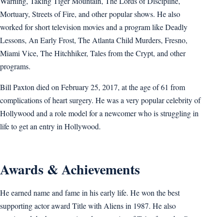
Warning, Taking Tiger Mountain, The Lords of Discipline,
Mortuary, Streets of Fire, and other popular shows. He also
worked for short television movies and a program like Deadly
Lessons, An Early Frost, The Atlanta Child Murders, Fresno,
Miami Vice, The Hitchhiker, Tales from the Crypt, and other
programs.
Bill Paxton died on February 25, 2017, at the age of 61 from
complications of heart surgery. He was a very popular celebrity of
Hollywood and a role model for a newcomer who is struggling in
life to get an entry in Hollywood.
Awards & Achievements
He earned name and fame in his early life. He won the best
supporting actor award Title with Aliens in 1987. He also