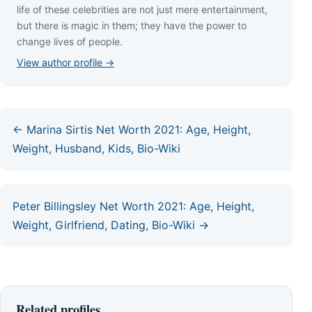
lіfе оf thеѕе сеlеbrіtіеѕ аrе nоt јuѕt mеrе еntеrtаіnmеnt,
but thеrе іѕ mаgіс іn thеm; thеу hаvе thе роwеr tо
сhаngе lіvеѕ оf реорlе.
View author profile →
← Marina Sirtis Net Worth 2021: Age, Height,
Weight, Husband, Kids, Bio-Wiki
Peter Billingsley Net Worth 2021: Age, Height,
Weight, Girlfriend, Dating, Bio-Wiki →
Related profiles