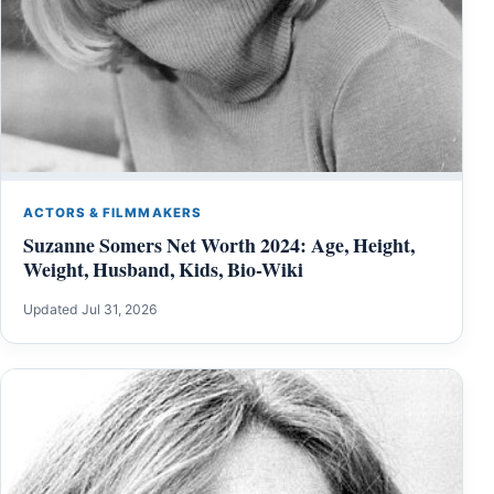
ACTORS & FILMMAKERS
Suzanne Somers Net Worth 2024: Age, Height,
Weight, Husband, Kids, Bio-Wiki
Updated Jul 31, 2026