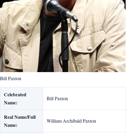
Bill Paxton
Celebrated
Bill Paxton
Name:
Real Name/Full
William Archibald Paxton
Name: