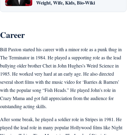
Weight, Wife, Kids, Bio-Wiki
Career
Bill Paxton started his career with a minor role as a punk thug in
The Terminator in 1984. He played a supporting role as the lead
bullying older brother Chet in John Hughes’s Weird Science in
1985. He worked very hard at an early age. He also directed
several short films with the music video for ‘Barries & Barners’
with the popular song “Fish Heads.” He played John’s role in
Crazy Mama and got full appreciation from the audience for
outstanding acting skills.
After some break, he played a soldier role in Stripes in 1981. He
played the lead role in many popular Hollywood films like Night