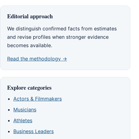
Editorial approach
We distinguish confirmed facts from estimates
and revise profiles when stronger evidence
becomes available.
Read the methodology →
Explore categories
Actors & Filmmakers
Musicians
Athletes
Business Leaders