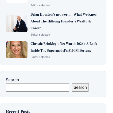
Editor selected
Brian Houston’s net worth : What We Know
About The Hillsong Founder’s Wealth &
Career
Editor selected
Christie Brinkley’s Net Worth 2026 : A Look
Inside The Supermodel’s $100M Fortune
Editor selected
Search
Search
Recent Posts