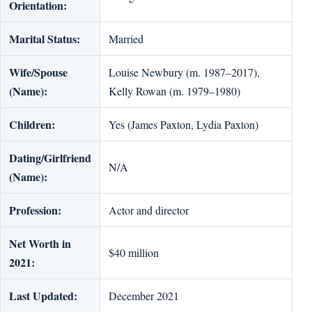
Orientation:
Marital Status:
Married
Wife/Spouse
Louise Newbury (m. 1987–2017),
(Name):
Kelly Rowan (m. 1979–1980)
Children:
Yes (James Paxton, Lydia Paxton)
Dating/Girlfriend
N/A
(Name):
Profession:
Actor and director
Net Worth in
$40 million
2021:
Last Updated:
December 2021