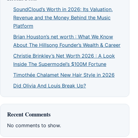
SoundCloud’s Worth in 2026: Its Valuation,
Revenue and the Money Behind the Music
Platform
Brian Houston’s net worth : What We Know
About The Hillsong Founder’s Wealth & Career
Christie Brinkley’s Net Worth 2026 : A Look
Inside The Supermodel’s $100M Fortune
Timothée Chalamet New Hair Style in 2026
Did Olivia And Louis Break Up?
Recent Comments
No comments to show.