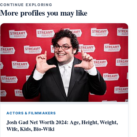
CONTINUE EXPLORING
More profiles you may like
ACTORS & FILMMAKERS
Josh Gad Net Worth 2024: Age, Height, Weight,
Wife, Kids, Bio-Wiki