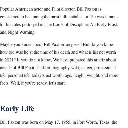
Popular American actor and Film director, Bill Paxton is
considered to be among the most influential actor. He was famous
for his roles portrayed in The Lords of Discipline, An Early Frost,
and Night Warning.
Maybe you know about Bill Paxton very well But do you know
how old was he at the time of his death and what is his net worth
in 2021? If you do not know, We have prepared this article about
details of Bill Paxton’s short biography-wiki, career, professional
life, personal life, today’s net worth, age, height, weight, and more
facts. Well, if you’re ready, let’s start.
Early Life
Bill Paxton was born on May 17, 1955, in Fort Worth, Texas, the