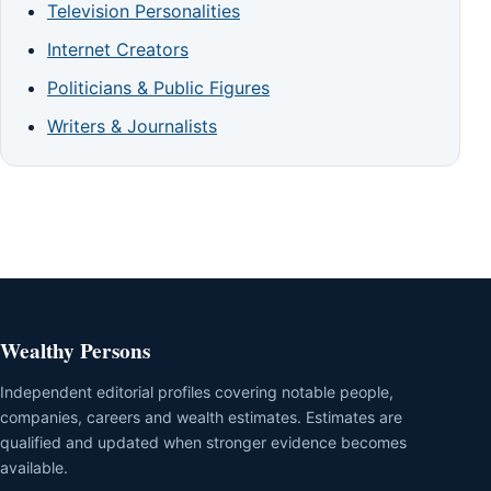
Television Personalities
Internet Creators
Politicians & Public Figures
Writers & Journalists
Wealthy Persons
Independent editorial profiles covering notable people,
companies, careers and wealth estimates. Estimates are
qualified and updated when stronger evidence becomes
available.