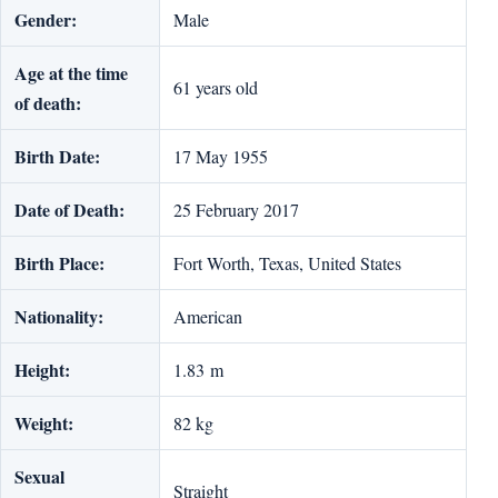
Gender:
Male
Age at the time
61 years old
of death:
Birth Date:
17 May 1955
Date of Death:
25 February 2017
Birth Place:
Fort Worth, Texas, United States
Nationality:
American
Height:
1.83 m
Weight:
82 kg
Sexual
Straight