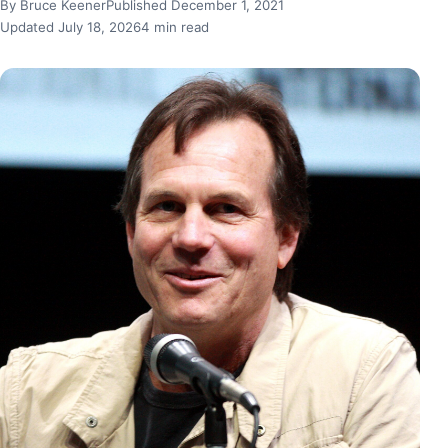
By Bruce Keener
Published December 1, 2021
Updated July 18, 2026
4 min read