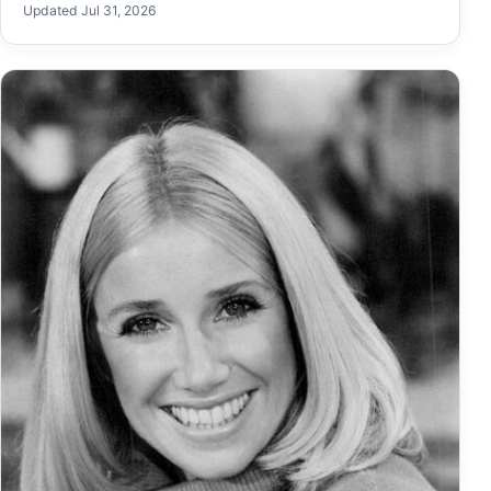
Updated Jul 31, 2026