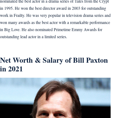
nominated the best actor in a drama series of Tales from the Crypt
in 1995. He won the best director award in 2003 for outstanding
work in Frailty. He was very popular in television drama series and
won many awards as the best actor with a remarkable performance
in Big Love. He also nominated Primetime Emmy Awards for
outstanding lead actor in a limited series.
Net Worth & Salary of Bill Paxton
in 2021