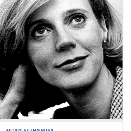
ACTORS & FILMMAKERS