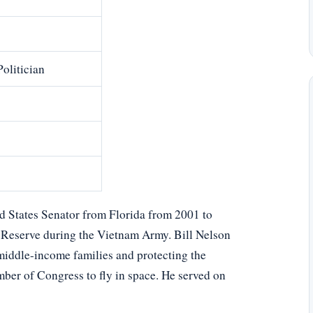
Politician
ted States Senator from Florida from 2001 to
y Reserve during the Vietnam Army. Bill Nelson
middle-income families and protecting the
ber of Congress to fly in space. He served on