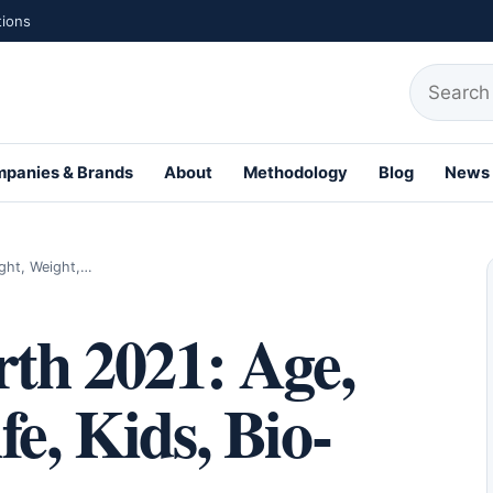
tions
Search fo
panies & Brands
About
Methodology
Blog
News
ight, Weight,…
rth 2021: Age,
e, Kids, Bio-