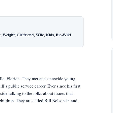
 Weight, Girlfriend, Wife, Kids, Bio-Wiki
le, Florida. They met at a statewide young
l’s public service career. Ever since his first
side talking to the folks about issues that
hildren. They are called Bill Nelson Jr. and