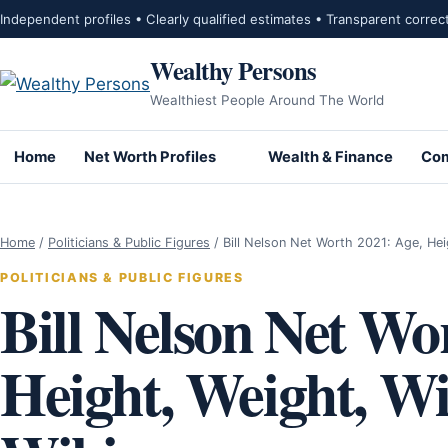
Skip to content
Independent profiles • Clearly qualified estimates • Transparent correc
Wealthy Persons
Wealthiest People Around The World
Home
Net Worth Profiles
Wealth & Finance
Com
Home
/
Politicians & Public Figures
/
Bill Nelson Net Worth 2021: Age, He
POLITICIANS & PUBLIC FIGURES
Bill Nelson Net Wo
Height, Weight, Wif