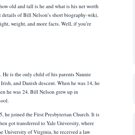
w old and tall is he and what is his net worth
 details of Bill Nelson’s short biography-wiki,
eight, weight, and more facts. Well, if you’re
 He is the only child of his parents Nannie
 Irish, and Danish descent. When he was 14, he
when he was 24. Bill Nelson grew up in
ool.
 he joined the First Presbyterian Church. It is
hen got transferred to Yale University, where
 University of Virginia, he received a law