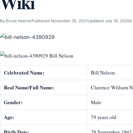
Wiki
By Bruce Keener
Published November 30, 2021
Updated July 18, 2026
4
Bill Nelson
Celebrated Name:
Bill Nelson
Real Name/Full Name:
Clarence William N
Gender:
Male
Age:
79 years old
Birth Date:
29 September 1942