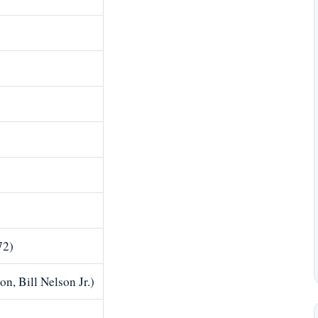
.
72)
n, Bill Nelson Jr.)