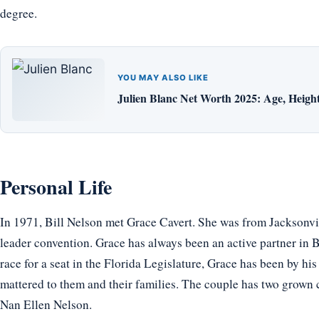
degree.
YOU MAY ALSO LIKE
Julien Blanc Net Worth 2025: Age, Height,
Personal Life
In 1971, Bill Nelson met Grace Cavert. She was from Jacksonvil
leader convention. Grace has always been an active partner in Bil
race for a seat in the Florida Legislature, Grace has been by his 
mattered to them and their families. The couple has two grown c
Nan Ellen Nelson.