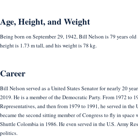
Age, Height, and Weight
Being born on September 29, 1942, Bill Nelson is 79 years old
height is 1.73 m tall, and his weight is 78 kg.
Career
Bill Nelson served as a United States Senator for nearly 20 year
2019. He is a member of the Democratic Party. From 1972 to 19
Representatives, and then from 1979 to 1991, he served in the 
became the second sitting member of Congress to fly in space w
Shuttle Colombia in 1986. He even served in the U.S. Army Re
politics.