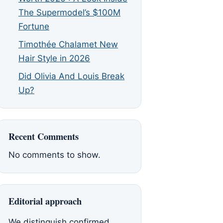
The Supermodel’s $100M
Fortune
Timothée Chalamet New
Hair Style in 2026
Did Olivia And Louis Break
Up?
Recent Comments
No comments to show.
Editorial approach
We distinguish confirmed