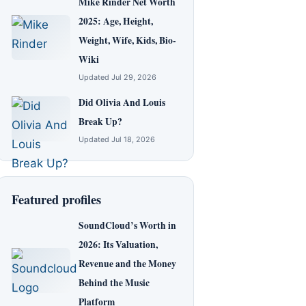
Mike Rinder Net Worth
2025: Age, Height,
Weight, Wife, Kids, Bio-
Wiki
Updated Jul 29, 2026
Did Olivia And Louis
Break Up?
Updated Jul 18, 2026
Featured profiles
SoundCloud’s Worth in
2026: Its Valuation,
Revenue and the Money
Behind the Music
Platform