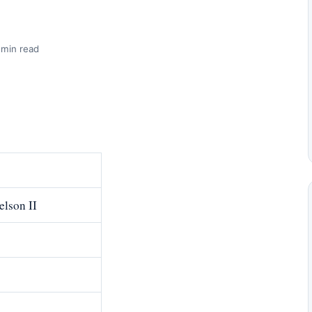
 min read
elson II