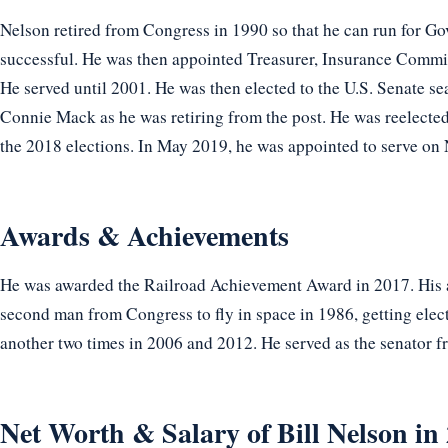
Nelson retired from Congress in 1990 so that he can run for Go
successful. He was then appointed Treasurer, Insurance Commis
He served until 2001. He was then elected to the U.S. Senate s
Connie Mack as he was retiring from the post. He was reelected
the 2018 elections. In May 2019, he was appointed to serve on
Awards & Achievements
He was awarded the Railroad Achievement Award in 2017. His a
second man from Congress to fly in space in 1986, getting elect
another two times in 2006 and 2012. He served as the senator 
Net Worth & Salary of Bill Nelson in