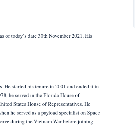
 as of today’s date 30th November 2021. His
s. He started his tenure in 2001 and ended it in
78, he served in the Florida House of
United States House of Representatives. He
hen he served as a payload specialist on Space
serve during the Vietnam War before joining