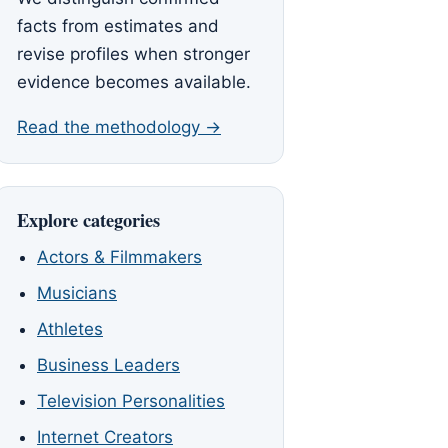
facts from estimates and
revise profiles when stronger
evidence becomes available.
Read the methodology →
Explore categories
Actors & Filmmakers
Musicians
Athletes
Business Leaders
Television Personalities
Internet Creators