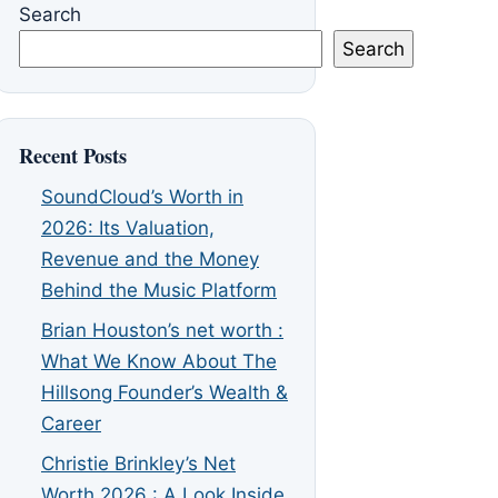
Search
Search
Recent Posts
SoundCloud’s Worth in
2026: Its Valuation,
Revenue and the Money
Behind the Music Platform
Brian Houston’s net worth :
What We Know About The
Hillsong Founder’s Wealth &
Career
Christie Brinkley’s Net
Worth 2026 : A Look Inside