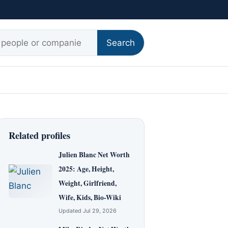
r:
Search
Related profiles
Julien Blanc Net Worth
2025: Age, Height,
Weight, Girlfriend,
Wife, Kids, Bio-Wiki
Updated Jul 29, 2026