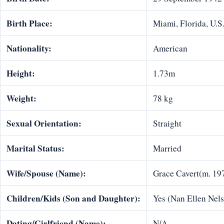
Birth Place:
Miami, Florida, U.S
Nationality:
American
Height:
1.73m
Weight:
78 kg
Sexual Orientation:
Straight
Marital Status:
Married
Wife/Spouse (Name):
Grace Cavert(m. 19
Children/Kids (Son and Daughter):
Yes (Nan Ellen Nelso
Dating/Girlfriend (Name):
N/A