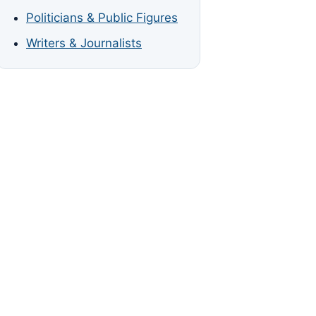
Politicians & Public Figures
Writers & Journalists