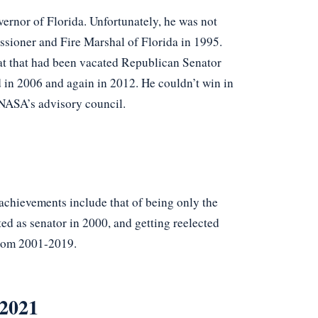
vernor of Florida. Unfortunately, he was not
sioner and Fire Marshal of Florida in 1995.
eat that had been vacated Republican Senator
 in 2006 and again in 2012. He couldn’t win in
 NASA’s advisory council.
chievements include that of being only the
ed as senator in 2000, and getting reelected
from 2001-2019.
 2021