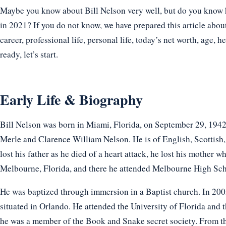
Maybe you know about Bill Nelson very well, but do you know ho
in 2021? If you do not know, we have prepared this article about
career, professional life, personal life, today’s net worth, age, h
ready, let’s start.
Early Life & Biography
Bill Nelson was born in Miami, Florida, on September 29, 1942.
Merle and Clarence William Nelson. He is of English, Scottish,
lost his father as he died of a heart attack, he lost his mother 
Melbourne, Florida, and there he attended Melbourne High Sch
He was baptized through immersion in a Baptist church. In 2005,
situated in Orlando. He attended the University of Florida and t
he was a member of the Book and Snake secret society. From the