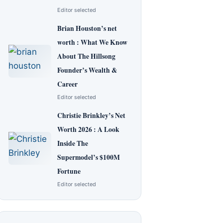
Editor selected
Brian Houston’s net
worth : What We Know
About The Hillsong
Founder’s Wealth &
Career
Editor selected
Christie Brinkley’s Net
Worth 2026 : A Look
Inside The
Supermodel’s $100M
Fortune
Editor selected