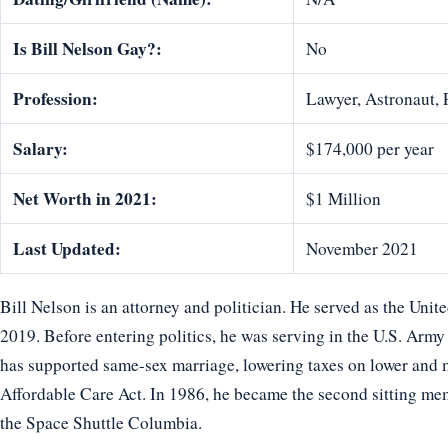
Is Bill Nelson Gay?:
No
Profession:
Lawyer, Astronaut, 
Salary:
$174,000 per year
Net Worth in 2021:
$1 Million
Last Updated:
November 2021
Bill Nelson is an attorney and politician. He served as the Uni
2019. Before entering politics, he was serving in the U.S. Arm
has supported same-sex marriage, lowering taxes on lower and 
Affordable Care Act. In 1986, he became the second sitting mem
the Space Shuttle Columbia.