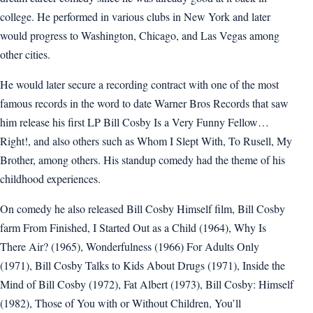
college. He performed in various clubs in New York and later
would progress to Washington, Chicago, and Las Vegas among
other cities.
He would later secure a recording contract with one of the most
famous records in the word to date Warner Bros Records that saw
him release his first LP Bill Cosby Is a Very Funny Fellow…
Right!, and also others such as Whom I Slept With, To Rusell, My
Brother, among others. His standup comedy had the theme of his
childhood experiences.
On comedy he also released Bill Cosby Himself film, Bill Cosby
farm From Finished, I Started Out as a Child (1964), Why Is
There Air? (1965), Wonderfulness (1966) For Adults Only
(1971), Bill Cosby Talks to Kids About Drugs (1971), Inside the
Mind of Bill Cosby (1972), Fat Albert (1973), Bill Cosby: Himself
(1982), Those of You with or Without Children, You’ll