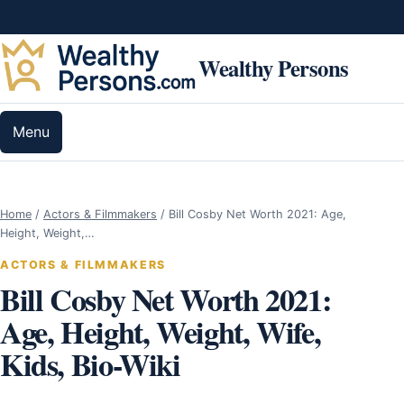
Skip to content
Wealthy Persons
Menu
Home
/
Actors & Filmmakers
/
Bill Cosby Net Worth 2021: Age,
Height, Weight,…
ACTORS & FILMMAKERS
Bill Cosby Net Worth 2021:
Age, Height, Weight, Wife,
Kids, Bio-Wiki