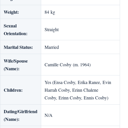
Weight:
84 kg
Sexual
Straight
Orientation:
Marital Status:
Married
Wife/Spouse
Camille Cosby (m. 1964)
(Name):
Yes (Ensa Cosby, Erika Ranee, Evin
Children:
Harrah Cosby, Erinn Chalene
Cosby, Erinn Cosby, Ennis Cosby)
Dating/Girlfriend
N/A
(Name):