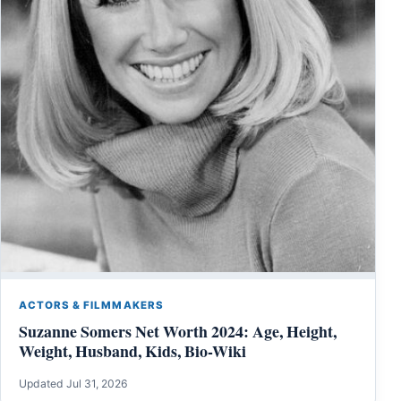
ACTORS & FILMMAKERS
Suzanne Somers Net Worth 2024: Age, Height,
Weight, Husband, Kids, Bio-Wiki
Updated Jul 31, 2026