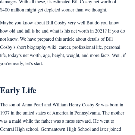
damages. With all these, its estimated Bill Cosby net worth of
$400 million might get depleted sooner than we thought.
Maybe you know about Bill Cosby very well But do you know
how old and tall is he and what is his net worth in 2021? If you do
not know, We have prepared this article about details of Bill
Cosby’s short biography-wiki, career, professional life, personal
life, today’s net worth, age, height, weight, and more facts. Well, if
you’re ready, let’s start.
Early Life
The son of Anna Pearl and William Henry Cosby Sr was born in
1937 in the united states of America in Pennsylvania. The mother
was a maid while the father was a mess steward. He went to
Central High school, Germantown High School and later joined