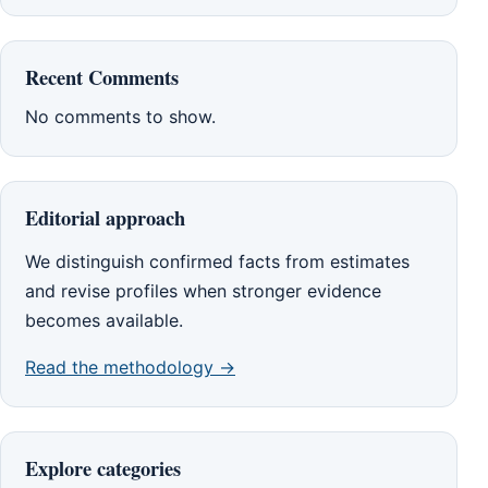
Recent Comments
No comments to show.
Editorial approach
We distinguish confirmed facts from estimates
and revise profiles when stronger evidence
becomes available.
Read the methodology →
Explore categories