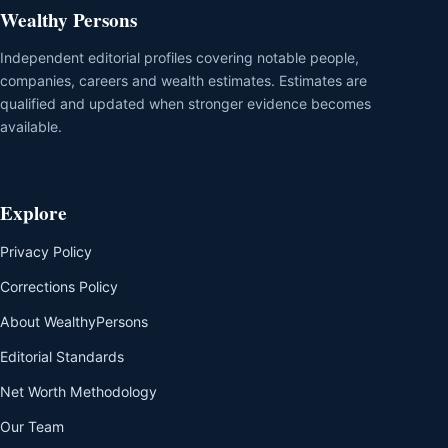
Wealthy Persons
Independent editorial profiles covering notable people,
companies, careers and wealth estimates. Estimates are
qualified and updated when stronger evidence becomes
available.
Explore
Privacy Policy
Corrections Policy
About WealthyPersons
Editorial Standards
Net Worth Methodology
Our Team