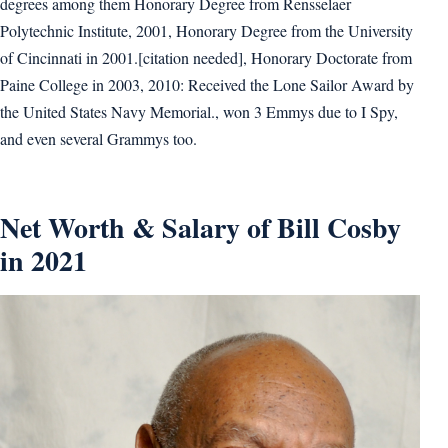
degrees among them Honorary Degree from Rensselaer
Polytechnic Institute, 2001, Honorary Degree from the University
of Cincinnati in 2001.[citation needed], Honorary Doctorate from
Paine College in 2003, 2010: Received the Lone Sailor Award by
the United States Navy Memorial., won 3 Emmys due to I Spy,
and even several Grammys too.
Net Worth & Salary of Bill Cosby
in 2021