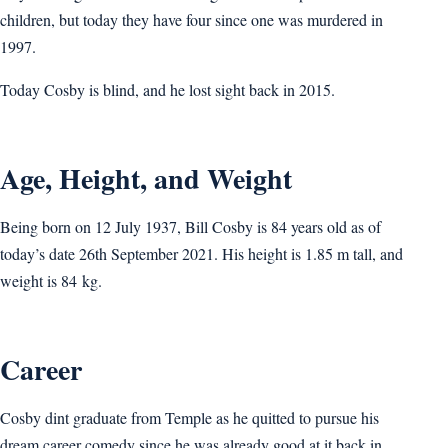
children, but today they have four since one was murdered in
1997.
Today Cosby is blind, and he lost sight back in 2015.
Age, Height, and Weight
Being born on 12 July 1937, Bill Cosby is 84 years old as of
today’s date 26th September 2021. His height is 1.85 m tall, and
weight is 84 kg.
Career
Cosby dint graduate from Temple as he quitted to pursue his
dream career comedy since he was already good at it back in