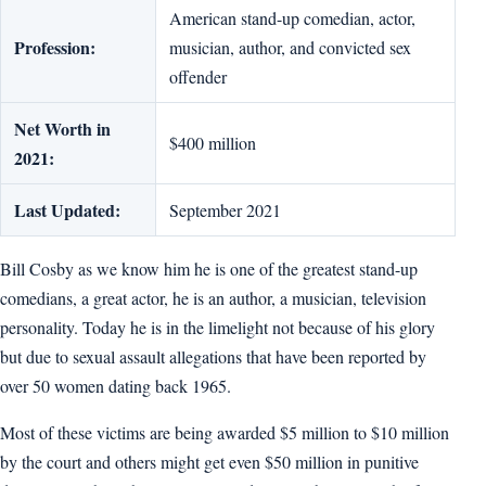
American stand-up comedian, actor,
Profession:
musician, author, and convicted sex
offender
Net Worth in
$400 million
2021:
Last Updated:
September 2021
Bill Cosby as we know him he is one of the greatest stand-up
comedians, a great actor, he is an author, a musician, television
personality. Today he is in the limelight not because of his glory
but due to sexual assault allegations that have been reported by
over 50 women dating back 1965.
Most of these victims are being awarded $5 million to $10 million
by the court and others might get even $50 million in punitive