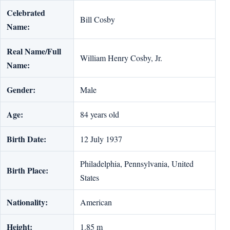
Celebrated
Bill Cosby
Name:
Real Name/Full
William Henry Cosby, Jr.
Name:
Gender:
Male
Age:
84 years old
Birth Date:
12 July 1937
Philadelphia, Pennsylvania, United
Birth Place:
States
Nationality:
American
Height:
1.85 m