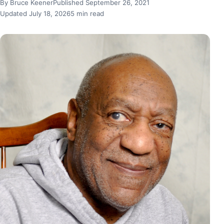
By Bruce Keener
Published September 26, 2021
Updated July 18, 2026
5 min read