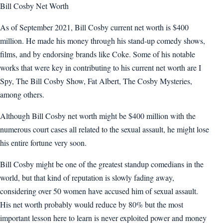
Bill Cosby Net Worth
As of September 2021, Bill Cosby current net worth is $400
million. He made his money through his stand-up comedy shows,
films, and by endorsing brands like Coke. Some of his notable
works that were key in contributing to his current net worth are I
Spy, The Bill Cosby Show, Fat Albert, The Cosby Mysteries,
among others.
Although Bill Cosby net worth might be $400 million with the
numerous court cases all related to the sexual assault, he might lose
his entire fortune very soon.
Bill Cosby might be one of the greatest standup comedians in the
world, but that kind of reputation is slowly fading away,
considering over 50 women have accused him of sexual assault.
His net worth probably would reduce by 80% but the most
important lesson here to learn is never exploited power and money