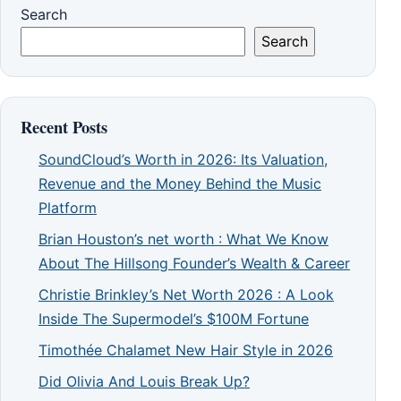
Search
Search
Recent Posts
SoundCloud’s Worth in 2026: Its Valuation,
Revenue and the Money Behind the Music
Platform
Brian Houston’s net worth : What We Know
About The Hillsong Founder’s Wealth & Career
Christie Brinkley’s Net Worth 2026 : A Look
Inside The Supermodel’s $100M Fortune
Timothée Chalamet New Hair Style in 2026
Did Olivia And Louis Break Up?