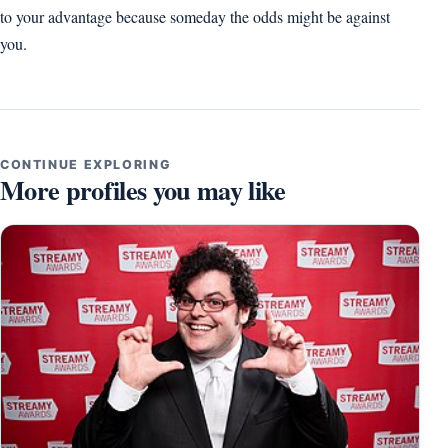
to your advantage because someday the odds might be against
you.
CONTINUE EXPLORING
More profiles you may like