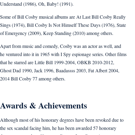
Understand (1986), Oh, Baby! (1991).
Some of Bill Cosby musical albums are At Last Bill Cosby Really
Sings (1974), Bill Cosby Is Not Himself These Days (1976), State
of Emergency (2009), Keep Standing (2010) among others.
Apart from music and comedy, Cosby was an actor as well, and
he ventured into it in 1965 with I Spy espionage series. Other films
that he starred are Little Bill 1999-2004, OBKB 2010-2012,
Ghost Dad 1990, Jack 1996, Baadassss 2003, Fat Albert 2004,
2014 Bill Cosby 77 among others.
Awards & Achievements
Although most of his honorary degrees have been revoked due to
the sex scandal facing him, he has been awarded 57 honorary