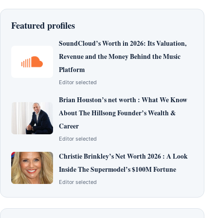
Featured profiles
SoundCloud’s Worth in 2026: Its Valuation,
Revenue and the Money Behind the Music
Platform
Editor selected
Brian Houston’s net worth : What We Know
About The Hillsong Founder’s Wealth &
Career
Editor selected
Christie Brinkley’s Net Worth 2026 : A Look
Inside The Supermodel’s $100M Fortune
Editor selected