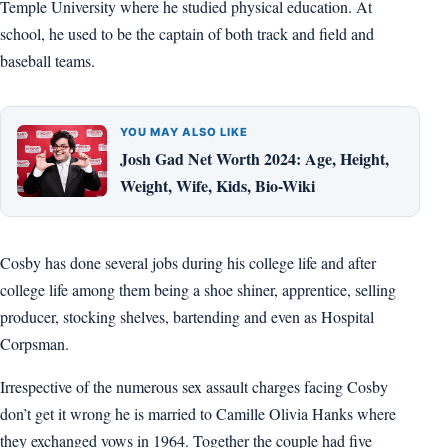
Temple University where he studied physical education. At
school, he used to be the captain of both track and field and
baseball teams.
YOU MAY ALSO LIKE
Josh Gad Net Worth 2024: Age, Height,
Weight, Wife, Kids, Bio-Wiki
Cosby has done several jobs during his college life and after
college life among them being a shoe shiner, apprentice, selling
producer, stocking shelves, bartending and even as Hospital
Corpsman.
Irrespective of the numerous sex assault charges facing Cosby
don’t get it wrong he is married to Camille Olivia Hanks where
they exchanged vows in 1964. Together the couple had five