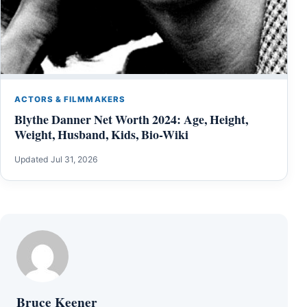
ACTORS & FILMMAKERS
Blythe Danner Net Worth 2024: Age, Height,
Weight, Husband, Kids, Bio-Wiki
Updated Jul 31, 2026
Bruce Keener