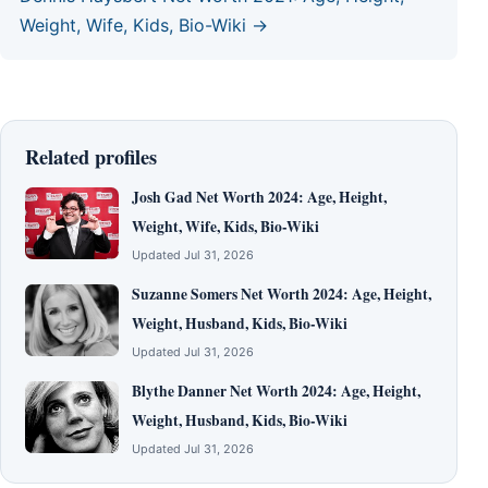
Weight, Wife, Kids, Bio-Wiki →
Related profiles
Josh Gad Net Worth 2024: Age, Height,
Weight, Wife, Kids, Bio-Wiki
Updated Jul 31, 2026
Suzanne Somers Net Worth 2024: Age, Height,
Weight, Husband, Kids, Bio-Wiki
Updated Jul 31, 2026
Blythe Danner Net Worth 2024: Age, Height,
Weight, Husband, Kids, Bio-Wiki
Updated Jul 31, 2026