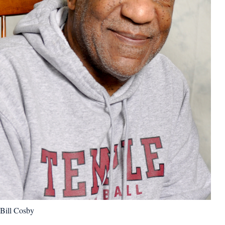
Bill Cosby