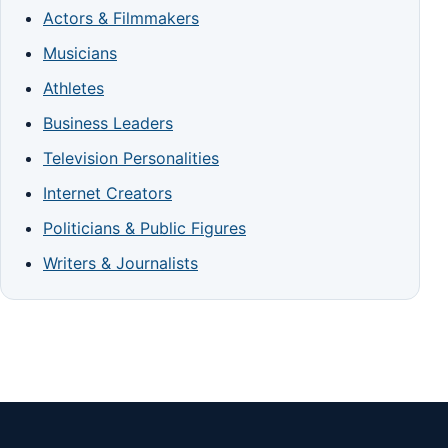
Actors & Filmmakers
Musicians
Athletes
Business Leaders
Television Personalities
Internet Creators
Politicians & Public Figures
Writers & Journalists