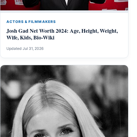
ACTORS & FILMMAKERS
Josh Gad Net Worth 2024: Age, Height, Weight,
Wife, Kids, Bio-Wiki
Updated Jul 31, 2026