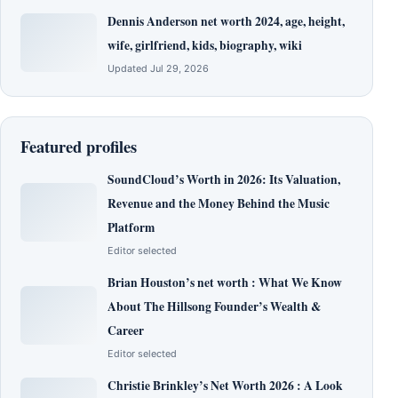
Dennis Anderson net worth 2024, age, height,
wife, girlfriend, kids, biography, wiki
Updated Jul 29, 2026
Featured profiles
SoundCloud’s Worth in 2026: Its Valuation,
Revenue and the Money Behind the Music
Platform
Editor selected
Brian Houston’s net worth : What We Know
About The Hillsong Founder’s Wealth &
Career
Editor selected
Christie Brinkley’s Net Worth 2026 : A Look