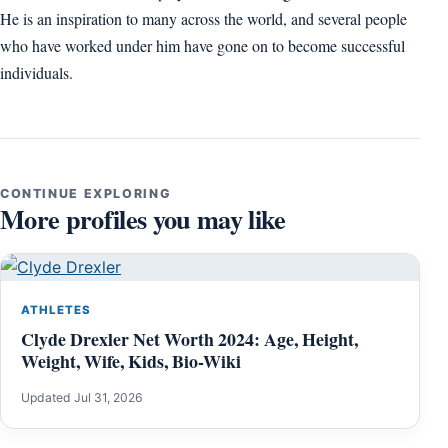
He is an inspiration to many across the world, and several people
who have worked under him have gone on to become successful
individuals.
CONTINUE EXPLORING
More profiles you may like
ATHLETES
Clyde Drexler Net Worth 2024: Age, Height,
Weight, Wife, Kids, Bio-Wiki
Updated Jul 31, 2026