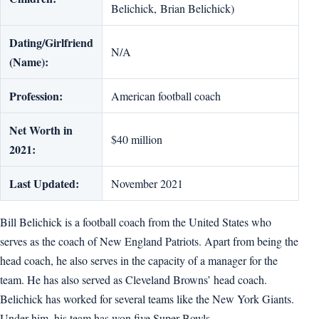
Belichick, Brian Belichick)
Dating/Girlfriend
N/A
(Name):
Profession:
American football coach
Net Worth in
$40 million
2021:
Last Updated:
November 2021
Bill Belichick is a football coach from the United States who
serves as the coach of New England Patriots. Apart from being the
head coach, he also serves in the capacity of a manager for the
team. He has also served as Cleveland Browns’ head coach.
Belichick has worked for several teams like the New York Giants.
Under him, his team has won five Super Bowls.