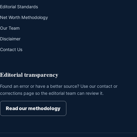
Editorial Standards
Net Worth Methodology
Our Team
Disclaimer
Contact Us
Editorial transparency
Found an error or have a better source? Use our contact or
corrections page so the editorial team can review it.
Read our methodology