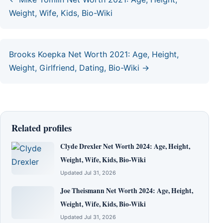
Weight, Wife, Kids, Bio-Wiki
Brooks Koepka Net Worth 2021: Age, Height,
Weight, Girlfriend, Dating, Bio-Wiki →
Related profiles
Clyde Drexler Net Worth 2024: Age, Height,
Weight, Wife, Kids, Bio-Wiki
Updated Jul 31, 2026
Joe Theismann Net Worth 2024: Age, Height,
Weight, Wife, Kids, Bio-Wiki
Updated Jul 31, 2026