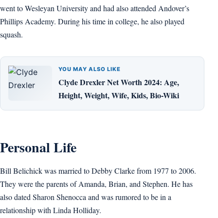
went to Wesleyan University and had also attended Andover’s
Phillips Academy. During his time in college, he also played
squash.
YOU MAY ALSO LIKE
Clyde Drexler Net Worth 2024: Age,
Height, Weight, Wife, Kids, Bio-Wiki
Personal Life
Bill Belichick was married to Debby Clarke from 1977 to 2006.
They were the parents of Amanda, Brian, and Stephen. He has
also dated Sharon Shenocca and was rumored to be in a
relationship with Linda Holliday.