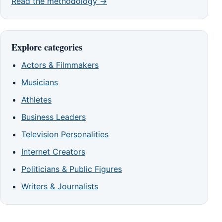
Read the methodology →
Explore categories
Actors & Filmmakers
Musicians
Athletes
Business Leaders
Television Personalities
Internet Creators
Politicians & Public Figures
Writers & Journalists