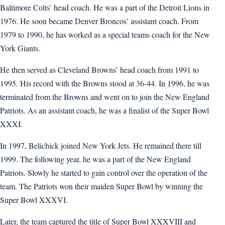
Baltimore Colts’ head coach. He was a part of the Detroit Lions in
1976. He soon became Denver Broncos’ assistant coach. From
1979 to 1990, he has worked as a special teams coach for the New
York Giants.
He then served as Cleveland Browns’ head coach from 1991 to
1995. His record with the Browns stood at 36-44. In 1996, he was
terminated from the Browns and went on to join the New England
Patriots. As an assistant coach, he was a finalist of the Super Bowl
XXXI.
In 1997, Belichick joined New York Jets. He remained there till
1999. The following year, he was a part of the New England
Patriots. Slowly he started to gain control over the operation of the
team. The Patriots won their maiden Super Bowl by winning the
Super Bowl XXXVI.
Later, the team captured the title of Super Bowl XXXVIII and