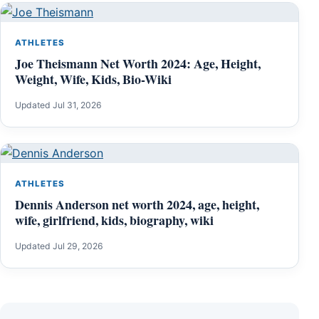
ATHLETES
Joe Theismann Net Worth 2024: Age, Height,
Weight, Wife, Kids, Bio-Wiki
Updated Jul 31, 2026
ATHLETES
Dennis Anderson net worth 2024, age, height,
wife, girlfriend, kids, biography, wiki
Updated Jul 29, 2026