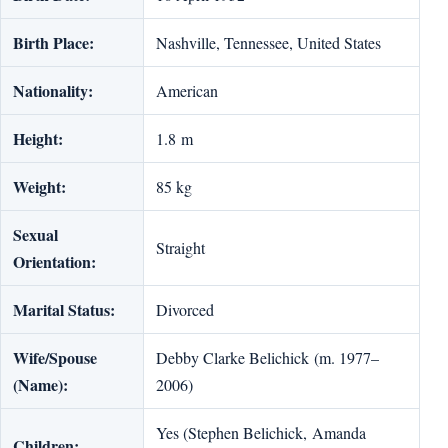
Birth Place:
Nashville, Tennessee, United States
Nationality:
American
Height:
1.8 m
Weight:
85 kg
Sexual
Straight
Orientation:
Marital Status:
Divorced
Wife/Spouse
Debby Clarke Belichick (m. 1977–
(Name):
2006)
Yes (Stephen Belichick, Amanda
Children: