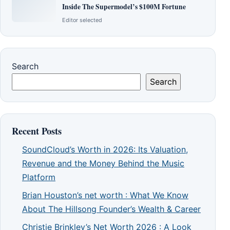
Inside The Supermodel’s $100M Fortune
Editor selected
Search
Search
Recent Posts
SoundCloud’s Worth in 2026: Its Valuation,
Revenue and the Money Behind the Music
Platform
Brian Houston’s net worth : What We Know
About The Hillsong Founder’s Wealth & Career
Christie Brinkley’s Net Worth 2026 : A Look