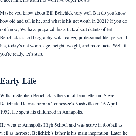
Maybe you know about Bill Belichick very well But do you know
how old and tall is he, and what is his net worth in 2021? If you do
not know, We have prepared this article about details of Bill
Belichick’s short biography-wiki, career, professional life, personal
life, today’s net worth, age, height, weight, and more facts. Well, if
you’re ready, let’s start.
Early Life
William Stephen Belichick is the son of Jeannette and Steve
Belichick. He was born in Tennessee’s Nashville on 16 April
1952. He spent his childhood in Annapolis.
He went to Annapolis High School and was active in football as
well as lacrosse. Belichick’s father is his main inspiration. Later, he