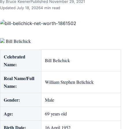
By Bruce Keener
Published November 29, 2021
Updated July 18, 2026
4 min read
Bill Belichick
Celebrated
Bill Belichick
Name:
Real Name/Full
William Stephen Belichick
Name:
Gender:
Male
Age:
69 years old
Birth Date:
16 April 1952