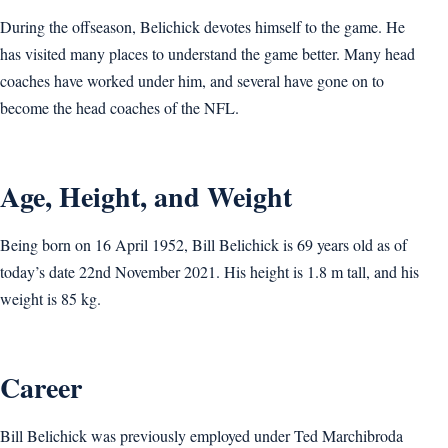
During the offseason, Belichick devotes himself to the game. He
has visited many places to understand the game better. Many head
coaches have worked under him, and several have gone on to
become the head coaches of the NFL.
Age, Height, and Weight
Being born on 16 April 1952, Bill Belichick is 69 years old as of
today’s date 22nd November 2021. His height is 1.8 m tall, and his
weight is 85 kg.
Career
Bill Belichick was previously employed under Ted Marchibroda