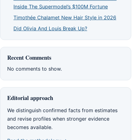
Inside The Supermodel’s $100M Fortune
Timothée Chalamet New Hair Style in 2026
Did Olivia And Louis Break Up?
Recent Comments
No comments to show.
Editorial approach
We distinguish confirmed facts from estimates
and revise profiles when stronger evidence
becomes available.