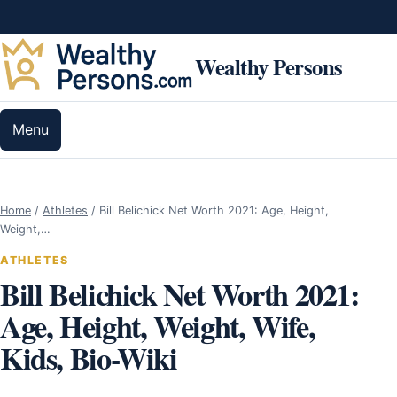
Skip to content
Wealthy Persons
Menu
Home
/
Athletes
/
Bill Belichick Net Worth 2021: Age, Height,
Weight,…
ATHLETES
Bill Belichick Net Worth 2021:
Age, Height, Weight, Wife,
Kids, Bio-Wiki