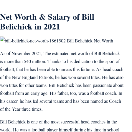
Net Worth & Salary of Bill
Belichick in 2021
Bill Belichick Net Worth
As of November 2021, The estimated net worth of Bill Belichick
is more than $40 million. Thanks to his dedication to the sport of
football, that he has been able to amass this fortune. As head coach
of the New England Patriots, he has won several titles. He has also
won titles for other teams. Bill Belichick has been passionate about
football from an early age. His father, too, was a football coach. In
his career, he has led several teams and has been named as Coach
of the Year three times.
Bill Belichick is one of the most successful head coaches in the
world. He was a football player himself during his time in school.