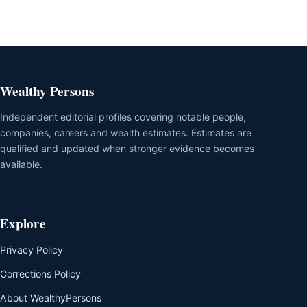
Wealthy Persons
Independent editorial profiles covering notable people,
companies, careers and wealth estimates. Estimates are
qualified and updated when stronger evidence becomes
available.
Explore
Privacy Policy
Corrections Policy
About WealthyPersons