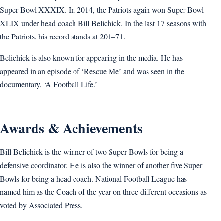
Super Bowl XXXIX. In 2014, the Patriots again won Super Bowl
XLIX under head coach Bill Belichick. In the last 17 seasons with
the Patriots, his record stands at 201–71.
Belichick is also known for appearing in the media. He has
appeared in an episode of ‘Rescue Me’ and was seen in the
documentary, ‘A Football Life.’
Awards & Achievements
Bill Belichick is the winner of two Super Bowls for being a
defensive coordinator. He is also the winner of another five Super
Bowls for being a head coach. National Football League has
named him as the Coach of the year on three different occasions as
voted by Associated Press.