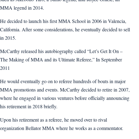
MMA legend in 2014.
He decided to launch his first MMA School in 2006 in Valencia,
California. After some considerations, he eventually decided to sell
in 2015.
McCarthy released his autobiography called “Let’s Get It On –
The Making of MMA and its Ultimate Referee,” In September
2011
He would eventually go on to referee hundreds of bouts in major
MMA promotions and events. McCarthy decided to retire in 2007,
where he engaged in various ventures before officially announcing
his retirement in 2018 briefly.
Upon his retirement as a referee, he moved over to rival
organization Bellator MMA where he works as a commentator.