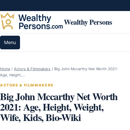
Skip to content
Wealthy Persons
Menu
Home
/
Actors & Filmmakers
/
Big John Mccarthy Net Worth 2021:
Age, Height,…
ACTORS & FILMMAKERS
Big John Mccarthy Net Worth
2021: Age, Height, Weight,
Wife, Kids, Bio-Wiki