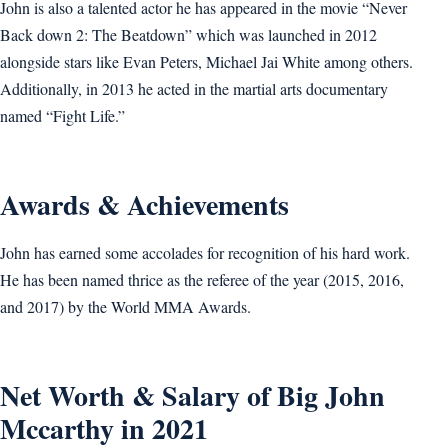
John is also a talented actor he has appeared in the movie “Never
Back down 2: The Beatdown” which was launched in 2012
alongside stars like Evan Peters, Michael Jai White among others.
Additionally, in 2013 he acted in the martial arts documentary
named “Fight Life.”
Awards & Achievements
John has earned some accolades for recognition of his hard work.
He has been named thrice as the referee of the year (2015, 2016,
and 2017) by the World MMA Awards.
Net Worth & Salary of Big John
Mccarthy in 2021