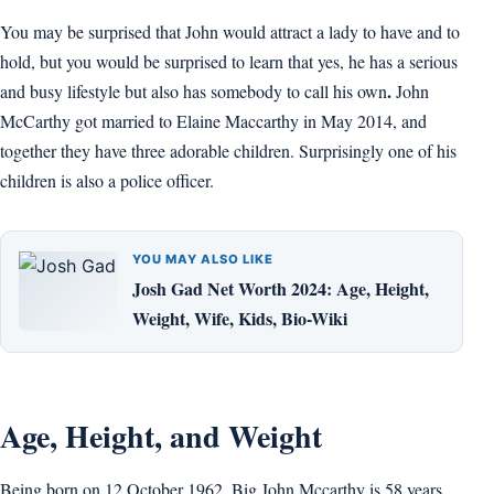
You may be surprised that John would attract a lady to have and to
hold, but you would be surprised to learn that yes, he has a serious
.
and busy lifestyle but also has somebody to call his own
John
McCarthy got married to Elaine Maccarthy in May 2014, and
together they have three adorable children. Surprisingly one of his
children is also a police officer.
YOU MAY ALSO LIKE
Josh Gad Net Worth 2024: Age, Height,
Weight, Wife, Kids, Bio-Wiki
Age, Height, and Weight
Being born on 12 October 1962, Big John Mccarthy is 58 years