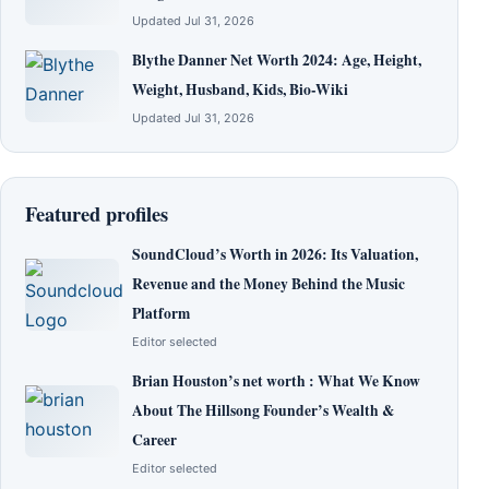
Updated Jul 31, 2026
Blythe Danner Net Worth 2024: Age, Height,
Weight, Husband, Kids, Bio-Wiki
Updated Jul 31, 2026
Featured profiles
SoundCloud’s Worth in 2026: Its Valuation,
Revenue and the Money Behind the Music
Platform
Editor selected
Brian Houston’s net worth : What We Know
About The Hillsong Founder’s Wealth &
Career
Editor selected