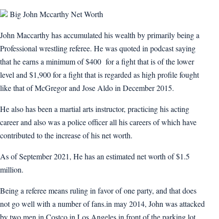
Big John Mccarthy Net Worth
John Maccarthy has accumulated his wealth by primarily being a
Professional wrestling referee. He was quoted in podcast saying
that he earns a minimum of $400 for a fight that is of the lower
level and $1,900 for a fight that is regarded as high profile fought
like that of McGregor and Jose Aldo in December 2015.
He also has been a martial arts instructor, practicing his acting
career and also was a police officer all his careers of which have
contributed to the increase of his net worth.
As of September 2021, He has an estimated net worth of $1.5
million.
Being a referee means ruling in favor of one party, and that does
not go well with a number of fans.in may 2014, John was attacked
by two men in Costco in Los Angeles in front of the parking lot.