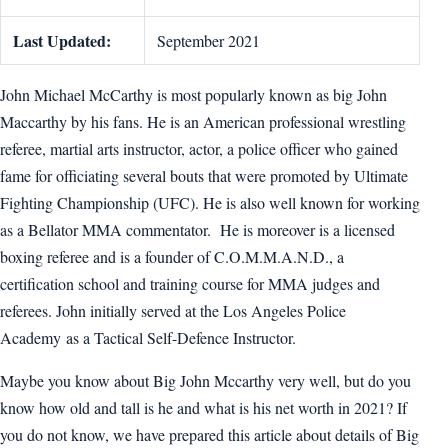
Last Updated:
September 2021
John Michael McCarthy is most popularly known as big John
Maccarthy by his fans. He is an American professional wrestling
referee, martial arts instructor, actor, a police officer who gained
fame for officiating several bouts that were promoted by Ultimate
Fighting Championship (UFC). He is also well known for working
as a Bellator MMA commentator. He is moreover is a licensed
boxing referee and is a founder of C.O.M.M.A.N.D., a
certification school and training course for MMA judges and
referees. John initially served at the Los Angeles Police
Academy as a Tactical Self-Defence Instructor.
Maybe you know about Big John Mccarthy very well, but do you
know how old and tall is he and what is his net worth in 2021? If
you do not know, we have prepared this article about details of Big