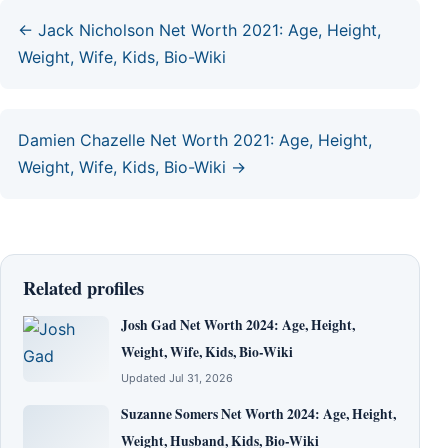
← Jack Nicholson Net Worth 2021: Age, Height,
Weight, Wife, Kids, Bio-Wiki
Damien Chazelle Net Worth 2021: Age, Height,
Weight, Wife, Kids, Bio-Wiki →
Related profiles
Josh Gad Net Worth 2024: Age, Height,
Weight, Wife, Kids, Bio-Wiki
Updated Jul 31, 2026
Suzanne Somers Net Worth 2024: Age, Height,
Weight, Husband, Kids, Bio-Wiki