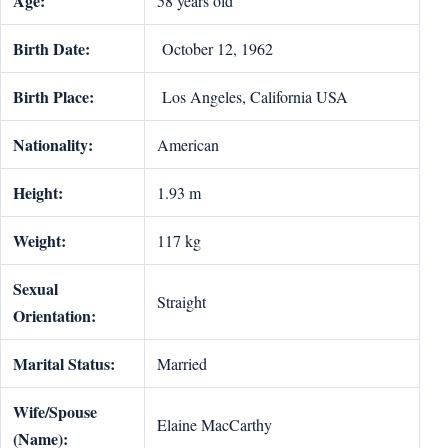
Age:
58 years old
Birth Date:
October 12, 1962
Birth Place:
Los Angeles, California USA
Nationality:
American
Height:
1.93 m
Weight:
117 kg
Sexual
Straight
Orientation:
Marital Status:
Married
Wife/Spouse
Elaine MacCarthy
(Name):