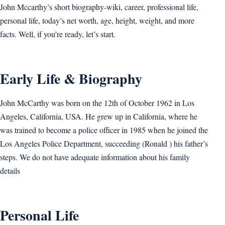
John Mccarthy’s short biography-wiki, career, professional life,
personal life, today’s net worth, age, height, weight, and more
facts. Well, if you’re ready, let’s start.
Early Life & Biography
John McCarthy was born on the 12th of October 1962 in Los
Angeles, California, USA. He grew up in California, where he
was trained to become a police officer in 1985 when he joined the
Los Angeles Police Department, succeeding (Ronald ) his father’s
steps. We do not have adequate information about his family
details
Personal Life