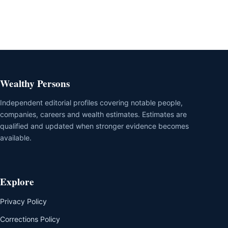
Wealthy Persons
Independent editorial profiles covering notable people,
companies, careers and wealth estimates. Estimates are
qualified and updated when stronger evidence becomes
available.
Explore
Privacy Policy
Corrections Policy