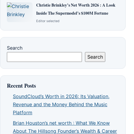
Christie Brinkley’s Net Worth 2026 : A Look
Inside The Supermodel’s $100M Fortune
Editor selected
Search
Search
Recent Posts
SoundCloud’s Worth in 2026: Its Valuation,
Revenue and the Money Behind the Music
Platform
Brian Houston’s net worth : What We Know
About The Hillsong Founder’s Wealth & Career