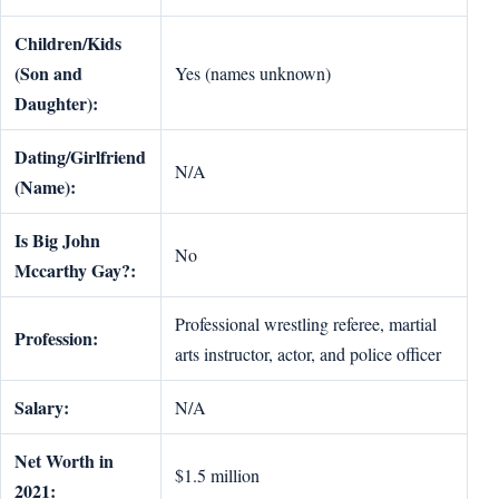
Children/Kids
(Son and
Yes (names unknown)
Daughter):
Dating/Girlfriend
N/A
(Name):
Is Big John
No
Mccarthy Gay?:
Professional wrestling referee, martial
Profession:
arts instructor, actor, and police officer
Salary:
N/A
Net Worth in
$1.5 million
2021: