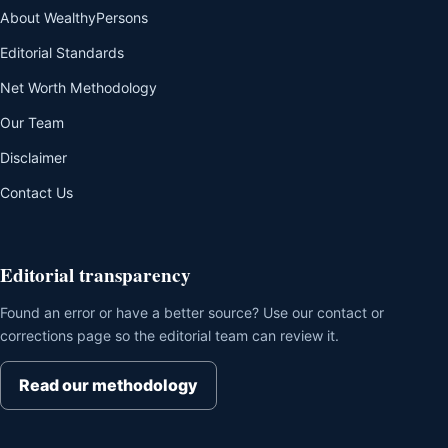
About WealthyPersons
Editorial Standards
Net Worth Methodology
Our Team
Disclaimer
Contact Us
Editorial transparency
Found an error or have a better source? Use our contact or
corrections page so the editorial team can review it.
Read our methodology