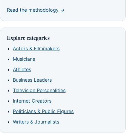
Read the methodology →
Explore categories
Actors & Filmmakers
Musicians
Athletes
Business Leaders
Television Personalities
Internet Creators
Politicians & Public Figures
Writers & Journalists