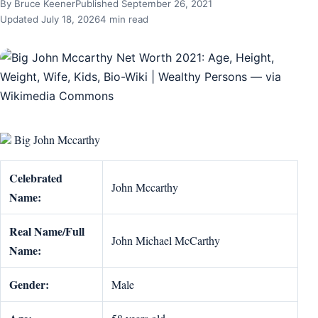
By Bruce Keener
Published September 26, 2021
Updated July 18, 2026
4 min read
Big John Mccarthy
Celebrated
John Mccarthy
Name:
Real Name/Full
John Michael McCarthy
Name:
Gender:
Male