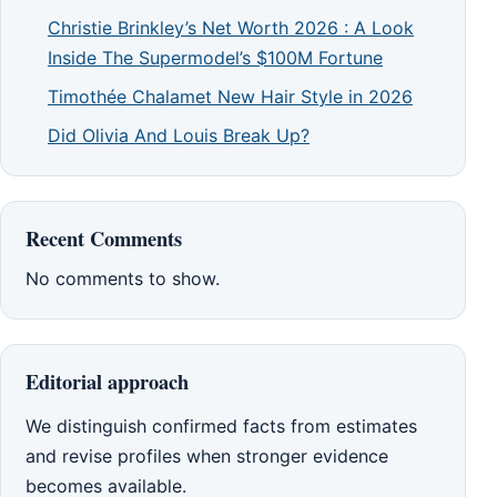
Christie Brinkley’s Net Worth 2026 : A Look
Inside The Supermodel’s $100M Fortune
Timothée Chalamet New Hair Style in 2026
Did Olivia And Louis Break Up?
Recent Comments
No comments to show.
Editorial approach
We distinguish confirmed facts from estimates
and revise profiles when stronger evidence
becomes available.