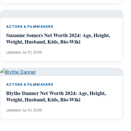
ACTORS & FILMMAKERS
Suzanne Somers Net Worth 2024: Age, Height,
Weight, Husband, Kids, Bio-Wiki
Updated Jul 31, 2026
ACTORS & FILMMAKERS
Blythe Danner Net Worth 2024: Age, Height,
Weight, Husband, Kids, Bio-Wiki
Updated Jul 31, 2026