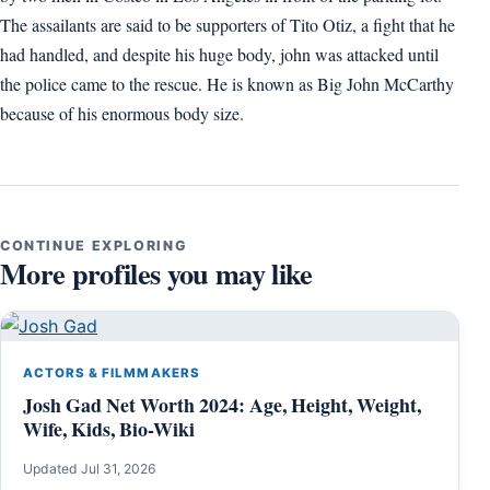
The assailants are said to be supporters of Tito Otiz, a fight that he
had handled, and despite his huge body, john was attacked until
the police came to the rescue. He is known as Big John McCarthy
because of his enormous body size.
CONTINUE EXPLORING
More profiles you may like
ACTORS & FILMMAKERS
Josh Gad Net Worth 2024: Age, Height, Weight,
Wife, Kids, Bio-Wiki
Updated Jul 31, 2026