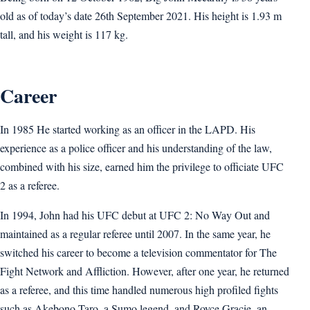
old as of today’s date 26th September 2021. His height is 1.93 m
tall, and his weight is 117 kg.
Career
In 1985 He started working as an officer in the LAPD. His
experience as a police officer and his understanding of the law,
combined with his size, earned him the privilege to officiate UFC
2 as a referee.
In 1994, John had his UFC debut at UFC 2: No Way Out and
maintained as a regular referee until 2007. In the same year, he
switched his career to become a television commentator for The
Fight Network and Affliction. However, after one year, he returned
as a referee, and this time handled numerous high profiled fights
such as Akebono Taro, a Sumo legend, and Royce Gracie, an