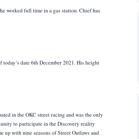
 he worked full time in a gas station. Chief has
f today’s date 6th December 2021. His height
ipated in the OKC street racing and was the only
unity to participate in the Discovery reality
me up with nine seasons of Street Outlaws and