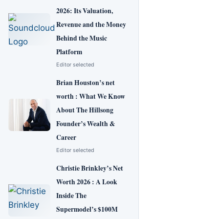
2026: Its Valuation,
Revenue and the Money
Behind the Music
Platform
Editor selected
Brian Houston’s net
worth : What We Know
About The Hillsong
Founder’s Wealth &
Career
Editor selected
Christie Brinkley’s Net
Worth 2026 : A Look
Inside The
Supermodel’s $100M