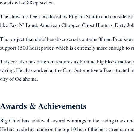
consisted of 88 episodes.
The show has been produced by Pilgrim Studio and considered 
like Fast N’ Loud, American Chopper, Ghost Hunters, Dirty Jobs
The project that chief has discovered contains 88mm Precision
support 1500 horsepower, which is extremely more enough to ru
This car also has different features as Pontiac big block motor, a
wiring. He also worked at the Cars Automotive office situated i
city of Oklahoma.
Awards & Achievements
Big Chief has achieved several winnings in the racing track and
He has made his name on the top 10 list of the best streetcar ra