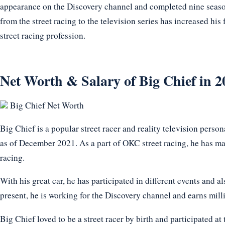
appearance on the Discovery channel and completed nine seaso
from the street racing to the television series has increased hi
street racing profession.
Net Worth & Salary of Big Chief in 2
Big Chief Net Worth
Big Chief is a popular street racer and reality television perso
as of December 2021. As a part of OKC street racing, he has ma
racing.
With his great car, he has participated in different events and a
present, he is working for the Discovery channel and earns milli
Big Chief loved to be a street racer by birth and participated a