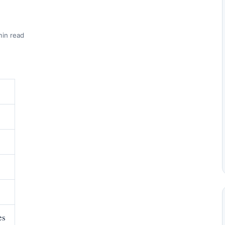
min read
es