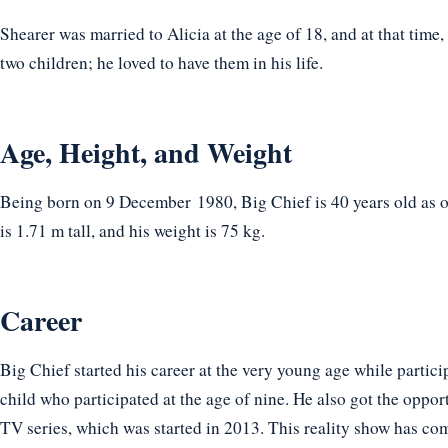
Shearer was married to Alicia at the age of 18, and at that time,
two children; he loved to have them in his life.
Age, Height, and Weight
Being born on 9 December 1980, Big Chief is 40 years old as o
is 1.71 m tall, and his weight is 75 kg.
Career
Big Chief started his career at the very young age while partic
child who participated at the age of nine. He also got the opport
TV series, which was started in 2013. This reality show has co