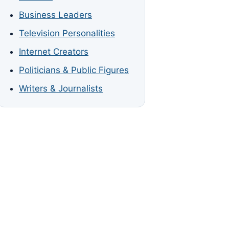
Business Leaders
Television Personalities
Internet Creators
Politicians & Public Figures
Writers & Journalists