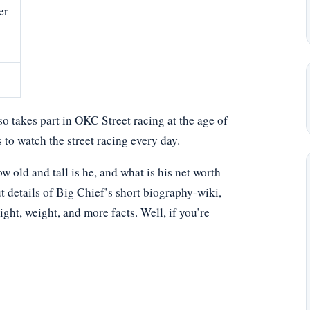
er
lso takes part in OKC Street racing at the age of
 to watch the street racing every day.
old and tall is he, and what is his net worth
t details of Big Chief’s short biography-wiki,
eight, weight, and more facts. Well, if you’re