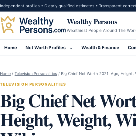
Skip to content
Independent profiles • Clearly qualified estimates • Transparent correc
Wealthy Persons
Wealthiest People Around The Worl
Home
Net Worth Profiles
Wealth & Finance
Com
Open submenu for Net Wor
Home
/
Television Personalities
/
Big Chief Net Worth 2021: Age, Height,
TELEVISION PERSONALITIES
Big Chief Net Wort
Height, Weight, Wif