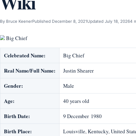
Wiki
By Bruce Keener
Published December 8, 2021
Updated July 18, 2026
4 
Big Chief
Celebrated Name:
Big Chief
Real Name/Full Name:
Justin Shearer
Gender:
Male
Age:
40 years old
Birth Date:
9 December 1980
Birth Place:
Louisville, Kentucky, United Stat