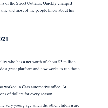
ns of the Street Outlaws. Quickly changed
s fame and most of the people know about his
021
nality who has a net worth of about $3 million
de a great platform and now works to run these
lso worked in Cars automotive office. At
ons of dollars for every season.
t the very young age when the other children are