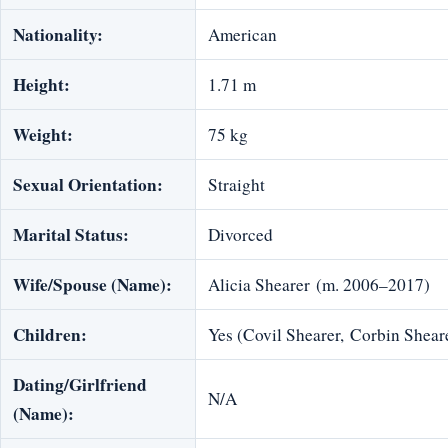
Nationality:
American
Height:
1.71 m
Weight:
75 kg
Sexual Orientation:
Straight
Marital Status:
Divorced
Wife/Spouse (Name):
Alicia Shearer (m. 2006–2017)
Children:
Yes (Covil Shearer, Corbin Shear
Dating/Girlfriend
N/A
(Name):