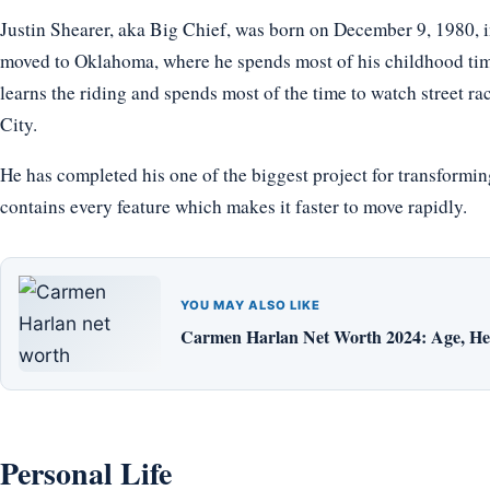
Justin Shearer, aka Big Chief, was born on December 9, 1980, in
moved to Oklahoma, where he spends most of his childhood tim
learns the riding and spends most of the time to watch street r
City.
He has completed his one of the biggest project for transform
contains every feature which makes it faster to move rapidly.
YOU MAY ALSO LIKE
Carmen Harlan Net Worth 2024: Age, Hei
Personal Life