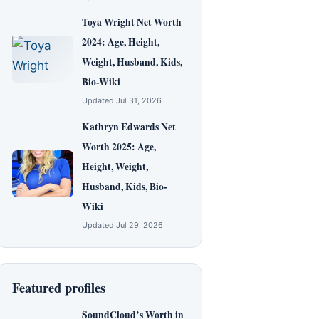
Toya Wright Net Worth
2024: Age, Height,
Weight, Husband, Kids,
Bio-Wiki
Updated Jul 31, 2026
Kathryn Edwards Net
Worth 2025: Age,
Height, Weight,
Husband, Kids, Bio-
Wiki
Updated Jul 29, 2026
Featured profiles
SoundCloud’s Worth in