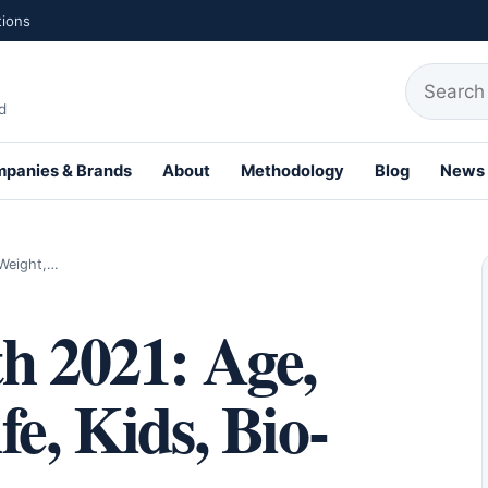
tions
Search fo
d
panies & Brands
About
Methodology
Blog
News
th Profiles
 Weight,…
h 2021: Age,
e, Kids, Bio-