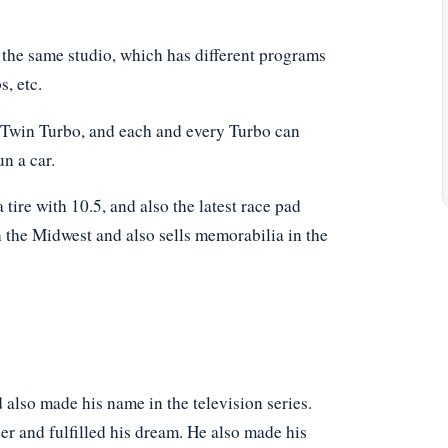
the same studio, which has different programs
, etc.
 Twin Turbo, and each and every Turbo can
n a car.
 tire with 10.5, and also the latest race pad
n the Midwest and also sells memorabilia in the
 also made his name in the television series.
cer and fulfilled his dream. He also made his