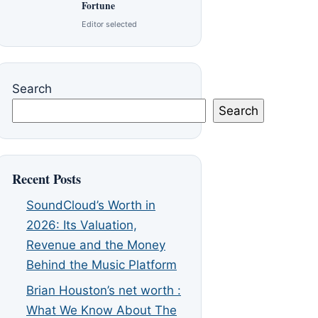
Fortune
Editor selected
Search
Search
Recent Posts
SoundCloud’s Worth in
2026: Its Valuation,
Revenue and the Money
Behind the Music Platform
Brian Houston’s net worth :
What We Know About The