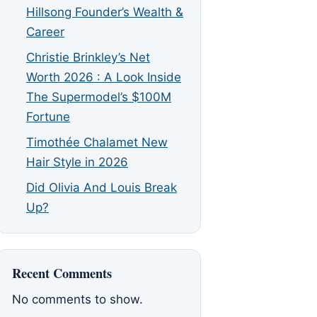
Hillsong Founder’s Wealth &
Career
Christie Brinkley’s Net
Worth 2026 : A Look Inside
The Supermodel’s $100M
Fortune
Timothée Chalamet New
Hair Style in 2026
Did Olivia And Louis Break
Up?
Recent Comments
No comments to show.