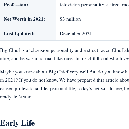
Profession:
television personality, a street rac
Net Worth in 2021:
$3 million
Last Updated:
December 2021
Big Chief is a television personality and a street racer. Chief a
nine, and he was a normal bike racer in his childhood who loves
Maybe you know about Big Chief very well But do you know how 
in 2021? If you do not know, We have prepared this article abou
career, professional life, personal life, today’s net worth, age, h
ready, let’s start.
Early Life