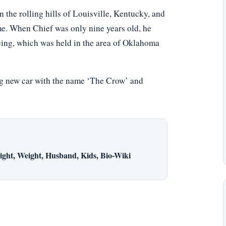
 the rolling hills of Louisville, Kentucky, and
e. When Chief was only nine years old, he
acing, which was held in the area of Oklahoma
ing new car with the name ‘The Crow’ and
ght, Weight, Husband, Kids, Bio-Wiki