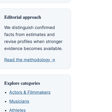
Editorial approach
We distinguish confirmed
facts from estimates and
revise profiles when stronger
evidence becomes available.
Read the methodology →
Explore categories
Actors & Filmmakers
Musicians
Athletes