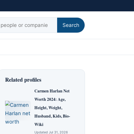
r:
Search
Related profiles
Carmen Harlan Net
Worth 2024: Age,
Height, Weight,
Husband, Kids, Bio-
Wiki
Updated Jul 31, 2026