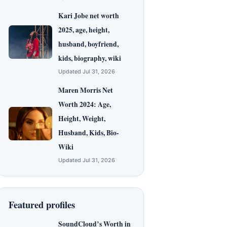
Kari Jobe net worth
2025, age, height,
husband, boyfriend,
kids, biography, wiki
Updated Jul 31, 2026
Maren Morris Net
Worth 2024: Age,
Height, Weight,
Husband, Kids, Bio-
Wiki
Updated Jul 31, 2026
Featured profiles
SoundCloud’s Worth in