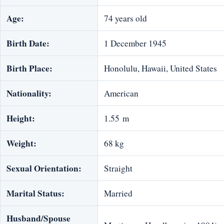
Age:
74 years old
Birth Date:
1 December 1945
Birth Place:
Honolulu, Hawaii, United States
Nationality:
American
Height:
1.55 m
Weight:
68 kg
Sexual Orientation:
Straight
Marital Status:
Married
Husband/Spouse