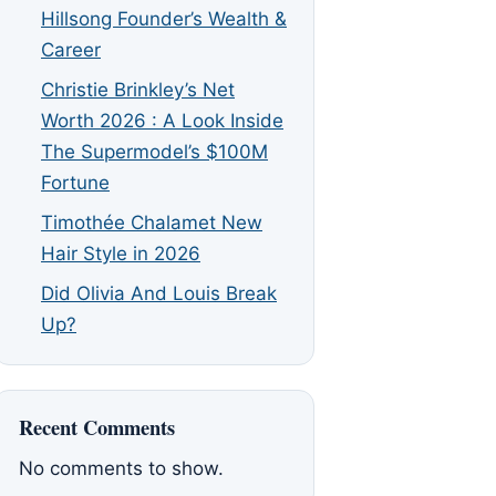
Hillsong Founder’s Wealth &
Career
Christie Brinkley’s Net
Worth 2026 : A Look Inside
The Supermodel’s $100M
Fortune
Timothée Chalamet New
Hair Style in 2026
Did Olivia And Louis Break
Up?
Recent Comments
No comments to show.