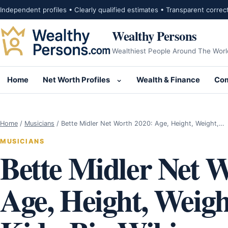
Skip to content
Independent profiles • Clearly qualified estimates • Transparent correc
Wealthy Persons
Wealthiest People Around The Worl
Home
Net Worth Profiles
Wealth & Finance
Com
Open submenu for Net Wor
Home
/
Musicians
/
Bette Midler Net Worth 2020: Age, Height, Weight,…
MUSICIANS
Bette Midler Net 
Age, Height, Weig