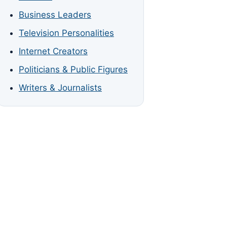
Business Leaders
Television Personalities
Internet Creators
Politicians & Public Figures
Writers & Journalists