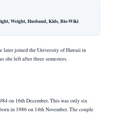
ight, Weight, Husband, Kids, Bio-Wiki
later joined the University of Hawaii in
 she left after three semesters.
1984 on 16th December. This was only six
rstborn in 1986 on 14th November. The couple