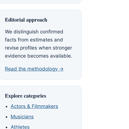
Editorial approach
We distinguish confirmed
facts from estimates and
revise profiles when stronger
evidence becomes available.
Read the methodology →
Explore categories
Actors & Filmmakers
Musicians
Athletes