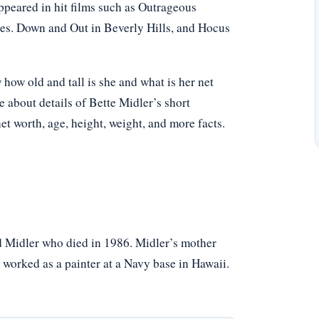
ppeared in hit films such as Outrageous
es. Down and Out in Beverly Hills, and Hocus
ow old and tall is she and what is her net
e about details of Bette Midler’s short
net worth, age, height, weight, and more facts.
 Midler who died in 1986. Midler’s mother
 worked as a painter at a Navy base in Hawaii.