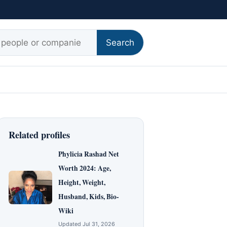
r:
Search
Related profiles
Phylicia Rashad Net
Worth 2024: Age,
Height, Weight,
Husband, Kids, Bio-
Wiki
Updated Jul 31, 2026