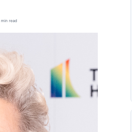
 min read