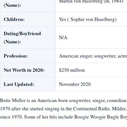
Martin von Haselberg (m. 1984)
(Name):
Children:
Yes ( ‎Sophie von Haselberg)
Dating/Boyfriend
N/A
(Name):
Profession:
American singer, songwriter, actr
Net Worth in 2020:
$250 million
Last Updated:
November 2020
Bette Midler is an American-born songwriter, singer, comedian, 
1970 after she started singing in the Continental Baths. Milder, 
since 1970. Some of her hits include Boogie Woogie Bugle Bo