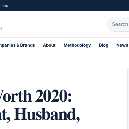
tions
Search fo
d
panies & Brands
About
Methodology
Blog
News
th Profiles
Worth 2020:
ht, Husband,