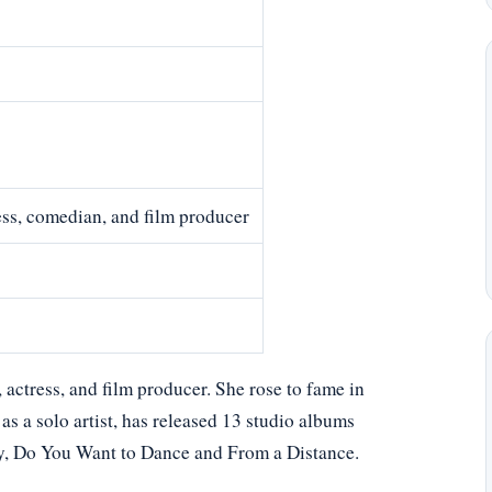
ess, comedian, and film producer
actress, and film producer. She rose to fame in
as a solo artist, has released 13 studio albums
y, Do You Want to Dance and From a Distance.