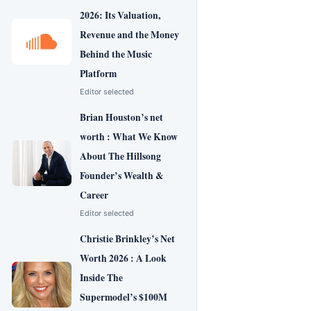
2026: Its Valuation,
Revenue and the Money
Behind the Music
Platform
Editor selected
Brian Houston’s net
worth : What We Know
About The Hillsong
Founder’s Wealth &
Career
Editor selected
Christie Brinkley’s Net
Worth 2026 : A Look
Inside The
Supermodel’s $100M