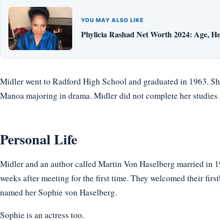
YOU MAY ALSO LIKE
Phylicia Rashad Net Worth 2024: Age, He
Midler went to Radford High School and graduated in 1963. She 
Manoa majoring in drama. Midler did not complete her studies as
Personal Life
Midler and an author called Martin Von Haselberg married in 
weeks after meeting for the first time. They welcomed their fi
named her Sophie von Haselberg.
Sophie is an actress too.