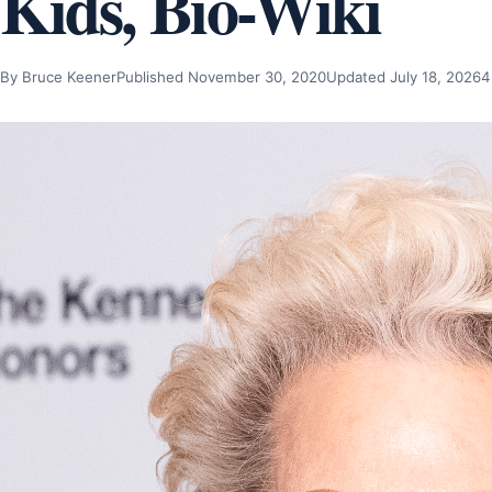
Kids, Bio-Wiki
By Bruce Keener
Published November 30, 2020
Updated July 18, 2026
4