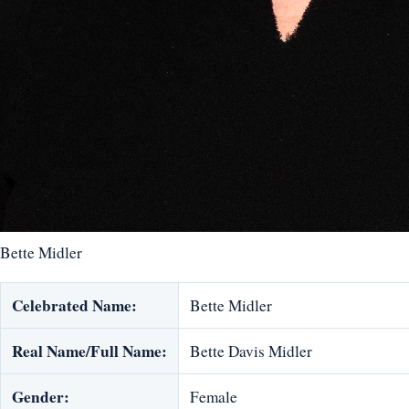
Bette Midler
Celebrated Name:
Bette Midler
Real Name/Full Name:
Bette Davis Midler
Gender:
Female