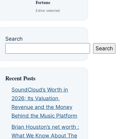
Fortune
Editor selected
Search
Search
Recent Posts
SoundCloud’s Worth in
2026: Its Valuation,
Revenue and the Money
Behind the Music Platform
Brian Houston’s net worth :
What We Know About The