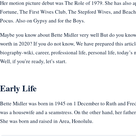
Her motion picture debut was The Role of 1979. She has also a
Fortune, The First Wives Club, The Stepford Wives, and Beach
Pocus. Also on Gypsy and for the Boys.
Maybe you know about Bette Midler very well But do you know h
worth in 2020? If you do not know, We have prepared this articl
biography-wiki, career, professional life, personal life, today’s 
Well, if you’re ready, let’s start.
Early Life
Bette Midler was born in 1945 on 1 December to Ruth and Fred
was a housewife and a seamstress. On the other hand, her father
She was born and raised in Area, Honolulu.