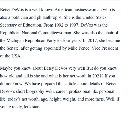
Betsy DeVos is a well-known American businesswoman who is
also a politician and philanthropist. She is the United States
Secretary of Education. From 1992 to 1997, DeVos was the
Republican National Committeewoman. She was also the chair of
the Michigan Republican Party for four years. In 2017, she became
the Senate, after getting appointed by Mike Pence, Vice President
of the USA.
Maybe you know about Betsy DeVos very well But do you know
how old and tall is she and what is her net worth in 2021? If you
do not know, We have prepared this article about details of Betsy
DeVos’s short biography-wiki, career, professional life, personal
life, today’s net worth, age, height, weight, and more facts. Well, if
you’re ready, let’s start.