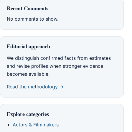
Recent Comments
No comments to show.
Editorial approach
We distinguish confirmed facts from estimates
and revise profiles when stronger evidence
becomes available.
Read the methodology →
Explore categories
Actors & Filmmakers