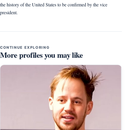
the history of the United States to be confirmed by the vice
president.
CONTINUE EXPLORING
More profiles you may like