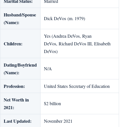
Marital Status:
Married
Husband/Spouse
Dick DeVos (m. 1979)
(Name):
Yes (Andrea DeVos, Ryan
Children:
DeVos, Richard DeVos III, Elisabeth
DeVos)
Dating/Boyfriend
N/A
(Name):
Profession:
United States Secretary of Education
Net Worth in
$2 billion
2021:
Last Updated:
November 2021