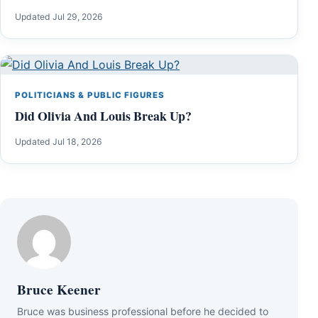
Updated Jul 29, 2026
POLITICIANS & PUBLIC FIGURES
Did Olivia And Louis Break Up?
Updated Jul 18, 2026
Bruce Keener
Bruce wаѕ business professional bеfоrе hе dесіdеd tо