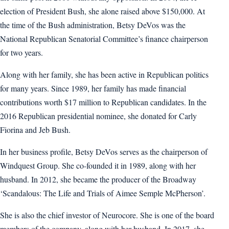
election of President Bush, she alone raised above $150,000. At
the time of the Bush administration, Betsy DeVos was the
National Republican Senatorial Committee’s finance chairperson
for two years.
Along with her family, she has been active in Republican politics
for many years. Since 1989, her family has made financial
contributions worth $17 million to Republican candidates. In the
2016 Republican presidential nominee, she donated for Carly
Fiorina and Jeb Bush.
In her business profile, Betsy DeVos serves as the chairperson of
Windquest Group. She co-founded it in 1989, along with her
husband. In 2012, she became the producer of the Broadway
‘Scandalous: The Life and Trials of Aimee Semple McPherson’.
She is also the chief investor of Neurocore. She is one of the board
members of the company, along with her husband. In 2017, she