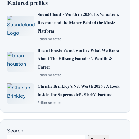
Featured profiles
SoundCloud’s Worth in 2026: Its Valuation,
Revenue and the Money Behind the Music
Platform
Editor selected
Brian Houston’s net worth : What We Know
About The Hillsong Founder’s Wealth &
Career
Editor selected
Christie Brinkley’s Net Worth 2026 : A Look
Inside The Supermodel’s $100M Fortune
Editor selected
Search