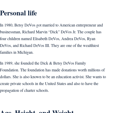
Personal life
In 1980, Betsy DeVos got married to American entrepreneur and
businessman, Richard Marvin “Dick” DeVos Jr. The couple has
four children named Elisabeth DeVos, Andrea DeVos, Ryan
DeVos, and Richard DeVos III. They are one of the wealthiest
families in Michigan.
In 1989, she founded the Dick & Betsy DeVos Family
Foundation. The foundation has made donations worth millions of
dollars. She is also known to be an education activist. She wants to
create private schools in the United States and also to have the
propagation of charter schools.
Age, Height, and Weight