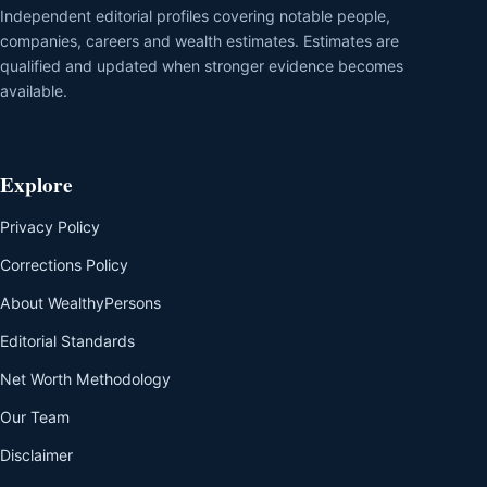
Independent editorial profiles covering notable people,
companies, careers and wealth estimates. Estimates are
qualified and updated when stronger evidence becomes
available.
Explore
Privacy Policy
Corrections Policy
About WealthyPersons
Editorial Standards
Net Worth Methodology
Our Team
Disclaimer