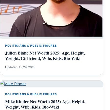
POLITICIANS & PUBLIC FIGURES
Julien Blanc Net Worth 2025: Age, Height,
Weight, Girlfriend, Wife, Kids, Bio-Wiki
Updated Jul 29, 2026
POLITICIANS & PUBLIC FIGURES
Mike Rinder Net Worth 2025: Age, Height,
Weight, Wife, Kids, Bio-Wiki