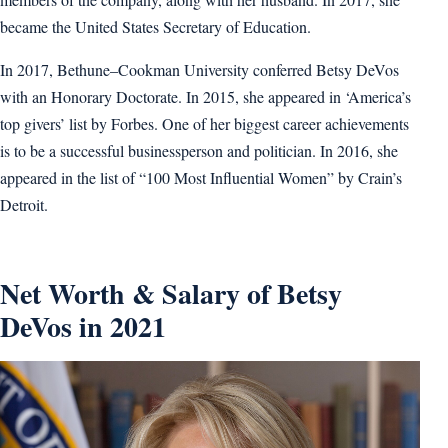
became the United States Secretary of Education.
In 2017, Bethune–Cookman University conferred Betsy DeVos
with an Honorary Doctorate. In 2015, she appeared in ‘America’s
top givers’ list by Forbes. One of her biggest career achievements
is to be a successful businessperson and politician. In 2016, she
appeared in the list of “100 Most Influential Women” by Crain’s
Detroit.
Net Worth & Salary of Betsy
DeVos in 2021