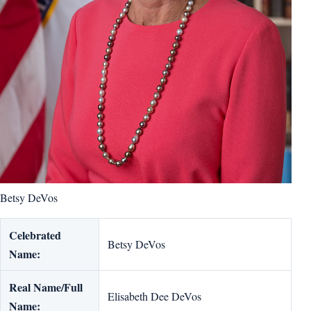
Betsy DeVos
Celebrated
Betsy DeVos
Name:
Real Name/Full
Elisabeth Dee DeVos
Name: