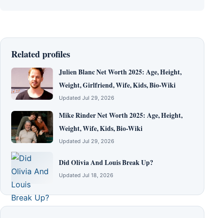
Related profiles
Julien Blanc Net Worth 2025: Age, Height,
Weight, Girlfriend, Wife, Kids, Bio-Wiki
Updated Jul 29, 2026
Mike Rinder Net Worth 2025: Age, Height,
Weight, Wife, Kids, Bio-Wiki
Updated Jul 29, 2026
Did Olivia And Louis Break Up?
Updated Jul 18, 2026