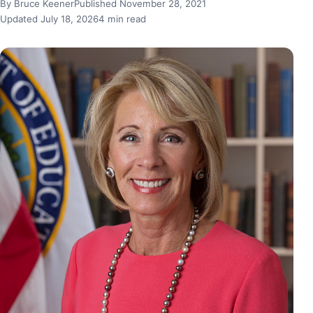
By Bruce Keener
Published November 28, 2021
Updated July 18, 2026
4 min read