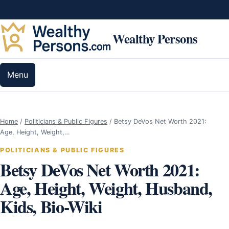
Skip to content
Wealthy Persons
Menu
Home
/
Politicians & Public Figures
/
Betsy DeVos Net Worth 2021:
Age, Height, Weight,…
POLITICIANS & PUBLIC FIGURES
Betsy DeVos Net Worth 2021:
Age, Height, Weight, Husband,
Kids, Bio-Wiki