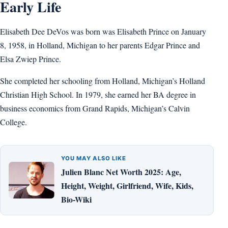
Early Life
Elisabeth Dee DeVos was born was Elisabeth Prince on January
8, 1958, in Holland, Michigan to her parents Edgar Prince and
Elsa Zwiep Prince.
She completed her schooling from Holland, Michigan’s Holland
Christian High School. In 1979, she earned her BA degree in
business economics from Grand Rapids, Michigan’s Calvin
College.
YOU MAY ALSO LIKE
Julien Blanc Net Worth 2025: Age,
Height, Weight, Girlfriend, Wife, Kids,
Bio-Wiki