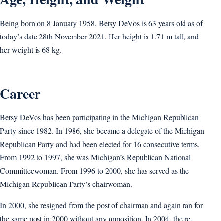
Being born on 8 January 1958, Betsy DeVos is 63 years old as of
today’s date 28th November 2021. Her height is 1.71 m tall, and
her weight is 68 kg.
Career
Betsy DeVos has been participating in the Michigan Republican
Party since 1982. In 1986, she became a delegate of the Michigan
Republican Party and had been elected for 16 consecutive terms.
From 1992 to 1997, she was Michigan’s Republican National
Committeewoman. From 1996 to 2000, she has served as the
Michigan Republican Party’s chairwoman.
In 2000, she resigned from the post of chairman and again ran for
the same post in 2000 without any opposition. In 2004, the re-