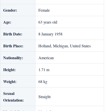
Gender:
Female
Age:
63 years old
Birth Date:
8 January 1958
Birth Place:
Holland, Michigan, United States
Nationality:
American
Height:
1.71 m
Weight:
68 kg
Sexual
Straight
Orientation: