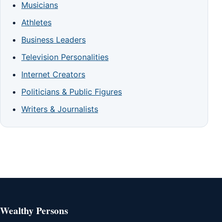
Musicians
Athletes
Business Leaders
Television Personalities
Internet Creators
Politicians & Public Figures
Writers & Journalists
Wealthy Persons