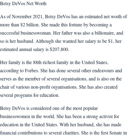
Betsy DeVos Net Worth
As of November 2021, Betsy DeVos has an estimated net worth of
more than $2 billion. She made this fortune by becoming a
successful businesswoman. Her father was also a billionaire, and
so is her husband. Although she wanted her salary to be $1, her
estimated annual salary is $207,800.
Her family is the 88th richest family in the United States,
according to Forbes. She has done several other endeavours and
serves as the member of several organisations, and is also on the
chair of various non-profit organisations. She has also created
several programs for education.
Betsy DeVos is considered one of the most popular
businesswomen in the world. She has been a strong activist for
education in the United States. With her husband, she has made
financial contributions to several charities. She is the first Senate in