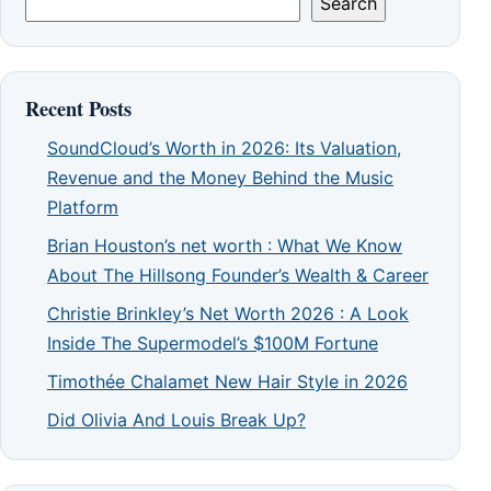
Search
Recent Posts
SoundCloud’s Worth in 2026: Its Valuation,
Revenue and the Money Behind the Music
Platform
Brian Houston’s net worth : What We Know
About The Hillsong Founder’s Wealth & Career
Christie Brinkley’s Net Worth 2026 : A Look
Inside The Supermodel’s $100M Fortune
Timothée Chalamet New Hair Style in 2026
Did Olivia And Louis Break Up?