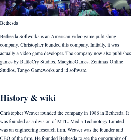
Bethesda
Bethesda Softworks is an American video game publishing
company. Christopher founded this company. Initially, it was
actually a video game developer. The company now also publishes
games by BattleCry Studios, MacgineGames, Zenimax Online
Studios, Tango Gameworks and id software.
History & wiki
Christopher Weaver founded the company in 1986 in Bethesda. It
was founded as a division of MTL. Media Technology Limited
was an engineering research firm. Weaver was the founder and
CEO of the firm. He founded Bethesda to see the opportunity of