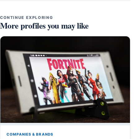
CONTINUE EXPLORING
More profiles you may like
COMPANIES & BRANDS