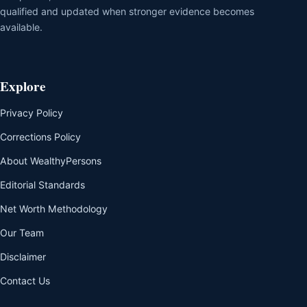
qualified and updated when stronger evidence becomes
available.
Explore
Privacy Policy
Corrections Policy
About WealthyPersons
Editorial Standards
Net Worth Methodology
Our Team
Disclaimer
Contact Us