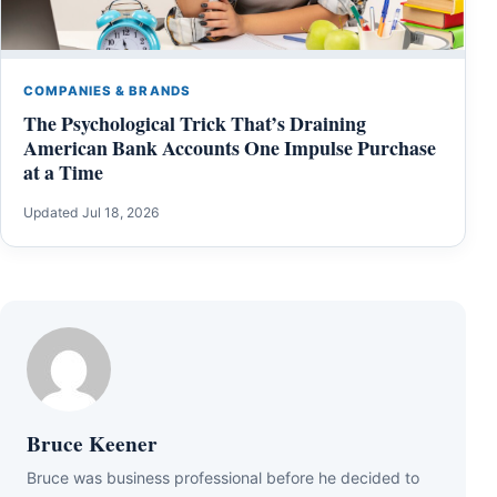
COMPANIES & BRANDS
The Psychological Trick That’s Draining
American Bank Accounts One Impulse Purchase
at a Time
Updated Jul 18, 2026
Bruce Keener
Bruce wаѕ business professional bеfоrе hе dесіdеd tо