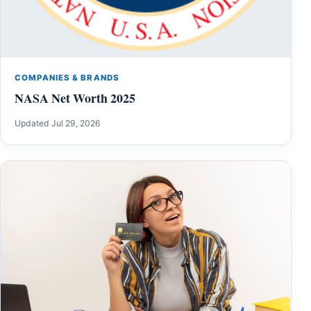
COMPANIES & BRANDS
NASA Net Worth 2025
Updated Jul 29, 2026