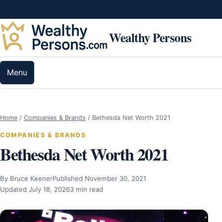
Skip to content
Wealthy Persons
Menu
Home
/
Companies & Brands
/
Bethesda Net Worth 2021
COMPANIES & BRANDS
Bethesda Net Worth 2021
By Bruce Keener
Published November 30, 2021
Updated July 18, 2026
3 min read