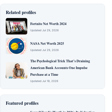
Related profiles
Fortnite Net Worth 2024
Updated Jul 29, 2026
NASA Net Worth 2025
Updated Jul 29, 2026
The Psychological Trick That’s Draining
American Bank Accounts One Impulse
Purchase at a Time
Updated Jul 18, 2026
Featured profiles