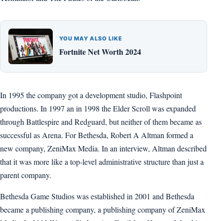
YOU MAY ALSO LIKE
Fortnite Net Worth 2024
In 1995 the company got a development studio, Flashpoint
productions. In 1997 an in 1998 the Elder Scroll was expanded
through Battlespire and Redguard, but neither of them became as
successful as Arena. For Bethesda, Robert A Altman formed a
new company, ZeniMax Media. In an interview, Altman described
that it was more like a top-level administrative structure than just a
parent company.
Bethesda Game Studios was established in 2001 and Bethesda
became a publishing company, a publishing company of ZeniMax