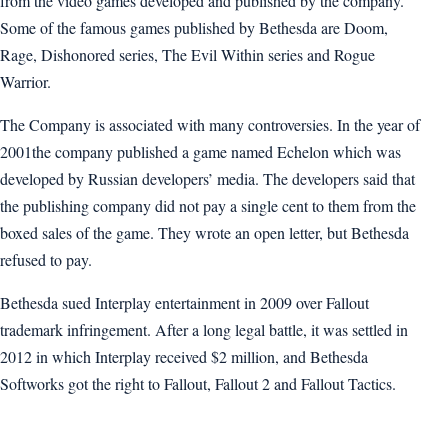
from the video games developed and published by the company.
Some of the famous games published by Bethesda are Doom,
Rage, Dishonored series, The Evil Within series and Rogue
Warrior.
The Company is associated with many controversies. In the year of
2001the company published a game named Echelon which was
developed by Russian developers’ media. The developers said that
the publishing company did not pay a single cent to them from the
boxed sales of the game. They wrote an open letter, but Bethesda
refused to pay.
Bethesda sued Interplay entertainment in 2009 over Fallout
trademark infringement. After a long legal battle, it was settled in
2012 in which Interplay received $2 million, and Bethesda
Softworks got the right to Fallout, Fallout 2 and Fallout Tactics.