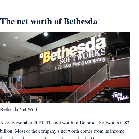
The net worth of Bethesda
Bethesda Net Worth
As of November 2021, The net worth of Bethesda Softworks is $3
billion. Most of the company’s net worth comes from its income