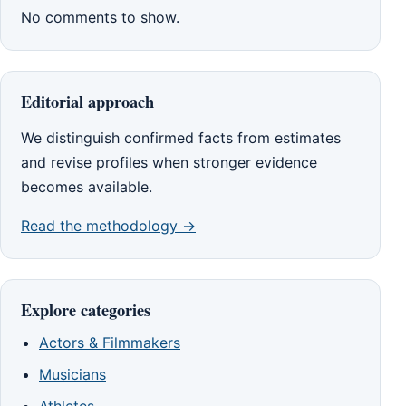
No comments to show.
Editorial approach
We distinguish confirmed facts from estimates
and revise profiles when stronger evidence
becomes available.
Read the methodology →
Explore categories
Actors & Filmmakers
Musicians