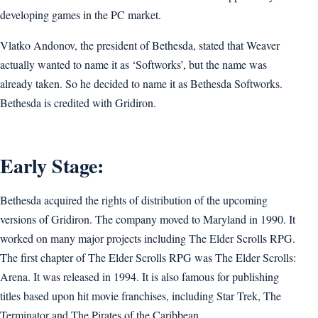
developing games in the PC market.
Vlatko Andonov, the president of Bethesda, stated that Weaver
actually wanted to name it as ‘Softworks’, but the name was
already taken. So he decided to name it as Bethesda Softworks.
Bethesda is credited with Gridiron.
Early Stage:
Bethesda acquired the rights of distribution of the upcoming
versions of Gridiron. The company moved to Maryland in 1990. It
worked on many major projects including The Elder Scrolls RPG.
The first chapter of The Elder Scrolls RPG was The Elder Scrolls:
Arena. It was released in 1994. It is also famous for publishing
titles based upon hit movie franchises, including Star Trek, The
Terminator and The Pirates of the Caribbean.