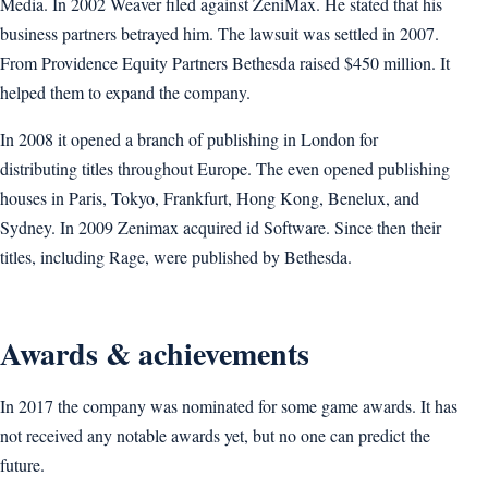
Media. In 2002 Weaver filed against ZeniMax. He stated that his
business partners betrayed him. The lawsuit was settled in 2007.
From Providence Equity Partners Bethesda raised $450 million. It
helped them to expand the company.
In 2008 it opened a branch of publishing in London for
distributing titles throughout Europe. The even opened publishing
houses in Paris, Tokyo, Frankfurt, Hong Kong, Benelux, and
Sydney. In 2009 Zenimax acquired id Software. Since then their
titles, including Rage, were published by Bethesda.
Awards & achievements
In 2017 the company was nominated for some game awards. It has
not received any notable awards yet, but no one can predict the
future.