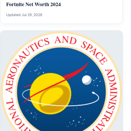
Fortnite Net Worth 2024
Updated Jul 29, 2026