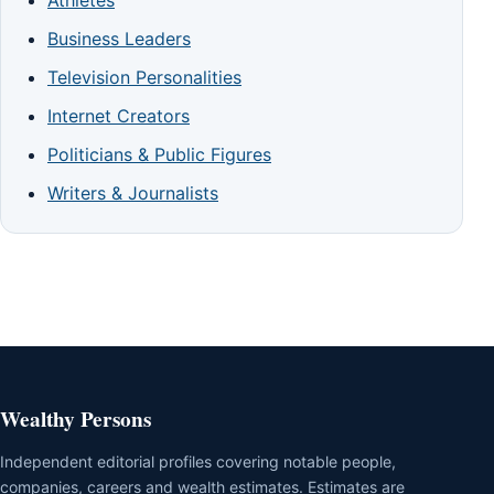
Athletes
Business Leaders
Television Personalities
Internet Creators
Politicians & Public Figures
Writers & Journalists
Wealthy Persons
Independent editorial profiles covering notable people,
companies, careers and wealth estimates. Estimates are