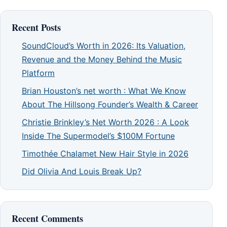
Recent Posts
SoundCloud’s Worth in 2026: Its Valuation,
Revenue and the Money Behind the Music
Platform
Brian Houston’s net worth : What We Know
About The Hillsong Founder’s Wealth & Career
Christie Brinkley’s Net Worth 2026 : A Look
Inside The Supermodel’s $100M Fortune
Timothée Chalamet New Hair Style in 2026
Did Olivia And Louis Break Up?
Recent Comments