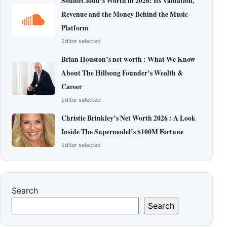
SoundCloud’s Worth in 2026: Its Valuation,
Revenue and the Money Behind the Music
Platform
Editor selected
Brian Houston’s net worth : What We Know
About The Hillsong Founder’s Wealth &
Career
Editor selected
Christie Brinkley’s Net Worth 2026 : A Look
Inside The Supermodel’s $100M Fortune
Editor selected
Search
Search