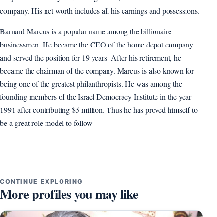
company. His net worth includes all his earnings and possessions.
Barnard Marcus is a popular name among the billionaire
businessmen. He became the CEO of the home depot company
and served the position for 19 years. After his retirement, he
became the chairman of the company. Marcus is also known for
being one of the greatest philanthropists. He was among the
founding members of the Israel Democracy Institute in the year
1991 after contributing $5 million. Thus he has proved himself to
be a great role model to follow.
CONTINUE EXPLORING
More profiles you may like