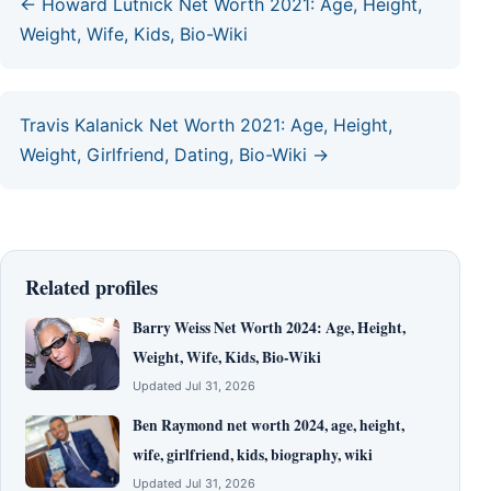
← Howard Lutnick Net Worth 2021: Age, Height,
Weight, Wife, Kids, Bio-Wiki
Travis Kalanick Net Worth 2021: Age, Height,
Weight, Girlfriend, Dating, Bio-Wiki →
Related profiles
Barry Weiss Net Worth 2024: Age, Height,
Weight, Wife, Kids, Bio-Wiki
Updated Jul 31, 2026
Ben Raymond net worth 2024, age, height,
wife, girlfriend, kids, biography, wiki
Updated Jul 31, 2026