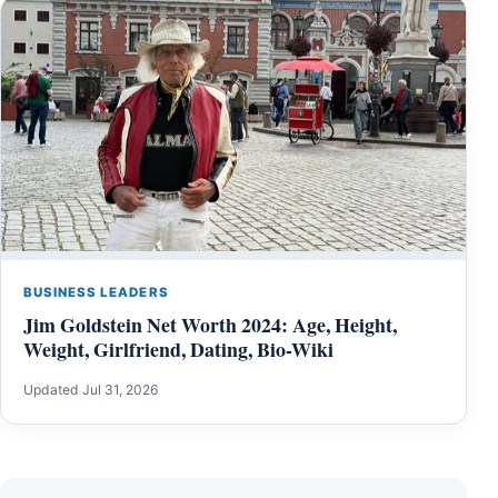
BUSINESS LEADERS
Jim Goldstein Net Worth 2024: Age, Height,
Weight, Girlfriend, Dating, Bio-Wiki
Updated Jul 31, 2026