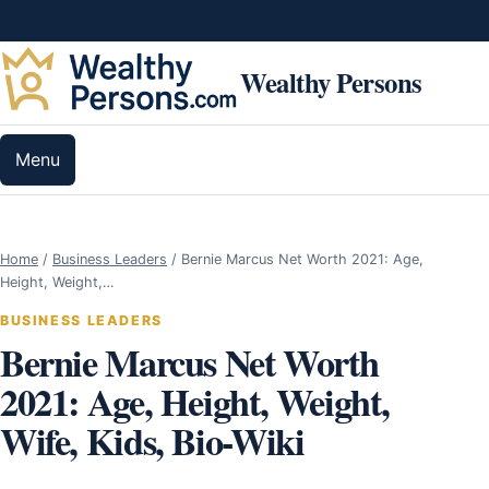
Skip to content
Wealthy Persons
Menu
Home
/
Business Leaders
/
Bernie Marcus Net Worth 2021: Age,
Height, Weight,…
BUSINESS LEADERS
Bernie Marcus Net Worth
2021: Age, Height, Weight,
Wife, Kids, Bio-Wiki