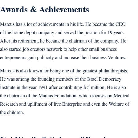
Awards & Achievements
Marcus has a lot of achievements in his life. He became the CEO
of the home depot company and served the position for 19 years.
After his retirement, he became the chairman of the company. He
also started job creators network to help other small business
entrepreneurs gain publicity and increase their business Ventures.
Marcus is also known for being one of the greatest philanthropists.
He was among the founding members of the Israel Democracy
Institute in the year 1991 after contributing $ 5 million. He is also
the chairman of the Marcus Foundation, which focuses on Medical
Research and upliftment of free Enterprise and even the Welfare of
the children.