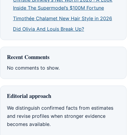
Inside The Supermodel’s $100M Fortune
Timothée Chalamet New Hair Style in 2026
Did Olivia And Louis Break Up?
Recent Comments
No comments to show.
Editorial approach
We distinguish confirmed facts from estimates
and revise profiles when stronger evidence
becomes available.