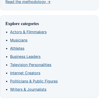
Read the methodology →
Explore categories
Actors & Filmmakers
Musicians
Athletes
Business Leaders
Television Personalities
Internet Creators
Politicians & Public Figures
Writers & Journalists