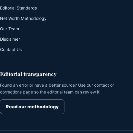
Editorial Standards
Net Worth Methodology
Our Team
Disclaimer
Contact Us
Editorial transparency
Found an error or have a better source? Use our contact or
corrections page so the editorial team can review it.
Read our methodology