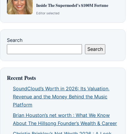
Inside The Supermodel’s $100M Fortune
Editor selected
Search
Search
Recent Posts
SoundCloud’s Worth in 2026: Its Valuation,
Revenue and the Money Behind the Music
Platform
Brian Houston’s net worth : What We Know
About The Hillsong Founder’s Wealth & Career
Christie Brinkley’s Net Worth 2026 : A Look