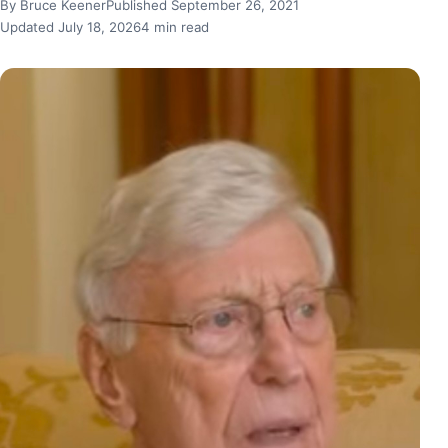
By Bruce Keener
Published September 26, 2021
Updated July 18, 2026
4 min read