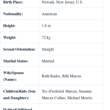
Birth Place:
Newark, New Jersey, U.S.
Nationality:
American
Height:
1.8 m
Weight:
72 kg
Sexual Orientation:
Straight
Marital Status:
Married
Wife/Spouse
Ruth Rados, Billi Marcus
(Name):
Children/Kids (Son
Yes (Frederick Marcus, Susanne
and Daughter):
Marcus Collins, Michael Morris)
Dating/Girlfriend