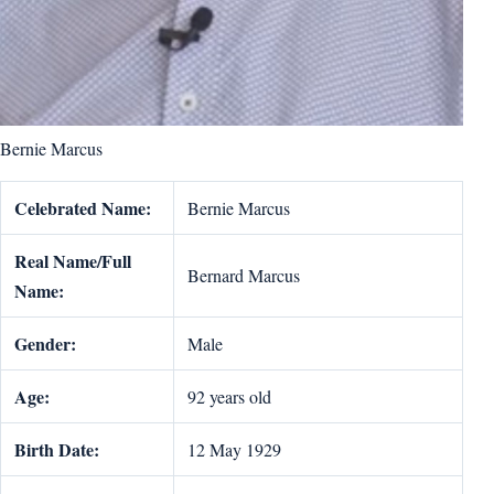
Bernie Marcus
Celebrated Name:
Bernie Marcus
Real Name/Full
Bernard Marcus
Name:
Gender:
Male
Age:
92 years old
Birth Date:
12 May 1929