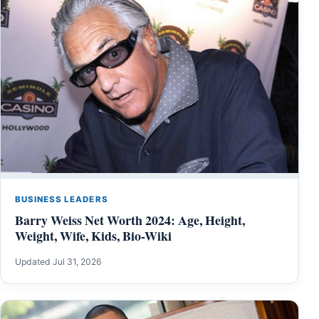
BUSINESS LEADERS
Barry Weiss Net Worth 2024: Age, Height,
Weight, Wife, Kids, Bio-Wiki
Updated Jul 31, 2026