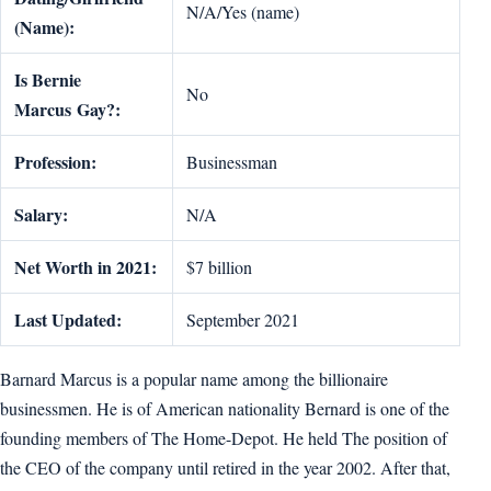
N/A/Yes (name)
(Name):
Is
Bernie
No
Marcus
Gay?:
Profession:
Businessman
Salary:
N/A
Net Worth in 2021:
$7 billion
Last Updated:
September 2021
Barnard Marcus is a popular name among the billionaire
businessmen. He is of American nationality Bernard is one of the
founding members of The Home-Depot. He held The position of
the CEO of the company until retired in the year 2002. After that,