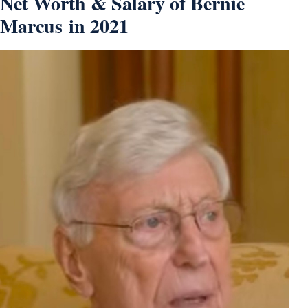
Net Worth & Salary of Bernie
Marcus in 2021