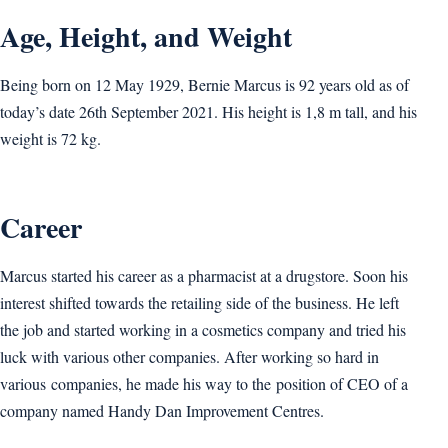
Age, Height, and Weight
Being born on 12 May 1929, Bernie Marcus is 92 years old as of
today’s date 26th September 2021. His height is 1,8 m tall, and his
weight is 72 kg.
Career
Marcus started his career as a pharmacist at a drugstore. Soon his
interest shifted towards the retailing side of the business. He left
the job and started working in a cosmetics company and tried his
luck with various other companies. After working so hard in
various companies, he made his way to the position of CEO of a
company named Handy Dan Improvement Centres.