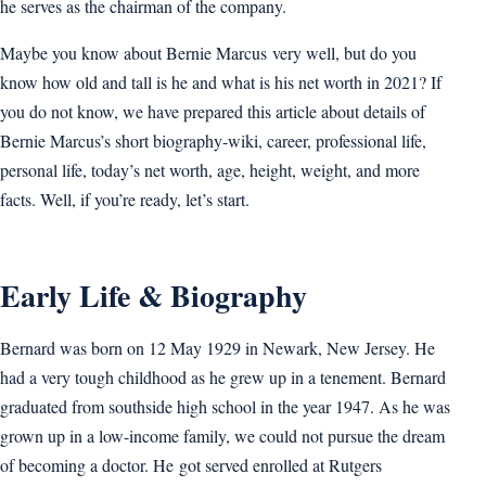
he serves as the chairman of the company.
Maybe you know about Bernie Marcus very well, but do you
know how old and tall is he and what is his net worth in 2021? If
you do not know, we have prepared this article about details of
Bernie Marcus’s short biography-wiki, career, professional life,
personal life, today’s net worth, age, height, weight, and more
facts. Well, if you’re ready, let’s start.
Early Life & Biography
Bernard was born on 12 May 1929 in Newark, New Jersey. He
had a very tough childhood as he grew up in a tenement. Bernard
graduated from southside high school in the year 1947. As he was
grown up in a low-income family, we could not pursue the dream
of becoming a doctor. He got served enrolled at Rutgers