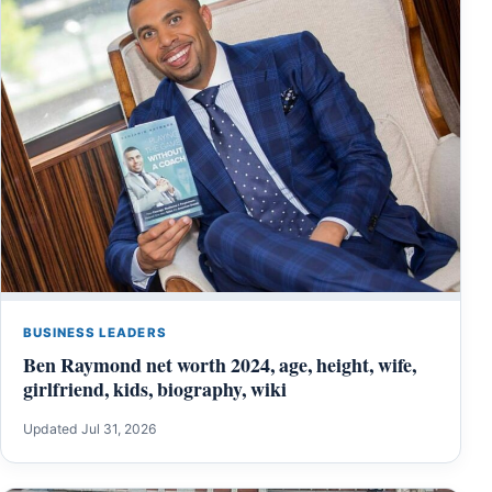
BUSINESS LEADERS
Ben Raymond net worth 2024, age, height, wife,
girlfriend, kids, biography, wiki
Updated Jul 31, 2026