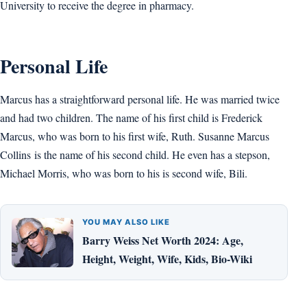
University to receive the degree in pharmacy.
Personal Life
Marcus has a straightforward personal life. He was married twice
and had two children. The name of his first child is Frederick
Marcus, who was born to his first wife, Ruth. Susanne Marcus
Collins is the name of his second child. He even has a stepson,
Michael Morris, who was born to his is second wife, Bili.
YOU MAY ALSO LIKE
Barry Weiss Net Worth 2024: Age,
Height, Weight, Wife, Kids, Bio-Wiki