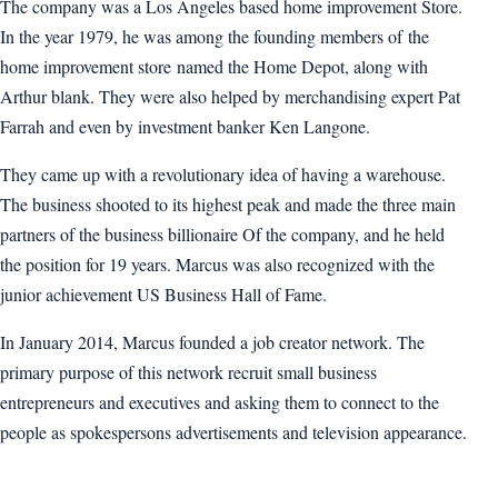
The company was a Los Angeles based home improvement Store.
In the year 1979, he was among the founding members of the
home improvement store named the Home Depot, along with
Arthur blank. They were also helped by merchandising expert Pat
Farrah and even by investment banker Ken Langone.
They came up with a revolutionary idea of having a warehouse.
The business shooted to its highest peak and made the three main
partners of the business billionaire Of the company, and he held
the position for 19 years. Marcus was also recognized with the
junior achievement US Business Hall of Fame.
In January 2014, Marcus founded a job creator network. The
primary purpose of this network recruit small business
entrepreneurs and executives and asking them to connect to the
people as spokespersons advertisements and television appearance.