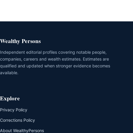
Wealthy Persons
Independent editorial profiles covering notable people,
companies, careers and wealth estimates. Estimates are
qualified and updated when stronger evidence becomes
available.
Explore
Privacy Policy
Corrections Policy
About WealthyPersons