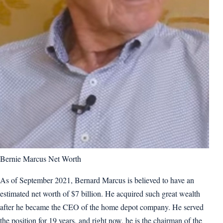
Bernie Marcus Net Worth
As of September 2021, Bernard Marcus is believed to have an
estimated net worth of $7 billion. He acquired such great wealth
after he became the CEO of the home depot company. He served
the position for 19 years, and right now, he is the chairman of the