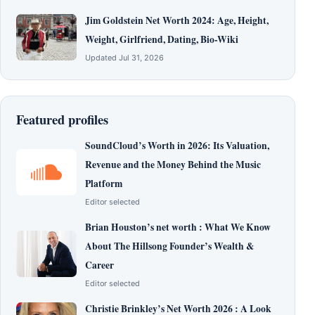
Jim Goldstein Net Worth 2024: Age, Height,
Weight, Girlfriend, Dating, Bio-Wiki
Updated Jul 31, 2026
Featured profiles
SoundCloud’s Worth in 2026: Its Valuation,
Revenue and the Money Behind the Music
Platform
Editor selected
Brian Houston’s net worth : What We Know
About The Hillsong Founder’s Wealth &
Career
Editor selected
Christie Brinkley’s Net Worth 2026 : A Look