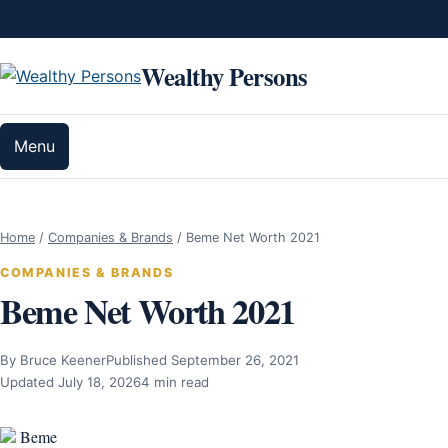
Skip to content
Wealthy Persons
Menu
Home
/
Companies & Brands
/
Beme Net Worth 2021
COMPANIES & BRANDS
Beme Net Worth 2021
By Bruce Keener
Published September 26, 2021
Updated July 18, 2026
4 min read
Beme