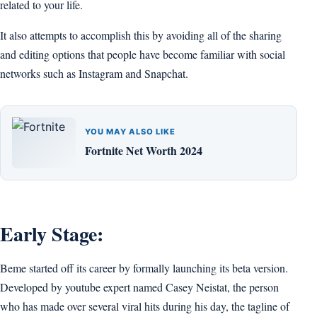
related to your life.
It also attempts to accomplish this by avoiding all of the sharing
and editing options that people have become familiar with social
networks such as Instagram and Snapchat.
YOU MAY ALSO LIKE
Fortnite Net Worth 2024
Early Stage:
Beme started off its career by formally launching its beta version.
Developed by youtube expert named Casey Neistat, the person
who has made over several viral hits during his day, the tagline of