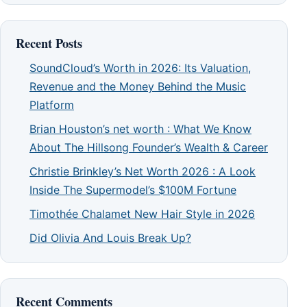
Recent Posts
SoundCloud’s Worth in 2026: Its Valuation,
Revenue and the Money Behind the Music
Platform
Brian Houston’s net worth : What We Know
About The Hillsong Founder’s Wealth & Career
Christie Brinkley’s Net Worth 2026 : A Look
Inside The Supermodel’s $100M Fortune
Timothée Chalamet New Hair Style in 2026
Did Olivia And Louis Break Up?
Recent Comments