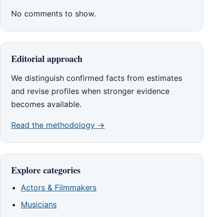
No comments to show.
Editorial approach
We distinguish confirmed facts from estimates
and revise profiles when stronger evidence
becomes available.
Read the methodology →
Explore categories
Actors & Filmmakers
Musicians