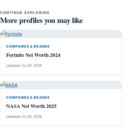
CONTINUE EXPLORING
More profiles you may like
COMPANIES & BRANDS
Fortnite Net Worth 2024
Updated Jul 29, 2026
COMPANIES & BRANDS
NASA Net Worth 2025
Updated Jul 29, 2026