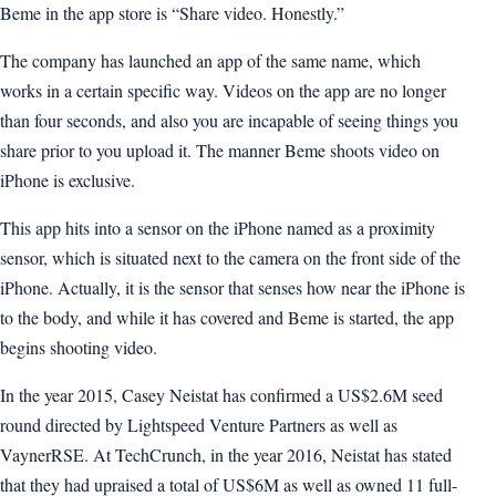
Beme in the app store is “Share video. Honestly.”
The company has launched an app of the same name, which
works in a certain specific way. Videos on the app are no longer
than four seconds, and also you are incapable of seeing things you
share prior to you upload it. The manner Beme shoots video on
iPhone is exclusive.
This app hits into a sensor on the iPhone named as a proximity
sensor, which is situated next to the camera on the front side of the
iPhone. Actually, it is the sensor that senses how near the iPhone is
to the body, and while it has covered and Beme is started, the app
begins shooting video.
In the year 2015, Casey Neistat has confirmed a US$2.6M seed
round directed by Lightspeed Venture Partners as well as
VaynerRSE. At TechCrunch, in the year 2016, Neistat has stated
that they had upraised a total of US$6M as well as owned 11 full-