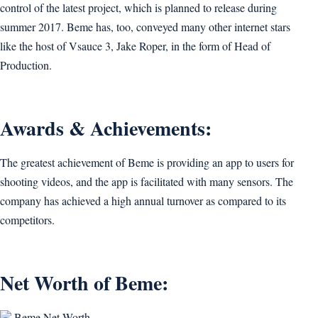
control of the latest project, which is planned to release during
summer 2017. Beme has, too, conveyed many other internet stars
like the host of Vsauce 3, Jake Roper, in the form of Head of
Production.
Awards & Achievements:
The greatest achievement of Beme is providing an app to users for
shooting videos, and the app is facilitated with many sensors. The
company has achieved a high annual turnover as compared to its
competitors.
Net Worth of Beme:
Beme Net Worth