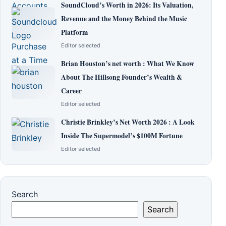
SoundCloud’s Worth in 2026: Its Valuation,
Revenue and the Money Behind the Music
Platform
Editor selected
Brian Houston’s net worth : What We Know
About The Hillsong Founder’s Wealth &
Career
Editor selected
Christie Brinkley’s Net Worth 2026 : A Look
Inside The Supermodel’s $100M Fortune
Editor selected
Search
Search