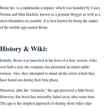
Beme Inc. is a multimedia company which was founded by Casey
Neistat and Matt Hackett, known as a popular blogger as well as a
short filmmaker on youtube. It is best known for being the maker
of the mobile app named Beme.
History & Wiki:
Initially, Beme was launched in the form of a beta version. After
over half a year, the company has presented an initial stable
version. Also, they attempted to mend all the errors which they
have found out during their beta phase.
Moreover, after the “relaunch,” the app perceived a little boost.
However, this boost has miserably faded away after some time.
The app is the simplest approach of sharing short video clips