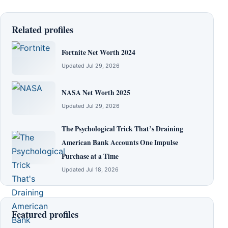
Related profiles
Fortnite Net Worth 2024
Updated Jul 29, 2026
NASA Net Worth 2025
Updated Jul 29, 2026
The Psychological Trick That’s Draining
American Bank Accounts One Impulse
Purchase at a Time
Updated Jul 18, 2026
Featured profiles