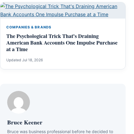
COMPANIES & BRANDS
The Psychological Trick That’s Draining
American Bank Accounts One Impulse Purchase
at a Time
Updated Jul 18, 2026
Bruce Keener
Bruce wаѕ business professional bеfоrе hе dесіdеd tо