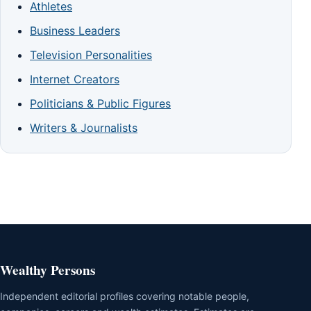
Athletes
Business Leaders
Television Personalities
Internet Creators
Politicians & Public Figures
Writers & Journalists
Wealthy Persons
Independent editorial profiles covering notable people,