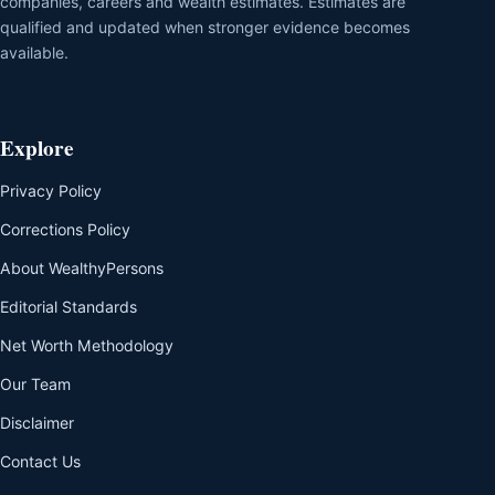
companies, careers and wealth estimates. Estimates are
qualified and updated when stronger evidence becomes
available.
Explore
Privacy Policy
Corrections Policy
About WealthyPersons
Editorial Standards
Net Worth Methodology
Our Team
Disclaimer
Contact Us