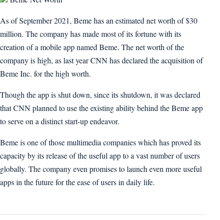
As of September 2021, Beme has an estimated net worth of $30
million. The company has made most of its fortune with its
creation of a mobile app named Beme. The net worth of the
company is high, as last year CNN has declared the acquisition of
Beme Inc. for the high worth.
Though the app is shut down, since its shutdown, it was declared
that CNN planned to use the existing ability behind the Beme app
to serve on a distinct start-up endeavor.
Beme is one of those multimedia companies which has proved its
capacity by its release of the useful app to a vast number of users
globally. The company even promises to launch even more useful
apps in the future for the ease of users in daily life.