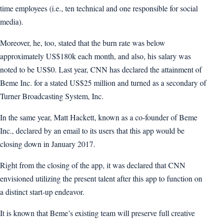
time employees (i.e., ten technical and one responsible for social
media).
Moreover, he, too, stated that the burn rate was below
approximately US$180k each month, and also, his salary was
noted to be US$0. Last year, CNN has declared the attainment of
Beme Inc. for a stated US$25 million and turned as a secondary of
Turner Broadcasting System, Inc.
In the same year, Matt Hackett, known as a co-founder of Beme
Inc., declared by an email to its users that this app would be
closing down in January 2017.
Right from the closing of the app, it was declared that CNN
envisioned utilizing the present talent after this app to function on
a distinct start-up endeavor.
It is known that Beme’s existing team will preserve full creative