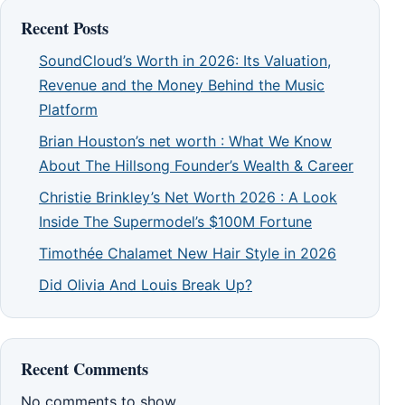
Recent Posts
SoundCloud’s Worth in 2026: Its Valuation,
Revenue and the Money Behind the Music
Platform
Brian Houston’s net worth : What We Know
About The Hillsong Founder’s Wealth & Career
Christie Brinkley’s Net Worth 2026 : A Look
Inside The Supermodel’s $100M Fortune
Timothée Chalamet New Hair Style in 2026
Did Olivia And Louis Break Up?
Recent Comments
No comments to show.