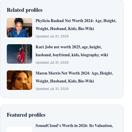
Related profiles
Phylicia Rashad Net Worth 2024: Age, Height,
Weight, Husband, Kids, Bio-Wiki
Updated Jul 31, 2026
Kari Jobe net worth 2025, age, height,
husband, boyfriend, kids, biography, wiki
Updated Jul 31, 2026
Maren Morris Net Worth 2024: Age, Height,
Weight, Husband, Kids, Bio-Wiki
Updated Jul 31, 2026
Featured profiles
SoundCloud’s Worth in 2026: Its Valuation,