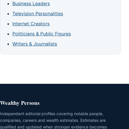
Business Leaders
Television Personalities
Internet Creators
Politicians & Public Figures
Writers & Journalists
Wealthy Persons
Independent editorial profiles covering notable people,
companies, careers and wealth estimates. Estimates are
qualified and updated when stronger evidence becomes