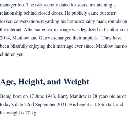
manager too. The two secretly dated for years, maintaining a
relationship behind closed doors. He publicly came out after
leaked conversations regarding his homosexuality made rounds on
the internet. After same-sex marriage was legalized in California in
2014, Manilow and Garry exchanged their nuptials. They have
been blissfully enjoying their marriage ever since. Manilow has no
children yet.
Age, Height, and Weight
Being born on 17 June 1943, Barry Manilow is 78 years old as of
today’s date 22nd September 2021. His height is 1.83m tall, and
his weight is 70 kg.