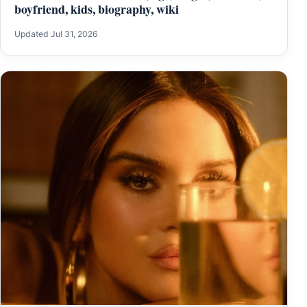
boyfriend, kids, biography, wiki
Updated Jul 31, 2026