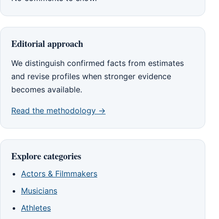
Editorial approach
We distinguish confirmed facts from estimates
and revise profiles when stronger evidence
becomes available.
Read the methodology →
Explore categories
Actors & Filmmakers
Musicians
Athletes