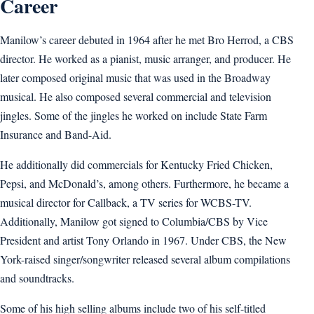
Career
Manilow’s career debuted in 1964 after he met Bro Herrod, a CBS
director. He worked as a pianist, music arranger, and producer. He
later composed original music that was used in the Broadway
musical. He also composed several commercial and television
jingles. Some of the jingles he worked on include State Farm
Insurance and Band-Aid.
He additionally did commercials for Kentucky Fried Chicken,
Pepsi, and McDonald’s, among others. Furthermore, he became a
musical director for Callback, a TV series for WCBS-TV.
Additionally, Manilow got signed to Columbia/CBS by Vice
President and artist Tony Orlando in 1967. Under CBS, the New
York-raised singer/songwriter released several album compilations
and soundtracks.
Some of his high selling albums include two of his self-titled