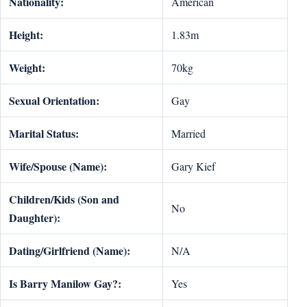
Nationality:
American
Height:
1.83m
Weight:
70kg
Sexual Orientation:
Gay
Marital Status:
Married
Wife/Spouse (Name):
Gary Kief
Children/Kids (Son and
No
Daughter):
Dating/Girlfriend (Name):
N/A
Is Barry Manilow Gay?:
Yes