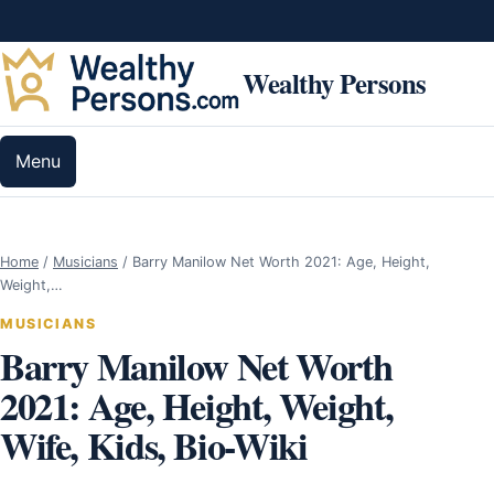
Skip to content
Wealthy Persons
Menu
Home
/
Musicians
/
Barry Manilow Net Worth 2021: Age, Height,
Weight,…
MUSICIANS
Barry Manilow Net Worth
2021: Age, Height, Weight,
Wife, Kids, Bio-Wiki