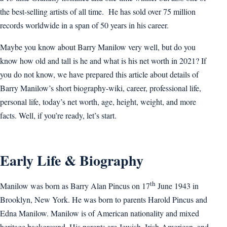
the best-selling artists of all time. He has sold over 75 million
records worldwide in a span of 50 years in his career.
Maybe you know about Barry Manilow very well, but do you
know how old and tall is he and what is his net worth in 2021? If
you do not know, we have prepared this article about details of
Barry Manilow’s short biography-wiki, career, professional life,
personal life, today’s net worth, age, height, weight, and more
facts. Well, if you’re ready, let’s start.
Early Life & Biography
th
Manilow was born as Barry Alan Pincus on 17
June 1943 in
Brooklyn, New York. He was born to parents Harold Pincus and
Edna Manilow. Manilow is of American nationality and mixed
heritage background. His parents are Jewish, Irish-American, and