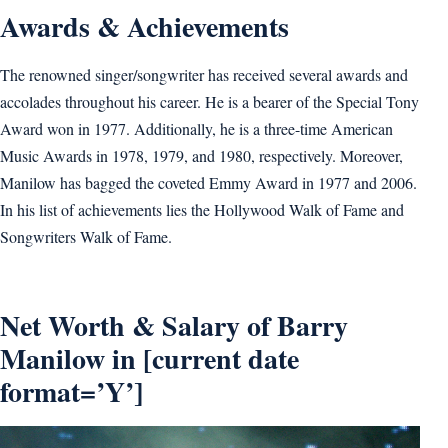
Awards & Achievements
The renowned singer/songwriter has received several awards and
accolades throughout his career. He is a bearer of the Special Tony
Award won in 1977. Additionally, he is a three-time American
Music Awards in 1978, 1979, and 1980, respectively. Moreover,
Manilow has bagged the coveted Emmy Award in 1977 and 2006.
In his list of achievements lies the Hollywood Walk of Fame and
Songwriters Walk of Fame.
Net Worth & Salary of Barry
Manilow in [current date
format=’Y’]