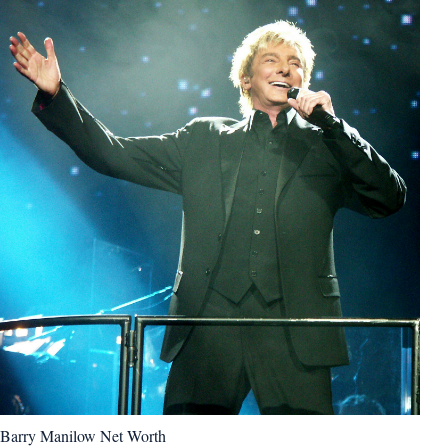
Barry Manilow Net Worth