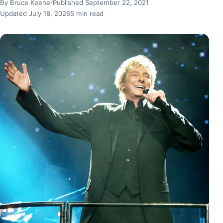
By Bruce Keener
Published September 22, 2021
Updated July 18, 2026
5 min read