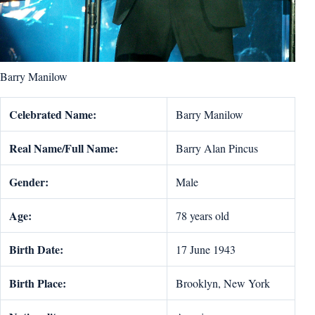
Barry Manilow
Celebrated Name:
Barry Manilow
Real Name/Full Name:
Barry Alan Pincus
Gender:
Male
Age:
78 years old
Birth Date:
17 June 1943
Birth Place:
Brooklyn, New York