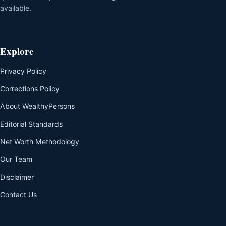
available.
Explore
Privacy Policy
Corrections Policy
About WealthyPersons
Editorial Standards
Net Worth Methodology
Our Team
Disclaimer
Contact Us