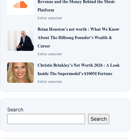
Revenue and the Money Behind the Music
Platform
Editor selected
Brian Houston’s net worth : What We Know
About The Hillsong Founder’s Wealth &
Career
Editor selected
Christie Brinkley’s Net Worth 2026 : A Look
Inside The Supermodel’s $100M Fortune
Editor selected
Search
Search