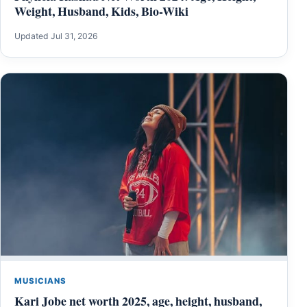
Weight, Husband, Kids, Bio-Wiki
Updated Jul 31, 2026
MUSICIANS
Kari Jobe net worth 2025, age, height, husband,