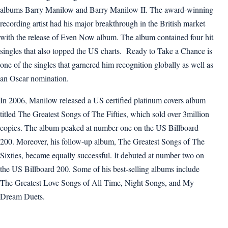
albums Barry Manilow and Barry Manilow II. The award-winning
recording artist had his major breakthrough in the British market
with the release of Even Now album. The album contained four hit
singles that also topped the US charts. Ready to Take a Chance is
one of the singles that garnered him recognition globally as well as
an Oscar nomination.
In 2006, Manilow released a US certified platinum covers album
titled The Greatest Songs of The Fifties, which sold over 3million
copies. The album peaked at number one on the US Billboard
200. Moreover, his follow-up album, The Greatest Songs of The
Sixties, became equally successful. It debuted at number two on
the US Billboard 200. Some of his best-selling albums include
The Greatest Love Songs of All Time, Night Songs, and My
Dream Duets.