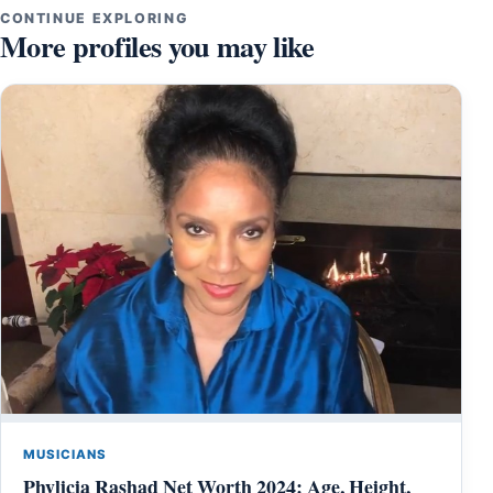
CONTINUE EXPLORING
More profiles you may like
MUSICIANS
Phylicia Rashad Net Worth 2024: Age, Height,