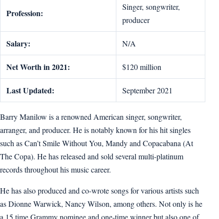
Singer, songwriter,
Profession:
producer
Salary:
N/A
Net Worth in 2021:
$120 million
Last Updated:
September 2021
Barry Manilow is a renowned American singer, songwriter,
arranger, and producer. He is notably known for his hit singles
such as Can’t Smile Without You, Mandy and Copacabana (At
The Copa). He has released and sold several multi-platinum
records throughout his music career.
He has also produced and co-wrote songs for various artists such
as Dionne Warwick, Nancy Wilson, among others. Not only is he
a 15 time Grammy nominee and one-time winner but also one of