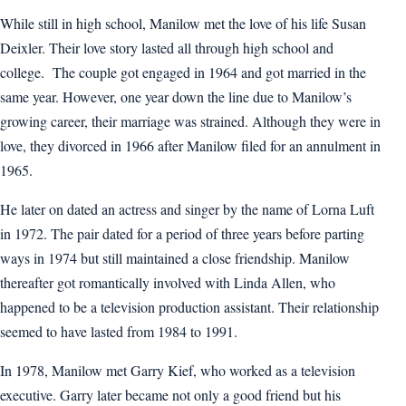
While still in high school, Manilow met the love of his life Susan
Deixler. Their love story lasted all through high school and
college. The couple got engaged in 1964 and got married in the
same year. However, one year down the line due to Manilow’s
growing career, their marriage was strained. Although they were in
love, they divorced in 1966 after Manilow filed for an annulment in
1965.
He later on dated an actress and singer by the name of Lorna Luft
in 1972. The pair dated for a period of three years before parting
ways in 1974 but still maintained a close friendship. Manilow
thereafter got romantically involved with Linda Allen, who
happened to be a television production assistant. Their relationship
seemed to have lasted from 1984 to 1991.
In 1978, Manilow met Garry Kief, who worked as a television
executive. Garry later became not only a good friend but his