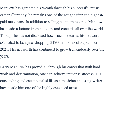
Manilow has garnered his wealth through his successful music
career. Currently, he remains one of the sought after and highest-
paid musicians. In addition to selling platinum records, Manilow
has made a fortune from his tours and concerts all over the world.
Though he has not disclosed how much he earns, his net worth is
estimated to be a jaw-dropping $120 million as of September
2021. His net worth has continued to grow tremendously over the
years.
Barry Manilow has proved all through his career that with hard
work and determination, one can achieve immense success. His
outstanding and exceptional skills as a musician and song-writer
have made him one of the highly esteemed artists.