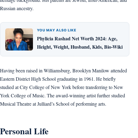
Russian ancestry.
YOU MAY ALSO LIKE
Phylicia Rashad Net Worth 2024: Age,
Height, Weight, Husband, Kids, Bio-Wiki
Having been raised in Williamsburg, Brooklyn Manilow attended
Eastern District High School graduating in 1961. He briefly
studied at City College of New York before transferring to New
York College of Music. The award-winning artist further studied
Musical Theatre at Julliard’s School of performing arts.
Personal Life