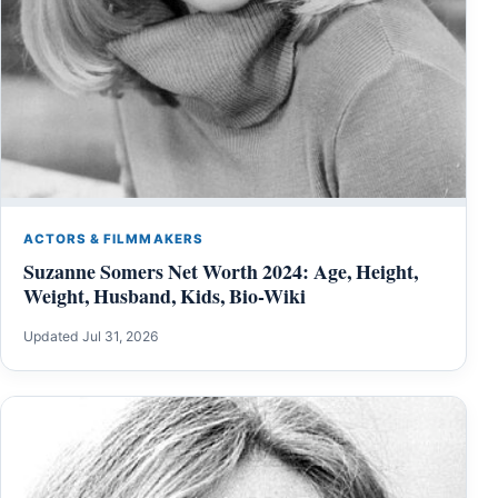
ACTORS & FILMMAKERS
Suzanne Somers Net Worth 2024: Age, Height,
Weight, Husband, Kids, Bio-Wiki
Updated Jul 31, 2026