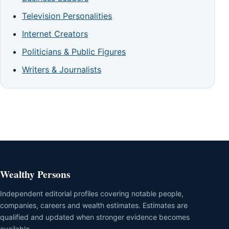
Television Personalities
Internet Creators
Politicians & Public Figures
Writers & Journalists
Wealthy Persons
Independent editorial profiles covering notable people,
companies, careers and wealth estimates. Estimates are
qualified and updated when stronger evidence becomes
available.