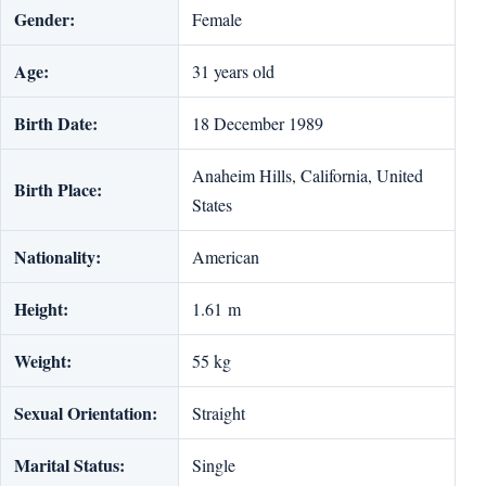
Gender:
Female
Age:
31 years old
Birth Date:
18 December 1989
Anaheim Hills, California, United
Birth Place:
States
Nationality:
American
Height:
1.61 m
Weight:
55 kg
Sexual Orientation:
Straight
Marital Status:
Single