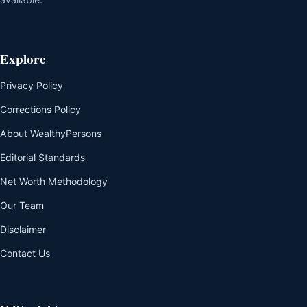
Explore
Privacy Policy
Corrections Policy
About WealthyPersons
Editorial Standards
Net Worth Methodology
Our Team
Disclaimer
Contact Us