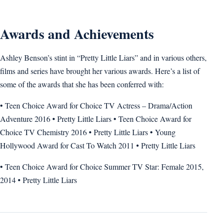
Awards and Achievements
Ashley Benson’s stint in “Pretty Little Liars” and in various others,
films and series have brought her various awards. Here’s a list of
some of the awards that she has been conferred with:
• Teen Choice Award for Choice TV Actress – Drama/Action
Adventure 2016 • Pretty Little Liars • Teen Choice Award for
Choice TV Chemistry 2016 • Pretty Little Liars • Young
Hollywood Award for Cast To Watch 2011 • Pretty Little Liars
• Teen Choice Award for Choice Summer TV Star: Female 2015,
2014 • Pretty Little Liars