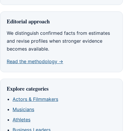
Editorial approach
We distinguish confirmed facts from estimates
and revise profiles when stronger evidence
becomes available.
Read the methodology →
Explore categories
Actors & Filmmakers
Musicians
Athletes
Business Leaders