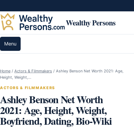
Skip to content
Wealthy Persons
Menu
Home
/
Actors & Filmmakers
/
Ashley Benson Net Worth 2021: Age,
Height, Weight,…
ACTORS & FILMMAKERS
Ashley Benson Net Worth
2021: Age, Height, Weight,
Boyfriend, Dating, Bio-Wiki