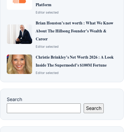
Platform
Editor selected
Brian Houston’s net worth : What We Know
About The Hillsong Founder’s Wealth &
Career
Editor selected
Christie Brinkley’s Net Worth 2026 : A Look
Inside The Supermodel’s $100M Fortune
Editor selected
Search
Search