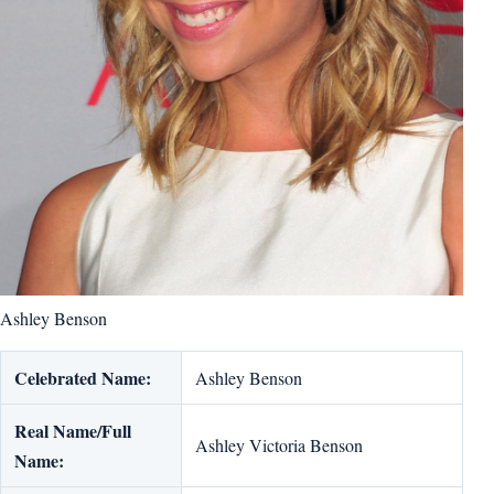
Ashley Benson
Celebrated Name:
Ashley Benson
Real Name/Full
Ashley Victoria Benson
Name: