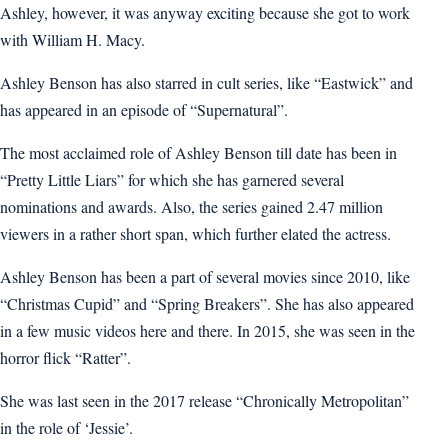
Ashley, however, it was anyway exciting because she got to work
with William H. Macy.
Ashley Benson has also starred in cult series, like “Eastwick” and
has appeared in an episode of “Supernatural”.
The most acclaimed role of Ashley Benson till date has been in
“Pretty Little Liars” for which she has garnered several
nominations and awards. Also, the series gained 2.47 million
viewers in a rather short span, which further elated the actress.
Ashley Benson has been a part of several movies since 2010, like
“Christmas Cupid” and “Spring Breakers”. She has also appeared
in a few music videos here and there. In 2015, she was seen in the
horror flick “Ratter”.
She was last seen in the 2017 release “Chronically Metropolitan”
in the role of ‘Jessie’.