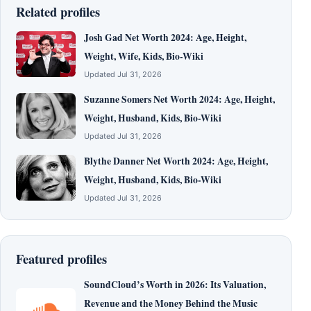
Related profiles
Josh Gad Net Worth 2024: Age, Height,
Weight, Wife, Kids, Bio-Wiki
Updated Jul 31, 2026
Suzanne Somers Net Worth 2024: Age, Height,
Weight, Husband, Kids, Bio-Wiki
Updated Jul 31, 2026
Blythe Danner Net Worth 2024: Age, Height,
Weight, Husband, Kids, Bio-Wiki
Updated Jul 31, 2026
Featured profiles
SoundCloud’s Worth in 2026: Its Valuation,
Revenue and the Money Behind the Music