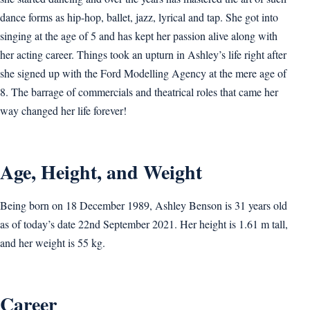
dance forms as hip-hop, ballet, jazz, lyrical and tap. She got into
singing at the age of 5 and has kept her passion alive along with
her acting career. Things took an upturn in Ashley’s life right after
she signed up with the Ford Modelling Agency at the mere age of
8. The barrage of commercials and theatrical roles that came her
way changed her life forever!
Age, Height, and Weight
Being born on 18 December 1989, Ashley Benson is 31 years old
as of today’s date 22nd September 2021. Her height is 1.61 m tall,
and her weight is 55 kg.
Career