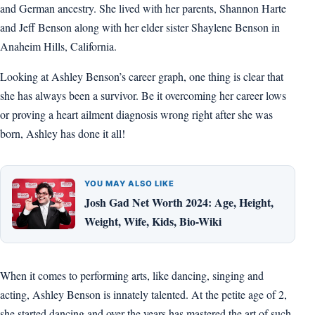
and German ancestry. She lived with her parents, Shannon Harte
and Jeff Benson along with her elder sister Shaylene Benson in
Anaheim Hills, California.
Looking at Ashley Benson’s career graph, one thing is clear that
she has always been a survivor. Be it overcoming her career lows
or proving a heart ailment diagnosis wrong right after she was
born, Ashley has done it all!
YOU MAY ALSO LIKE
Josh Gad Net Worth 2024: Age, Height,
Weight, Wife, Kids, Bio-Wiki
When it comes to performing arts, like dancing, singing and
acting, Ashley Benson is innately talented. At the petite age of 2,
she started dancing and over the years has mastered the art of such