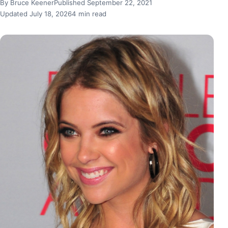
By Bruce Keener
Published September 22, 2021
Updated July 18, 2026
4 min read