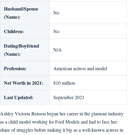
Husband/Spouse
No
(Name):
Children:
No
Dating/Boyfriend
N/A
(Name):
Profession:
American actress and model
Net Worth in 2021:
$10 million
Last Updated:
September 2021
Ashley Victoria Benson began her career in the glamour industry
as a child model working for Ford Models and had to face her
share of struggles before making it big as a well-known actress in