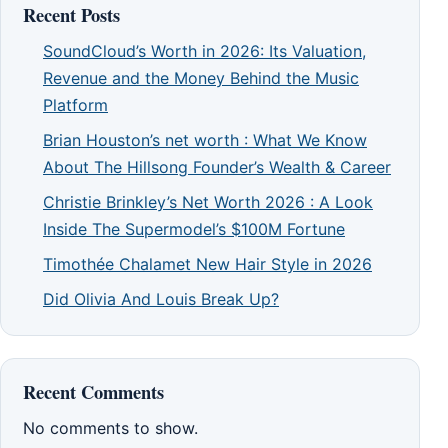
Recent Posts
SoundCloud’s Worth in 2026: Its Valuation,
Revenue and the Money Behind the Music
Platform
Brian Houston’s net worth : What We Know
About The Hillsong Founder’s Wealth & Career
Christie Brinkley’s Net Worth 2026 : A Look
Inside The Supermodel’s $100M Fortune
Timothée Chalamet New Hair Style in 2026
Did Olivia And Louis Break Up?
Recent Comments
No comments to show.