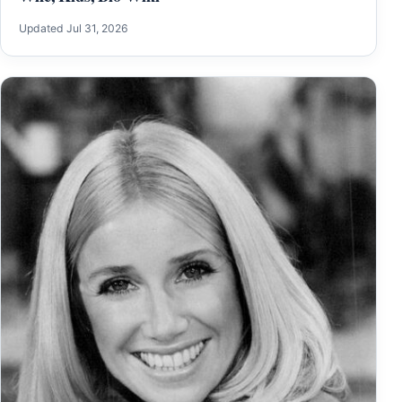
Updated Jul 31, 2026