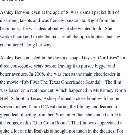
Ashley Benson, even at the age of 8, was a small packet full of
disarming talents and was fiercely passionate. Right from the
beginning, she was clear about what she wanted to do. She
worked hard and made the most of all the opportunities that she
encountered along her way.
Ashley Benson acted in the daytime soap “Days of Our Lives” for
three consecutive years before leaving it to pursue bigger and
better avenues. In 2008, she was cast as the main cheerleader in
the movie “Fab Five: The Texas Cheerleader Scandal”. The film
was based on a real incident, which happened in McKinney North
High School in Texas. Ashley formed a close bond with her on-
screen mother Tatum O’Neal during the filming and learned a
great deal of acting from her. Soon after that, she landed a role in
the comedy film “Bart Got a Room”. The film was appreciated at
quite a lot of film festivals although, not much in the theatres. For