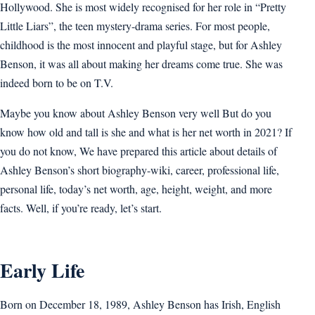
Hollywood. She is most widely recognised for her role in “Pretty
Little Liars”, the teen mystery-drama series. For most people,
childhood is the most innocent and playful stage, but for Ashley
Benson, it was all about making her dreams come true. She was
indeed born to be on T.V.
Maybe you know about Ashley Benson very well But do you
know how old and tall is she and what is her net worth in 2021? If
you do not know, We have prepared this article about details of
Ashley Benson’s short biography-wiki, career, professional life,
personal life, today’s net worth, age, height, weight, and more
facts. Well, if you’re ready, let’s start.
Early Life
Born on December 18, 1989, Ashley Benson has Irish, English