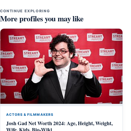
CONTINUE EXPLORING
More profiles you may like
ACTORS & FILMMAKERS
Josh Gad Net Worth 2024: Age, Height, Weight,
Wife, Kids, Bio-Wiki