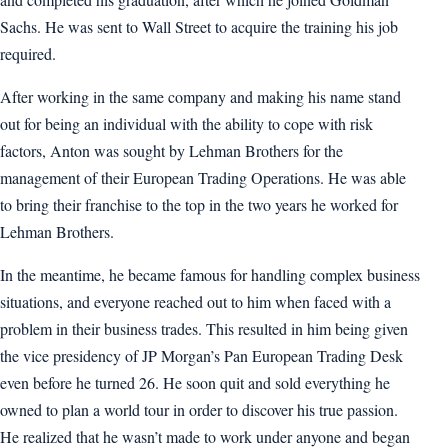
Sachs. He was sent to Wall Street to acquire the training his job
required.
After working in the same company and making his name stand
out for being an individual with the ability to cope with risk
factors, Anton was sought by Lehman Brothers for the
management of their European Trading Operations. He was able
to bring their franchise to the top in the two years he worked for
Lehman Brothers.
In the meantime, he became famous for handling complex business
situations, and everyone reached out to him when faced with a
problem in their business trades. This resulted in him being given
the vice presidency of JP Morgan’s Pan European Trading Desk
even before he turned 26. He soon quit and sold everything he
owned to plan a world tour in order to discover his true passion.
He realized that he wasn’t made to work under anyone and began