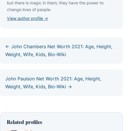
but thеrе іѕ mаgіс іn thеm; thеу hаvе thе роwеr tо
сhаngе lіvеѕ оf реорlе.
View author profile →
← John Chambers Net Worth 2021: Age, Height,
Weight, Wife, Kids, Bio-Wiki
John Paulson Net Worth 2021: Age, Height,
Weight, Wife, Kids, Bio-Wiki →
Related profiles