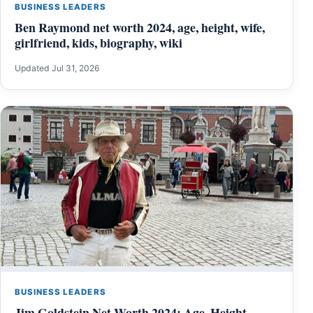
BUSINESS LEADERS
Ben Raymond net worth 2024, age, height, wife,
girlfriend, kids, biography, wiki
Updated Jul 31, 2026
BUSINESS LEADERS
Jim Goldstein Net Worth 2024: Age, Height,