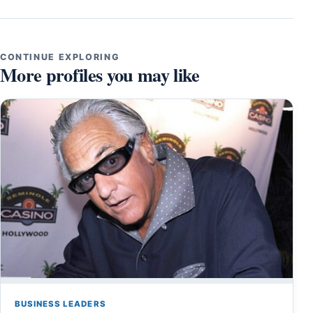
CONTINUE EXPLORING
More profiles you may like
BUSINESS LEADERS