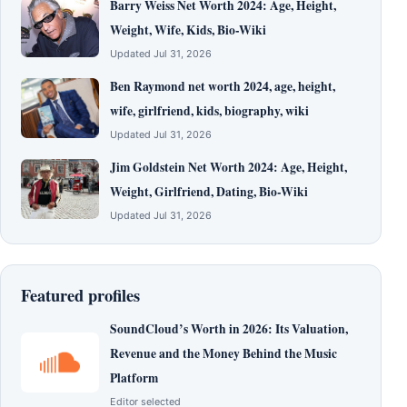
Barry Weiss Net Worth 2024: Age, Height,
Weight, Wife, Kids, Bio-Wiki
Updated Jul 31, 2026
Ben Raymond net worth 2024, age, height,
wife, girlfriend, kids, biography, wiki
Updated Jul 31, 2026
Jim Goldstein Net Worth 2024: Age, Height,
Weight, Girlfriend, Dating, Bio-Wiki
Updated Jul 31, 2026
Featured profiles
SoundCloud’s Worth in 2026: Its Valuation,
Revenue and the Money Behind the Music
Platform
Editor selected