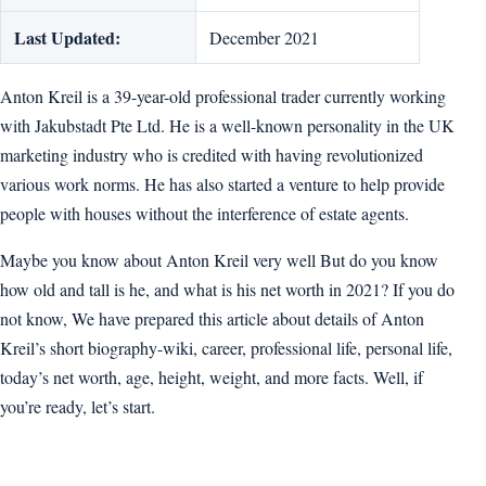
Last Updated:
December 2021
Anton Kreil is a 39-year-old professional trader currently working
with Jakubstadt Pte Ltd. He is a well-known personality in the UK
marketing industry who is credited with having revolutionized
various work norms. He has also started a venture to help provide
people with houses without the interference of estate agents.
Maybe you know about Anton Kreil very well But do you know
how old and tall is he, and what is his net worth in 2021? If you do
not know, We have prepared this article about details of Anton
Kreil’s short biography-wiki, career, professional life, personal life,
today’s net worth, age, height, weight, and more facts. Well, if
you’re ready, let’s start.