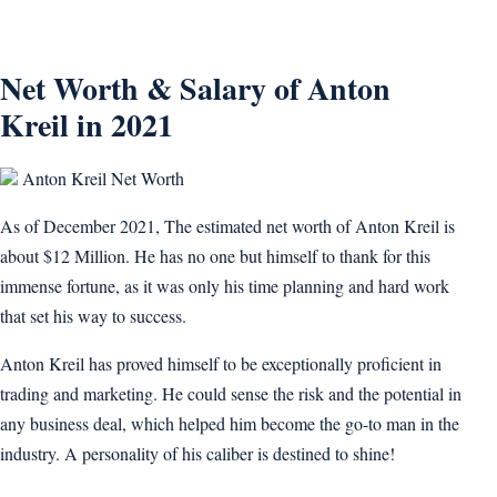
Net Worth & Salary of Anton
Kreil in 2021
Anton Kreil Net Worth
As of December 2021, The estimated net worth of Anton Kreil is
about $12 Million. He has no one but himself to thank for this
immense fortune, as it was only his time planning and hard work
that set his way to success.
Anton Kreil has proved himself to be exceptionally proficient in
trading and marketing. He could sense the risk and the potential in
any business deal, which helped him become the go-to man in the
industry. A personality of his caliber is destined to shine!