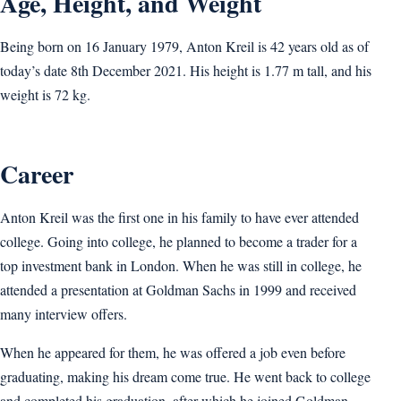
Age, Height, and Weight
Being born on 16 January 1979, Anton Kreil is 42 years old as of
today’s date 8th December 2021. His height is 1.77 m tall, and his
weight is 72 kg.
Career
Anton Kreil was the first one in his family to have ever attended
college. Going into college, he planned to become a trader for a
top investment bank in London. When he was still in college, he
attended a presentation at Goldman Sachs in 1999 and received
many interview offers.
When he appeared for them, he was offered a job even before
graduating, making his dream come true. He went back to college
and completed his graduation, after which he joined Goldman