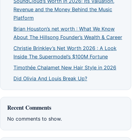
SoundCloud’s Worth in 2026: Its Valuation,
Revenue and the Money Behind the Music
Platform
Brian Houston’s net worth : What We Know
About The Hillsong Founder’s Wealth & Career
Christie Brinkley’s Net Worth 2026 : A Look
Inside The Supermodel’s $100M Fortune
Timothée Chalamet New Hair Style in 2026
Did Olivia And Louis Break Up?
Recent Comments
No comments to show.