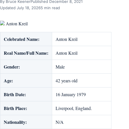
By Bruce Keener
Published December 8, 2021
Updated July 18, 2026
5 min read
Anton Kreil
Celebrated Name:
Anton Kreil
Real Name/Full Name:
Anton Kreil
Gender:
Male
Age:
42 years old
Birth Date:
16 January 1979
Birth Place:
Liverpool, England.
Nationality:
N/A