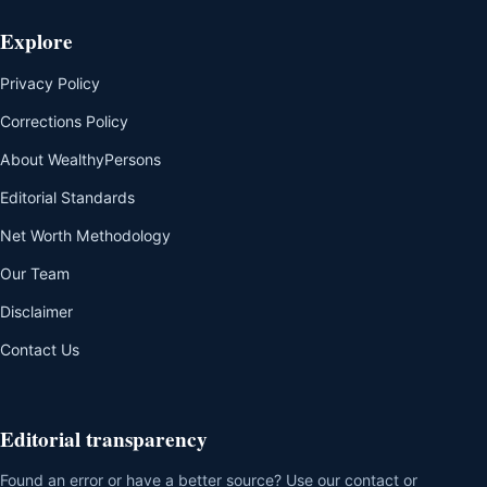
Explore
Privacy Policy
Corrections Policy
About WealthyPersons
Editorial Standards
Net Worth Methodology
Our Team
Disclaimer
Contact Us
Editorial transparency
Found an error or have a better source? Use our contact or