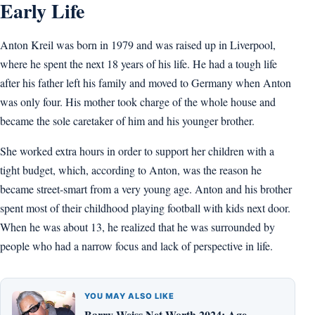
Early Life
Anton Kreil was born in 1979 and was raised up in Liverpool,
where he spent the next 18 years of his life. He had a tough life
after his father left his family and moved to Germany when Anton
was only four. His mother took charge of the whole house and
became the sole caretaker of him and his younger brother.
She worked extra hours in order to support her children with a
tight budget, which, according to Anton, was the reason he
became street-smart from a very young age. Anton and his brother
spent most of their childhood playing football with kids next door.
When he was about 13, he realized that he was surrounded by
people who had a narrow focus and lack of perspective in life.
YOU MAY ALSO LIKE
Barry Weiss Net Worth 2024: Age,