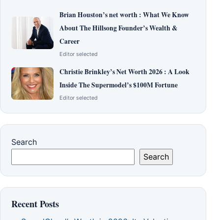
Brian Houston’s net worth : What We Know
About The Hillsong Founder’s Wealth &
Career
Editor selected
Christie Brinkley’s Net Worth 2026 : A Look
Inside The Supermodel’s $100M Fortune
Editor selected
Search
Search
Recent Posts