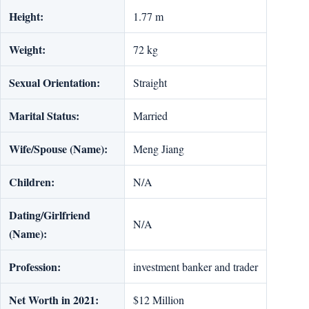
Height:
1.77 m
Weight:
72 kg
Sexual Orientation:
Straight
Marital Status:
Married
Wife/Spouse (Name):
Meng Jiang
Children:
N/A
Dating/Girlfriend
N/A
(Name):
Profession:
investment banker and trader
Net Worth in 2021:
$12 Million