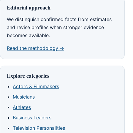
Editorial approach
We distinguish confirmed facts from estimates
and revise profiles when stronger evidence
becomes available.
Read the methodology →
Explore categories
Actors & Filmmakers
Musicians
Athletes
Business Leaders
Television Personalities