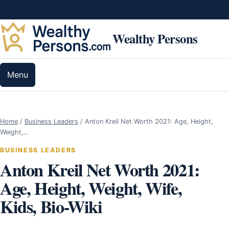
Skip to content
Wealthy Persons
Menu
Home
/
Business Leaders
/
Anton Kreil Net Worth 2021: Age, Height,
Weight,…
BUSINESS LEADERS
Anton Kreil Net Worth 2021:
Age, Height, Weight, Wife,
Kids, Bio-Wiki