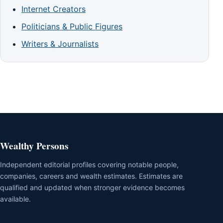
Internet Creators
Politicians & Public Figures
Writers & Journalists
Wealthy Persons
Independent editorial profiles covering notable people,
companies, careers and wealth estimates. Estimates are
qualified and updated when stronger evidence becomes
available.