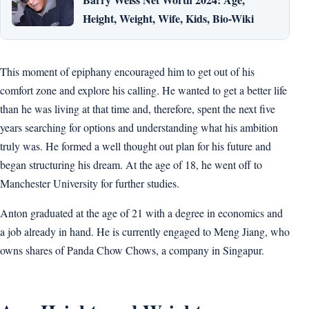
Height, Weight, Wife, Kids, Bio-Wiki
This moment of epiphany encouraged him to get out of his
comfort zone and explore his calling. He wanted to get a better life
than he was living at that time and, therefore, spent the next five
years searching for options and understanding what his ambition
truly was. He formed a well thought out plan for his future and
began structuring his dream. At the age of 18, he went off to
Manchester University for further studies.
Anton graduated at the age of 21 with a degree in economics and
a job already in hand. He is currently engaged to Meng Jiang, who
owns shares of Panda Chow Chows, a company in Singapur.