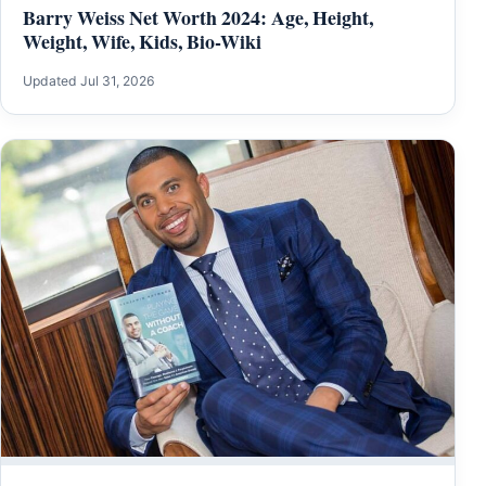
Barry Weiss Net Worth 2024: Age, Height,
Weight, Wife, Kids, Bio-Wiki
Updated Jul 31, 2026