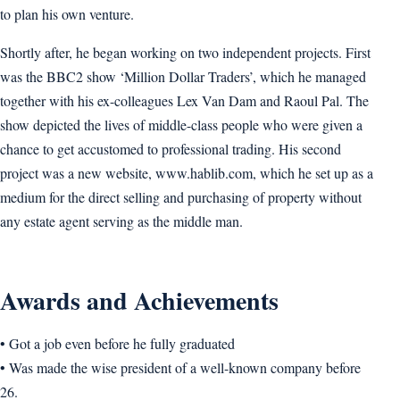
to plan his own venture.
Shortly after, he began working on two independent projects. First
was the BBC2 show ‘Million Dollar Traders’, which he managed
together with his ex-colleagues Lex Van Dam and Raoul Pal. The
show depicted the lives of middle-class people who were given a
chance to get accustomed to professional trading. His second
project was a new website, www.hablib.com, which he set up as a
medium for the direct selling and purchasing of property without
any estate agent serving as the middle man.
Awards and Achievements
• Got a job even before he fully graduated
• Was made the wise president of a well-known company before
26.