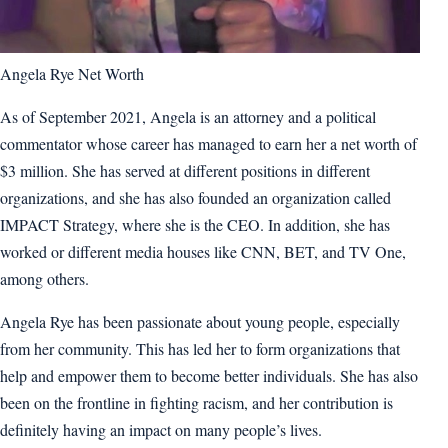
Angela Rye Net Worth
As of September 2021, Angela is an attorney and a political
commentator whose career has managed to earn her a net worth of
$3 million. She has served at different positions in different
organizations, and she has also founded an organization called
IMPACT Strategy, where she is the CEO. In addition, she has
worked or different media houses like CNN, BET, and TV One,
among others.
Angela Rye has been passionate about young people, especially
from her community. This has led her to form organizations that
help and empower them to become better individuals. She has also
been on the frontline in fighting racism, and her contribution is
definitely having an impact on many people’s lives.