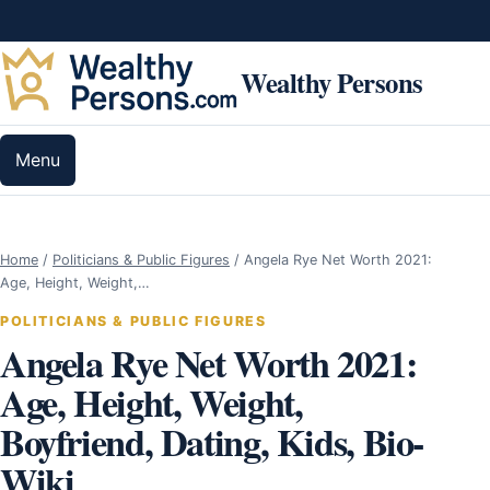
Skip to content
Wealthy Persons
Menu
Home
/
Politicians & Public Figures
/
Angela Rye Net Worth 2021:
Age, Height, Weight,…
POLITICIANS & PUBLIC FIGURES
Angela Rye Net Worth 2021:
Age, Height, Weight,
Boyfriend, Dating, Kids, Bio-
Wiki