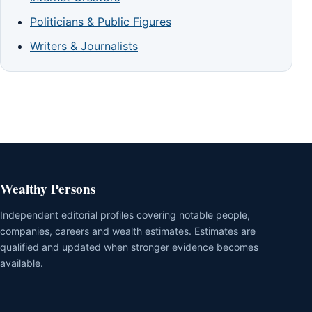
Politicians & Public Figures
Writers & Journalists
Wealthy Persons
Independent editorial profiles covering notable people,
companies, careers and wealth estimates. Estimates are
qualified and updated when stronger evidence becomes
available.