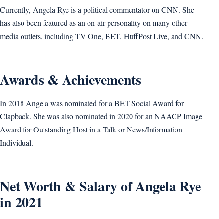
Currently, Angela Rye is a political commentator on CNN. She
has also been featured as an on-air personality on many other
media outlets, including TV One, BET, HuffPost Live, and CNN.
Awards & Achievements
In 2018 Angela was nominated for a BET Social Award for
Clapback. She was also nominated in 2020 for an NAACP Image
Award for Outstanding Host in a Talk or News/Information
Individual.
Net Worth & Salary of Angela Rye
in 2021