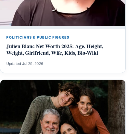
POLITICIANS & PUBLIC FIGURES
Julien Blanc Net Worth 2025: Age, Height,
Weight, Girlfriend, Wife, Kids, Bio-Wiki
Updated Jul 29, 2026