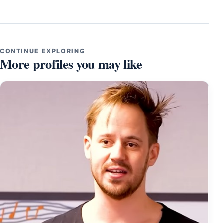
CONTINUE EXPLORING
More profiles you may like