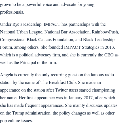
grown to be a powerful voice and advocate for young
professionals.
Under Rye’s leadership, IMPACT has partnerships with the
National Urban League, National Bar Association, Rainbow/Push,
Congressional Black Caucus Foundation, and Black Leadership
Forum, among others. She founded IMPACT Strategies in 2013,
which is a political advocacy firm, and she is currently the CEO as
well as the Principal of the firm.
Angela is currently the only recurring guest on the famous radio
station by the name of The Breakfast Club. She made an
appearance on the station after Twitter users started championing
her name. Her first appearance was in January 2017, after which
she has made frequent appearances. She mainly discusses updates
on the Trump administration, the policy changes as well as other
pop culture issues.