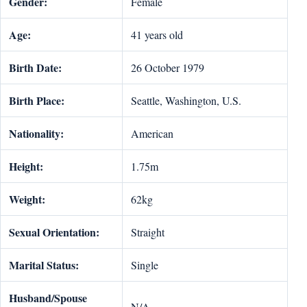
Gender:
Female
Age:
41 years old
Birth Date:
26 October 1979
Birth Place:
Seattle, Washington, U.S.
Nationality:
American
Height:
1.75m
Weight:
62kg
Sexual Orientation:
Straight
Marital Status:
Single
Husband/Spouse
N/A