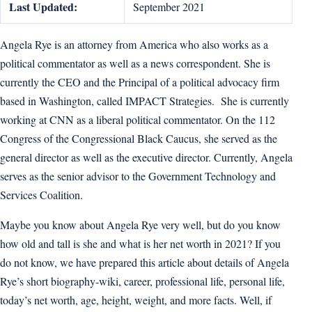
Last Updated:
September 2021
Angela Rye is an attorney from America who also works as a
political commentator as well as a news correspondent. She is
currently the CEO and the Principal of a political advocacy firm
based in Washington, called IMPACT Strategies. She is currently
working at CNN as a liberal political commentator. On the 112
Congress of the Congressional Black Caucus, she served as the
general director as well as the executive director. Currently, Angela
serves as the senior advisor to the Government Technology and
Services Coalition.
Maybe you know about Angela Rye very well, but do you know
how old and tall is she and what is her net worth in 2021? If you
do not know, we have prepared this article about details of Angela
Rye’s short biography-wiki, career, professional life, personal life,
today’s net worth, age, height, weight, and more facts. Well, if