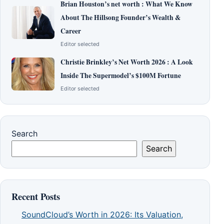
Brian Houston’s net worth : What We Know
About The Hillsong Founder’s Wealth &
Career
Editor selected
Christie Brinkley’s Net Worth 2026 : A Look
Inside The Supermodel’s $100M Fortune
Editor selected
Search
Search
Recent Posts
SoundCloud’s Worth in 2026: Its Valuation,