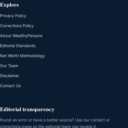
Explore
Privacy Policy
Corrections Policy
About WealthyPersons
Editorial Standards
Net Worth Methodology
Our Team
Disclaimer
Contact Us
Editorial transparency
Found an error or have a better source? Use our contact or
corrections page so the editorial team can review it.