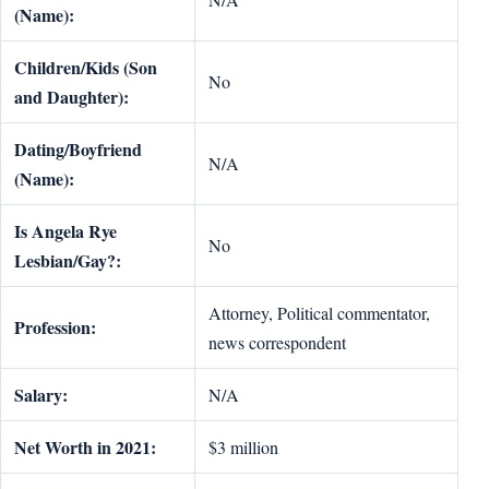
(Name):
Children/Kids (Son
No
and Daughter):
Dating/Boyfriend
N/A
(Name):
Is Angela Rye
No
Lesbian/Gay?:
Attorney, Political commentator,
Profession:
news correspondent
Salary:
N/A
Net Worth in 2021:
$3 million