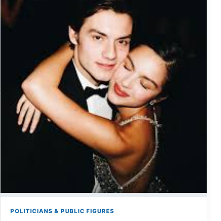
POLITICIANS & PUBLIC FIGURES