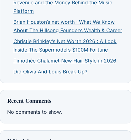
Revenue and the Money Behind the Music
Platform
Brian Houston’s net worth : What We Know
About The Hillsong Founder’s Wealth & Career
Christie Brinkley’s Net Worth 2026 : A Look
Inside The Supermodel’s $100M Fortune
Timothée Chalamet New Hair Style in 2026
Did Olivia And Louis Break Up?
Recent Comments
No comments to show.