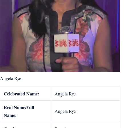
Angela Rye
Celebrated Name:
Angela Rye
Real Name/Full
Angela Rye
Name: