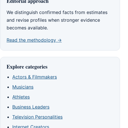
Editorial approach
We distinguish confirmed facts from estimates
and revise profiles when stronger evidence
becomes available.
Read the methodology →
Explore categories
Actors & Filmmakers
Musicians
Athletes
Business Leaders
Television Personalities
Internet Creators