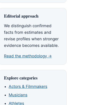
Editorial approach
We distinguish confirmed
facts from estimates and
revise profiles when stronger
evidence becomes available.
Read the methodology →
Explore categories
Actors & Filmmakers
Musicians
Athletes