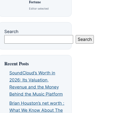
Fortune
Editor selected
Search
Search
Recent Posts
SoundCloud’s Worth in
2026: Its Valuation,
Revenue and the Money
Behind the Music Platform
Brian Houston’s net worth :
What We Know About The