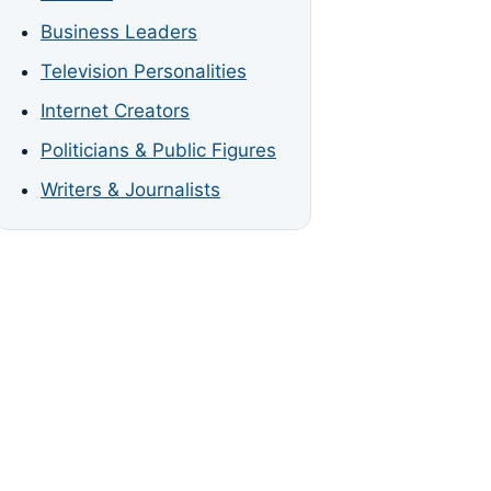
Business Leaders
Television Personalities
Internet Creators
Politicians & Public Figures
Writers & Journalists