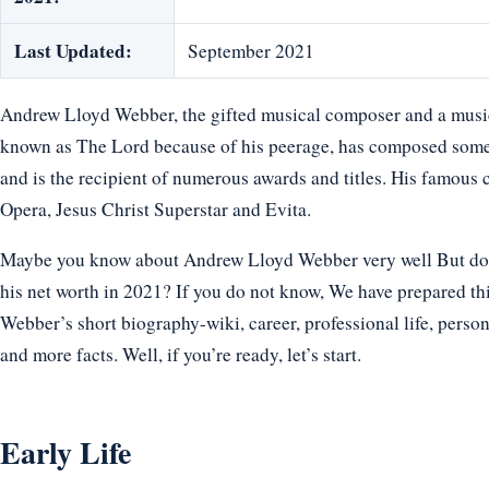
Last Updated:
September 2021
Andrew Lloyd Webber, the gifted musical composer and a music
known as The Lord because of his peerage, has composed some
and is the recipient of numerous awards and titles. His famou
Opera, Jesus Christ Superstar and Evita.
Maybe you know about Andrew Lloyd Webber very well But do y
his net worth in 2021? If you do not know, We have prepared thi
Webber’s short biography-wiki, career, professional life, persona
and more facts. Well, if you’re ready, let’s start.
Early Life