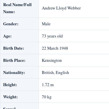
Real Name/Full
Andrew Lloyd Webber
Name:
Gender:
Male
Age:
73 years old
Birth Date:
22 March 1948
Birth Place:
Kensington
Nationality:
British, English
Height:
1.72 m
Weight:
70 kg
Sexual