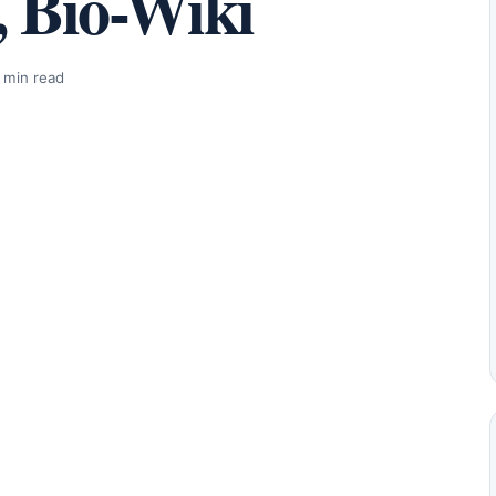
, Bio-Wiki
 min read