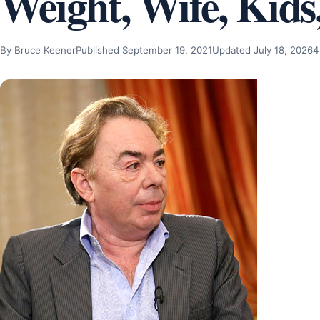
Weight, Wife, Kids
By Bruce Keener
Published September 19, 2021
Updated July 18, 2026
4