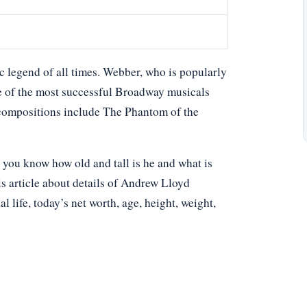
 legend of all times. Webber, who is popularly
 of the most successful Broadway musicals
s compositions include The Phantom of the
ou know how old and tall is he and what is
s article about details of Andrew Lloyd
l life, today’s net worth, age, height, weight,