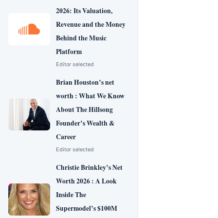
2026: Its Valuation,
Revenue and the Money
Behind the Music
Platform
Editor selected
Brian Houston’s net
worth : What We Know
About The Hillsong
Founder’s Wealth &
Career
Editor selected
Christie Brinkley’s Net
Worth 2026 : A Look
Inside The
Supermodel’s $100M