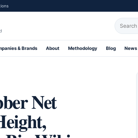
tions
Search fo
d
panies & Brands
About
Methodology
Blog
News
th Profiles
…
ber Net
eight,