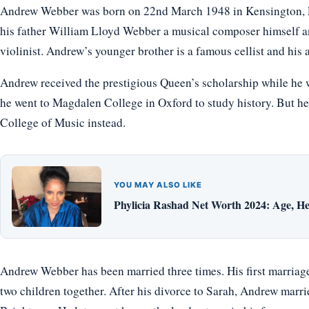
Andrew Webber was born on 22nd March 1948 in Kensington, E
his father William Lloyd Webber a musical composer himself an
violinist. Andrew’s younger brother is a famous cellist and his 
Andrew received the prestigious Queen’s scholarship while he 
he went to Magdalen College in Oxford to study history. But he
College of Music instead.
YOU MAY ALSO LIKE
Phylicia Rashad Net Worth 2024: Age, He
Andrew Webber has been married three times. His first marriage
two children together. After his divorce to Sarah, Andrew marri