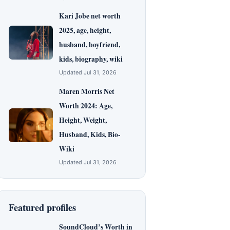
Kari Jobe net worth
2025, age, height,
husband, boyfriend,
kids, biography, wiki
Updated Jul 31, 2026
Maren Morris Net
Worth 2024: Age,
Height, Weight,
Husband, Kids, Bio-
Wiki
Updated Jul 31, 2026
Featured profiles
SoundCloud’s Worth in