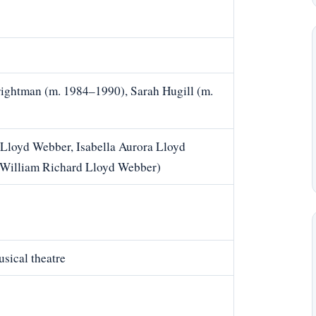
ightman (m. 1984–1990), Sarah Hugill (m.
Lloyd Webber, Isabella Aurora Lloyd
 William Richard Lloyd Webber)
sical theatre