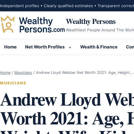
Skip to content
Independent profiles • Clearly qualified estimates • Transparent correc
Wealthy Persons
Wealthiest People Around The Worl
Home
Net Worth Profiles
Wealth & Finance
Com
Open submenu for Net Wor
Home
/
Musicians
/
Andrew Lloyd Webber Net Worth 2021: Age, Height,
MUSICIANS
Andrew Lloyd Web
Worth 2021: Age, H