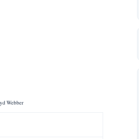
yd Webber