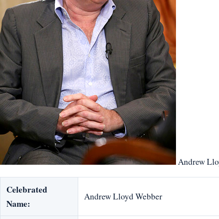
Andrew Llo
Celebrated
Andrew Lloyd Webber
Name: