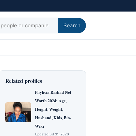
r:
Search
Related profiles
Phylicia Rashad Net
Worth 2024: Age,
Height, Weight,
Husband, Kids, Bio-
Wiki
Updated Jul 31, 2026