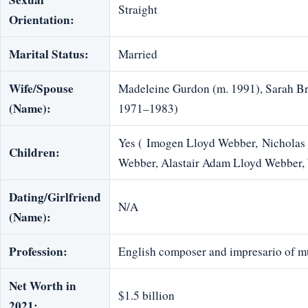
Straight
Orientation:
Marital Status:
Married
Wife/Spouse
Madeleine Gurdon (m. 1991), Sarah Br
(Name):
1971–1983)
Yes ( Imogen Lloyd Webber, Nicholas 
Children:
Webber, Alastair Adam Lloyd Webber,
Dating/Girlfriend
N/A
(Name):
Profession:
English composer and impresario of mu
Net Worth in
$1.5 billion
2021: