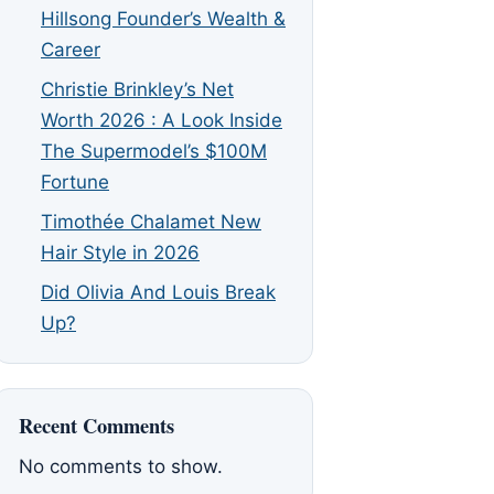
Hillsong Founder’s Wealth &
Career
Christie Brinkley’s Net
Worth 2026 : A Look Inside
The Supermodel’s $100M
Fortune
Timothée Chalamet New
Hair Style in 2026
Did Olivia And Louis Break
Up?
Recent Comments
No comments to show.