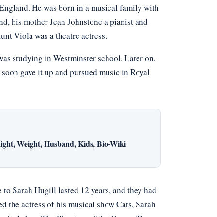
ngland. He was born in a musical family with
d, his mother Jean Johnstone a pianist and
aunt Viola was a theatre actress.
was studying in Westminster school. Later on,
 soon gave it up and pursued music in Royal
ight, Weight, Husband, Kids, Bio-Wiki
 to Sarah Hugill lasted 12 years, and they had
ed the actress of his musical show Cats, Sarah