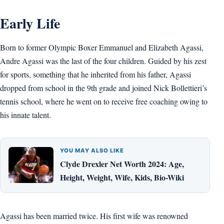
Early Life
Born to former Olympic Boxer Emmanuel and Elizabeth Agassi,
Andre Agassi was the last of the four children. Guided by his zest
for sports, something that he inherited from his father, Agassi
dropped from school in the 9th grade and joined Nick Bollettieri’s
tennis school, where he went on to receive free coaching owing to
his innate talent.
YOU MAY ALSO LIKE
Clyde Drexler Net Worth 2024: Age,
Height, Weight, Wife, Kids, Bio-Wiki
Agassi has been married twice. His first wife was renowned