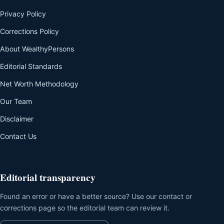
Privacy Policy
Corrections Policy
About WealthyPersons
Editorial Standards
Net Worth Methodology
Our Team
Disclaimer
Contact Us
Editorial transparency
Found an error or have a better source? Use our contact or
corrections page so the editorial team can review it.