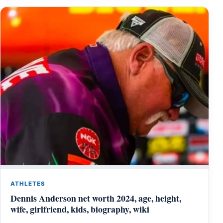
ATHLETES
Dennis Anderson net worth 2024, age, height,
wife, girlfriend, kids, biography, wiki