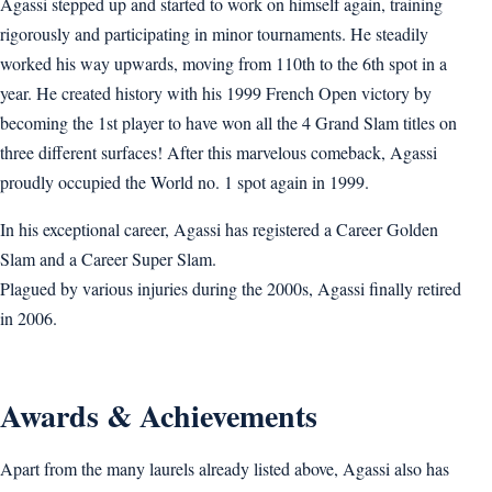
Agassi stepped up and started to work on himself again, training
rigorously and participating in minor tournaments. He steadily
worked his way upwards, moving from 110th to the 6th spot in a
year. He created history with his 1999 French Open victory by
becoming the 1st player to have won all the 4 Grand Slam titles on
three different surfaces! After this marvelous comeback, Agassi
proudly occupied the World no. 1 spot again in 1999.
In his exceptional career, Agassi has registered a Career Golden
Slam and a Career Super Slam.
Plagued by various injuries during the 2000s, Agassi finally retired
in 2006.
Awards & Achievements
Apart from the many laurels already listed above, Agassi also has