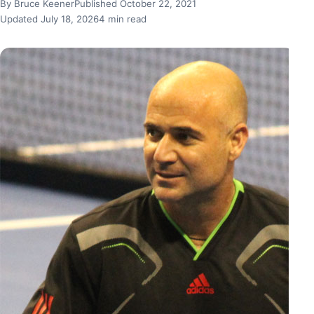
By Bruce Keener
Published October 22, 2021
Updated July 18, 2026
4 min read