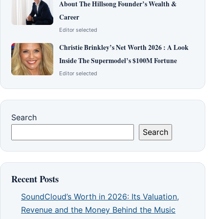
About The Hillsong Founder’s Wealth &
Career
Editor selected
Christie Brinkley’s Net Worth 2026 : A Look
Inside The Supermodel’s $100M Fortune
Editor selected
Search
Search
Recent Posts
SoundCloud’s Worth in 2026: Its Valuation,
Revenue and the Money Behind the Music