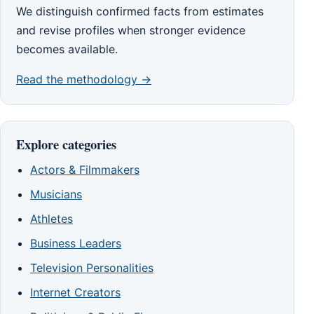
We distinguish confirmed facts from estimates
and revise profiles when stronger evidence
becomes available.
Read the methodology →
Explore categories
Actors & Filmmakers
Musicians
Athletes
Business Leaders
Television Personalities
Internet Creators