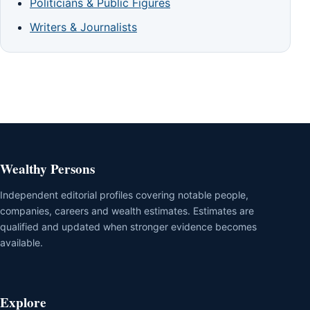
Politicians & Public Figures
Writers & Journalists
Wealthy Persons
Independent editorial profiles covering notable people,
companies, careers and wealth estimates. Estimates are
qualified and updated when stronger evidence becomes
available.
Explore