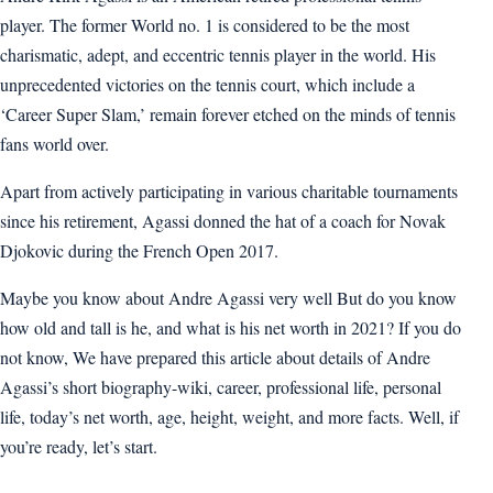
player. The former World no. 1 is considered to be the most
charismatic, adept, and eccentric tennis player in the world. His
unprecedented victories on the tennis court, which include a
‘Career Super Slam,’ remain forever etched on the minds of tennis
fans world over.
Apart from actively participating in various charitable tournaments
since his retirement, Agassi donned the hat of a coach for Novak
Djokovic during the French Open 2017.
Maybe you know about Andre Agassi very well But do you know
how old and tall is he, and what is his net worth in 2021? If you do
not know, We have prepared this article about details of Andre
Agassi’s short biography-wiki, career, professional life, personal
life, today’s net worth, age, height, weight, and more facts. Well, if
you’re ready, let’s start.