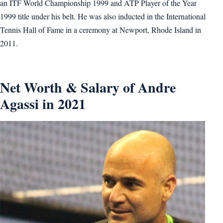
an ITF World Championship 1999 and ATP Player of the Year
1999 title under his belt. He was also inducted in the International
Tennis Hall of Fame in a ceremony at Newport, Rhode Island in
2011.
Net Worth & Salary of Andre
Agassi in 2021