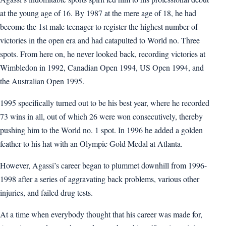
at the young age of 16. By 1987 at the mere age of 18, he had
become the 1st male teenager to register the highest number of
victories in the open era and had catapulted to World no. Three
spots. From here on, he never looked back, recording victories at
Wimbledon in 1992, Canadian Open 1994, US Open 1994, and
the Australian Open 1995.
1995 specifically turned out to be his best year, where he recorded
73 wins in all, out of which 26 were won consecutively, thereby
pushing him to the World no. 1 spot. In 1996 he added a golden
feather to his hat with an Olympic Gold Medal at Atlanta.
However, Agassi’s career began to plummet downhill from 1996-
1998 after a series of aggravating back problems, various other
injuries, and failed drug tests.
At a time when everybody thought that his career was made for,