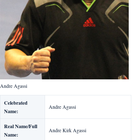
Andre Agassi
Celebrated
Andre Agassi
Name:
Real Name/Full
Andre Kirk Agassi
Name: