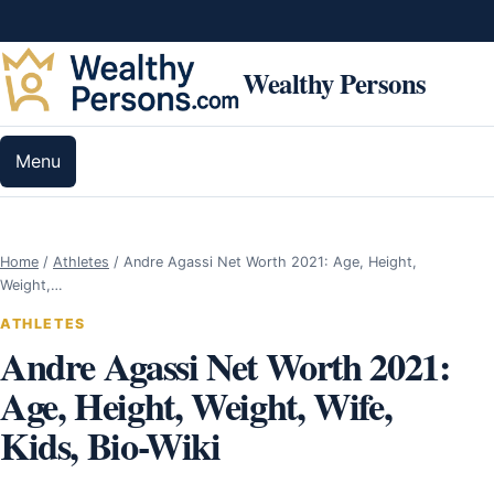
Skip to content
Wealthy Persons
Menu
Home
/
Athletes
/
Andre Agassi Net Worth 2021: Age, Height,
Weight,…
ATHLETES
Andre Agassi Net Worth 2021:
Age, Height, Weight, Wife,
Kids, Bio-Wiki