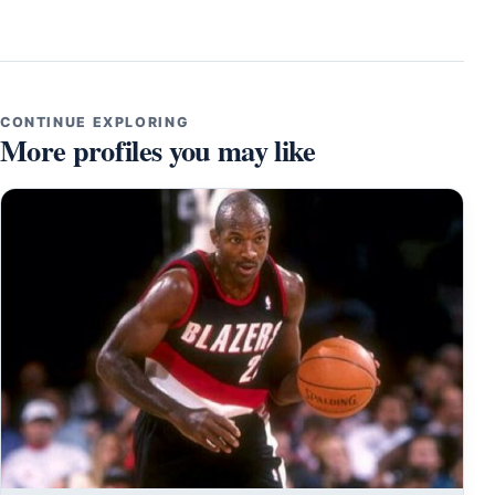
CONTINUE EXPLORING
More profiles you may like