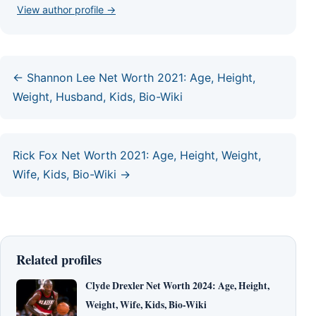
View author profile →
← Shannon Lee Net Worth 2021: Age, Height,
Weight, Husband, Kids, Bio-Wiki
Rick Fox Net Worth 2021: Age, Height, Weight,
Wife, Kids, Bio-Wiki →
Related profiles
Clyde Drexler Net Worth 2024: Age, Height,
Weight, Wife, Kids, Bio-Wiki