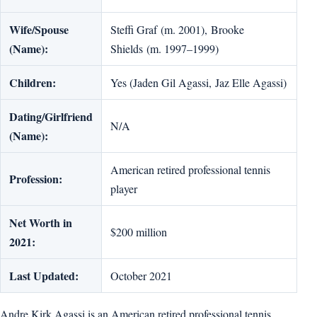
Wife/Spouse
Steffi Graf (m. 2001), Brooke
(Name):
Shields (m. 1997–1999)
Children:
Yes (Jaden Gil Agassi, Jaz Elle Agassi)
Dating/Girlfriend
N/A
(Name):
American retired professional tennis
Profession:
player
Net Worth in
$200 million
2021:
Last Updated:
October 2021
Andre Kirk Agassi is an American retired professional tennis