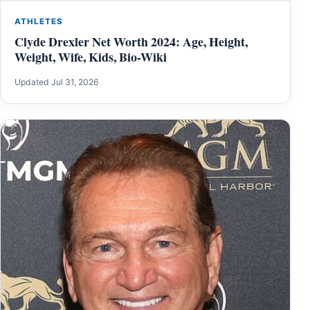
ATHLETES
Clyde Drexler Net Worth 2024: Age, Height,
Weight, Wife, Kids, Bio-Wiki
Updated Jul 31, 2026