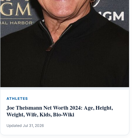
ATHLETES
Joe Theismann Net Worth 2024: Age, Height,
Weight, Wife, Kids, Bio-Wiki
Updated Jul 31, 2026