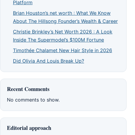
Platform
Brian Houston’s net worth : What We Know
About The Hillsong Founder’s Wealth & Career
Christie Brinkley’s Net Worth 2026 : A Look
Inside The Supermodel’s $100M Fortune
Timothée Chalamet New Hair Style in 2026
Did Olivia And Louis Break Up?
Recent Comments
No comments to show.
Editorial approach