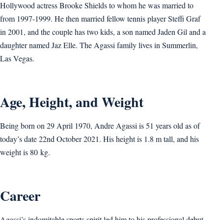
Hollywood actress Brooke Shields to whom he was married to
from 1997-1999. He then married fellow tennis player Steffi Graf
in 2001, and the couple has two kids, a son named Jaden Gil and a
daughter named Jaz Elle. The Agassi family lives in Summerlin,
Las Vegas.
Age, Height, and Weight
Being born on 29 April 1970, Andre Agassi is 51 years old as of
today’s date 22nd October 2021. His height is 1.8 m tall, and his
weight is 80 kg.
Career
Agassi’s indomitable sports spirit led him to his professional debut