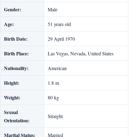
Gender:
Male
Age:
51 years old
Birth Date:
29 April 1970
Birth Place:
Las Vegas, Nevada, United States
Nationality:
American
Height:
1.8 m
Weight:
80 kg
Sexual
Straight
Orientation:
Marital Status:
Married