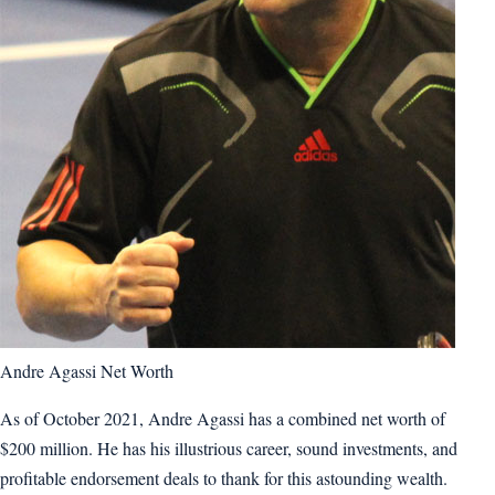
Andre Agassi Net Worth
As of October 2021, Andre Agassi has a combined net worth of
$200 million. He has his illustrious career, sound investments, and
profitable endorsement deals to thank for this astounding wealth.