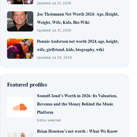
Updated Jul 31, 2026
Joe Theismann Net Worth 2024: Age, Height,
Weight, Wife, Kids, Bio-Wiki
Updated Jul 31, 2026
Dennis Anderson net worth 2024, age, height,
wife, girlfriend, kids, biography, wiki
Updated Jul 29, 2026
Featured profiles
SoundCloud’s Worth in 2026: Its Valuation,
Revenue and the Money Behind the Music
Platform
Editor selected
Brian Houston’s net worth : What We Know