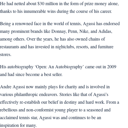
He had netted about $30 million in the form of prize money alone,
thanks to his innumerable wins during the course of his career.
Being a renowned face in the world of tennis, Agassi has endorsed
many prominent brands like Donnay, Penn, Nike, and Adidas,
among others. Over the years, he has also owned chains of
restaurants and has invested in nightclubs, resorts, and furniture
stores.
His autobiography ‘Open: An Autobiography’ came out in 2009
and had since become a best seller.
Andre Agassi now mainly plays for charity and is involved in
various philanthropic endeavors. Stories like that of Agassi’s
effectively re-establish our belief in destiny and hard work. From a
rebellious and non-conformist young player to a seasoned and
acclaimed tennis star, Agassi was and continues to be an
inspiration for many.