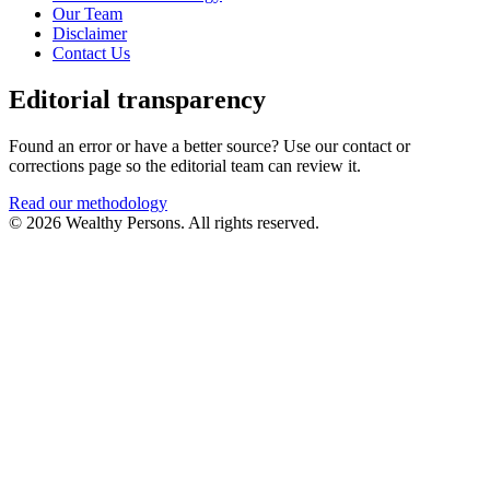
Our Team
Disclaimer
Contact Us
Editorial transparency
Found an error or have a better source? Use our contact or
corrections page so the editorial team can review it.
Read our methodology
© 2026 Wealthy Persons. All rights reserved.