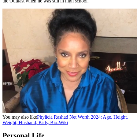
the Outkast when he was still in high school.
You may also like
Phylicia Rashad Net Worth 2024: Age, Height,
Weight, Husband, Kids, Bio-Wiki
Personal Life