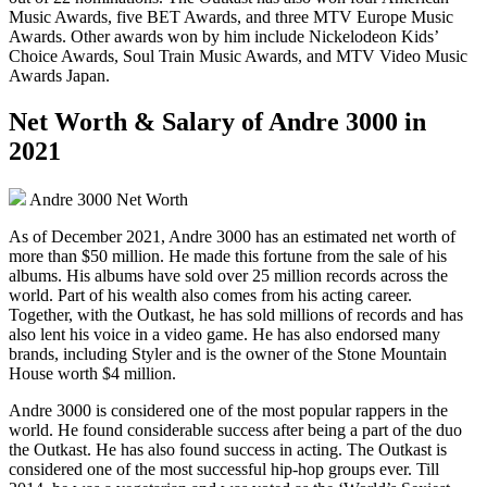
Music Awards, five BET Awards, and three MTV Europe Music
Awards. Other awards won by him include Nickelodeon Kids’
Choice Awards, Soul Train Music Awards, and MTV Video Music
Awards Japan.
Net Worth & Salary of Andre 3000 in
2021
Andre 3000 Net Worth
As of December 2021, Andre 3000 has an estimated net worth of
more than $50 million. He made this fortune from the sale of his
albums. His albums have sold over 25 million records across the
world. Part of his wealth also comes from his acting career.
Together, with the Outkast, he has sold millions of records and has
also lent his voice in a video game. He has also endorsed many
brands, including Styler and is the owner of the Stone Mountain
House worth $4 million.
Andre 3000 is considered one of the most popular rappers in the
world. He found considerable success after being a part of the duo
the Outkast. He has also found success in acting. The Outkast is
considered one of the most successful hip-hop groups ever. Till