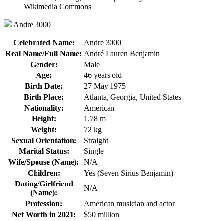
Andre 3000
Celebrated Name:
Andre 3000
Real Name/Full Name:
André Lauren Benjamin
Gender:
Male
Age:
46 years old
Birth Date:
27 May 1975
Birth Place:
Atlanta, Georgia, United States
Nationality:
American
Height:
1.78 m
Weight:
72 kg
Sexual Orientation:
Straight
Marital Status:
Single
Wife/Spouse (Name):
N/A
Children:
Yes (Seven Sirius Benjamin)
Dating/Girlfriend
N/A
(Name):
Profession:
American musician and actor
Net Worth in 2021:
$50 million