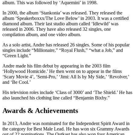
album. This was followed by ‘Aquemini’ in 1998.
In 2000, the album ‘Stankonia’ was released. They released the
album ‘Speakerboxxx/The Love Below’ in 2003. It was a certified
diamond album. Their last studio album called ‘Idlewild’ was
released in 2006. They have also released 32 singles, one
compilation album, and one video album.
As a solo artist, Andre has released 26 singles. Some of his popular
singles include “Millionaire,” “Royal Flush,” “what a Job,” and
“Green Light.”
Andre made his film debut by appearing in the 2003 film
‘Hollywood Homicide.’ He then went on to appear in the films
‘Scary Movie 4’, ‘Semi-Pro,’ ‘Jimi: All Is by My Side,’ ‘Revolver,’
and ‘Be Cool.’
His television roles include ‘Class of 3000’ and ‘The Shield.’ He has
also launched his clothing line called “Benjamin Bixby.”
Awards & Achievements
In 2013, Andre was nominated for the Independent Spirit Award in
the category for Best Male Lead. He has won six Grammy Awards
out of 22 nominations. The Outkast has also won four American