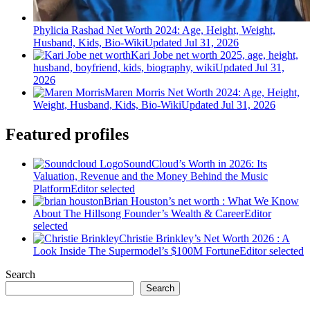
Phylicia Rashad Net Worth 2024: Age, Height, Weight,
Husband, Kids, Bio-Wiki
Updated Jul 31, 2026
Kari Jobe net worth 2025, age, height,
husband, boyfriend, kids, biography, wiki
Updated Jul 31,
2026
Maren Morris Net Worth 2024: Age, Height,
Weight, Husband, Kids, Bio-Wiki
Updated Jul 31, 2026
Featured profiles
SoundCloud’s Worth in 2026: Its
Valuation, Revenue and the Money Behind the Music
Platform
Editor selected
Brian Houston’s net worth : What We Know
About The Hillsong Founder’s Wealth & Career
Editor
selected
Christie Brinkley’s Net Worth 2026 : A
Look Inside The Supermodel’s $100M Fortune
Editor selected
Search
Search