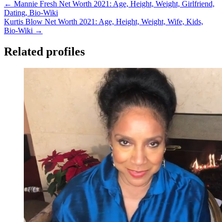
← Mannie Fresh Net Worth 2021: Age, Height, Weight, Girlfriend,
Dating, Bio-Wiki
Kurtis Blow Net Worth 2021: Age, Height, Weight, Wife, Kids,
Bio-Wiki →
Related profiles