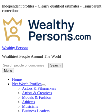
Skip
Independent profiles • Clearly qualified estimates • Transparent
to
corrections
content
Wealthy Persons
Wealthiest People Around The World
Search
Search
for:
Menu
Home
Net Worth Profiles
Open
Actors & Filmmakers
submenu
Artists & Creatives
for
Models & Fashion
Net
Athletes
Worth
Profiles
Musicians
Business Leaders