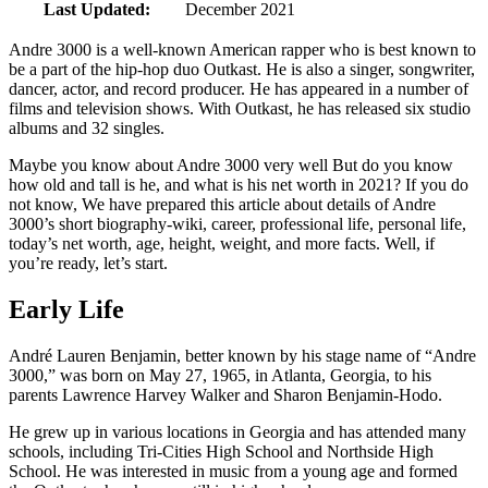
Last Updated:
December 2021
Andre 3000 is a well-known American rapper who is best known to
be a part of the hip-hop duo Outkast. He is also a singer, songwriter,
dancer, actor, and record producer. He has appeared in a number of
films and television shows. With Outkast, he has released six studio
albums and 32 singles.
Maybe you know about Andre 3000 very well But do you know
how old and tall is he, and what is his net worth in 2021? If you do
not know, We have prepared this article about details of Andre
3000’s short biography-wiki, career, professional life, personal life,
today’s net worth, age, height, weight, and more facts. Well, if
you’re ready, let’s start.
Early Life
André Lauren Benjamin, better known by his stage name of “Andre
3000,” was born on May 27, 1965, in Atlanta, Georgia, to his
parents Lawrence Harvey Walker and Sharon Benjamin-Hodo.
He grew up in various locations in Georgia and has attended many
schools, including Tri-Cities High School and Northside High
School. He was interested in music from a young age and formed