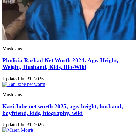
Musicians
Phylicia Rashad Net Worth 2024: Age, Height,
Weight, Husband, Kids, Bio-Wiki
Updated Jul 31, 2026
Musicians
Kari Jobe net worth 2025, age, height, husband,
boyfriend, kids, biography, wiki
Updated Jul 31, 2026