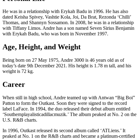
He was in a relationship with Erykah Badu in 1996. He has also
dated Keisha Spivey, Vashtie Kola, Joi, Da Brat, Rezonda ‘Chilli’
Thomas, and Shannyn Sossamon. In 2008, he was in a relationship
with Tiffany Limos. Andre has a son named Seven Sirius Benjamin
with Erykah Badu, who was born in November 1997.
Age, Height, and Weight
Being born on 27 May 1975, Andre 3000 is 46 years old as of
today’s date 9th December 2021. His height is 1.78 m tall, and his
weight is 72 kg.
Career
When still in high school, Andre teamed up with Antwan “Big Boi”
Patton to form the Outkast. Soon they were signed to the record
label LaFace. In 1994, the duo released their debut album entitled
‘Southernplayalisticadillacmuzik.’ The album peaked at No. 2 on the
U.S. R&B charts.
In 1996, Outkast released its second album called ‘ATLiens.’ It
peaked at No. 1 on the R&B charts and became a platinum-certified