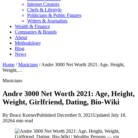
Internet Creators
Chefs & Lifestyle
Politicians & Public Figures
Writers & Journalists
Wealth & Finance
Companies & Brands
About
Methodology
Blog
News
Home
/
Musicians
/
Andre 3000 Net Worth 2021: Age, Height,
Weight,…
Musicians
Andre 3000 Net Worth 2021: Age, Height,
Weight, Girlfriend, Dating, Bio-Wiki
By Bruce Keener
Published December 9, 2021
Updated July 18,
2026
4 min read