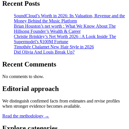
Recent Posts
SoundCloud’s Worth in 2026: Its Valuation, Revenue and the
Money Behind the Music Platform
Brian Houston’s net worth : What We Know About The
Hillsong Founder’s Wealth & Career
Christie Brinkley’s Net Worth 2026 : A Look Inside The
Supermodel’s $100M Fortune
Timothée Chalamet New Hair Style in 2026
Did Olivia And Louis Break Up?
Recent Comments
No comments to show.
Editorial approach
We distinguish confirmed facts from estimates and revise profiles
when stronger evidence becomes available.
Read the methodology →
Explore categories