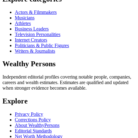
Actors & Filmmakers
Musicians
Athletes
Business Leaders
Television Personalities
Internet Creators
Politicians & Public Figures
Writers & Journalists
Wealthy Persons
Independent editorial profiles covering notable people, companies,
careers and wealth estimates. Estimates are qualified and updated
when stronger evidence becomes available.
Explore
Privacy Policy
Corrections Policy
About WealthyPersons
Editorial Standards
Net Worth Methodology