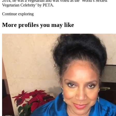
2014, he was a vegetarian and was voted as the ‘World’s Sexiest
Vegetarian Celebrity’ by PETA.
Continue exploring
More profiles you may like