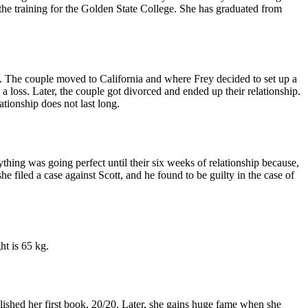
the training for the Golden State College. She has graduated from
. The couple moved to California and where Frey decided to set up a
a loss. Later, the couple got divorced and ended up their relationship.
ionship does not last long.
hing was going perfect until their six weeks of relationship because,
he filed a case against Scott, and he found to be guilty in the case of
ht is 65 kg.
blished her first book, 20/20. Later, she gains huge fame when she