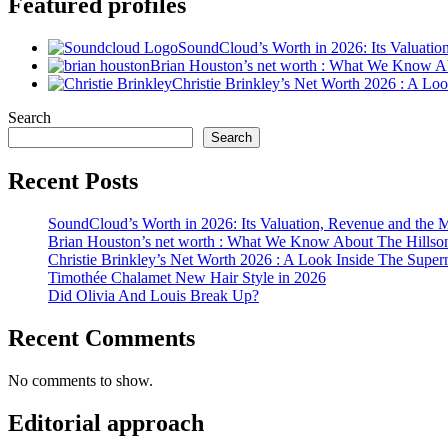
Featured profiles
SoundCloud’s Worth in 2026: Its Valuati
Brian Houston’s net worth : What We Know A
Christie Brinkley’s Net Worth 2026 : A L
Search
Search
Recent Posts
SoundCloud’s Worth in 2026: Its Valuation, Revenue and the 
Brian Houston’s net worth : What We Know About The Hillso
Christie Brinkley’s Net Worth 2026 : A Look Inside The Supe
Timothée Chalamet New Hair Style in 2026
Did Olivia And Louis Break Up?
Recent Comments
No comments to show.
Editorial approach