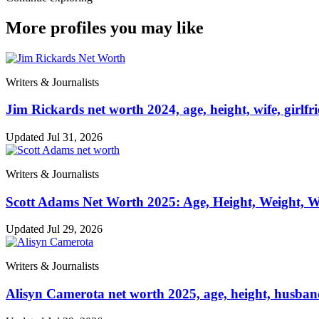
More profiles you may like
Writers & Journalists
Jim Rickards net worth 2024, age, height, wife, girlfr
Updated Jul 31, 2026
Writers & Journalists
Scott Adams Net Worth 2025: Age, Height, Weight, Wi
Updated Jul 29, 2026
Writers & Journalists
Alisyn Camerota net worth 2025, age, height, husband