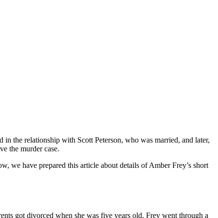
n the relationship with Scott Peterson, who was married, and later,
lve the murder case.
, we have prepared this article about details of Amber Frey’s short
ents got divorced when she was five years old. Frey went through a