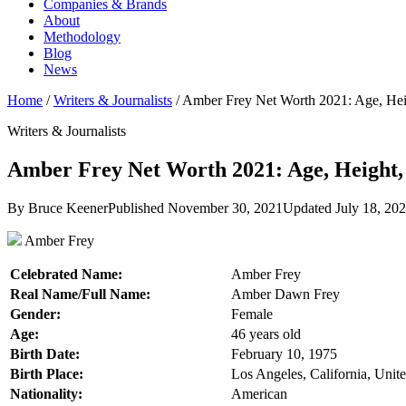
Companies & Brands
About
Methodology
Blog
News
Home
/
Writers & Journalists
/
Amber Frey Net Worth 2021: Age, He
Writers & Journalists
Amber Frey Net Worth 2021: Age, Height,
By Bruce Keener
Published November 30, 2021
Updated July 18, 20
Amber Frey
Celebrated Name:
Amber Frey
Real Name/Full Name:
Amber Dawn Frey
Gender:
Female
Age:
46 years old
Birth Date:
February 10, 1975
Birth Place:
Los Angeles, California, Unite
Nationality:
American