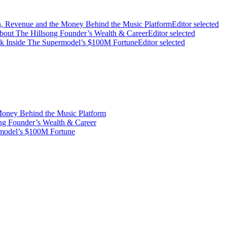
on, Revenue and the Money Behind the Music Platform
Editor selected
bout The Hillsong Founder’s Wealth & Career
Editor selected
ook Inside The Supermodel’s $100M Fortune
Editor selected
Money Behind the Music Platform
ng Founder’s Wealth & Career
rmodel’s $100M Fortune