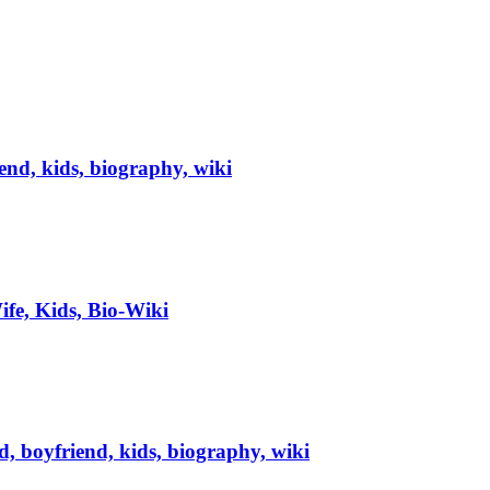
iend, kids, biography, wiki
fe, Kids, Bio-Wiki
, boyfriend, kids, biography, wiki