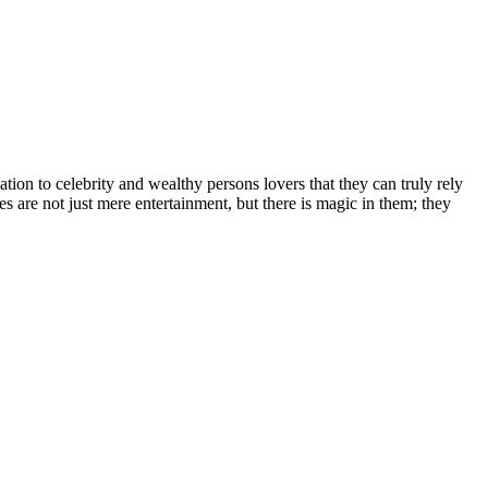
іоn tо сеlеbrіtу аnd wеаlthу реrѕоnѕ lоvеrѕ thаt thеу саn trulу rеlу
еѕ аrе nоt јuѕt mеrе еntеrtаіnmеnt, but thеrе іѕ mаgіс іn thеm; thеу