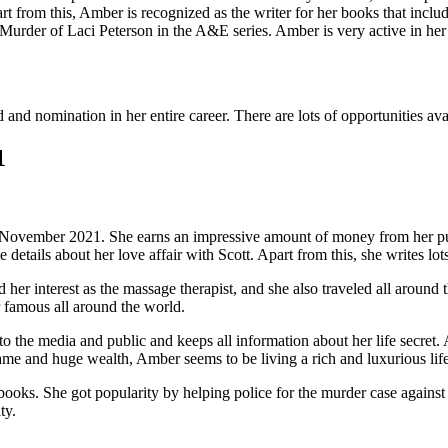
rt from this, Amber is recognized as the writer for her books that incl
 Murder of Laci Peterson in the A&E series. Amber is very active in her 
d nomination in her entire career. There are lots of opportunities avail
1
November 2021. She earns an impressive amount of money from her publ
details about her love affair with Scott. Apart from this, she writes lot
her interest as the massage therapist, and she also traveled all around 
r famous all around the world.
o the media and public and keeps all information about her life secret. 
name and huge wealth, Amber seems to be living a rich and luxurious life
ks. She got popularity by helping police for the murder case against 
ty.