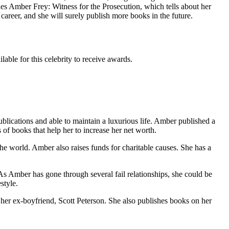
udes Amber Frey: Witness for the Prosecution, which tells about her
career, and she will surely publish more books in the future.
able for this celebrity to receive awards.
ications and able to maintain a luxurious life. Amber published a
s of books that help her to increase her net worth.
the world. Amber also raises funds for charitable causes. She has a
As Amber has gone through several fail relationships, she could be
style.
her ex-boyfriend, Scott Peterson. She also publishes books on her