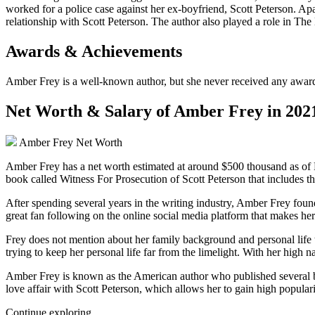
worked for a police case against her ex-boyfriend, Scott Peterson. Apa
relationship with Scott Peterson. The author also played a role in The
Awards & Achievements
Amber Frey is a well-known author, but she never received any award an
Net Worth & Salary of Amber Frey in 202
Amber Frey Net Worth
Amber Frey has a net worth estimated at around $500 thousand as of 
book called Witness For Prosecution of Scott Peterson that includes the 
After spending several years in the writing industry, Amber Frey found 
great fan following on the online social media platform that makes he
Frey does not mention about her family background and personal life t
trying to keep her personal life far from the limelight. With her high 
Amber Frey is known as the American author who published several boo
love affair with Scott Peterson, which allows her to gain high populari
Continue exploring