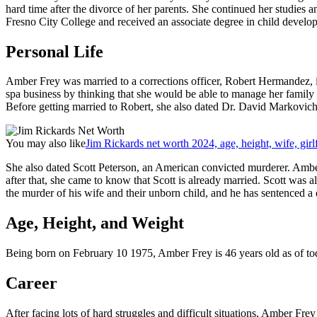
hard time after the divorce of her parents. She continued her studies
Fresno City College and received an associate degree in child develo
Personal Life
Amber Frey was married to a corrections officer, Robert Hermandez, 
spa business by thinking that she would be able to manage her family i
Before getting married to Robert, she also dated Dr. David Markovic
You may also like
Jim Rickards net worth 2024, age, height, wife, girl
She also dated Scott Peterson, an American convicted murderer. Amber 
after that, she came to know that Scott is already married. Scott was al
the murder of his wife and their unborn child, and he has sentenced a
Age, Height, and Weight
Being born on February 10 1975, Amber Frey is 46 years old as of tod
Career
After facing lots of hard struggles and difficult situations, Amber Fr