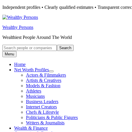
Skip
Independent profiles • Clearly qualified estimates • Transparent correc
to
content
Wealthy Persons
Wealthiest People Around The World
Search
Search
for:
Menu
Home
Net Worth Profiles
Open
Actors & Filmmakers
submenu
Artists & Creatives
for
Models & Fashion
Net
Athletes
Worth
Profiles
Musicians
Business Leaders
Internet Creators
Chefs & Lifestyle
Politicians & Public Figures
Writers & Journalists
Wealth & Finance