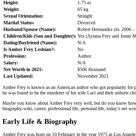
Height:
1.75 m
Weight:
65 kg
Sexual Orientation:
Straight
Marital Status:
Divorced
Husband/Spouse (Name):
Robert Hernandez (m. 2006 – 
Children/Kids (Son and Daughter):
Yes (Ayiana Frey and Justin 
Dating/Boyfriend (Name):
N/A
Is Amber Frey Lesbian?:
No
Profession:
Author
Salary:
N/A
Net Worth in 2021:
$500 thousand
Last Updated:
November 2021
Amber Frey is known as an American author who got popularity for pla
he was found to be the murderer of his wife Laci and their unborn chil
Maybe you know about Amber Frey very well, but do you know how old 
biography-wiki, career, professional life, personal life, today’s net wort
Early Life & Biography
Amber Frey was born on 10 February in the year 1975 in Los Angeles,