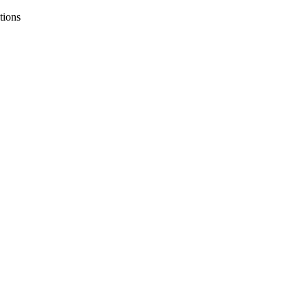
tions