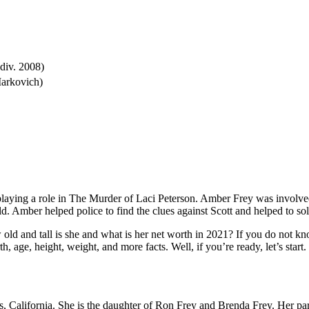
div. 2008)
Markovich)
ying a role in The Murder of Laci Peterson. Amber Frey was involved i
d. Amber helped police to find the clues against Scott and helped to so
and tall is she and what is her net worth in 2021? If you do not know
h, age, height, weight, and more facts. Well, if you’re ready, let’s start.
 California. She is the daughter of Ron Frey and Brenda Frey. Her par