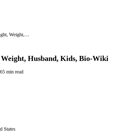
ight, Weight,…
 Weight, Husband, Kids, Bio-Wiki
26
5 min read
d States