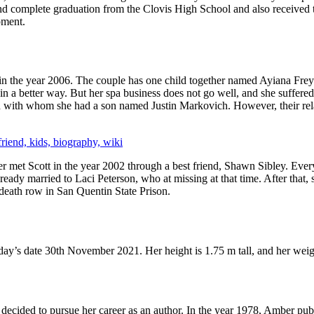
 and complete graduation from the Clovis High School and also received 
pment.
in the year 2006. The couple has one child together named Ayiana Frey
n a better way. But her spa business does not go well, and she suffered 
h with whom she had a son named Justin Markovich. However, their relat
friend, kids, biography, wiki
met Scott in the year 2002 through a best friend, Shawn Sibley. Everyt
ready married to Laci Peterson, who at missing at that time. After that, s
 death row in San Quentin State Prison.
ay’s date 30th November 2021. Her height is 1.75 m tall, and her weig
ey decided to pursue her career as an author. In the year 1978, Amber pu