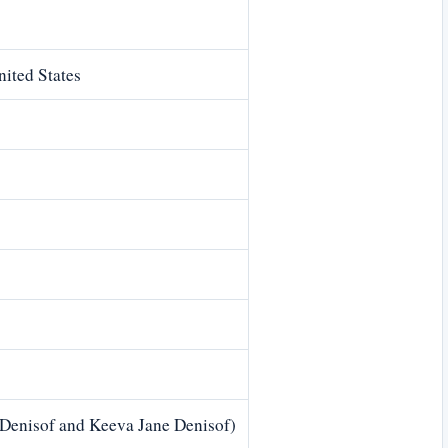
ited States
 Denisof and Keeva Jane Denisof)