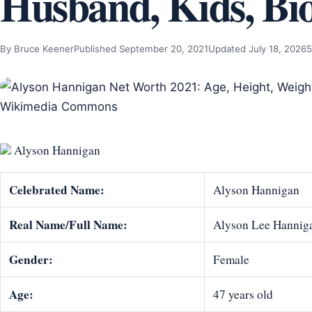
Husband, Kids, Bi
By Bruce Keener
Published September 20, 2021
Updated July 18, 2026
5
Alyson Hannigan
Celebrated Name:
Alyson Hannigan
Real Name/Full Name:
Alyson Lee Hannig
Gender:
Female
Age:
47 years old