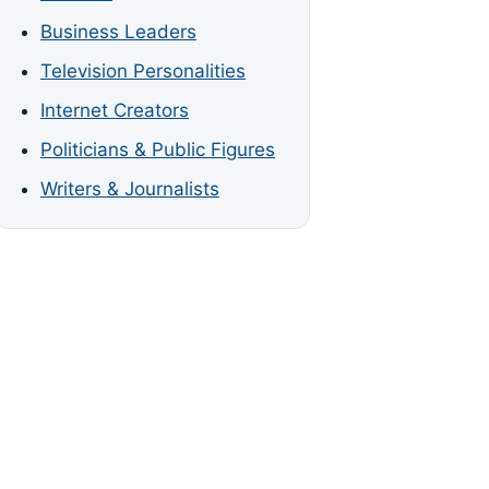
Business Leaders
Television Personalities
Internet Creators
Politicians & Public Figures
Writers & Journalists