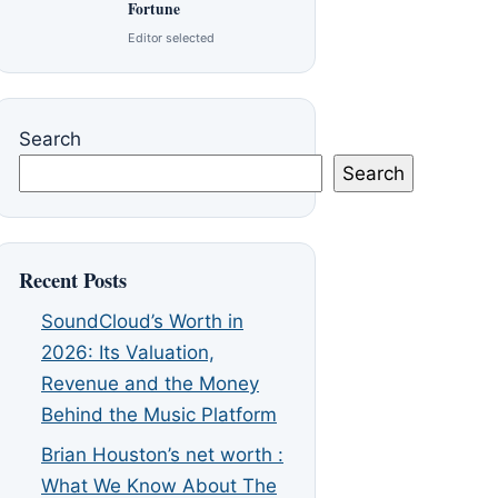
Fortune
Editor selected
Search
Search
Recent Posts
SoundCloud’s Worth in
2026: Its Valuation,
Revenue and the Money
Behind the Music Platform
Brian Houston’s net worth :
What We Know About The