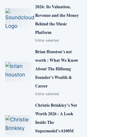
2026: Its Valuation,
Revenue and the Money
Behind the Music
Platform
Editor selected
Brian Houston’s net
worth : What We Know
About The Hillsong
Founder’s Wealth &
Career
Editor selected
Christie Brinkley’s Net
Worth 2026 : A Look
Inside The
Supermodel’s $100M