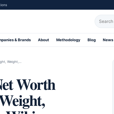
tions
Search fo
panies & Brands
About
Methodology
Blog
News
ight, Weight,…
Net Worth
 Weight,