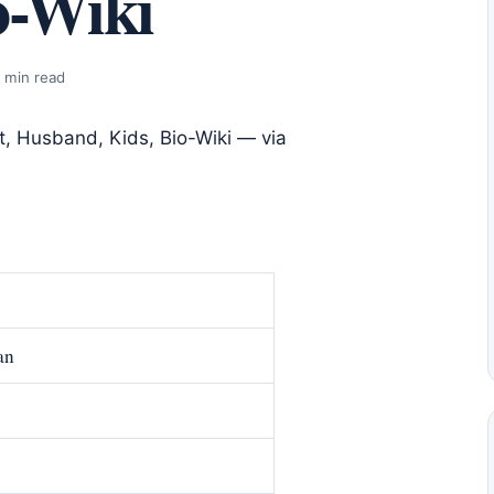
o-Wiki
 min read
an