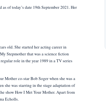
d as of today’s date 19th September 2021. Her
rs old. She started her acting career in
n My Stepmother that was a science fiction
 regular role in the year 1989 in a TV series
Your Mother co-star Bob Soger when she was a
 she was starring in the stage adaptation of
in the show How I Met Your Mother. Apart from
ina Echolls.