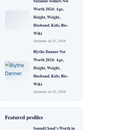
Suzanne Somers Net
Worth 2024: Age,
Height, Weight,
Husband, Kids, Bio-
Wiki
Updated Jul 31, 2026
Blythe Danner Net
Worth 2024: Age,
Height, Weight,
Husband, Kids, Bio-
Wiki
Updated Jul 31, 2026
Featured profiles
SoundCloud’s Worth in