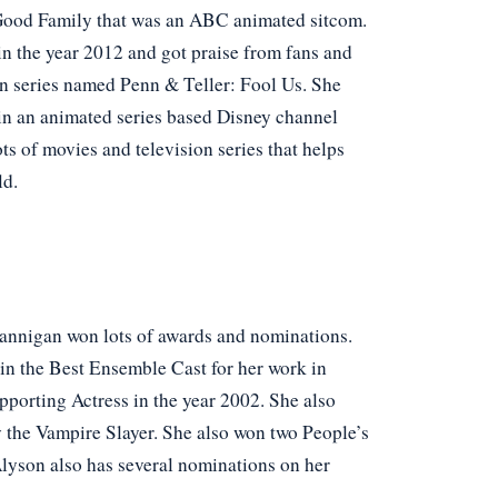
 Good Family that was an ABC animated sitcom.
in the year 2012 and got praise from fans and
ion series named Penn & Teller: Fool Us. She
 in an animated series based Disney channel
s of movies and television series that helps
ld.
 Hannigan won lots of awards and nominations.
in the Best Ensemble Cast for her work in
pporting Actress in the year 2002. She also
 the Vampire Slayer. She also won two People’s
Alyson also has several nominations on her