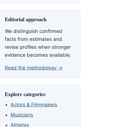
Editorial approach
We distinguish confirmed
facts from estimates and
revise profiles when stronger
evidence becomes available.
Read the methodology →
Explore categories
Actors & Filmmakers
Musicians
Athletes