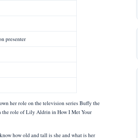
on presenter
n her role on the television series Buffy the
 the role of Lily Aldrin in How I Met Your
now how old and tall is she and what is her