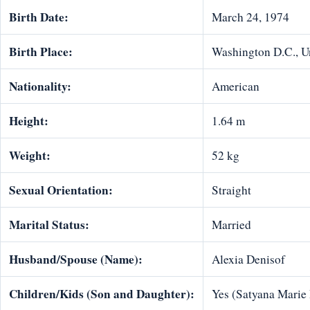
Birth Date:
March 24, 1974
Birth Place:
Washington D.C., Un
Nationality:
American
Height:
1.64 m
Weight:
52 kg
Sexual Orientation:
Straight
Marital Status:
Married
Husband/Spouse (Name):
Alexia Denisof
Children/Kids (Son and Daughter):
Yes (Satyana Marie