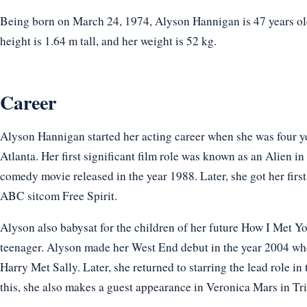
Being born on March 24, 1974, Alyson Hannigan is 47 years ol
height is 1.64 m tall, and her weight is 52 kg.
Career
Alyson Hannigan started her acting career when she was four yea
Atlanta. Her first significant film role was known as an Alien i
comedy movie released in the year 1988. Later, she got her first
ABC sitcom Free Spirit.
Alyson also babysat for the children of her future How I Met 
teenager. Alyson made her West End debut in the year 2004 when
Harry Met Sally. Later, she returned to starring the lead role 
this, she also makes a guest appearance in Veronica Mars in Tr