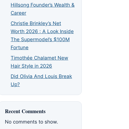
Hillsong Founder’s Wealth &
Career
Christie Brinkley’s Net
Worth 2026 : A Look Inside
The Supermodel’s $100M
Fortune
Timothée Chalamet New
Hair Style in 2026
Did Olivia And Louis Break
Up?
Recent Comments
No comments to show.