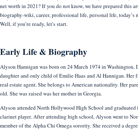
net worth in 2021? If you do not know, we have prepared this ar
biography-wiki, career, professional life, personal life, today’s 
Well, if you’re ready, let’s start.
Early Life & Biography
Alyson Hannigan was born on 24 March 1974 in Washington, D.C
daughter and only child of Emilie Haas and Al Hannigan. Her fa
real estate agent. She belongs to American nationality. Her pa
old. She was raised was her mother in Georgia.
Alyson attended North Hollywood High School and graduated in
clarinet player. After attending high school, Alyson went to 
member of the Alpha Chi Omega sorority. She received a degree