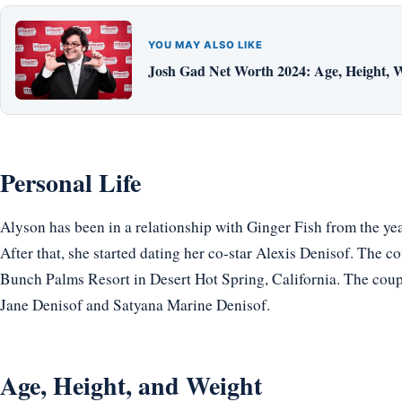
YOU MAY ALSO LIKE
Josh Gad Net Worth 2024: Age, Height, W
Personal Life
Alyson has been in a relationship with Ginger Fish from the ye
After that, she started dating her co-star Alexis Denisof. The 
Bunch Palms Resort in Desert Hot Spring, California. The coup
Jane Denisof and Satyana Marine Denisof.
Age, Height, and Weight