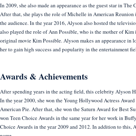
In 2009, she also made an appearance as the guest star in The
After that, she plays the role of Michelle in American Reunion 
the audience. In the year 2016, Alyson also hosted the televis
also played the role of Ann Possible, who is the mother of Kim
original movie Kim Possible. Alyson makes an appearance in lot
her to gain high success and popularity in the entertainment fie
Awards & Achievements
After spending years in the acting field, this celebrity Alyson
In the year 2000, she won the Young Hollywood Actress Award 
American Pie. After that, she won the Saturn Award for Best Su
won Teen Choice Awards in the same year for her work in Buffy
Choice Awards in the year 2009 and 2012. In addition to this, 
name.