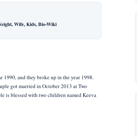
eight, Wife, Kids, Bio-Wiki
ar 1990, and they broke up in the year 1998.
couple got married in October 2013 at Two
le is blessed with two children named Keeva