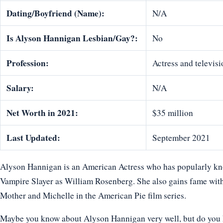
Dating/Boyfriend (Name):
N/A
Is Alyson Hannigan Lesbian/Gay?:
No
Profession:
Actress and televisi
Salary:
N/A
Net Worth in 2021:
$35 million
Last Updated:
September 2021
Alyson Hannigan is an American Actress who has popularly know
Vampire Slayer as William Rosenberg. She also gains fame with
Mother and Michelle in the American Pie film series.
Maybe you know about Alyson Hannigan very well, but do you k