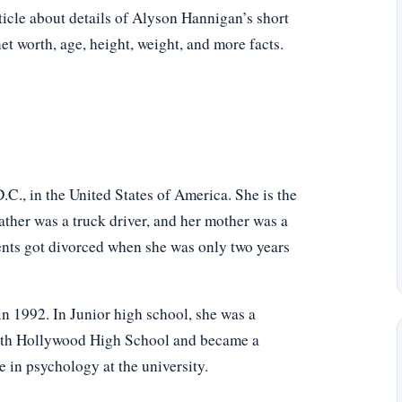
ticle about details of Alyson Hannigan’s short
net worth, age, height, weight, and more facts.
., in the United States of America. She is the
ther was a truck driver, and her mother was a
rents got divorced when she was only two years
 1992. In Junior high school, she was a
North Hollywood High School and became a
 in psychology at the university.