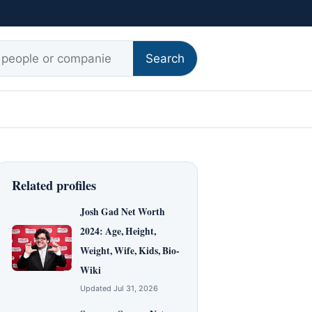
r:
Search
Related profiles
Josh Gad Net Worth
2024: Age, Height,
Weight, Wife, Kids, Bio-
Wiki
Updated Jul 31, 2026