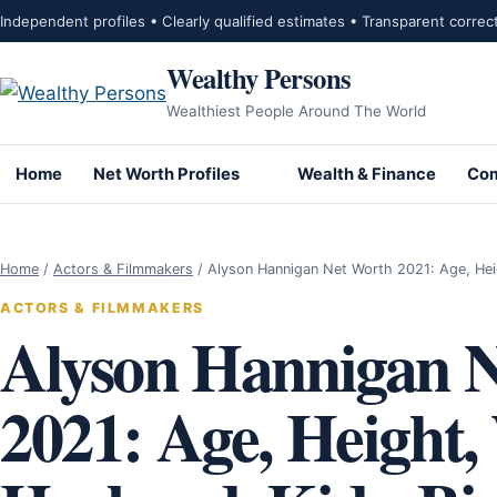
Skip to content
Independent profiles • Clearly qualified estimates • Transparent correc
Wealthy Persons
Wealthiest People Around The World
Home
Net Worth Profiles
Wealth & Finance
Com
Home
/
Actors & Filmmakers
/
Alyson Hannigan Net Worth 2021: Age, He
ACTORS & FILMMAKERS
Alyson Hannigan 
2021: Age, Height,