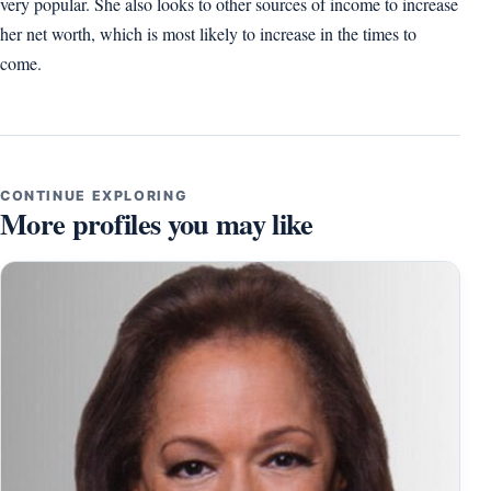
very popular. She also looks to other sources of income to increase
her net worth, which is most likely to increase in the times to
come.
CONTINUE EXPLORING
More profiles you may like