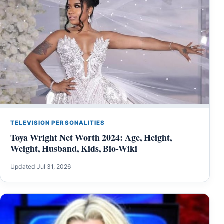
TELEVISION PERSONALITIES
Toya Wright Net Worth 2024: Age, Height,
Weight, Husband, Kids, Bio-Wiki
Updated Jul 31, 2026