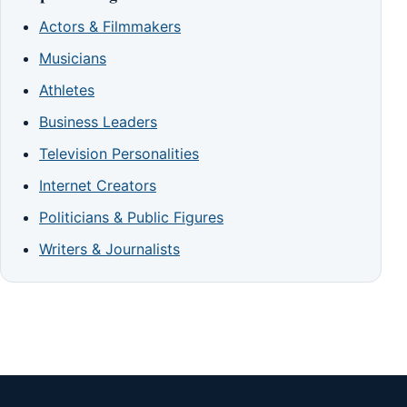
Actors & Filmmakers
Musicians
Athletes
Business Leaders
Television Personalities
Internet Creators
Politicians & Public Figures
Writers & Journalists