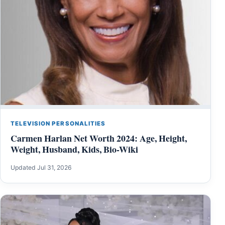
TELEVISION PERSONALITIES
Carmen Harlan Net Worth 2024: Age, Height,
Weight, Husband, Kids, Bio-Wiki
Updated Jul 31, 2026