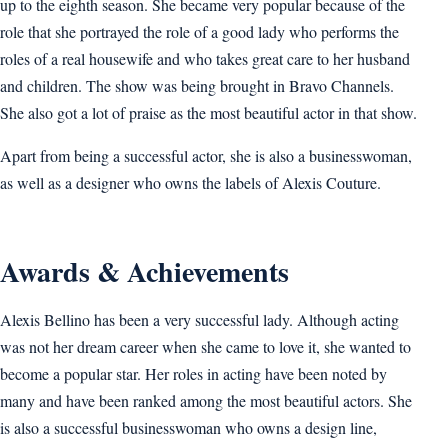
up to the eighth season. She became very popular because of the
role that she portrayed the role of a good lady who performs the
roles of a real housewife and who takes great care to her husband
and children. The show was being brought in Bravo Channels.
She also got a lot of praise as the most beautiful actor in that show.
Apart from being a successful actor, she is also a businesswoman,
as well as a designer who owns the labels of Alexis Couture.
Awards & Achievements
Alexis Bellino has been a very successful lady. Although acting
was not her dream career when she came to love it, she wanted to
become a popular star. Her roles in acting have been noted by
many and have been ranked among the most beautiful actors. She
is also a successful businesswoman who owns a design line,