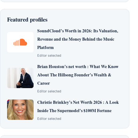
Featured profiles
SoundCloud’s Worth in 2026: Its Valuation,
Revenue and the Money Behind the Music
Platform
Editor selected
Brian Houston’s net worth : What We Know
About The Hillsong Founder’s Wealth &
Career
Editor selected
Christie Brinkley’s Net Worth 2026 : A Look
Inside The Supermodel’s $100M Fortune
Editor selected