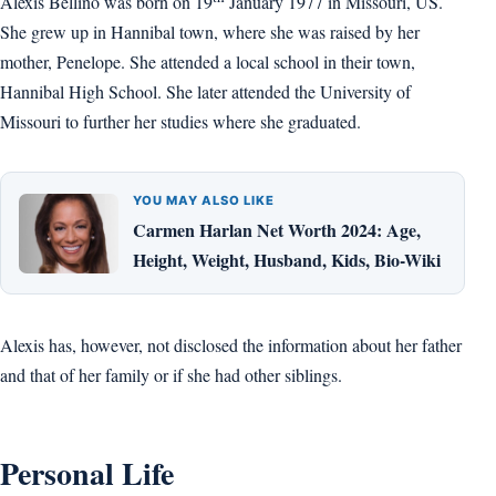
Alexis Bellino was born on 19
January 1977 in Missouri, US.
She grew up in Hannibal town, where she was raised by her
mother, Penelope. She attended a local school in their town,
Hannibal High School. She later attended the University of
Missouri to further her studies where she graduated.
YOU MAY ALSO LIKE
Carmen Harlan Net Worth 2024: Age,
Height, Weight, Husband, Kids, Bio-Wiki
Alexis has, however, not disclosed the information about her father
and that of her family or if she had other siblings.
Personal Life