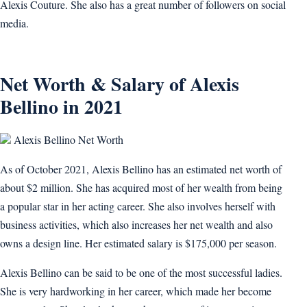
Alexis Couture. She also has a great number of followers on social
media.
Net Worth & Salary of Alexis
Bellino in 2021
Alexis Bellino Net Worth
As of October 2021, Alexis Bellino has an estimated net worth of
about $2 million. She has acquired most of her wealth from being
a popular star in her acting career. She also involves herself with
business activities, which also increases her net wealth and also
owns a design line. Her estimated salary is $175,000 per season.
Alexis Bellino can be said to be one of the most successful ladies.
She is very hardworking in her career, which made her become