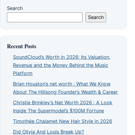
Search
Search
Recent Posts
SoundCloud’s Worth in 2026: Its Valuation,
Revenue and the Money Behind the Music
Platform
Brian Houston’s net worth : What We Know
About The Hillsong Founder’s Wealth & Career
Christie Brinkley’s Net Worth 2026 : A Look
Inside The Supermodel’s $100M Fortune
Timothée Chalamet New Hair Style in 2026
Did Olivia And Louis Break Up?