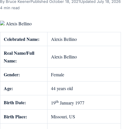
By Bruce Keener
Published October 18, 2021
Updated July 18, 2026
4 min read
Alexis Bellino
Celebrated Name:
Alexis Bellino
Real Name/Full
Alexis Bellino
Name:
Gender:
Female
Age:
44 years old
th
Birth Date:
19
January 1977
Birth Place:
Missouri, US