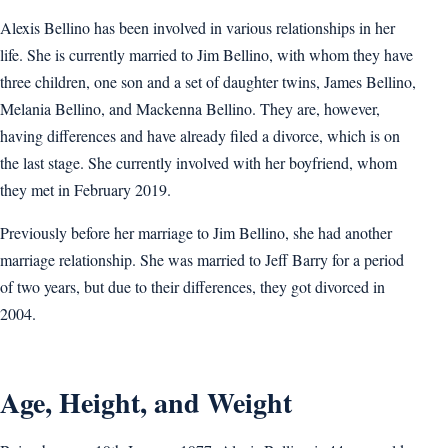
Alexis Bellino has been involved in various relationships in her
life. She is currently married to Jim Bellino, with whom they have
three children, one son and a set of daughter twins, James Bellino,
Melania Bellino, and Mackenna Bellino. They are, however,
having differences and have already filed a divorce, which is on
the last stage. She currently involved with her boyfriend, whom
they met in February 2019.
Previously before her marriage to Jim Bellino, she had another
marriage relationship. She was married to Jeff Barry for a period
of two years, but due to their differences, they got divorced in
2004.
Age, Height, and Weight