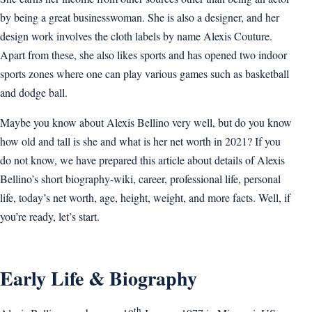
by being a great businesswoman. She is also a designer, and her
design work involves the cloth labels by name Alexis Couture.
Apart from these, she also likes sports and has opened two indoor
sports zones where one can play various games such as basketball
and dodge ball.
Maybe you know about Alexis Bellino very well, but do you know
how old and tall is she and what is her net worth in 2021? If you
do not know, we have prepared this article about details of Alexis
Bellino’s short biography-wiki, career, professional life, personal
life, today’s net worth, age, height, weight, and more facts. Well, if
you’re ready, let’s start.
Early Life & Biography
th