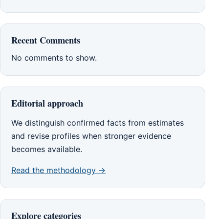
Recent Comments
No comments to show.
Editorial approach
We distinguish confirmed facts from estimates
and revise profiles when stronger evidence
becomes available.
Read the methodology →
Explore categories