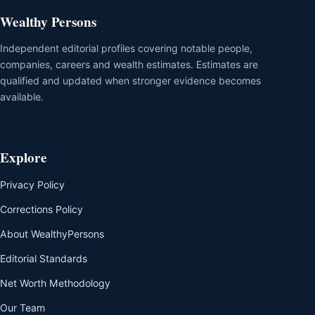
Wealthy Persons
Independent editorial profiles covering notable people,
companies, careers and wealth estimates. Estimates are
qualified and updated when stronger evidence becomes
available.
Explore
Privacy Policy
Corrections Policy
About WealthyPersons
Editorial Standards
Net Worth Methodology
Our Team