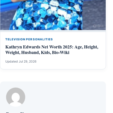
TELEVISION PERSONALITIES
Kathryn Edwards Net Worth 2025: Age, Height,
Weight, Husband, Kids, Bio-Wiki
Updated Jul 29, 2026