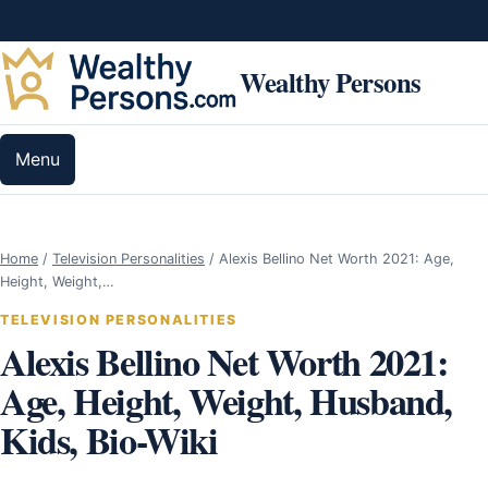
Skip to content
Wealthy Persons
Menu
Home
/
Television Personalities
/
Alexis Bellino Net Worth 2021: Age,
Height, Weight,…
TELEVISION PERSONALITIES
Alexis Bellino Net Worth 2021:
Age, Height, Weight, Husband,
Kids, Bio-Wiki