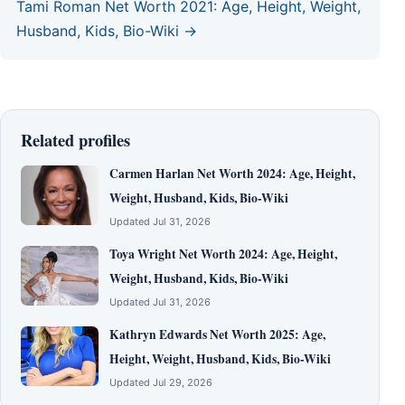
Tami Roman Net Worth 2021: Age, Height, Weight,
Husband, Kids, Bio-Wiki →
Related profiles
Carmen Harlan Net Worth 2024: Age, Height,
Weight, Husband, Kids, Bio-Wiki
Updated Jul 31, 2026
Toya Wright Net Worth 2024: Age, Height,
Weight, Husband, Kids, Bio-Wiki
Updated Jul 31, 2026
Kathryn Edwards Net Worth 2025: Age,
Height, Weight, Husband, Kids, Bio-Wiki
Updated Jul 29, 2026