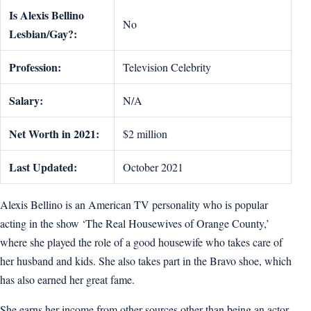
Is Alexis Bellino
No
Lesbian/Gay?:
Profession:
Television Celebrity
Salary:
N/A
Net Worth in 2021:
$2 million
Last Updated:
October 2021
Alexis Bellino is an American TV personality who is popular
acting in the show ‘The Real Housewives of Orange County,’
where she played the role of a good housewife who takes care of
her husband and kids. She also takes part in the Bravo shoe, which
has also earned her great fame.
She earns her income from other sources other than being an actor