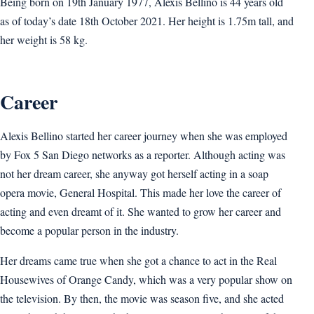
Being born on 19th January 1977, Alexis Bellino is 44 years old
as of today’s date 18th October 2021. Her height is 1.75m tall, and
her weight is 58 kg.
Career
Alexis Bellino started her career journey when she was employed
by Fox 5 San Diego networks as a reporter. Although acting was
not her dream career, she anyway got herself acting in a soap
opera movie, General Hospital. This made her love the career of
acting and even dreamt of it. She wanted to grow her career and
become a popular person in the industry.
Her dreams came true when she got a chance to act in the Real
Housewives of Orange Candy, which was a very popular show on
the television. By then, the movie was season five, and she acted