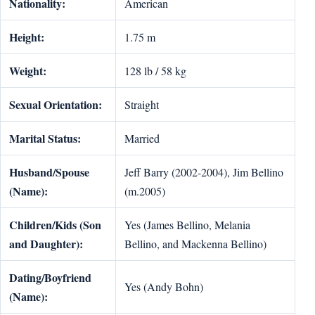
Nationality:
American
Height:
1.75 m
Weight:
128 lb / 58 kg
Sexual Orientation:
Straight
Marital Status:
Married
Husband/Spouse
Jeff Barry (2002-2004), Jim Bellino
(Name):
(m.2005)
Children/Kids (Son
Yes (James Bellino, Melania
and Daughter):
Bellino, and Mackenna Bellino)
Dating/Boyfriend
Yes (Andy Bohn)
(Name):