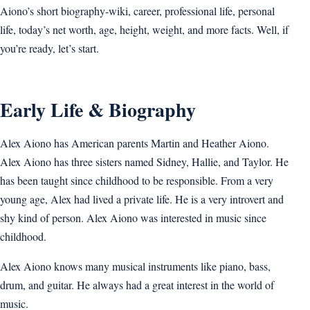
Aiono’s short biography-wiki, career, professional life, personal
life, today’s net worth, age, height, weight, and more facts. Well, if
you’re ready, let’s start.
Early Life & Biography
Alex Aiono has American parents Martin and Heather Aiono.
Alex Aiono has three sisters named Sidney, Hallie, and Taylor. He
has been taught since childhood to be responsible. From a very
young age, Alex had lived a private life. He is a very introvert and
shy kind of person. Alex Aiono was interested in music since
childhood.
Alex Aiono knows many musical instruments like piano, bass,
drum, and guitar. He always had a great interest in the world of
music.