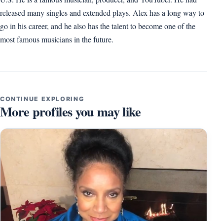
released many singles and extended plays. Alex has a long way to
go in his career, and he also has the talent to become one of the
most famous musicians in the future.
CONTINUE EXPLORING
More profiles you may like