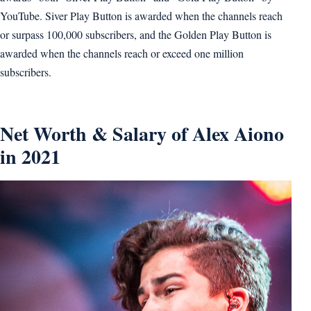
YouTube. Siver Play Button is awarded when the channels reach
or surpass 100,000 subscribers, and the Golden Play Button is
awarded when the channels reach or exceed one million
subscribers.
Net Worth & Salary of Alex Aiono
in 2021