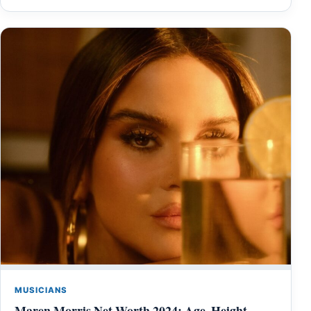
MUSICIANS
Maren Morris Net Worth 2024: Age, Height,