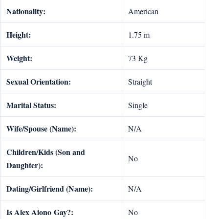
Nationality:
American
Height:
1.75 m
Weight:
73 Kg
Sexual Orientation:
Straight
Marital Status:
Single
Wife/Spouse (Name):
N/A
Children/Kids (Son and
No
Daughter):
Dating/Girlfriend (Name):
N/A
Is
Alex Aiono
Gay?:
No