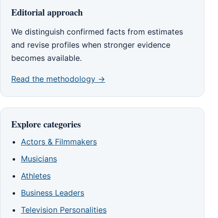
Editorial approach
We distinguish confirmed facts from estimates
and revise profiles when stronger evidence
becomes available.
Read the methodology →
Explore categories
Actors & Filmmakers
Musicians
Athletes
Business Leaders
Television Personalities