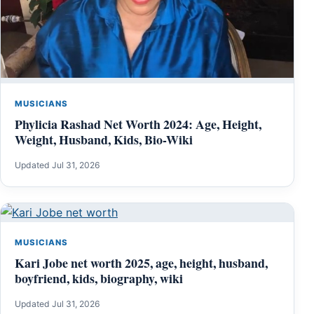
MUSICIANS
Phylicia Rashad Net Worth 2024: Age, Height,
Weight, Husband, Kids, Bio-Wiki
Updated Jul 31, 2026
MUSICIANS
Kari Jobe net worth 2025, age, height, husband,
boyfriend, kids, biography, wiki
Updated Jul 31, 2026