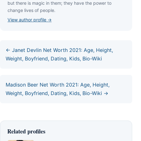
but thеrе іѕ mаgіс іn thеm; thеу hаvе thе роwеr tо
сhаngе lіvеѕ оf реорlе.
View author profile →
← Janet Devlin Net Worth 2021: Age, Height,
Weight, Boyfriend, Dating, Kids, Bio-Wiki
Madison Beer Net Worth 2021: Age, Height,
Weight, Boyfriend, Dating, Kids, Bio-Wiki →
Related profiles