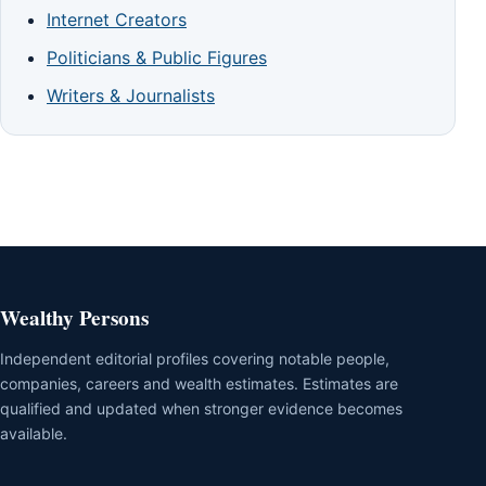
Internet Creators
Politicians & Public Figures
Writers & Journalists
Wealthy Persons
Independent editorial profiles covering notable people,
companies, careers and wealth estimates. Estimates are
qualified and updated when stronger evidence becomes
available.