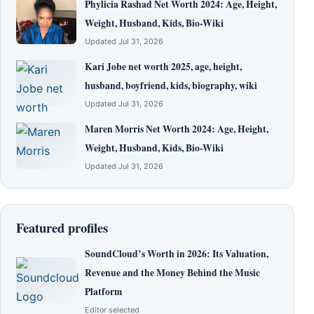
Phylicia Rashad Net Worth 2024: Age, Height,
Weight, Husband, Kids, Bio-Wiki
Updated Jul 31, 2026
Kari Jobe net worth 2025, age, height,
husband, boyfriend, kids, biography, wiki
Updated Jul 31, 2026
Maren Morris Net Worth 2024: Age, Height,
Weight, Husband, Kids, Bio-Wiki
Updated Jul 31, 2026
Featured profiles
SoundCloud’s Worth in 2026: Its Valuation,
Revenue and the Money Behind the Music
Platform
Editor selected