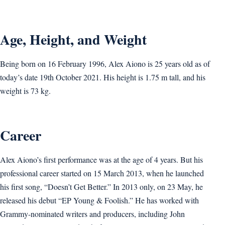
Age, Height, and Weight
Being born on 16 February 1996, Alex Aiono is 25 years old as of
today’s date 19th October 2021. His height is 1.75 m tall, and his
weight is 73 kg.
Career
Alex Aiono’s first performance was at the age of 4 years. But his
professional career started on 15 March 2013, when he launched
his first song, “Doesn’t Get Better.” In 2013 only, on 23 May, he
released his debut “EP Young & Foolish.” He has worked with
Grammy-nominated writers and producers, including John