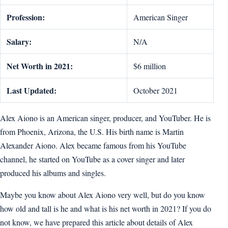
Profession:
American Singer
Salary:
N/A
Net Worth in 2021:
$6 million
Last Updated:
October 2021
Alex Aiono is an American singer, producer, and YouTuber. He is
from Phoenix, Arizona, the U.S. His birth name is Martin
Alexander Aiono. Alex became famous from his YouTube
channel, he started on YouTube as a cover singer and later
produced his albums and singles.
Maybe you know about Alex Aiono very well, but do you know
how old and tall is he and what is his net worth in 2021? If you do
not know, we have prepared this article about details of Alex