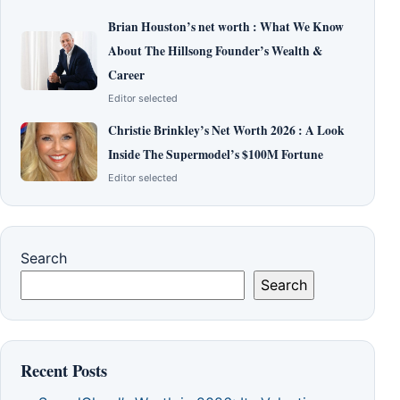
Brian Houston’s net worth : What We Know
About The Hillsong Founder’s Wealth &
Career
Editor selected
Christie Brinkley’s Net Worth 2026 : A Look
Inside The Supermodel’s $100M Fortune
Editor selected
Search
Search
Recent Posts