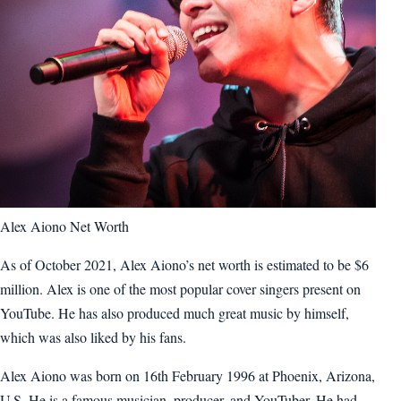
Alex Aiono Net Worth
As of October 2021, Alex Aiono’s net worth is estimated to be $6
million. Alex is one of the most popular cover singers present on
YouTube. He has also produced much great music by himself,
which was also liked by his fans.
Alex Aiono was born on 16th February 1996 at Phoenix, Arizona,
U.S. He is a famous musician, producer, and YouTuber. He had