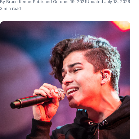
By Bruce Keener
Published October 19, 2021
Updated July 18, 2026
3 min read