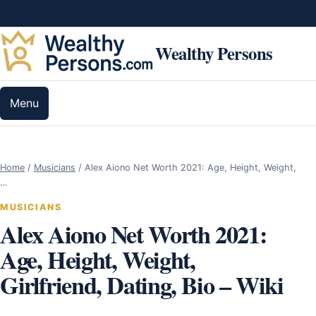
Skip to content
Wealthy Persons
Menu
Home
/
Musicians
/
Alex Aiono Net Worth 2021: Age, Height, Weight,
…
MUSICIANS
Alex Aiono Net Worth 2021:
Age, Height, Weight,
Girlfriend, Dating, Bio – Wiki