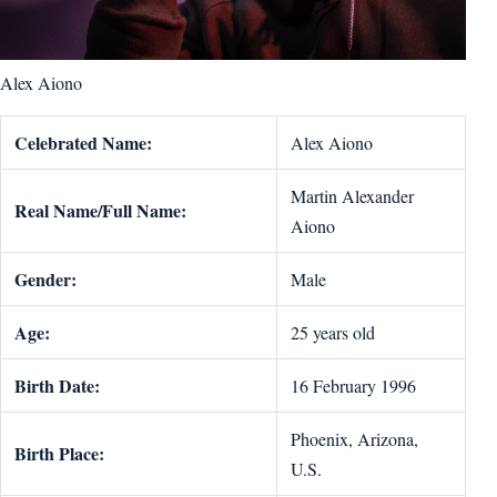
Alex Aiono
Celebrated Name:
Alex Aiono
Martin Alexander
Real Name/Full Name:
Aiono
Gender:
Male
Age:
25 years old
Birth Date:
16 February 1996
Phoenix, Arizona,
Birth Place:
U.S.