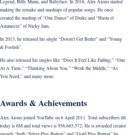
Legend, Billy Mann, and Babyface. In 2016, Alex Aiono started
making the remake and mashups of popular songs. He once
created the mashup of “One Dance” of Drake and “Hasta el
Amanecer” of Nicky Jam.
In 2013, he released his single “Doesn’t Get Better” and “Young
& Foolish”.
He also released his singles like “Does It Feel Like Falling,” “One
At A Time,” “Thinking About You,” “Work the Middle,” “As
You Need,” and many more.
Awards & Achievements
Alex Aiono joined YouTube on 6 April 2011. Total subscribers till
today is 6M and total views is 956,665,572. He is awarded creator
awards “both “Silver Play Button” and “Gold Play Button” by