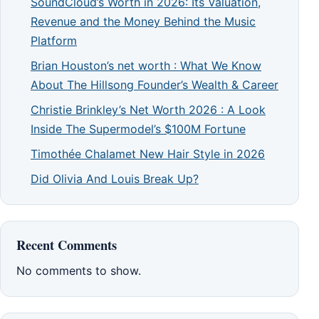
SoundCloud’s Worth in 2026: Its Valuation,
Revenue and the Money Behind the Music
Platform
Brian Houston’s net worth : What We Know
About The Hillsong Founder’s Wealth & Career
Christie Brinkley’s Net Worth 2026 : A Look
Inside The Supermodel’s $100M Fortune
Timothée Chalamet New Hair Style in 2026
Did Olivia And Louis Break Up?
Recent Comments
No comments to show.