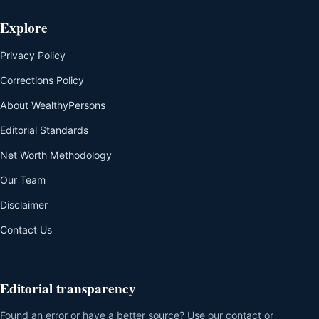
Explore
Privacy Policy
Corrections Policy
About WealthyPersons
Editorial Standards
Net Worth Methodology
Our Team
Disclaimer
Contact Us
Editorial transparency
Found an error or have a better source? Use our contact or