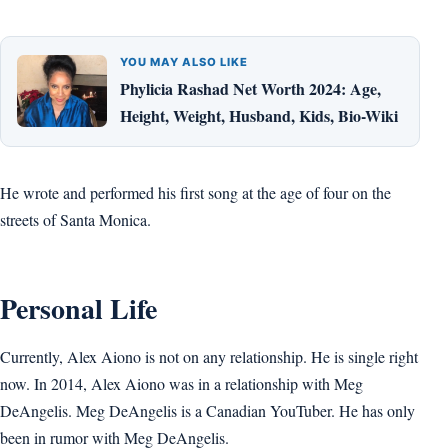
YOU MAY ALSO LIKE
Phylicia Rashad Net Worth 2024: Age,
Height, Weight, Husband, Kids, Bio-Wiki
He wrote and performed his first song at the age of four on the
streets of Santa Monica.
Personal Life
Currently, Alex Aiono is not on any relationship. He is single right
now. In 2014, Alex Aiono was in a relationship with Meg
DeAngelis. Meg DeAngelis is a Canadian YouTuber. He has only
been in rumor with Meg DeAngelis.