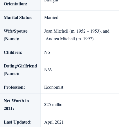
Orientation:
Marital Status:
Married
Wife/Spouse
Joan Mitchell (m. 1952 – 1953), and
(Name):
Andrea Mitchell (m. 1997)
Children:
No
Dating/Girlfriend
N/A
(Name):
Profession:
Economist
Net Worth in
$25 million
2021:
Last Updated:
April 2021