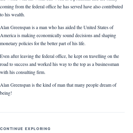
coming from the federal office he has served have also contributed
to his wealth.
Alan Greenspan is a man who has aided the United States of
America is making economically sound decisions and shaping
monetary policies for the better part of his life.
Even after leaving the federal office, he kept on travelling on the
road to success and worked his way to the top as a businessman
with his consulting firm.
Alan Greenspan is the kind of man that many people dream of
being!
CONTINUE EXPLORING