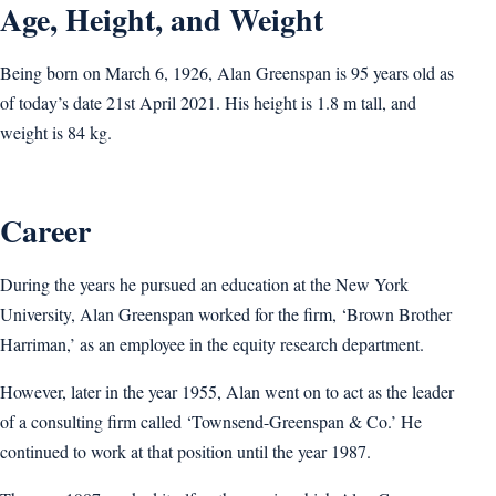
Age, Height, and Weight
Being born on March 6, 1926, Alan Greenspan is 95 years old as
of today’s date 21st April 2021. His height is 1.8 m tall, and
weight is 84 kg.
Career
During the years he pursued an education at the New York
University, Alan Greenspan worked for the firm, ‘Brown Brother
Harriman,’ as an employee in the equity research department.
However, later in the year 1955, Alan went on to act as the leader
of a consulting firm called ‘Townsend-Greenspan & Co.’ He
continued to work at that position until the year 1987.