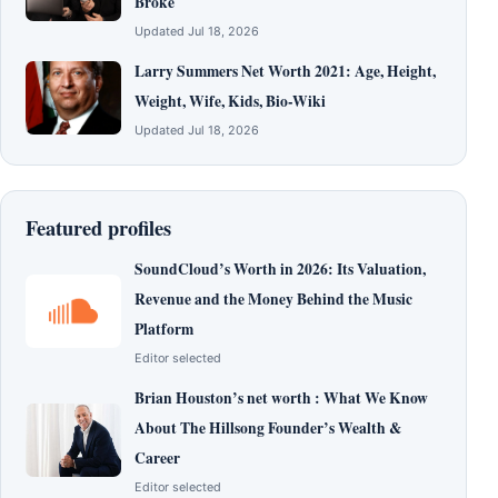
Broke
Updated Jul 18, 2026
Larry Summers Net Worth 2021: Age, Height,
Weight, Wife, Kids, Bio-Wiki
Updated Jul 18, 2026
Featured profiles
SoundCloud’s Worth in 2026: Its Valuation,
Revenue and the Money Behind the Music
Platform
Editor selected
Brian Houston’s net worth : What We Know
About The Hillsong Founder’s Wealth &
Career
Editor selected