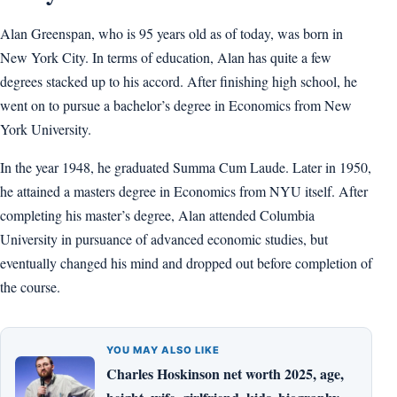
Alan Greenspan, who is 95 years old as of today, was born in
New York City. In terms of education, Alan has quite a few
degrees stacked up to his accord. After finishing high school, he
went on to pursue a bachelor’s degree in Economics from New
York University.
In the year 1948, he graduated Summa Cum Laude. Later in 1950,
he attained a masters degree in Economics from NYU itself. After
completing his master’s degree, Alan attended Columbia
University in pursuance of advanced economic studies, but
eventually changed his mind and dropped out before completion of
the course.
YOU MAY ALSO LIKE
Charles Hoskinson net worth 2025, age,