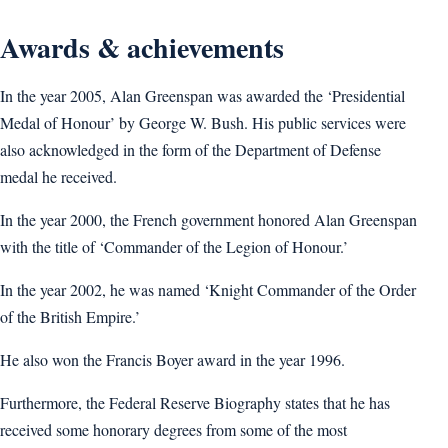
Awards & achievements
In the year 2005, Alan Greenspan was awarded the ‘Presidential
Medal of Honour’ by George W. Bush. His public services were
also acknowledged in the form of the Department of Defense
medal he received.
In the year 2000, the French government honored Alan Greenspan
with the title of ‘Commander of the Legion of Honour.’
In the year 2002, he was named ‘Knight Commander of the Order
of the British Empire.’
He also won the Francis Boyer award in the year 1996.
Furthermore, the Federal Reserve Biography states that he has
received some honorary degrees from some of the most