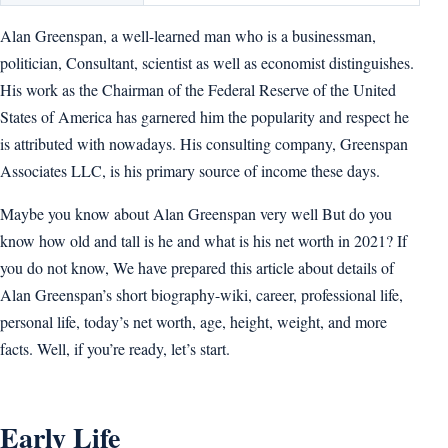
Alan Greenspan, a well-learned man who is a businessman,
politician, Consultant, scientist as well as economist distinguishes.
His work as the Chairman of the Federal Reserve of the United
States of America has garnered him the popularity and respect he
is attributed with nowadays. His consulting company, Greenspan
Associates LLC, is his primary source of income these days.
Maybe you know about Alan Greenspan very well But do you
know how old and tall is he and what is his net worth in 2021? If
you do not know, We have prepared this article about details of
Alan Greenspan’s short biography-wiki, career, professional life,
personal life, today’s net worth, age, height, weight, and more
facts. Well, if you’re ready, let’s start.
Early Life