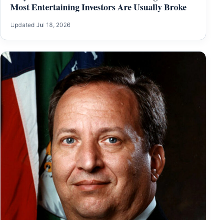
Most Entertaining Investors Are Usually Broke
Updated Jul 18, 2026