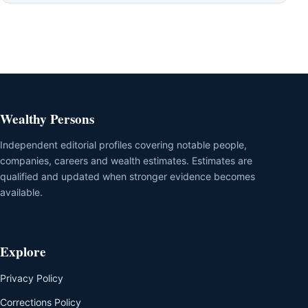
Wealthy Persons
Independent editorial profiles covering notable people,
companies, careers and wealth estimates. Estimates are
qualified and updated when stronger evidence becomes
available.
Explore
Privacy Policy
Corrections Policy