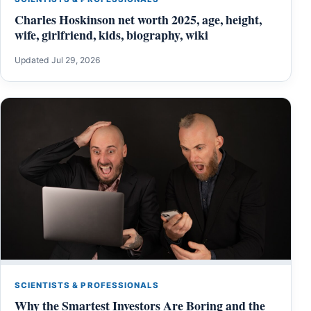
Charles Hoskinson net worth 2025, age, height,
wife, girlfriend, kids, biography, wiki
Updated Jul 29, 2026
SCIENTISTS & PROFESSIONALS
Why the Smartest Investors Are Boring and the