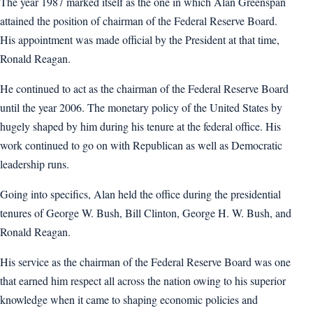
The year 1987 marked itself as the one in which Alan Greenspan
attained the position of chairman of the Federal Reserve Board.
His appointment was made official by the President at that time,
Ronald Reagan.
He continued to act as the chairman of the Federal Reserve Board
until the year 2006. The monetary policy of the United States by
hugely shaped by him during his tenure at the federal office. His
work continued to go on with Republican as well as Democratic
leadership runs.
Going into specifics, Alan held the office during the presidential
tenures of George W. Bush, Bill Clinton, George H. W. Bush, and
Ronald Reagan.
His service as the chairman of the Federal Reserve Board was one
that earned him respect all across the nation owing to his superior
knowledge when it came to shaping economic policies and