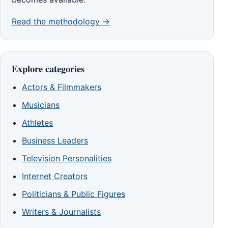
Read the methodology →
Explore categories
Actors & Filmmakers
Musicians
Athletes
Business Leaders
Television Personalities
Internet Creators
Politicians & Public Figures
Writers & Journalists