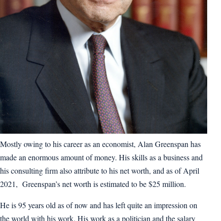
Mostly owing to his career as an economist, Alan Greenspan has
made an enormous amount of money. His skills as a business and
his consulting firm also attribute to his net worth, and as of April
2021, Greenspan’s net worth is estimated to be $25 million.
He is 95 years old as of now and has left quite an impression on
the world with his work. His work as a politician and the salary