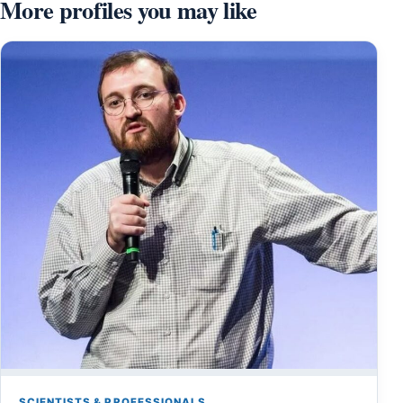
More profiles you may like
SCIENTISTS & PROFESSIONALS