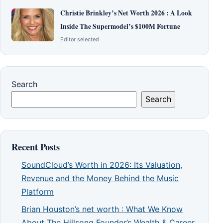
Christie Brinkley’s Net Worth 2026 : A Look
Inside The Supermodel’s $100M Fortune
Editor selected
Search
Search
Recent Posts
SoundCloud’s Worth in 2026: Its Valuation,
Revenue and the Money Behind the Music
Platform
Brian Houston’s net worth : What We Know
About The Hillsong Founder’s Wealth & Career