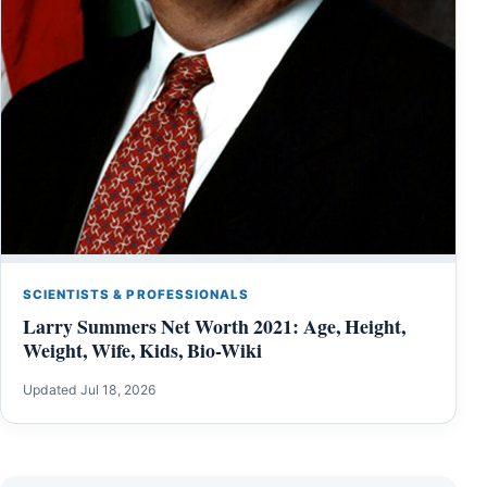
SCIENTISTS & PROFESSIONALS
Larry Summers Net Worth 2021: Age, Height,
Weight, Wife, Kids, Bio-Wiki
Updated Jul 18, 2026