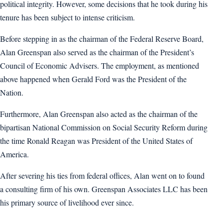
political integrity. However, some decisions that he took during his
tenure has been subject to intense criticism.
Before stepping in as the chairman of the Federal Reserve Board,
Alan Greenspan also served as the chairman of the President’s
Council of Economic Advisers. The employment, as mentioned
above happened when Gerald Ford was the President of the
Nation.
Furthermore, Alan Greenspan also acted as the chairman of the
bipartisan National Commission on Social Security Reform during
the time Ronald Reagan was President of the United States of
America.
After severing his ties from federal offices, Alan went on to found
a consulting firm of his own. Greenspan Associates LLC has been
his primary source of livelihood ever since.