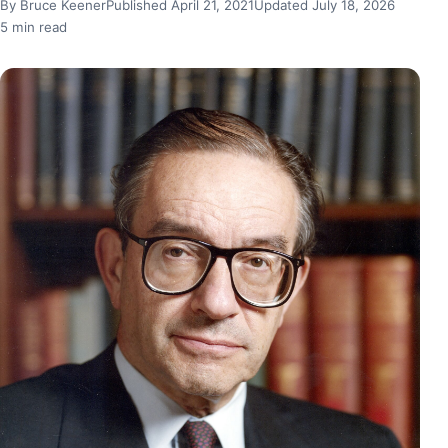
By Bruce Keener
Published April 21, 2021
Updated July 18, 2026
5 min read