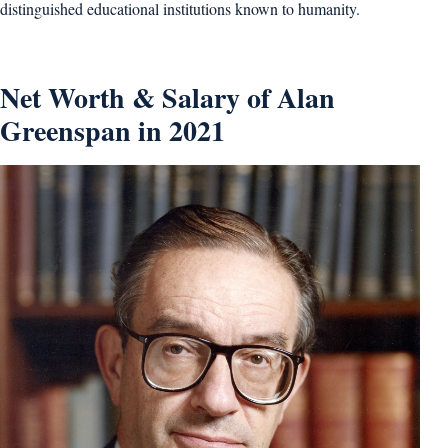
distinguished educational institutions known to humanity.
Net Worth & Salary of Alan
Greenspan in 2021