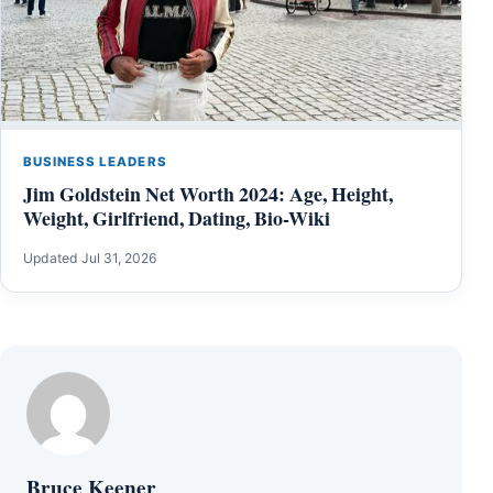
BUSINESS LEADERS
Jim Goldstein Net Worth 2024: Age, Height,
Weight, Girlfriend, Dating, Bio-Wiki
Updated Jul 31, 2026
Bruce Keener