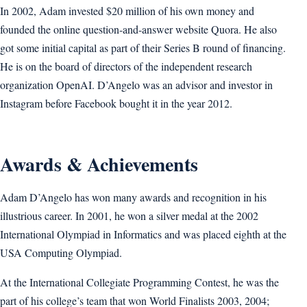
In 2002, Adam invested $20 million of his own money and
founded the online question-and-answer website Quora. He also
got some initial capital as part of their Series B round of financing.
He is on the board of directors of the independent research
organization OpenAI. D’Angelo was an advisor and investor in
Instagram before Facebook bought it in the year 2012.
Awards & Achievements
Adam D’Angelo has won many awards and recognition in his
illustrious career. In 2001, he won a silver medal at the 2002
International Olympiad in Informatics and was placed eighth at the
USA Computing Olympiad.
At the International Collegiate Programming Contest, he was the
part of his college’s team that won World Finalists 2003, 2004;