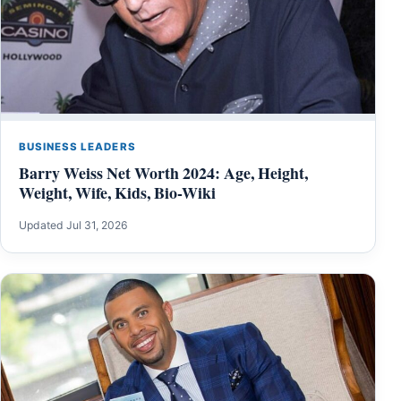
BUSINESS LEADERS
Barry Weiss Net Worth 2024: Age, Height,
Weight, Wife, Kids, Bio-Wiki
Updated Jul 31, 2026