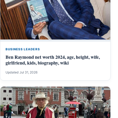
BUSINESS LEADERS
Ben Raymond net worth 2024, age, height, wife,
girlfriend, kids, biography, wiki
Updated Jul 31, 2026