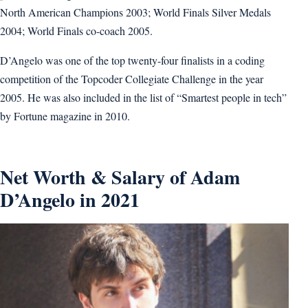
North American Champions 2003; World Finals Silver Medals
2004; World Finals co-coach 2005.
D’Angelo was one of the top twenty-four finalists in a coding
competition of the Topcoder Collegiate Challenge in the year
2005. He was also included in the list of “Smartest people in tech”
by Fortune magazine in 2010.
Net Worth & Salary of Adam
D’Angelo in 2021