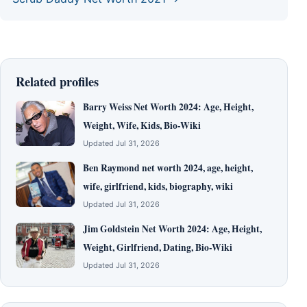
Related profiles
Barry Weiss Net Worth 2024: Age, Height,
Weight, Wife, Kids, Bio-Wiki
Updated Jul 31, 2026
Ben Raymond net worth 2024, age, height,
wife, girlfriend, kids, biography, wiki
Updated Jul 31, 2026
Jim Goldstein Net Worth 2024: Age, Height,
Weight, Girlfriend, Dating, Bio-Wiki
Updated Jul 31, 2026