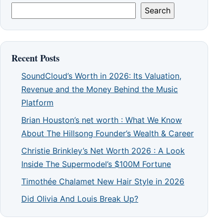
Search
Recent Posts
SoundCloud’s Worth in 2026: Its Valuation,
Revenue and the Money Behind the Music
Platform
Brian Houston’s net worth : What We Know
About The Hillsong Founder’s Wealth & Career
Christie Brinkley’s Net Worth 2026 : A Look
Inside The Supermodel’s $100M Fortune
Timothée Chalamet New Hair Style in 2026
Did Olivia And Louis Break Up?