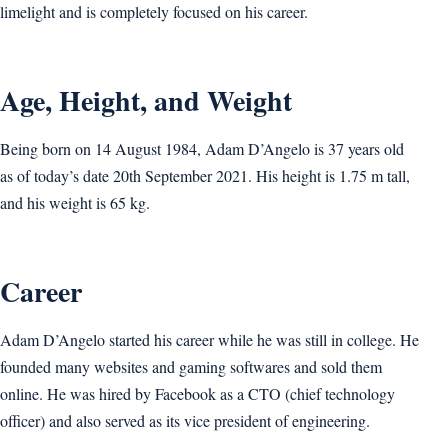
limelight and is completely focused on his career.
Age, Height, and Weight
Being born on 14 August 1984, Adam D’Angelo is 37 years old
as of today’s date 20th September 2021. His height is 1.75 m tall,
and his weight is 65 kg.
Career
Adam D’Angelo started his career while he was still in college. He
founded many websites and gaming softwares and sold them
online. He was hired by Facebook as a CTO (chief technology
officer) and also served as its vice president of engineering.