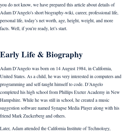
you do not know, we have prepared this article about details of
Adam D’Angelo’s short biography-wiki, career, professional life,
personal life, today’s net worth, age, height, weight, and more
facts. Well, if you’re ready, let’s start.
Early Life & Biography
Adam D’Angelo was born on 14 August 1984, in California,
United States. As a child, he was very interested in computers and
programming and self-taught himself to code. D’Angelo
completed his high school from Phillips Exeter Academy in New
Hampshire. While he was still in school, he created a music
suggestion software named Synapse Media Player along with his
friend Mark Zuckerberg and others.
Later, Adam attended the California Institute of Technology,