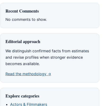
Recent Comments
No comments to show.
Editorial approach
We distinguish confirmed facts from estimates
and revise profiles when stronger evidence
becomes available.
Read the methodology →
Explore categories
Actors & Filmmakers