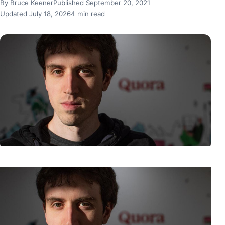
By Bruce Keener
Published September 20, 2021
Updated July 18, 2026
4 min read