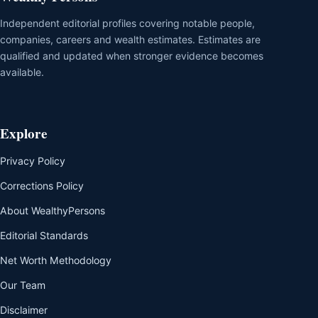
Independent editorial profiles covering notable people,
companies, careers and wealth estimates. Estimates are
qualified and updated when stronger evidence becomes
available.
Explore
Privacy Policy
Corrections Policy
About WealthyPersons
Editorial Standards
Net Worth Methodology
Our Team
Disclaimer