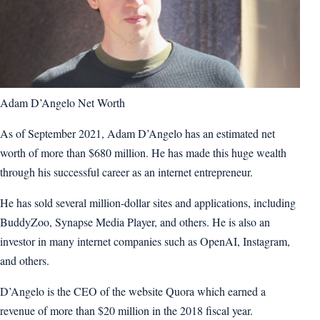
Adam D’Angelo Net Worth
As of September 2021, Adam D’Angelo has an estimated net
worth of more than $680 million. He has made this huge wealth
through his successful career as an internet entrepreneur.
He has sold several million-dollar sites and applications, including
BuddyZoo, Synapse Media Player, and others. He is also an
investor in many internet companies such as OpenAI, Instagram,
and others.
D’Angelo is the CEO of the website Quora which earned a
revenue of more than $20 million in the 2018 fiscal year.