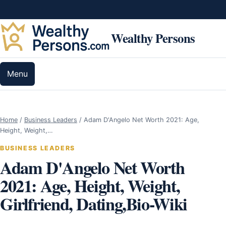
Skip to content
Wealthy Persons
Menu
Home
/
Business Leaders
/
Adam D'Angelo Net Worth 2021: Age,
Height, Weight,…
BUSINESS LEADERS
Adam D'Angelo Net Worth
2021: Age, Height, Weight,
Girlfriend, Dating,Bio-Wiki