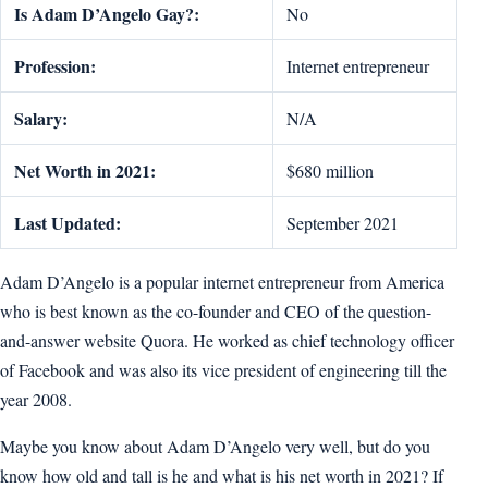
Is Adam D’Angelo Gay?:
No
Profession:
Internet entrepreneur
Salary:
N/A
Net Worth in 2021:
$680 million
Last Updated:
September 2021
Adam D’Angelo is a popular internet entrepreneur from America
who is best known as the co-founder and CEO of the question-
and-answer website Quora. He worked as chief technology officer
of Facebook and was also its vice president of engineering till the
year 2008.
Maybe you know about Adam D’Angelo very well, but do you
know how old and tall is he and what is his net worth in 2021? If