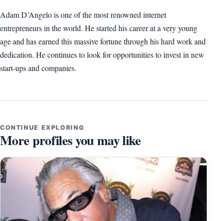
Adam D’Angelo is one of the most renowned internet
entrepreneurs in the world. He started his career at a very young
age and has earned this massive fortune through his hard work and
dedication. He continues to look for opportunities to invest in new
start-ups and companies.
CONTINUE EXPLORING
More profiles you may like