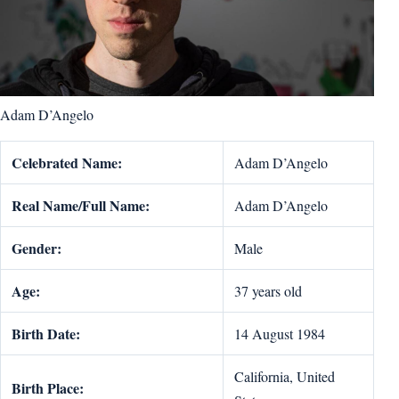
Adam D’Angelo
Celebrated Name:
Adam D’Angelo
Real Name/Full Name:
Adam D’Angelo
Gender:
Male
Age:
37 years old
Birth Date:
14 August 1984
California, United
Birth Place: