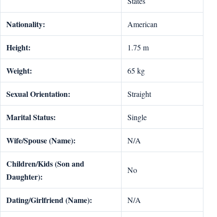
States
Nationality:
American
Height:
1.75 m
Weight:
65 kg
Sexual Orientation:
Straight
Marital Status:
Single
Wife/Spouse (Name):
N/A
Children/Kids (Son and
No
Daughter):
Dating/Girlfriend (Name):
N/A