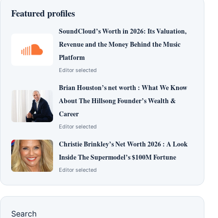
Featured profiles
SoundCloud’s Worth in 2026: Its Valuation,
Revenue and the Money Behind the Music
Platform
Editor selected
Brian Houston’s net worth : What We Know
About The Hillsong Founder’s Wealth &
Career
Editor selected
Christie Brinkley’s Net Worth 2026 : A Look
Inside The Supermodel’s $100M Fortune
Editor selected
Search