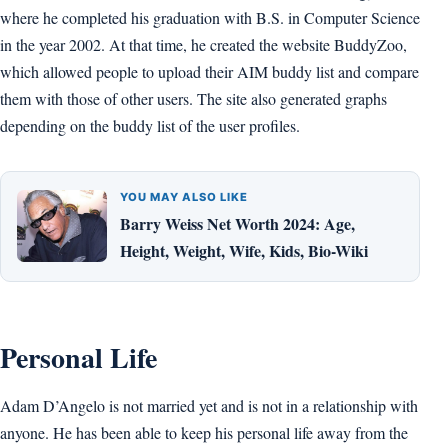
where he completed his graduation with B.S. in Computer Science
in the year 2002. At that time, he created the website BuddyZoo,
which allowed people to upload their AIM buddy list and compare
them with those of other users. The site also generated graphs
depending on the buddy list of the user profiles.
YOU MAY ALSO LIKE
Barry Weiss Net Worth 2024: Age,
Height, Weight, Wife, Kids, Bio-Wiki
Personal Life
Adam D’Angelo is not married yet and is not in a relationship with
anyone. He has been able to keep his personal life away from the