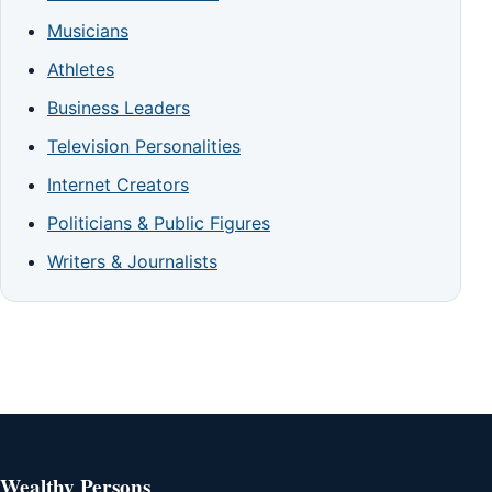
Musicians
Athletes
Business Leaders
Television Personalities
Internet Creators
Politicians & Public Figures
Writers & Journalists
Wealthy Persons