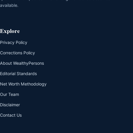
available.
Explore
Privacy Policy
Corrections Policy
About WealthyPersons
Editorial Standards
Net Worth Methodology
Our Team
Disclaimer
Contact Us