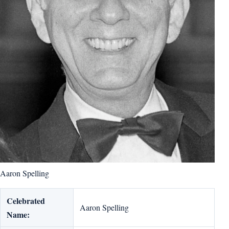
Aaron Spelling
Celebrated
Aaron Spelling
Name: