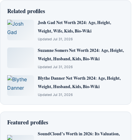
Related profiles
Josh Gad Net Worth 2024: Age, Height,
Weight, Wife, Kids, Bio-Wiki
Updated Jul 31, 2026
Suzanne Somers Net Worth 2024: Age, Height,
Weight, Husband, Kids, Bio-Wiki
Updated Jul 31, 2026
Blythe Danner Net Worth 2024: Age, Height,
Weight, Husband, Kids, Bio-Wiki
Updated Jul 31, 2026
Featured profiles
SoundCloud’s Worth in 2026: Its Valuation,