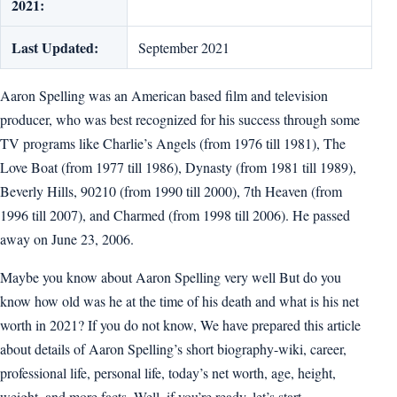
2021:
Last Updated:
September 2021
Aaron Spelling was an American based film and television
producer, who was best recognized for his success through some
TV programs like Charlie’s Angels (from 1976 till 1981), The
Love Boat (from 1977 till 1986), Dynasty (from 1981 till 1989),
Beverly Hills, 90210 (from 1990 till 2000), 7th Heaven (from
1996 till 2007), and Charmed (from 1998 till 2006). He passed
away on June 23, 2006.
Maybe you know about Aaron Spelling very well But do you
know how old was he at the time of his death and what is his net
worth in 2021? If you do not know, We have prepared this article
about details of Aaron Spelling’s short biography-wiki, career,
professional life, personal life, today’s net worth, age, height,
weight, and more facts. Well, if you’re ready, let’s start.