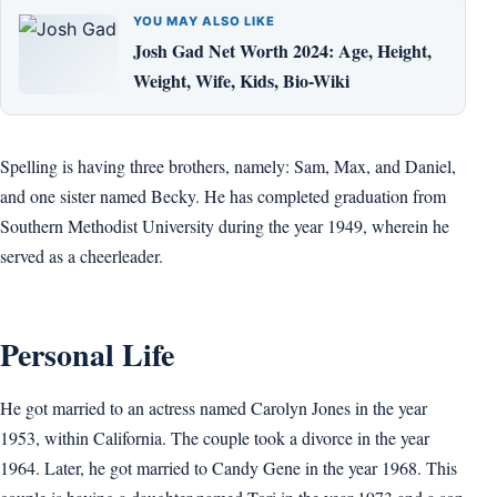
YOU MAY ALSO LIKE
Josh Gad Net Worth 2024: Age, Height,
Weight, Wife, Kids, Bio-Wiki
Spelling is having three brothers, namely: Sam, Max, and Daniel,
and one sister named Becky. He has completed graduation from
Southern Methodist University during the year 1949, wherein he
served as a cheerleader.
Personal Life
He got married to an actress named Carolyn Jones in the year
1953, within California. The couple took a divorce in the year
1964. Later, he got married to Candy Gene in the year 1968. This