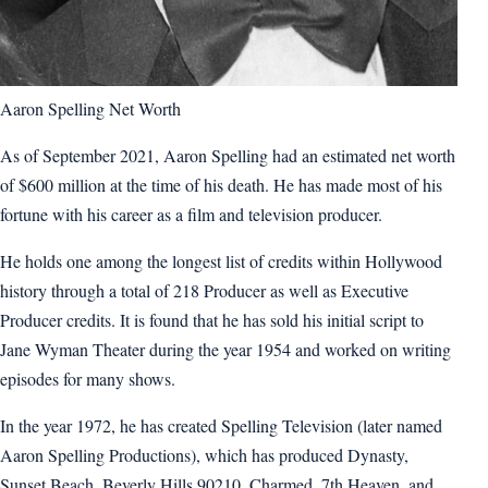
Aaron Spelling Net Worth
As of September 2021, Aaron Spelling had an estimated net worth
of $600 million at the time of his death. He has made most of his
fortune with his career as a film and television producer.
He holds one among the longest list of credits within Hollywood
history through a total of 218 Producer as well as Executive
Producer credits. It is found that he has sold his initial script to
Jane Wyman Theater during the year 1954 and worked on writing
episodes for many shows.
In the year 1972, he has created Spelling Television (later named
Aaron Spelling Productions), which has produced Dynasty,
Sunset Beach, Beverly Hills 90210, Charmed, 7th Heaven, and