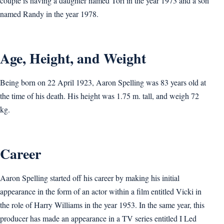
couple is having a daughter named Tori in the year 1973 and a son
named Randy in the year 1978.
Age, Height, and Weight
Being born on 22 April 1923, Aaron Spelling was 83 years old at
the time of his death. His height was 1.75 m. tall, and weigh 72
kg.
Career
Aaron Spelling started off his career by making his initial
appearance in the form of an actor within a film entitled Vicki in
the role of Harry Williams in the year 1953. In the same year, this
producer has made an appearance in a TV series entitled I Led