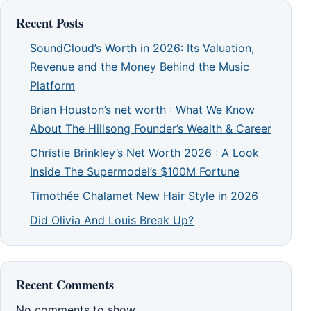
Recent Posts
SoundCloud’s Worth in 2026: Its Valuation,
Revenue and the Money Behind the Music
Platform
Brian Houston’s net worth : What We Know
About The Hillsong Founder’s Wealth & Career
Christie Brinkley’s Net Worth 2026 : A Look
Inside The Supermodel’s $100M Fortune
Timothée Chalamet New Hair Style in 2026
Did Olivia And Louis Break Up?
Recent Comments
No comments to show.