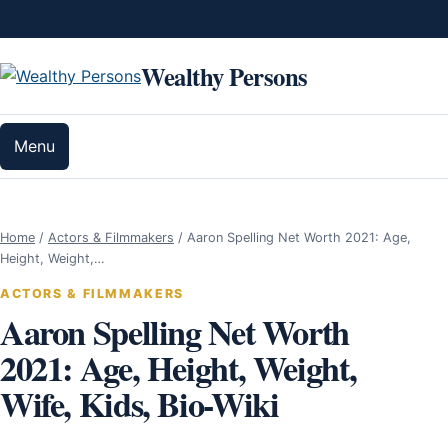
Skip to content
Wealthy Persons
Menu
Home
/
Actors & Filmmakers
/
Aaron Spelling Net Worth 2021: Age,
Height, Weight,…
ACTORS & FILMMAKERS
Aaron Spelling Net Worth
2021: Age, Height, Weight,
Wife, Kids, Bio-Wiki