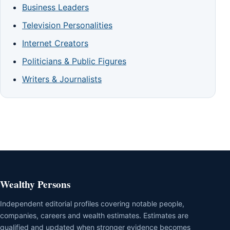
Business Leaders
Television Personalities
Internet Creators
Politicians & Public Figures
Writers & Journalists
Wealthy Persons
Independent editorial profiles covering notable people,
companies, careers and wealth estimates. Estimates are
qualified and updated when stronger evidence becomes