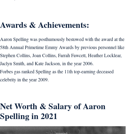
Awards & Achievements:
Aaron Spelling was posthumously bestowed with the award at the
58th Annual Primetime Emmy Awards by previous personnel like
Stephen Collins, Joan Collins, Farrah Fawcett, Heather Locklear,
Jaclyn Smith, and Kate Jackson, in the year 2006.
Forbes gas ranked Spelling as the 11th top-earning deceased
celebrity in the year 2009.
Net Worth & Salary of Aaron
Spelling in 2021