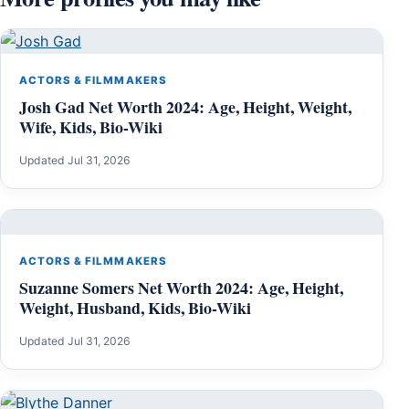
ACTORS & FILMMAKERS
Josh Gad Net Worth 2024: Age, Height, Weight,
Wife, Kids, Bio-Wiki
Updated Jul 31, 2026
ACTORS & FILMMAKERS
Suzanne Somers Net Worth 2024: Age, Height,
Weight, Husband, Kids, Bio-Wiki
Updated Jul 31, 2026