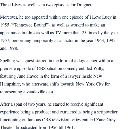
Three Lives as well as in two episodes for Dragnet.
Moreover, he too appeared within one episode of I Love Lucy in
1955 (“Tennessee Bound”), as well as worked to make an
appearance in films as well as TV more than 25 times by the year
1957, performing temporarily as an actor in the year 1963, 1995,
and 1998.
Spelling was guest-starred in the form of a dogcatcher within a
premiere episode of CBS situation comedy entitled Willy,
featuring June Havoc in the form of a lawyer inside New
Hampshire, who afterward shifts towards New York City for
representing a vaudeville cast.
After a span of two years, he started to receive significant
experience being a producer and extra credits being a scriptwriter
functioning on famous CBS television series entitled Zane Grey
Theater, broadcasted from 1956 till 1961.