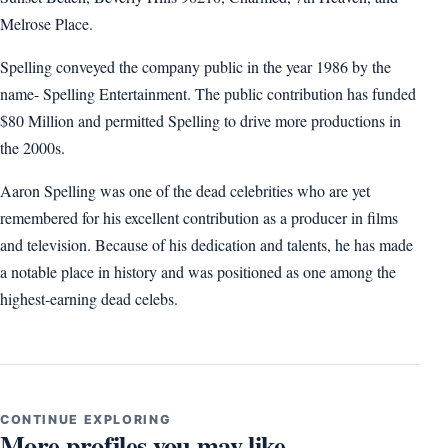
Melrose Place.
Spelling conveyed the company public in the year 1986 by the
name- Spelling Entertainment. The public contribution has funded
$80 Million and permitted Spelling to drive more productions in
the 2000s.
Aaron Spelling was one of the dead celebrities who are yet
remembered for his excellent contribution as a producer in films
and television. Because of his dedication and talents, he has made
a notable place in history and was positioned as one among the
highest-earning dead celebs.
CONTINUE EXPLORING
More profiles you may like