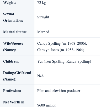
Weight:
72 kg
Sexual
Straight
Orientation:
Marital Status:
Married
Wife/Spouse
Candy Spelling (m. 1968–2006),
(Name):
Carolyn Jones (m. 1953–1964)
Children:
Yes (Tori Spelling, Randy Spelling)
Dating/Girlfriend
N/A
(Name):
Profession:
Film and television producer
Net Worth in
$600 million