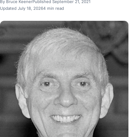
By Bruce Keener
Published September 21, 2021
Updated July 18, 2026
4 min read