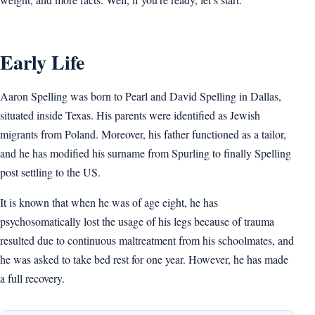
Early Life
Aaron Spelling was born to Pearl and David Spelling in Dallas,
situated inside Texas. His parents were identified as Jewish
migrants from Poland. Moreover, his father functioned as a tailor,
and he has modified his surname from Spurling to finally Spelling
post settling to the US.
It is known that when he was of age eight, he has
psychosomatically lost the usage of his legs because of trauma
resulted due to continuous maltreatment from his schoolmates, and
he was asked to take bed rest for one year. However, he has made
a full recovery.