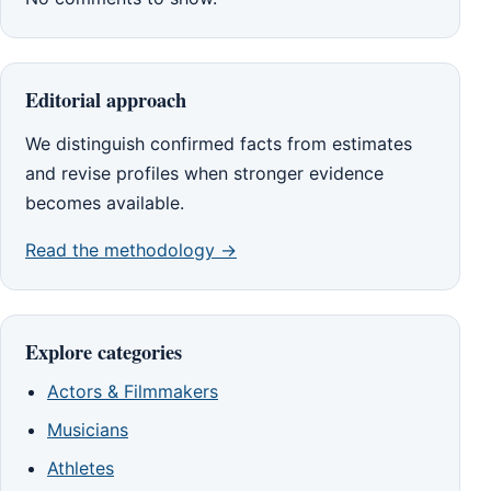
Editorial approach
We distinguish confirmed facts from estimates
and revise profiles when stronger evidence
becomes available.
Read the methodology →
Explore categories
Actors & Filmmakers
Musicians
Athletes