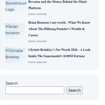
Revenue and the Money Behind the Music
Platform
Editor selected
Brian Houston’s net worth : What We Know
About The Hillsong Founder’s Wealth &
Career
Editor selected
Christie Brinkley’s Net Worth 2026 : A Look
Inside The Supermodel’s $100M Fortune
Editor selected
Search
Search