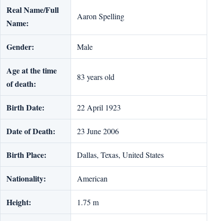
Real Name/Full
Aaron Spelling
Name:
Gender:
Male
Age at the time
83 years old
of death:
Birth Date:
22 April 1923
Date of Death:
23 June 2006
Birth Place:
Dallas, Texas, United States
Nationality:
American
Height:
1.75 m