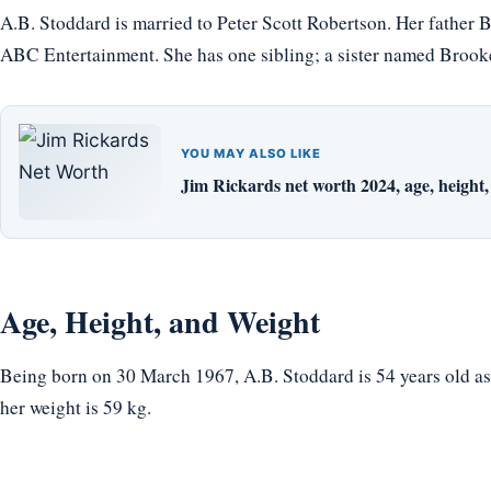
A.B. Stoddard is married to Peter Scott Robertson. Her father
ABC Entertainment. She has one sibling; a sister named Brook
YOU MAY ALSO LIKE
Jim Rickards net worth 2024, age, height, 
Age, Height, and Weight
Being born on 30 March 1967, A.B. Stoddard is 54 years old as o
her weight is 59 kg.