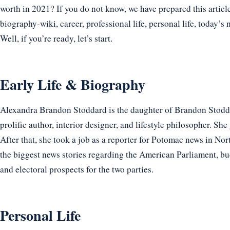
worth in 2021? If you do not know, we have prepared this articl
biography-wiki, career, professional life, personal life, today’s 
Well, if you’re ready, let’s start.
Early Life & Biography
Alexandra Brandon Stoddard is the daughter of Brandon Stodd
prolific author, interior designer, and lifestyle philosopher. S
After that, she took a job as a reporter for Potomac news in No
the biggest news stories regarding the American Parliament, b
and electoral prospects for the two parties.
Personal Life