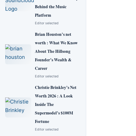
Behind the Music
Platform
Editor selected
Brian Houston’s net
worth : What We Know
About The Hillsong
Founder’s Wealth &
Career
Editor selected
Christie Brinkley’s Net
Worth 2026 : A Look
Inside The
Supermodel’s $100M
Fortune
Editor selected