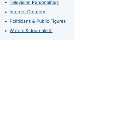
Television Personalities
Internet Creators
Politicians & Public Figures
Writers & Journalists