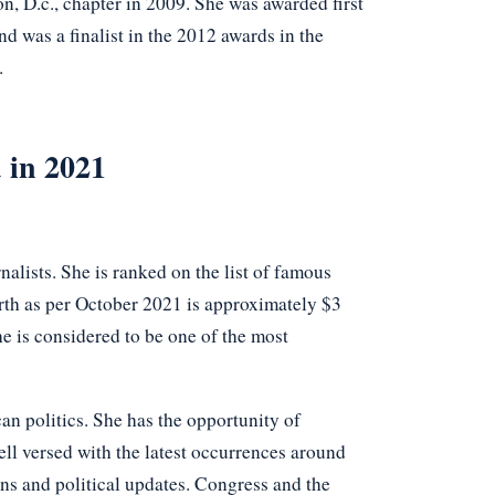
n, D.c., chapter in 2009. She was awarded first
d was a finalist in the 2012 awards in the
.
 in 2021
alists. She is ranked on the list of famous
th as per October 2021 is approximately $3
e is considered to be one of the most
an politics. She has the opportunity of
well versed with the latest occurrences around
ons and political updates. Congress and the