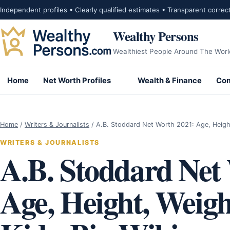
Skip to content
Independent profiles • Clearly qualified estimates • Transparent correc
Wealthy Persons
Wealthiest People Around The Worl
Home
Net Worth Profiles
Wealth & Finance
Com
Home
/
Writers & Journalists
/
A.B. Stoddard Net Worth 2021: Age, Heigh
WRITERS & JOURNALISTS
A.B. Stoddard Net
Age, Height, Weig