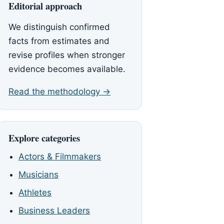
Editorial approach
We distinguish confirmed
facts from estimates and
revise profiles when stronger
evidence becomes available.
Read the methodology →
Explore categories
Actors & Filmmakers
Musicians
Athletes
Business Leaders