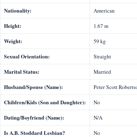
Nationality:
American
Height:
1.67 m
Weight:
59 kg
Sexual Orientation:
Straight
Marital Status:
Married
Husband/Spouse (Name):
Peter Scott Roberts
Children/Kids (Son and Daughter):
No
Dating/Boyfriend (Name):
N/A
Is
A.B. Stoddard
Lesbian?
No