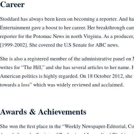
Career
Stoddard has always been keen on becoming a reporter. And ha
Entertainment gave a boost to her career. Her breakthrough ca
reporter for the Potomac News in north Virginia. As a produce
[1999-2002]. She covered the U.S Senate for ABC news.
She is also a registered member of the administrative panel o
writes for “The Hill,” and she has several articles to her name. 
American politics is highly regarded. On 18 October 2012, she 
towards a loss” which was widely reviewed and acclaimed.
Awards & Achievements
She won the first place in the “Weekly Newspaper-Editorial, 