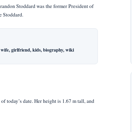
 Brandon Stoddard was the former President of
e Stoddard.
wife, girlfriend, kids, biography, wiki
f today’s date. Her height is 1.67 m tall, and