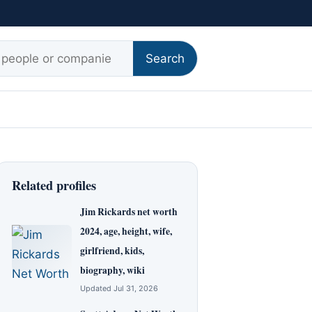
r:
Search
Related profiles
Jim Rickards net worth
2024, age, height, wife,
girlfriend, kids,
biography, wiki
Updated Jul 31, 2026