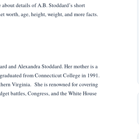
e about details of A.B. Stoddard’s short
net worth, age, height, weight, and more facts.
ard and Alexandra Stoddard. Her mother is a
he graduated from Connecticut College in 1991.
rthern Virginia. She is renowned for covering
udget battles, Congress, and the White House