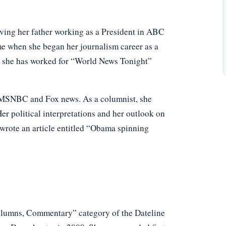
ving her father working as a President in ABC
me when she began her journalism career as a
r, she has worked for “World News Tonight”
n MSNBC and Fox news. As a columnist, she
Her political interpretations and her outlook on
wrote an article entitled “Obama spinning
Columns, Commentary” category of the Dateline