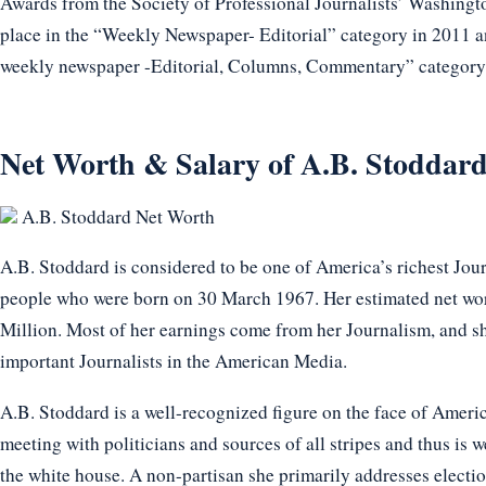
Awards from the Society of Professional Journalists’ Washingto
place in the “Weekly Newspaper- Editorial” category in 2011 an
weekly newspaper -Editorial, Columns, Commentary” category
Net Worth & Salary of A.B. Stoddard
A.B. Stoddard Net Worth
A.B. Stoddard is considered to be one of America’s richest Journ
people who were born on 30 March 1967. Her estimated net wor
Million. Most of her earnings come from her Journalism, and sh
important Journalists in the American Media.
A.B. Stoddard is a well-recognized figure on the face of Americ
meeting with politicians and sources of all stripes and thus is 
the white house. A non-partisan she primarily addresses electi