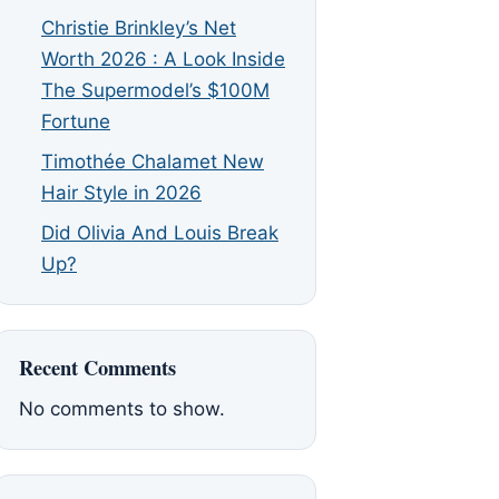
Christie Brinkley’s Net
Worth 2026 : A Look Inside
The Supermodel’s $100M
Fortune
Timothée Chalamet New
Hair Style in 2026
Did Olivia And Louis Break
Up?
Recent Comments
No comments to show.