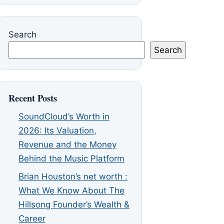
Search
Search
Recent Posts
SoundCloud’s Worth in
2026: Its Valuation,
Revenue and the Money
Behind the Music Platform
Brian Houston’s net worth :
What We Know About The
Hillsong Founder’s Wealth &
Career