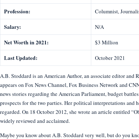
Profession:
Columnist, Journali
Salary:
N/A
Net Worth in 2021:
$3 Million
Last Updated:
October 2021
A.B. Stoddard is an American Author, an associate editor and 
appears on Fox News Channel, Fox Business Network and CNN. 
news stories regarding the American Parliament, budget battle
prospects for the two parties. Her political interpretations and
regarded. On 18 October 2012, she wrote an article entitled “
widely reviewed and acclaimed.
Maybe you know about A.B. Stoddard very well, but do you know