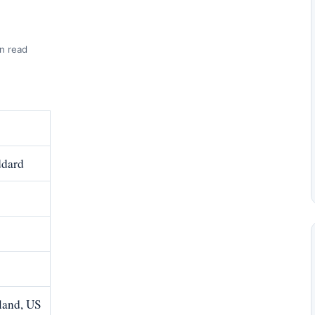
n read
ddard
land, US