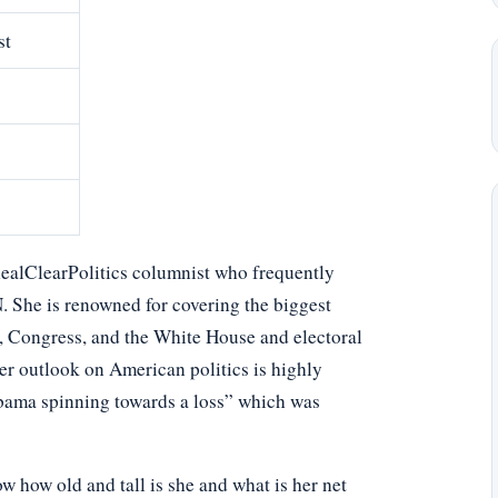
st
RealClearPolitics columnist who frequently
She is renowned for covering the biggest
s, Congress, and the White House and electoral
 her outlook on American politics is highly
Obama spinning towards a loss” which was
 how old and tall is she and what is her net