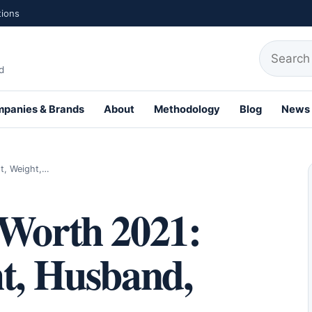
tions
Search fo
d
panies & Brands
About
Methodology
Blog
News
t, Weight,…
 Worth 2021:
ht, Husband,