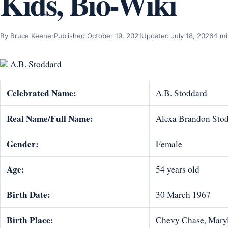
Kids, Bio-Wiki
By Bruce Keener
Published October 19, 2021
Updated July 18, 2026
4 mi
A.B. Stoddard
Celebrated Name:
A.B. Stoddard
Real Name/Full Name:
Alexa Brandon Sto
Gender:
Female
Age:
54 years old
Birth Date:
30 March 1967
Birth Place:
Chevy Chase, Mary