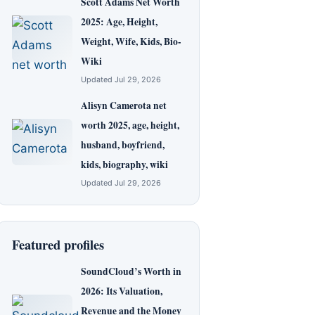
Scott Adams Net Worth
2025: Age, Height,
Weight, Wife, Kids, Bio-
Wiki
Updated Jul 29, 2026
Alisyn Camerota net
worth 2025, age, height,
husband, boyfriend,
kids, biography, wiki
Updated Jul 29, 2026
Featured profiles
SoundCloud’s Worth in
2026: Its Valuation,
Revenue and the Money