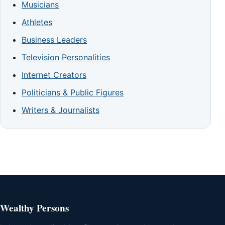
Musicians
Athletes
Business Leaders
Television Personalities
Internet Creators
Politicians & Public Figures
Writers & Journalists
Wealthy Persons