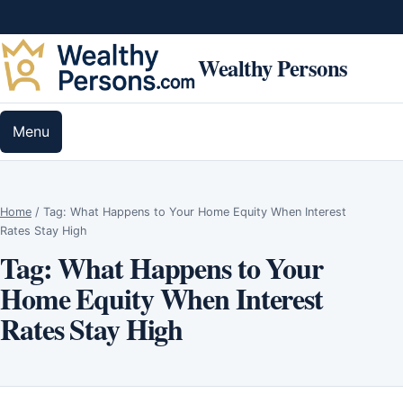
Skip to content
Wealthy Persons
Menu
Home
/
Tag:
What Happens to Your Home Equity When Interest
Rates Stay High
Tag:
What Happens to Your
Home Equity When Interest
Rates Stay High