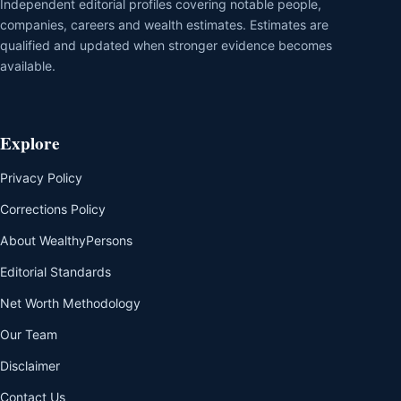
Independent editorial profiles covering notable people,
companies, careers and wealth estimates. Estimates are
qualified and updated when stronger evidence becomes
available.
Explore
Privacy Policy
Corrections Policy
About WealthyPersons
Editorial Standards
Net Worth Methodology
Our Team
Disclaimer
Contact Us