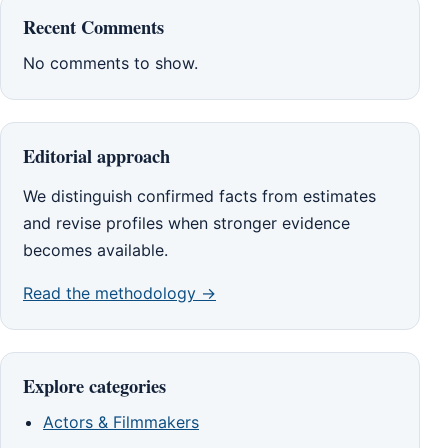
Recent Comments
No comments to show.
Editorial approach
We distinguish confirmed facts from estimates
and revise profiles when stronger evidence
becomes available.
Read the methodology →
Explore categories
Actors & Filmmakers