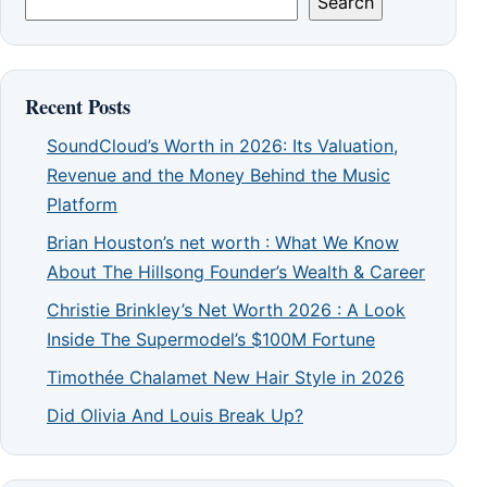
Search
Recent Posts
SoundCloud’s Worth in 2026: Its Valuation,
Revenue and the Money Behind the Music
Platform
Brian Houston’s net worth : What We Know
About The Hillsong Founder’s Wealth & Career
Christie Brinkley’s Net Worth 2026 : A Look
Inside The Supermodel’s $100M Fortune
Timothée Chalamet New Hair Style in 2026
Did Olivia And Louis Break Up?