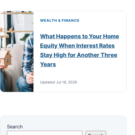
WEALTH & FINANCE
What Happens to Your Home
Equity When Interest Rates
Stay High for Another Three
Years
Updated Jul 18, 2026
Search