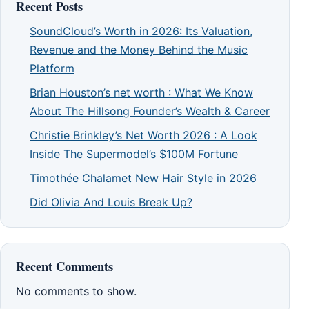
Recent Posts
SoundCloud’s Worth in 2026: Its Valuation,
Revenue and the Money Behind the Music
Platform
Brian Houston’s net worth : What We Know
About The Hillsong Founder’s Wealth & Career
Christie Brinkley’s Net Worth 2026 : A Look
Inside The Supermodel’s $100M Fortune
Timothée Chalamet New Hair Style in 2026
Did Olivia And Louis Break Up?
Recent Comments
No comments to show.