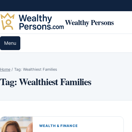
Skip to content
Wealthy Persons
Menu
Home
/
Tag:
Wealthiest Families
Tag:
Wealthiest Families
WEALTH & FINANCE