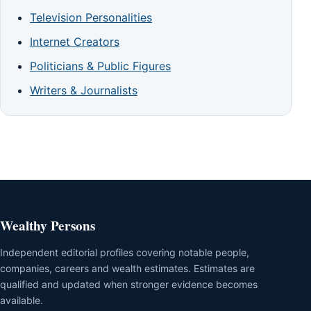
Television Personalities
Internet Creators
Politicians & Public Figures
Writers & Journalists
Wealthy Persons
Independent editorial profiles covering notable people,
companies, careers and wealth estimates. Estimates are
qualified and updated when stronger evidence becomes
available.