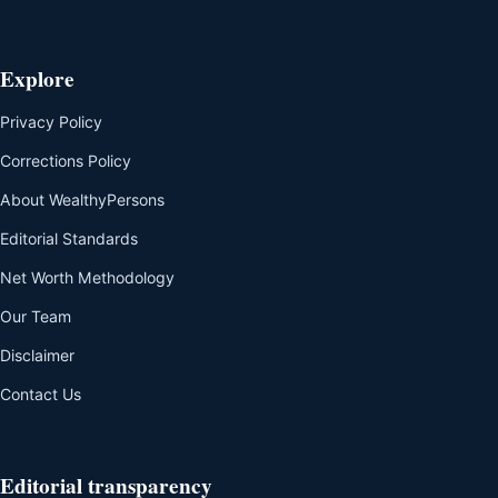
Explore
Privacy Policy
Corrections Policy
About WealthyPersons
Editorial Standards
Net Worth Methodology
Our Team
Disclaimer
Contact Us
Editorial transparency