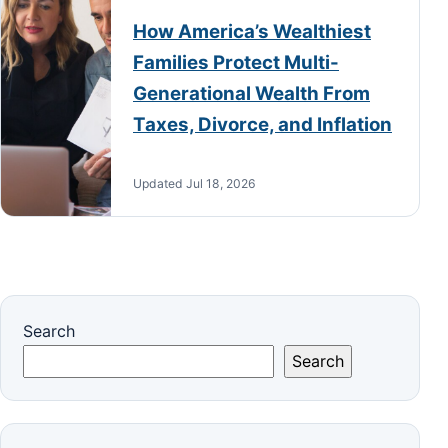
How America’s Wealthiest
Families Protect Multi-
Generational Wealth From
Taxes, Divorce, and Inflation
Updated Jul 18, 2026
Search
Search