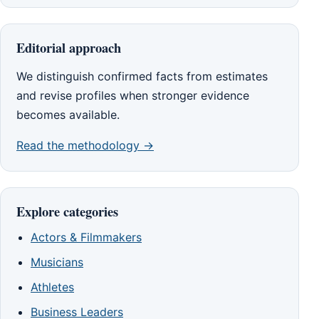
Editorial approach
We distinguish confirmed facts from estimates
and revise profiles when stronger evidence
becomes available.
Read the methodology →
Explore categories
Actors & Filmmakers
Musicians
Athletes
Business Leaders