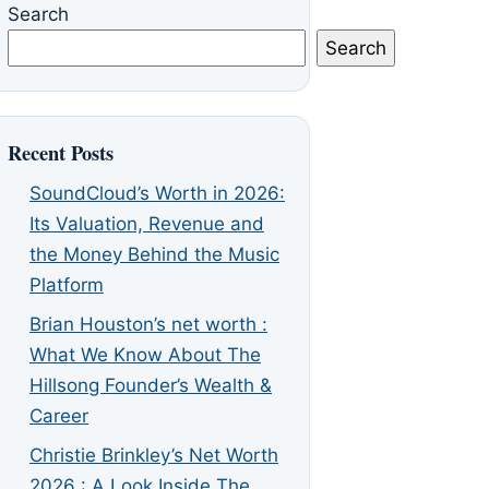
Search
Search
Recent Posts
SoundCloud’s Worth in 2026:
Its Valuation, Revenue and
the Money Behind the Music
Platform
Brian Houston’s net worth :
What We Know About The
Hillsong Founder’s Wealth &
Career
Christie Brinkley’s Net Worth
2026 : A Look Inside The