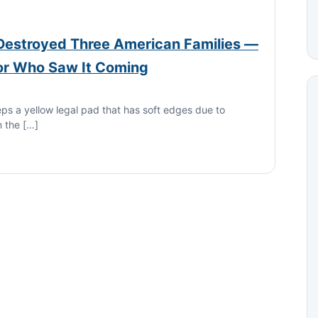
 Destroyed Three American Families —
or Who Saw It Coming
eps a yellow legal pad that has soft edges due to
n the […]