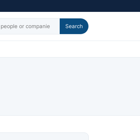
r:
Search