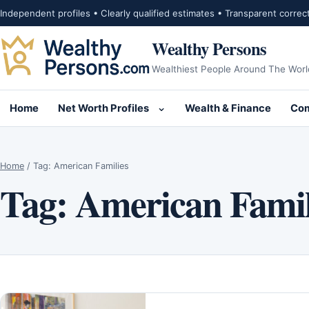
Skip to content
Independent profiles • Clearly qualified estimates • Transparent correc
Wealthy Persons
Wealthiest People Around The Worl
Home
Net Worth Profiles
Wealth & Finance
Com
Open submenu for Net Wor
Home
/
Tag:
American Families
Tag:
American Famil