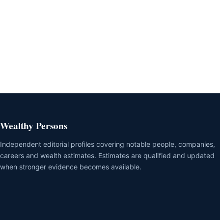
Wealthy Persons
Independent editorial profiles covering notable people, companies,
careers and wealth estimates. Estimates are qualified and updated
when stronger evidence becomes available.