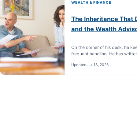
WEALTH & FINANCE
The Inheritance That
and the Wealth Advis
On the corner of his desk, he ke
frequent handling. He has writte
Updated Jul 18, 2026