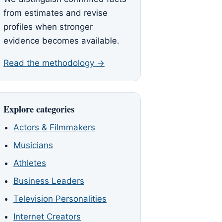
from estimates and revise
profiles when stronger
evidence becomes available.
Read the methodology →
Explore categories
Actors & Filmmakers
Musicians
Athletes
Business Leaders
Television Personalities
Internet Creators