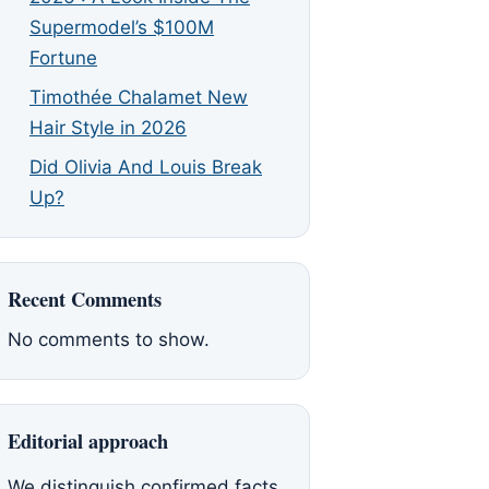
Supermodel’s $100M
Fortune
Timothée Chalamet New
Hair Style in 2026
Did Olivia And Louis Break
Up?
Recent Comments
No comments to show.
Editorial approach
We distinguish confirmed facts