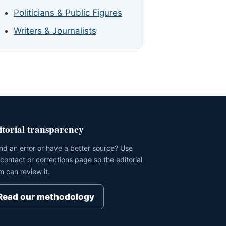
Politicians & Public Figures
Writers & Journalists
itorial transparency
nd an error or have a better source? Use
 contact or corrections page so the editorial
m can review it.
Read our methodology