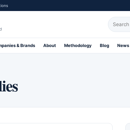
tions
Search fo
d
panies & Brands
About
Methodology
Blog
News
th Profiles
ies