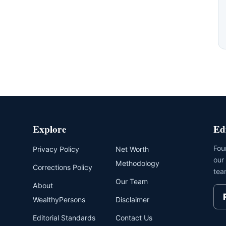
Explore
Ed
Fou
Privacy Policy
Net Worth
our
Methodology
Corrections Policy
tea
Our Team
About
WealthyPersons
Disclaimer
Editorial Standards
Contact Us