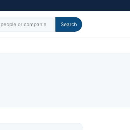
r:
Search