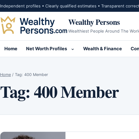
Skip to content
Independent profiles • Clearly qualified estimates • Transparent correc
Wealthy Persons
Wealthiest People Around The Worl
Home
Net Worth Profiles
Wealth & Finance
Com
Open submenu for Net Wor
Home
/
Tag:
400 Member
Tag:
400 Member