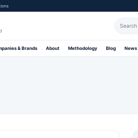
tions
Search fo
d
panies & Brands
About
Methodology
Blog
News
th Profiles