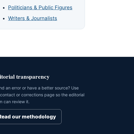
Politicians & Public Figures
Writers & Journalists
itorial transparency
nd an error or have a better source? Use
 contact or corrections page so the editorial
m can review it.
Read our methodology