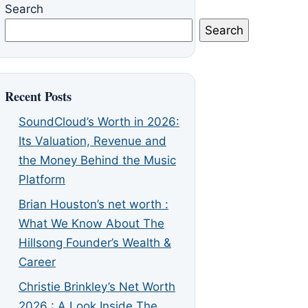
Search
Search
Recent Posts
SoundCloud’s Worth in 2026:
Its Valuation, Revenue and
the Money Behind the Music
Platform
Brian Houston’s net worth :
What We Know About The
Hillsong Founder’s Wealth &
Career
Christie Brinkley’s Net Worth
2026 : A Look Inside The