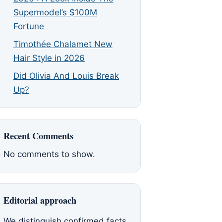
Supermodel’s $100M
Fortune
Timothée Chalamet New
Hair Style in 2026
Did Olivia And Louis Break
Up?
Recent Comments
No comments to show.
Editorial approach
We distinguish confirmed facts