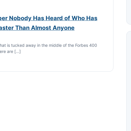
er Nobody Has Heard of Who Has
Faster Than Almost Anyone
hat is tucked away in the middle of the Forbes 400
here are […]