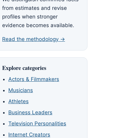
from estimates and revise
profiles when stronger
evidence becomes available.
Read the methodology →
Explore categories
Actors & Filmmakers
Musicians
Athletes
Business Leaders
Television Personalities
Internet Creators