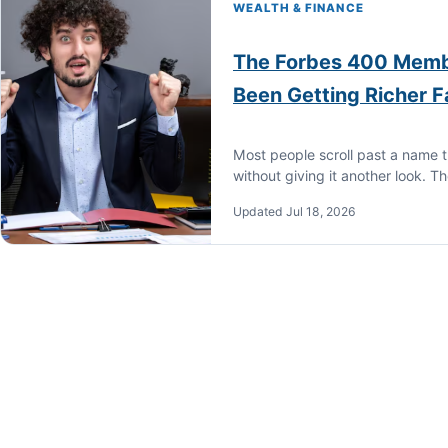
WEALTH & FINANCE
The Forbes 400 Memb
Been Getting Richer 
Most people scroll past a name t
without giving it another look. T
Updated Jul 18, 2026