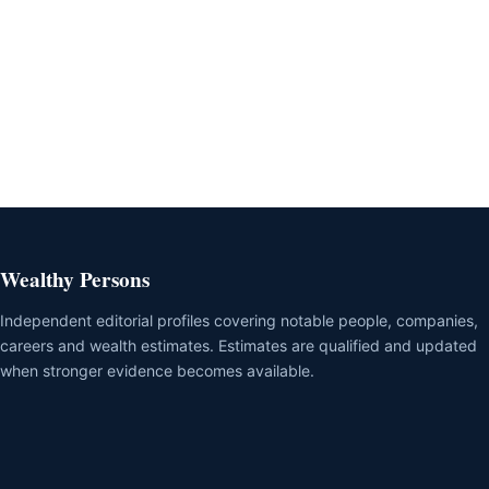
Wealthy Persons
Independent editorial profiles covering notable people, companies,
careers and wealth estimates. Estimates are qualified and updated
when stronger evidence becomes available.