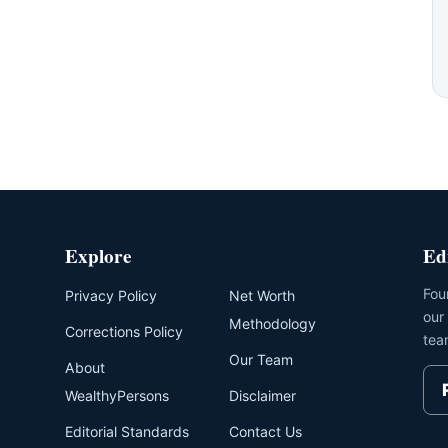
Explore
Ed
Fou
Privacy Policy
Net Worth
our
Methodology
Corrections Policy
tea
Our Team
About
WealthyPersons
Disclaimer
Editorial Standards
Contact Us