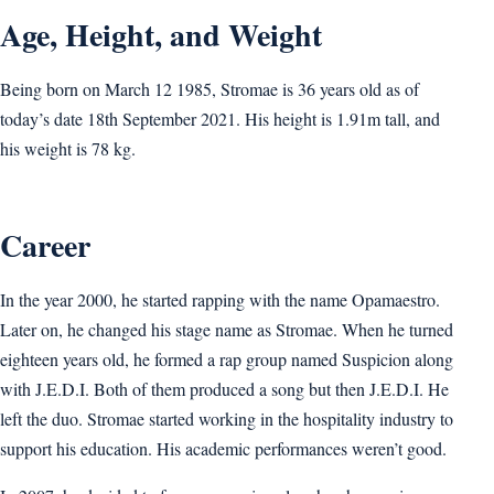
Age, Height, and Weight
Being born on March 12 1985, Stromae is 36 years old as of
today’s date 18th September 2021. His height is 1.91m tall, and
his weight is 78 kg.
Career
In the year 2000, he started rapping with the name Opamaestro.
Later on, he changed his stage name as Stromae. When he turned
eighteen years old, he formed a rap group named Suspicion along
with J.E.D.I. Both of them produced a song but then J.E.D.I. He
left the duo. Stromae started working in the hospitality industry to
support his education. His academic performances weren’t good.