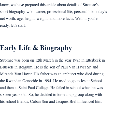
know, we have prepared this article about details of Stromae’s
short biography-wiki, career, professional life, personal life, today’s
net worth, age, height, weight, and more facts. Well, if you’re
ready, let’s start.
Early Life & Biography
Stromae was born on 12th March in the year 1985 in Etterbeek in
Brussels in Belgium. He is the son of Paul Van Haver Sr. and
Miranda Van Haver. His father was an architect who died during
the Rwandan Genocide in 1994. He used to go to Jesuit School
and then at Saint Paul College. He failed in school when he was
sixteen years old. So, he decided to form a rap group along with
his school friends. Cuban Son and Jacques Brel influenced him.