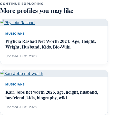
CONTINUE EXPLORING
More profiles you may like
MUSICIANS
Phylicia Rashad Net Worth 2024: Age, Height,
Weight, Husband, Kids, Bio-Wiki
Updated Jul 31, 2026
MUSICIANS
Kari Jobe net worth 2025, age, height, husband,
boyfriend, kids, biography, wiki
Updated Jul 31, 2026