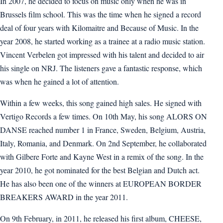
In 2007, he decided to focus on music only when he was in
Brussels film school. This was the time when he signed a record
deal of four years with Kilomaitre and Because of Music. In the
year 2008, he started working as a trainee at a radio music station.
Vincent Verbelen got impressed with his talent and decided to air
his single on NRJ. The listeners gave a fantastic response, which
was when he gained a lot of attention.
Within a few weeks, this song gained high sales. He signed with
Vertigo Records a few times. On 10th May, his song ALORS ON
DANSE reached number 1 in France, Sweden, Belgium, Austria,
Italy, Romania, and Denmark. On 2nd September, he collaborated
with Gilbere Forte and Kayne West in a remix of the song. In the
year 2010, he got nominated for the best Belgian and Dutch act.
He has also been one of the winners at EUROPEAN BORDER
BREAKERS AWARD in the year 2011.
On 9th February, in 2011, he released his first album, CHEESE,