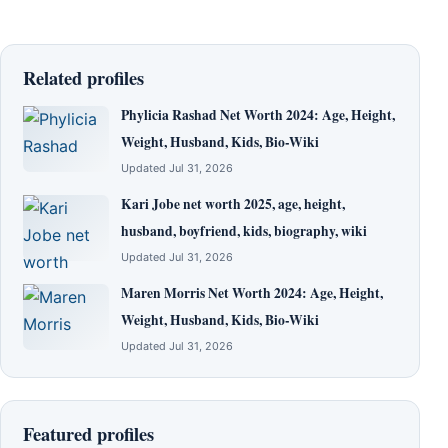
Related profiles
Phylicia Rashad Net Worth 2024: Age, Height,
Weight, Husband, Kids, Bio-Wiki
Updated Jul 31, 2026
Kari Jobe net worth 2025, age, height,
husband, boyfriend, kids, biography, wiki
Updated Jul 31, 2026
Maren Morris Net Worth 2024: Age, Height,
Weight, Husband, Kids, Bio-Wiki
Updated Jul 31, 2026
Featured profiles