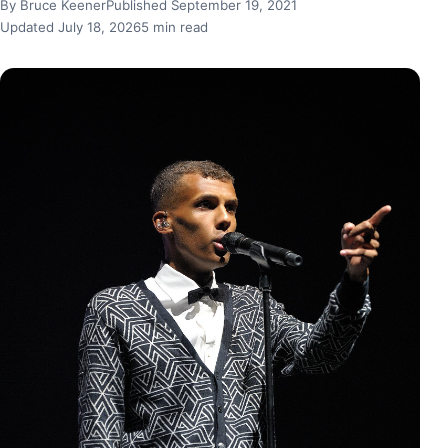
By Bruce Keener
Published September 19, 2021
Updated July 18, 2026
5 min read