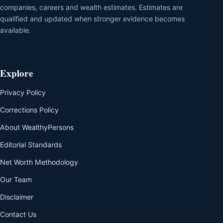
companies, careers and wealth estimates. Estimates are
qualified and updated when stronger evidence becomes
available.
Explore
Privacy Policy
Corrections Policy
About WealthyPersons
Editorial Standards
Net Worth Methodology
Our Team
Disclaimer
Contact Us