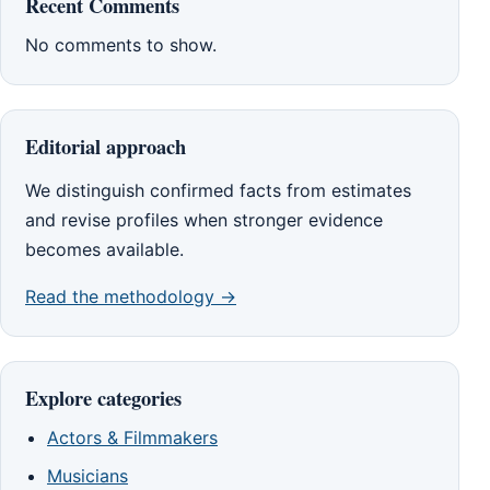
Recent Comments
No comments to show.
Editorial approach
We distinguish confirmed facts from estimates
and revise profiles when stronger evidence
becomes available.
Read the methodology →
Explore categories
Actors & Filmmakers
Musicians