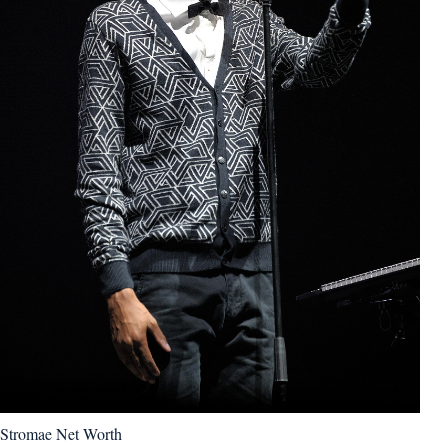
Stromae Net Worth