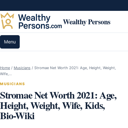
Skip to content
Wealthy Persons
Menu
Home
/
Musicians
/
Stromae Net Worth 2021: Age, Height, Weight,
Wife,…
MUSICIANS
Stromae Net Worth 2021: Age,
Height, Weight, Wife, Kids,
Bio-Wiki