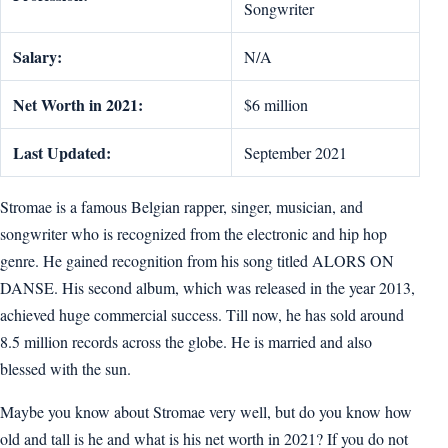
Songwriter
Salary:
N/A
Net Worth in 2021:
$6 million
Last Updated:
September 2021
Stromae is a famous Belgian rapper, singer, musician, and
songwriter who is recognized from the electronic and hip hop
genre. He gained recognition from his song titled ALORS ON
DANSE. His second album, which was released in the year 2013,
achieved huge commercial success. Till now, he has sold around
8.5 million records across the globe. He is married and also
blessed with the sun.
Maybe you know about Stromae very well, but do you know how
old and tall is he and what is his net worth in 2021? If you do not