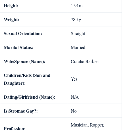
Height:
1.91m
Weight:
78 kg
Sexual Orientation:
Straight
Marital Status:
Married
Wife/Spouse (Name):
Coralie Barbier
Children/Kids (Son and
Yes
Daughter):
Dating/Girlfriend (Name):
N/A
Is Stromae Gay?:
No
Musician, Rapper,
Profession: