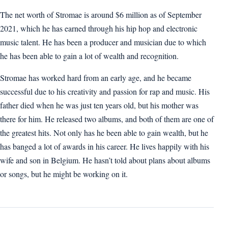
The net worth of Stromae is around $6 million as of September
2021, which he has earned through his hip hop and electronic
music talent. He has been a producer and musician due to which
he has been able to gain a lot of wealth and recognition.
Stromae has worked hard from an early age, and he became
successful due to his creativity and passion for rap and music. His
father died when he was just ten years old, but his mother was
there for him. He released two albums, and both of them are one of
the greatest hits. Not only has he been able to gain wealth, but he
has banged a lot of awards in his career. He lives happily with his
wife and son in Belgium. He hasn’t told about plans about albums
or songs, but he might be working on it.