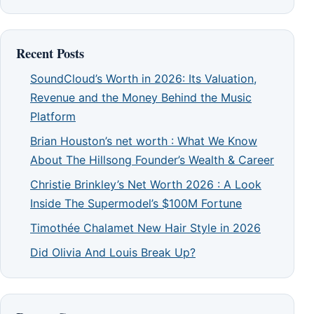
Recent Posts
SoundCloud’s Worth in 2026: Its Valuation,
Revenue and the Money Behind the Music
Platform
Brian Houston’s net worth : What We Know
About The Hillsong Founder’s Wealth & Career
Christie Brinkley’s Net Worth 2026 : A Look
Inside The Supermodel’s $100M Fortune
Timothée Chalamet New Hair Style in 2026
Did Olivia And Louis Break Up?