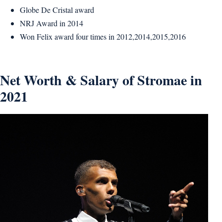
Globe De Cristal award
NRJ Award in 2014
Won Felix award four times in 2012,2014,2015,2016
Net Worth & Salary of Stromae in
2021