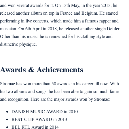
and won several awards for it. On 13th May, in the year 2013, he
released another album on top in France and Belgium. He started
performing in live concerts, which made him a famous rapper and
musician. On 6th April in 2018, he released another single Defiler.
Other than his music, he is renowned for his clothing style and
distinctive physique.
Awards & Achievements
Stromae has won more than 50 awards in his career till now. With
his two albums and songs, he has been able to gain so much fame
and recognition. Here are the major awards won by Stromae:
DANISH MUSIC AWARD in 2010
BEST CLIP AWARD in 2013
BEL RTL Award in 2014