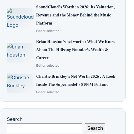
SoundCloud’s Worth in 2026: Its Valuation,
Revenue and the Money Behind the Music
Platform
Editor selected
Brian Houston’s net worth : What We Know
About The Hillsong Founder’s Wealth &
Career
Editor selected
Christie Brinkley’s Net Worth 2026 : A Look
Inside The Supermodel’s $100M Fortune
Editor selected
Search
Search