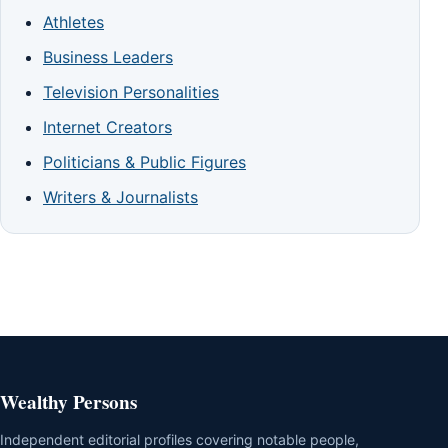
Athletes
Business Leaders
Television Personalities
Internet Creators
Politicians & Public Figures
Writers & Journalists
Wealthy Persons
Independent editorial profiles covering notable people,