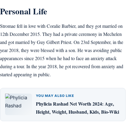
Personal Life
Stromae fell in love with Coralie Barbier, and they got married on
12th December 2015. They had a private ceremony in Mechelen
and got married by Guy Gilbert Priest. On 23rd September, in the
year 2018, they were blessed with a son. He was avoiding public
appearances since 2015 when he had to face an anxiety attack
during a tour. In the year 2018, he got recovered from anxiety and
started appearing in public.
YOU MAY ALSO LIKE
Phylicia Rashad Net Worth 2024: Age,
Height, Weight, Husband, Kids, Bio-Wiki