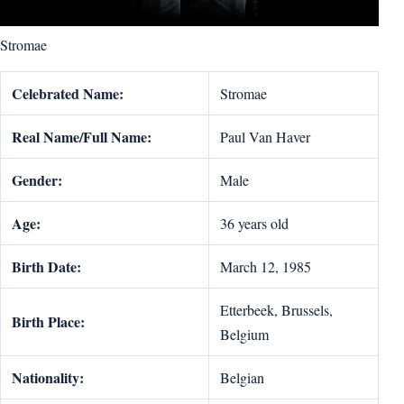
Stromae
Celebrated Name:
Stromae
Real Name/Full Name:
Paul Van Haver
Gender:
Male
Age:
36 years old
Birth Date:
March 12, 1985
Etterbeek, Brussels,
Birth Place:
Belgium
Nationality:
Belgian