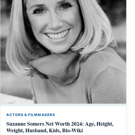
ACTORS & FILMMAKERS
Suzanne Somers Net Worth 2024: Age, Height,
Weight, Husband, Kids, Bio-Wiki