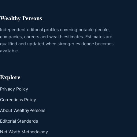
Wealthy Persons
Independent editorial profiles covering notable people,
companies, careers and wealth estimates. Estimates are
qualified and updated when stronger evidence becomes
available.
Explore
Privacy Policy
Corrections Policy
About WealthyPersons
Editorial Standards
Net Worth Methodology