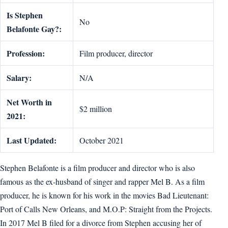
Is Stephen
No
Belafonte Gay?:
Profession:
Film producer, director
Salary:
N/A
Net Worth in
$2 million
2021:
Last Updated:
October 2021
Stephen Belafonte is a film producer and director who is also
famous as the ex-husband of singer and rapper Mel B. As a film
producer, he is known for his work in the movies Bad Lieutenant:
Port of Calls New Orleans, and M.O.P: Straight from the Projects.
In 2017 Mel B filed for a divorce from Stephen accusing her of