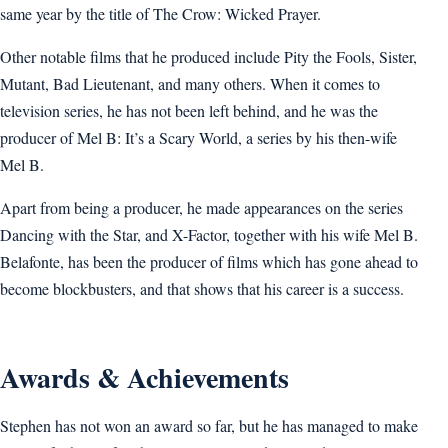
same year by the title of The Crow: Wicked Prayer.
Other notable films that he produced include Pity the Fools, Sister,
Mutant, Bad Lieutenant, and many others. When it comes to
television series, he has not been left behind, and he was the
producer of Mel B: It’s a Scary World, a series by his then-wife
Mel B.
Apart from being a producer, he made appearances on the series
Dancing with the Star, and X-Factor, together with his wife Mel B.
Belafonte, has been the producer of films which has gone ahead to
become blockbusters, and that shows that his career is a success.
Awards & Achievements
Stephen has not won an award so far, but he has managed to make