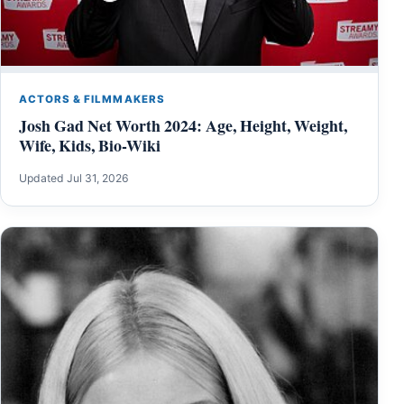
ACTORS & FILMMAKERS
Josh Gad Net Worth 2024: Age, Height, Weight,
Wife, Kids, Bio-Wiki
Updated Jul 31, 2026