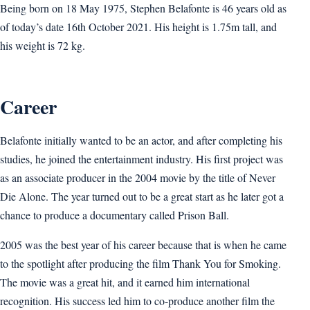
Being born on 18 May 1975, Stephen Belafonte is 46 years old as
of today’s date 16th October 2021. His height is 1.75m tall, and
his weight is 72 kg.
Career
Belafonte initially wanted to be an actor, and after completing his
studies, he joined the entertainment industry. His first project was
as an associate producer in the 2004 movie by the title of Never
Die Alone. The year turned out to be a great start as he later got a
chance to produce a documentary called Prison Ball.
2005 was the best year of his career because that is when he came
to the spotlight after producing the film Thank You for Smoking.
The movie was a great hit, and it earned him international
recognition. His success led him to co-produce another film the