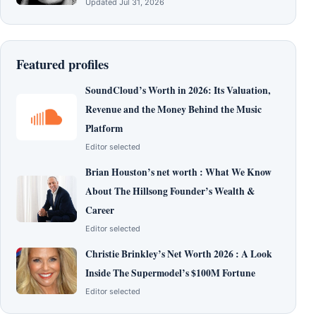
Updated Jul 31, 2026
Featured profiles
SoundCloud’s Worth in 2026: Its Valuation,
Revenue and the Money Behind the Music
Platform
Editor selected
Brian Houston’s net worth : What We Know
About The Hillsong Founder’s Wealth &
Career
Editor selected
Christie Brinkley’s Net Worth 2026 : A Look
Inside The Supermodel’s $100M Fortune
Editor selected