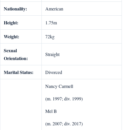
Nationality:
American
Height:
1.75m
Weight:
72kg
Sexual
Straight
Orientation:
Marital Status:
Divorced
Nancy Carmell
(m. 1997; div. 1999)
Mel B
(m. 2007; div. 2017)