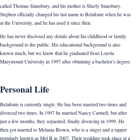
called Thomas Stansbury, and his mother is Sherly Stansbury.
Stephen officially changed his last name to Belafonte when he was
at the University, and he has used it since then.
He has never disclosed any details about his childhood or family
background to the public. His educational background is also
known much, but we know that he graduated from Loyola
Marymount University in 1997 after obtaining a bachelor’s degree.
Personal Life
Belafonte is currently single. He has been married two times and
divorced two times. In 1997 he married Nancy Carmell, but after
just a few months, they separated, finally divorcing in 1999. He
then got married to Melania Brown, who is a singer and a rapper
popularly known as Mel B in 2007. Their wedding took place at a