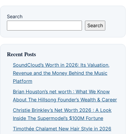
Search
Search
Recent Posts
SoundCloud’s Worth in 2026: Its Valuation,
Revenue and the Money Behind the Music
Platform
Brian Houston’s net worth : What We Know
About The Hillsong Founder’s Wealth & Career
Christie Brinkley’s Net Worth 2026 : A Look
Inside The Supermodel’s $100M Fortune
Timothée Chalamet New Hair Style in 2026