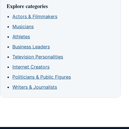
Explore categories
Actors & Filmmakers
Musicians
Athletes
Business Leaders
Television Personalities
Internet Creators
Politicians & Public Figures
Writers & Journalists