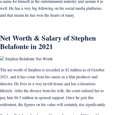
a name for himself in the entertainment industry and sustain it as
well. He has a very big following on his social media platforms,
and that means he has won the hearts of many.
Net Worth & Salary of Stephen
Belafonte in 2021
Stephen Belafonte Net Worth
The net worth of Stephen is recorded as $2 million as of October
2021, and it has come from his career as a film producer and
director. He lives in a very lavish house and has a luxurious
lifestyle. After the divorce from his wife, the court ordered her to
pay him $6.5 million in spousal support. Once he gets this
settlement, the figures on his value will certainly rise significantly.