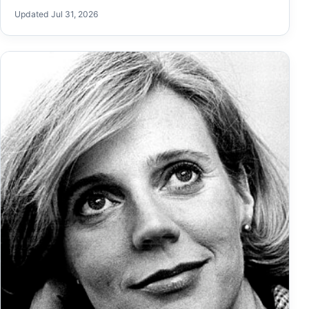
Updated Jul 31, 2026