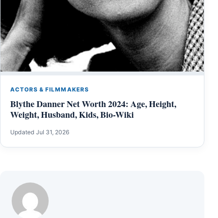
ACTORS & FILMMAKERS
Blythe Danner Net Worth 2024: Age, Height,
Weight, Husband, Kids, Bio-Wiki
Updated Jul 31, 2026