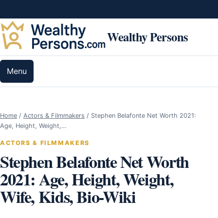
Skip to content
Wealthy Persons
Menu
Home
/
Actors & Filmmakers
/
Stephen Belafonte Net Worth 2021:
Age, Height, Weight,…
ACTORS & FILMMAKERS
Stephen Belafonte Net Worth
2021: Age, Height, Weight,
Wife, Kids, Bio-Wiki