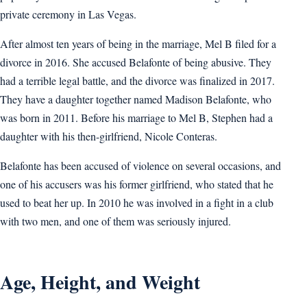
private ceremony in Las Vegas.
After almost ten years of being in the marriage, Mel B filed for a
divorce in 2016. She accused Belafonte of being abusive. They
had a terrible legal battle, and the divorce was finalized in 2017.
They have a daughter together named Madison Belafonte, who
was born in 2011. Before his marriage to Mel B, Stephen had a
daughter with his then-girlfriend, Nicole Conteras.
Belafonte has been accused of violence on several occasions, and
one of his accusers was his former girlfriend, who stated that he
used to beat her up. In 2010 he was involved in a fight in a club
with two men, and one of them was seriously injured.
Age, Height, and Weight