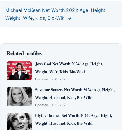
Michael McKean Net Worth 2021: Age, Height,
Weight, Wife, Kids, Bio-Wiki →
Related profiles
Josh Gad Net Worth 2024: Age, Height,
Weight, Wife, Kids, Bio-Wiki
Updated Jul 31, 2026
Suzanne Somers Net Worth 2024: Age, Height,
Weight, Husband, Kids, Bio-Wiki
Updated Jul 31, 2026
Blythe Danner Net Worth 2024: Age, Height,
Weight, Husband, Kids, Bio-Wiki