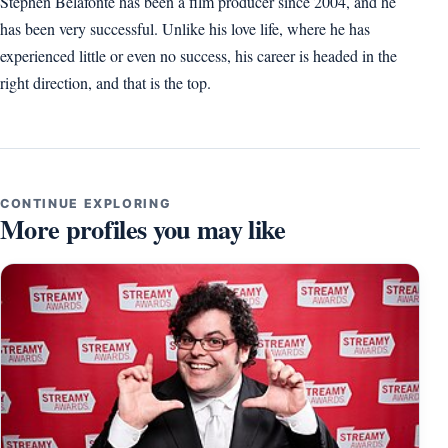
Stephen Belafonte has been a film producer since 2004, and he
has been very successful. Unlike his love life, where he has
experienced little or even no success, his career is headed in the
right direction, and that is the top.
CONTINUE EXPLORING
More profiles you may like