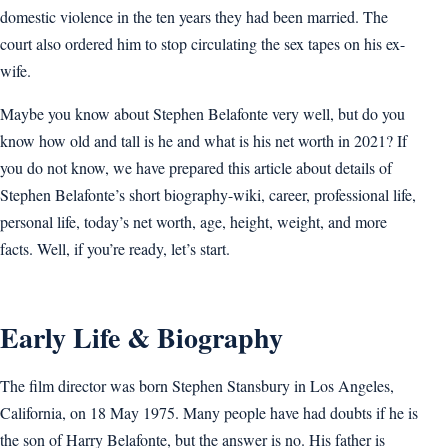
domestic violence in the ten years they had been married. The
court also ordered him to stop circulating the sex tapes on his ex-
wife.
Maybe you know about Stephen Belafonte very well, but do you
know how old and tall is he and what is his net worth in 2021? If
you do not know, we have prepared this article about details of
Stephen Belafonte’s short biography-wiki, career, professional life,
personal life, today’s net worth, age, height, weight, and more
facts. Well, if you’re ready, let’s start.
Early Life & Biography
The film director was born Stephen Stansbury in Los Angeles,
California, on 18 May 1975. Many people have had doubts if he is
the son of Harry Belafonte, but the answer is no. His father is