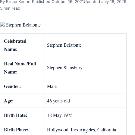
By Bruce Keener
Published October 16, 2021
Updated July 18, 2026
5 min read
Stephen Belafonte
Celebrated
Stephen Belafonte
Name:
Real Name/Full
Stephen Stansbury
Name:
Gender:
Male
Age:
46 years old
Birth Date:
18 May 1975
Birth Place:
Hollywood, Los Angeles, California