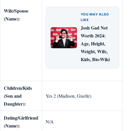
Wife/Spouse
YOU MAY ALSO
(Name):
LIKE
Josh Gad Net
Worth 2024:
Age, Height,
Weight, Wife,
Kids, Bio-Wiki
Children/Kids
(Son and
Yes 2 (Madison, Giselle)
Daughter):
Dating/Girlfriend
N/A
(Name):