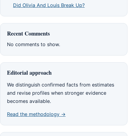
Did Olivia And Louis Break Up?
Recent Comments
No comments to show.
Editorial approach
We distinguish confirmed facts from estimates
and revise profiles when stronger evidence
becomes available.
Read the methodology →