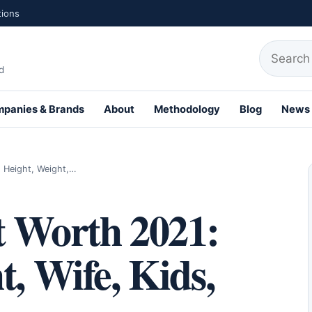
tions
Search fo
d
panies & Brands
About
Methodology
Blog
News
th Profiles
 Height, Weight,…
t Worth 2021:
t, Wife, Kids,