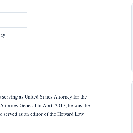
ney
 serving as United States Attorney for the
 Attorney General in April 2017, he was the
he served as an editor of the Howard Law