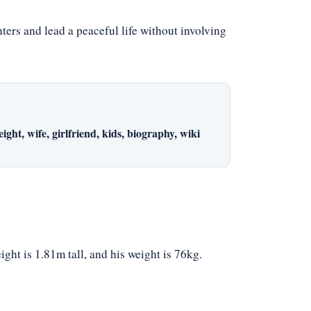
rs and lead a peaceful life without involving
ght, wife, girlfriend, kids, biography, wiki
ght is 1.81m tall, and his weight is 76kg.