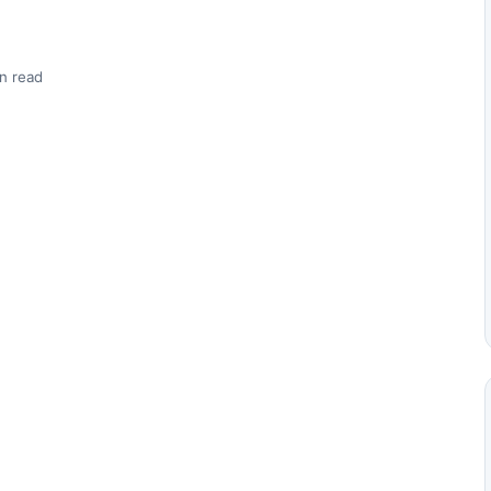
n read