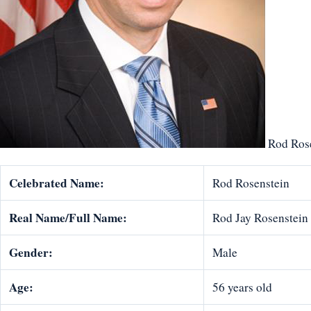
Rod Rose
Celebrated Name:
Rod Rosenstein
Real Name/Full Name:
Rod Jay Rosenstein
Gender:
Male
Age:
56 years old