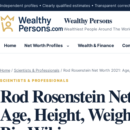
Skip to content
Independent profiles • Clearly qualified estimates • Transparent correc
Wealthy Persons
Wealthiest People Around The Worl
Home
Net Worth Profiles
Wealth & Finance
Com
Open submenu for Net Wor
Home
/
Scientists & Professionals
/
Rod Rosenstein Net Worth 2021: Age,
SCIENTISTS & PROFESSIONALS
Rod Rosenstein Ne
Age, Height, Weigh