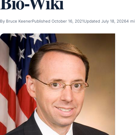
Bio-Wiki
By Bruce Keener
Published October 16, 2021
Updated July 18, 2026
4 mi