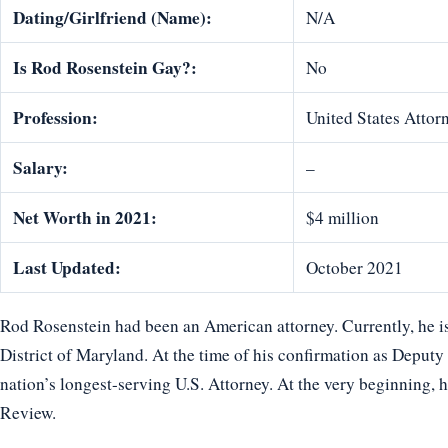
Dating/Girlfriend (Name):
N/A
Is Rod Rosenstein Gay?:
No
Profession:
United States Attor
Salary:
–
Net Worth in 2021:
$4 million
Last Updated:
October 2021
Rod Rosenstein had been an American attorney. Currently, he is
District of Maryland. At the time of his confirmation as Deputy
nation’s longest-serving U.S. Attorney. At the very beginning, 
Review.