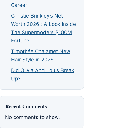
Career
Christie Brinkley’s Net
Worth 2026 : A Look Inside
The Supermodel’s $100M
Fortune
Timothée Chalamet New
Hair Style in 2026
Did Olivia And Louis Break
Up?
Recent Comments
No comments to show.