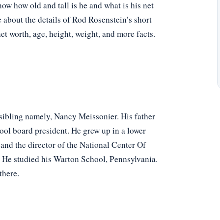
w how old and tall is he and what is his net
e about the details of Rod Rosenstein’s short
net worth, age, height, weight, and more facts.
 sibling namely, Nancy Meissonier. His father
ol board president. He grew up in a lower
and the director of the National Center Of
 He studied his Warton School, Pennsylvania.
there.