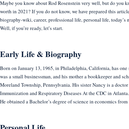
Maybe you know about Rod Rosenstein very well, but do you kno
worth in 2021? If you do not know, we have prepared this articl
biography-wiki, career, professional life, personal life, today’s 
Well, if you’re ready, let’s start.
Early Life & Biography
Born on January 13, 1965, in Philadelphia, California, has one
was a small businessman, and his mother a bookkeeper and scho
Moreland Township, Pennsylvania. His sister Nancy is a doctor 
Immunization and Respiratory Diseases At the CDC in Atlanta.
He obtained a Bachelor’s degree of science in economics from 
Personal Life