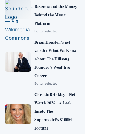
Revenue and the Money
Behind the Music
Platform
Editor selected
Brian Houston’s net
worth : What We Know
About The Hillsong
Founder’s Wealth &
Career
Editor selected
Christie Brinkley’s Net
Worth 2026 : A Look
Inside The
Supermodel’s $100M
Fortune