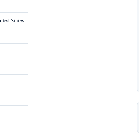
ited States