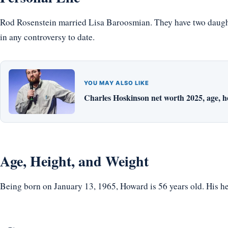
Rod Rosenstein married Lisa Baroosmian. They have two daughte
in any controversy to date.
YOU MAY ALSO LIKE
Charles Hoskinson net worth 2025, age, hei
Age, Height, and Weight
Being born on January 13, 1965, Howard is 56 years old. His hei