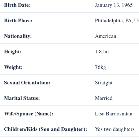
Birth Date:
January 13, 1965
Birth Place:
Philadelphia, PA, Un
Nationality:
American
Height:
1.81m
Weight:
76kg
Sexual Orientation:
Straight
Marital Status:
Married
Wife/Spouse (Name):
Lisa Baroosmian
Children/Kids (Son and Daughter):
Yes two daughters