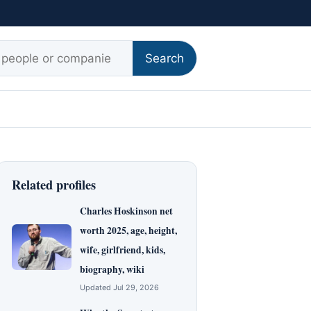
r:
Search
Related profiles
Charles Hoskinson net
worth 2025, age, height,
wife, girlfriend, kids,
biography, wiki
Updated Jul 29, 2026