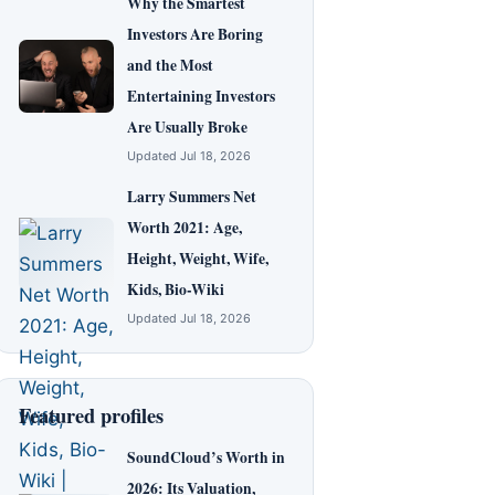
Why the Smartest
Investors Are Boring
and the Most
Entertaining Investors
Are Usually Broke
Updated Jul 18, 2026
Larry Summers Net
Worth 2021: Age,
Height, Weight, Wife,
Kids, Bio-Wiki
Updated Jul 18, 2026
Featured profiles
SoundCloud’s Worth in
2026: Its Valuation,