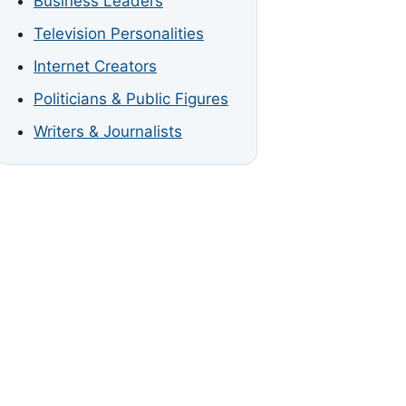
Business Leaders
Television Personalities
Internet Creators
Politicians & Public Figures
Writers & Journalists