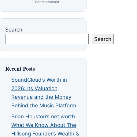
Editor selected
Search
Search
Recent Posts
SoundCloud’s Worth in
2026: Its Valuation,
Revenue and the Money
Behind the Music Platform
Brian Houston’s net worth :
What We Know About The
Hillsong Founder’s Wealth &