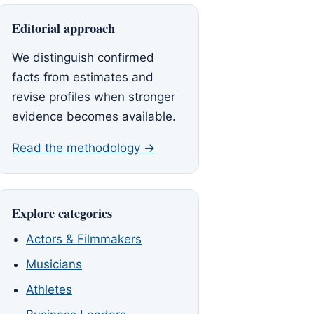
Editorial approach
We distinguish confirmed
facts from estimates and
revise profiles when stronger
evidence becomes available.
Read the methodology →
Explore categories
Actors & Filmmakers
Musicians
Athletes