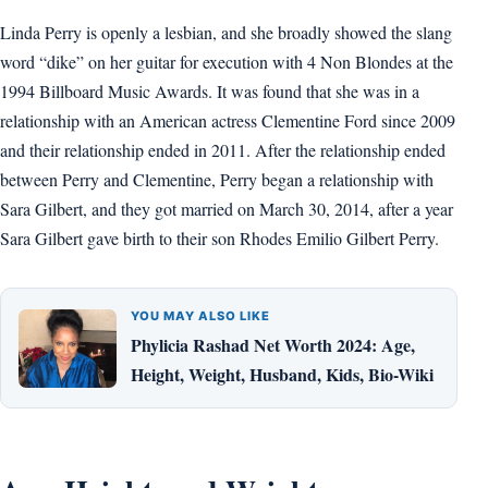
Linda Perry is openly a lesbian, and she broadly showed the slang
word “dike” on her guitar for execution with 4 Non Blondes at the
1994 Billboard Music Awards. It was found that she was in a
relationship with an American actress Clementine Ford since 2009
and their relationship ended in 2011. After the relationship ended
between Perry and Clementine, Perry began a relationship with
Sara Gilbert, and they got married on March 30, 2014, after a year
Sara Gilbert gave birth to their son Rhodes Emilio Gilbert Perry.
YOU MAY ALSO LIKE
Phylicia Rashad Net Worth 2024: Age,
Height, Weight, Husband, Kids, Bio-Wiki