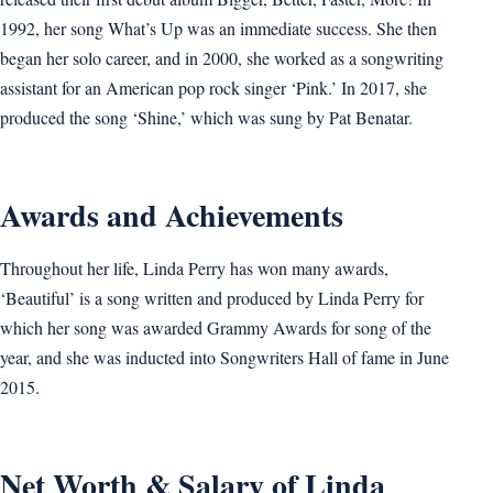
1992, her song What’s Up was an immediate success. She then
began her solo career, and in 2000, she worked as a songwriting
assistant for an American pop rock singer ‘Pink.’ In 2017, she
produced the song ‘Shine,’ which was sung by Pat Benatar.
Awards and Achievements
Throughout her life, Linda Perry has won many awards,
‘Beautiful’ is a song written and produced by Linda Perry for
which her song was awarded Grammy Awards for song of the
year, and she was inducted into Songwriters Hall of fame in June
2015.
Net Worth & Salary of Linda