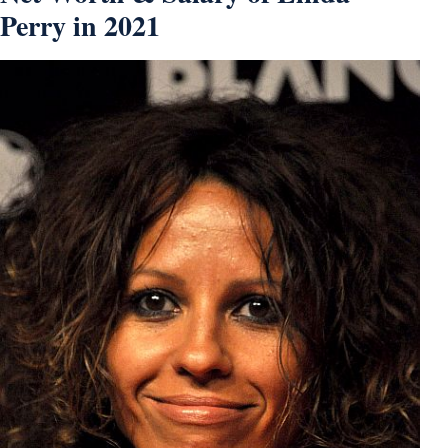
Perry in 2021