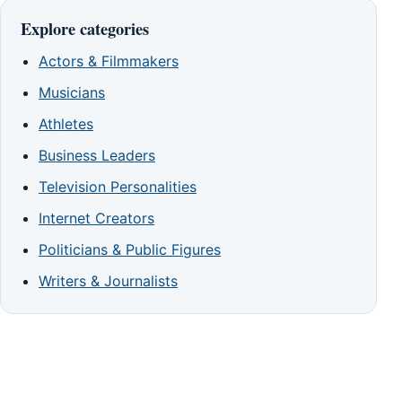
Explore categories
Actors & Filmmakers
Musicians
Athletes
Business Leaders
Television Personalities
Internet Creators
Politicians & Public Figures
Writers & Journalists