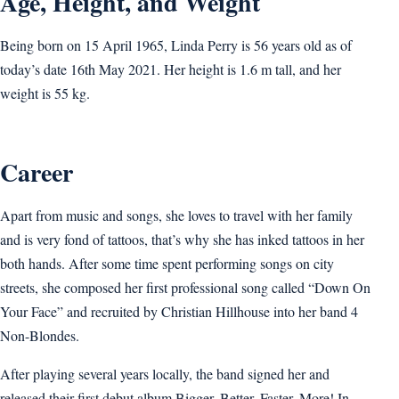
Age, Height, and Weight
Being born on 15 April 1965, Linda Perry is 56 years old as of
today’s date 16th May 2021. Her height is 1.6 m tall, and her
weight is 55 kg.
Career
Apart from music and songs, she loves to travel with her family
and is very fond of tattoos, that’s why she has inked tattoos in her
both hands. After some time spent performing songs on city
streets, she composed her first professional song called “Down On
Your Face” and recruited by Christian Hillhouse into her band 4
Non-Blondes.
After playing several years locally, the band signed her and
released their first debut album Bigger, Better, Faster, More! In