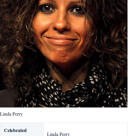
Linda Perry
Celebrated
Linda Perry