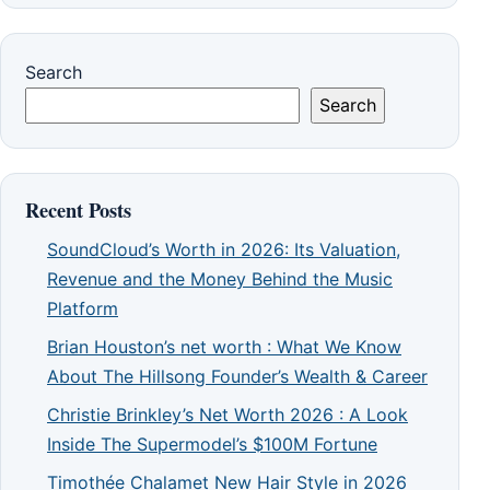
Search
Search
Recent Posts
SoundCloud’s Worth in 2026: Its Valuation,
Revenue and the Money Behind the Music
Platform
Brian Houston’s net worth : What We Know
About The Hillsong Founder’s Wealth & Career
Christie Brinkley’s Net Worth 2026 : A Look
Inside The Supermodel’s $100M Fortune
Timothée Chalamet New Hair Style in 2026