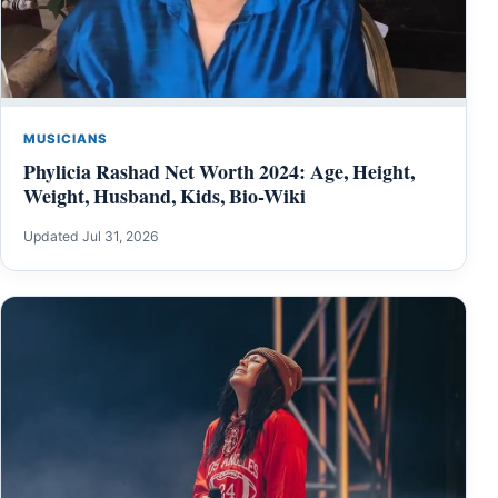
MUSICIANS
Phylicia Rashad Net Worth 2024: Age, Height,
Weight, Husband, Kids, Bio-Wiki
Updated Jul 31, 2026