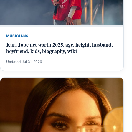
MUSICIANS
Kari Jobe net worth 2025, age, height, husband,
boyfriend, kids, biography, wiki
Updated Jul 31, 2026