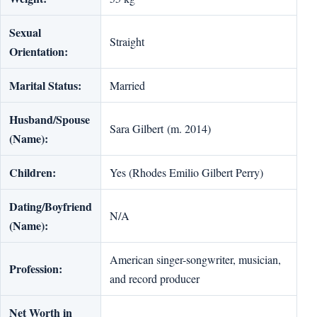
Sexual
Straight
Orientation:
Marital Status:
Married
Husband/Spouse
Sara Gilbert (m. 2014)
(Name):
Children:
Yes (Rhodes Emilio Gilbert Perry)
Dating/Boyfriend
N/A
(Name):
American singer-songwriter, musician,
Profession:
and record producer
Net Worth in