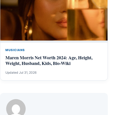
MUSICIANS
Maren Morris Net Worth 2024: Age, Height,
Weight, Husband, Kids, Bio-Wiki
Updated Jul 31, 2026