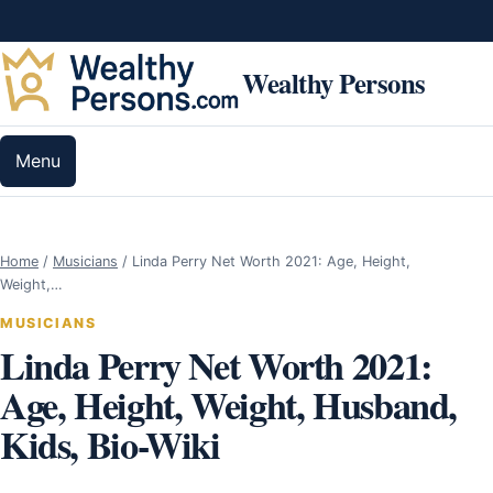
Skip to content
Wealthy Persons
Menu
Home
/
Musicians
/
Linda Perry Net Worth 2021: Age, Height,
Weight,…
MUSICIANS
Linda Perry Net Worth 2021:
Age, Height, Weight, Husband,
Kids, Bio-Wiki