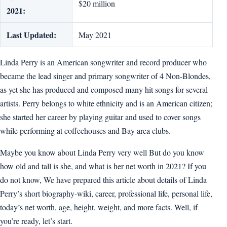
$20 million
2021:
Last Updated:
May 2021
Linda Perry is an American songwriter and record producer who
became the lead singer and primary songwriter of 4 Non-Blondes,
as yet she has produced and composed many hit songs for several
artists. Perry belongs to white ethnicity and is an American citizen;
she started her career by playing guitar and used to cover songs
while performing at coffeehouses and Bay area clubs.
Maybe you know about Linda Perry very well But do you know
how old and tall is she, and what is her net worth in 2021? If you
do not know, We have prepared this article about details of Linda
Perry’s short biography-wiki, career, professional life, personal life,
today’s net worth, age, height, weight, and more facts. Well, if
you’re ready, let’s start.