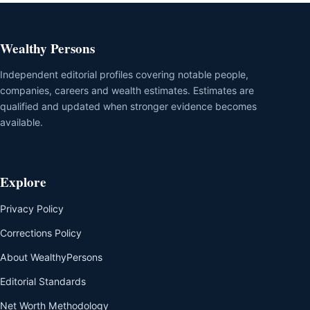
Wealthy Persons
Independent editorial profiles covering notable people,
companies, careers and wealth estimates. Estimates are
qualified and updated when stronger evidence becomes
available.
Explore
Privacy Policy
Corrections Policy
About WealthyPersons
Editorial Standards
Net Worth Methodology