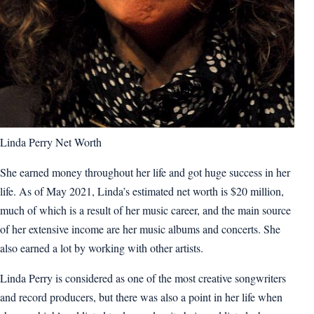
Linda Perry Net Worth
She earned money throughout her life and got huge success in her
life. As of May 2021, Linda’s estimated net worth is $20 million,
much of which is a result of her music career, and the main source
of her extensive income are her music albums and concerts. She
also earned a lot by working with other artists.
Linda Perry is considered as one of the most creative songwriters
and record producers, but there was also a point in her life when