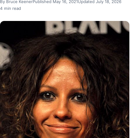
By Bruce Keener
Published May 16, 2021
Updated July 18, 2026
4 min read