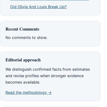
Did Olivia And Louis Break Up?
Recent Comments
No comments to show.
Editorial approach
We distinguish confirmed facts from estimates
and revise profiles when stronger evidence
becomes available.
Read the methodology →