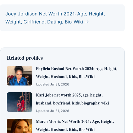
Joey Jordison Net Worth 2021: Age, Height,
Weight, Girlfriend, Dating, Bio-Wiki →
Related profiles
Phylicia Rashad Net Worth 2024: Age, Height,
Weight, Husband, Kids, Bio-Wiki
Updated Jul 31, 2026
Kari Jobe net worth 2025, age, height,
husband, boyfriend, kids, biography, wiki
Updated Jul 31, 2026
Maren Morris Net Worth 2024: Age, Height,
Weight, Husband, Kids, Bio-Wiki