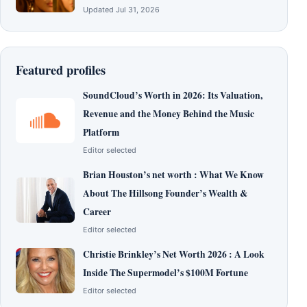
Updated Jul 31, 2026
Featured profiles
SoundCloud’s Worth in 2026: Its Valuation,
Revenue and the Money Behind the Music
Platform
Editor selected
Brian Houston’s net worth : What We Know
About The Hillsong Founder’s Wealth &
Career
Editor selected
Christie Brinkley’s Net Worth 2026 : A Look
Inside The Supermodel’s $100M Fortune
Editor selected