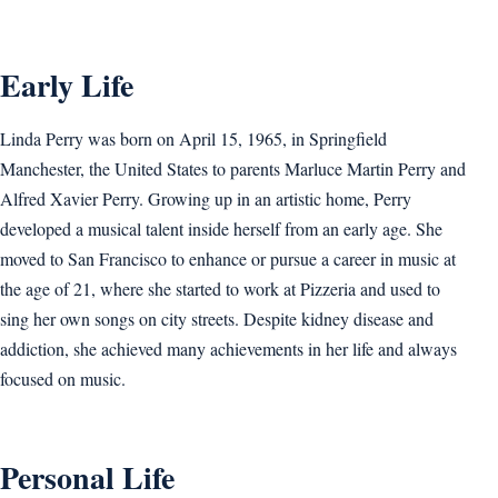
Early Life
Linda Perry was born on April 15, 1965, in Springfield
Manchester, the United States to parents Marluce Martin Perry and
Alfred Xavier Perry. Growing up in an artistic home, Perry
developed a musical talent inside herself from an early age. She
moved to San Francisco to enhance or pursue a career in music at
the age of 21, where she started to work at Pizzeria and used to
sing her own songs on city streets. Despite kidney disease and
addiction, she achieved many achievements in her life and always
focused on music.
Personal Life