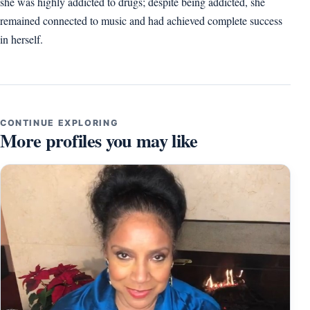
she was highly addicted to drugs; despite being addicted, she
remained connected to music and had achieved complete success
in herself.
CONTINUE EXPLORING
More profiles you may like