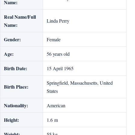
Name:
Real Name/Full
Linda Perry
Name:
Gender:
Female
Age:
56 years old
Birth Date:
15 April 1965
Springfield, Massachusetts, United
Birth Place:
States
Nationality:
American
Height:
1.6 m
Weight:
55 kg