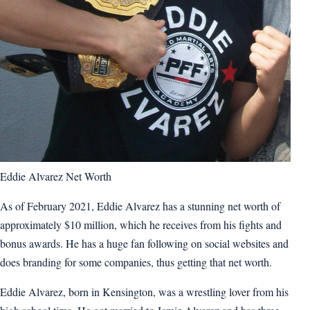
Eddie Alvarez Net Worth
As of February 2021, Eddie Alvarez has a stunning net worth of
approximately $10 million, which he receives from his fights and
bonus awards. He has a huge fan following on social websites and
does branding for some companies, thus getting that net worth.
Eddie Alvarez, born in Kensington, was a wrestling lover from his