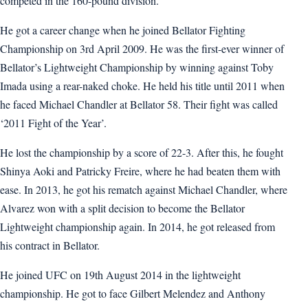
competed in the 160-pound division.
He got a career change when he joined Bellator Fighting
Championship on 3rd April 2009. He was the first-ever winner of
Bellator’s Lightweight Championship by winning against Toby
Imada using a rear-naked choke. He held his title until 2011 when
he faced Michael Chandler at Bellator 58. Their fight was called
‘2011 Fight of the Year’.
He lost the championship by a score of 22-3. After this, he fought
Shinya Aoki and Patricky Freire, where he had beaten them with
ease. In 2013, he got his rematch against Michael Chandler, where
Alvarez won with a split decision to become the Bellator
Lightweight championship again. In 2014, he got released from
his contract in Bellator.
He joined UFC on 19th August 2014 in the lightweight
championship. He got to face Gilbert Melendez and Anthony