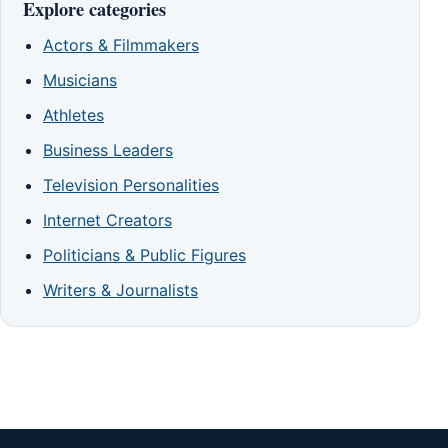
Explore categories
Actors & Filmmakers
Musicians
Athletes
Business Leaders
Television Personalities
Internet Creators
Politicians & Public Figures
Writers & Journalists