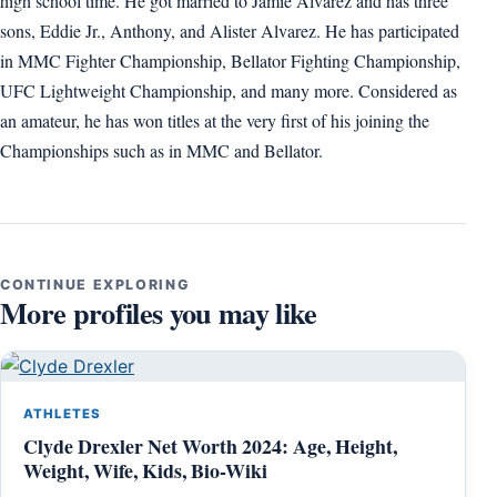
high school time. He got married to Jamie Alvarez and has three
sons, Eddie Jr., Anthony, and Alister Alvarez. He has participated
in MMC Fighter Championship, Bellator Fighting Championship,
UFC Lightweight Championship, and many more. Considered as
an amateur, he has won titles at the very first of his joining the
Championships such as in MMC and Bellator.
CONTINUE EXPLORING
More profiles you may like
ATHLETES
Clyde Drexler Net Worth 2024: Age, Height,
Weight, Wife, Kids, Bio-Wiki