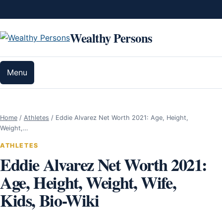
Skip to content
Wealthy Persons
Menu
Home
/
Athletes
/
Eddie Alvarez Net Worth 2021: Age, Height,
Weight,…
ATHLETES
Eddie Alvarez Net Worth 2021:
Age, Height, Weight, Wife,
Kids, Bio-Wiki