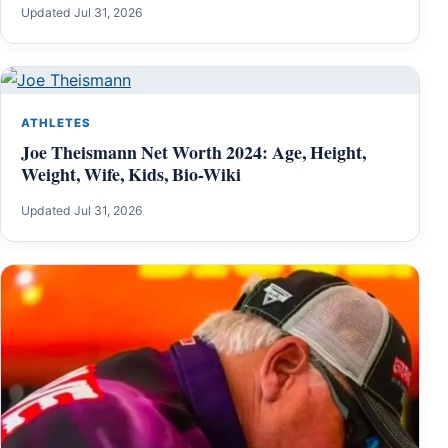
Updated Jul 31, 2026
ATHLETES
Joe Theismann Net Worth 2024: Age, Height,
Weight, Wife, Kids, Bio-Wiki
Updated Jul 31, 2026