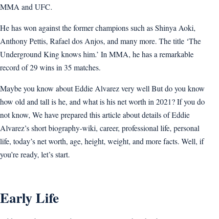
MMA and UFC.
He has won against the former champions such as Shinya Aoki,
Anthony Pettis, Rafael dos Anjos, and many more. The title ‘The
Underground King knows him.’ In MMA, he has a remarkable
record of 29 wins in 35 matches.
Maybe you know about Eddie Alvarez very well But do you know
how old and tall is he, and what is his net worth in 2021? If you do
not know, We have prepared this article about details of Eddie
Alvarez’s short biography-wiki, career, professional life, personal
life, today’s net worth, age, height, weight, and more facts. Well, if
you’re ready, let’s start.
Early Life