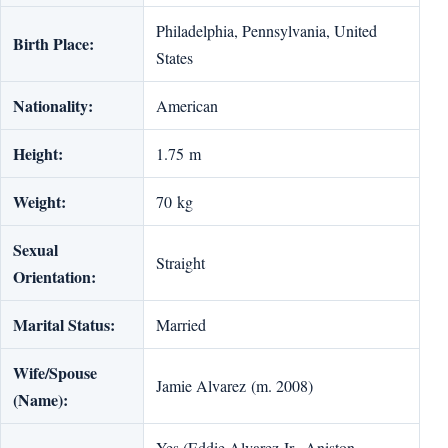
Philadelphia, Pennsylvania, United
Birth Place:
States
Nationality:
American
Height:
1.75 m
Weight:
70 kg
Sexual
Straight
Orientation:
Marital Status:
Married
Wife/Spouse
Jamie Alvarez (m. 2008)
(Name):
Yes (Eddie Alvarez Jr., An­is­ton