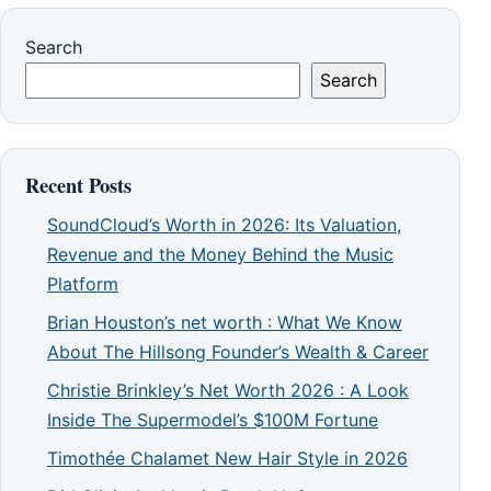
Search
Search
Recent Posts
SoundCloud’s Worth in 2026: Its Valuation,
Revenue and the Money Behind the Music
Platform
Brian Houston’s net worth : What We Know
About The Hillsong Founder’s Wealth & Career
Christie Brinkley’s Net Worth 2026 : A Look
Inside The Supermodel’s $100M Fortune
Timothée Chalamet New Hair Style in 2026