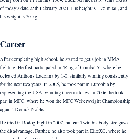
of today’s date 25th February 2021. His height is 1.75 m tall, and
his weight is 70 kg.
Career
After completing high school, he started to get a job in MMA
fighting. He first participated in ‘Ring of Combat 5′, where he
defeated Anthony Ladonna by 1-0, similarly winning consistently
for the next two years. In 2005, he took part in Europhia by
representing the USA, winning three matches. In 2006, he took
part in MFC, where he won the MFC Welterweight Championship
against Derrick Noble.
He tried in Bodog Fight in 2007, but can’t win his body size gave
the disadvantage. Further, he also took part in EliteXC, where he