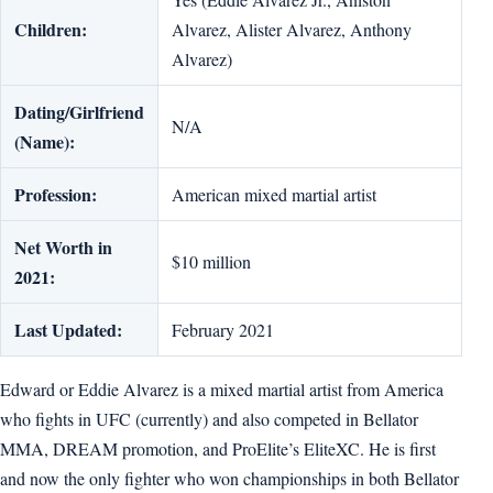
Children:
Alvarez, Al­ister Alvarez, An­thony
Alvarez)
Dating/Girlfriend
N/A
(Name):
Profession:
American mixed martial artist
Net Worth in
$10 million
2021:
Last Updated:
February 2021
Edward or Eddie Alvarez is a mixed martial artist from America
who fights in UFC (currently) and also competed in Bellator
MMA, DREAM promotion, and ProElite’s EliteXC. He is first
and now the only fighter who won championships in both Bellator