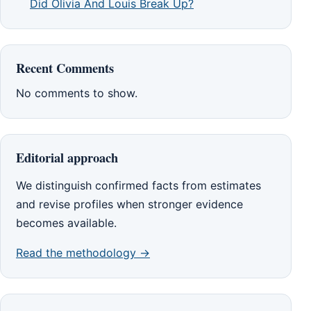
Did Olivia And Louis Break Up?
Recent Comments
No comments to show.
Editorial approach
We distinguish confirmed facts from estimates
and revise profiles when stronger evidence
becomes available.
Read the methodology →