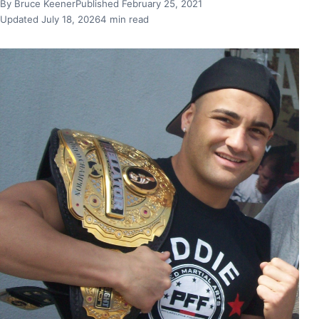
By Bruce Keener
Published February 25, 2021
Updated July 18, 2026
4 min read