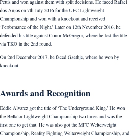
Pettis and won against them with split decisions. He faced Rafael
dos Anjos on 7th July 2016 for the UFC Lightweight
Championship and won with a knockout and received
‘Performance of the Night.’ Later on 12th November 2016, he
defended his title against Conor McGregor, where he lost the title
via TKO in the 2nd round.
On 2nd December 2017, he faced Gaethje, where he won by
knockout.
Awards and Recognition
Eddie Alvarez got the title of ‘The Underground King.’ He won
the Bellator Lightweight Championship two times and was the
first one to get that. He was also got the MFC Welterweight
Championship, Reality Fighting Welterweight Championship, and