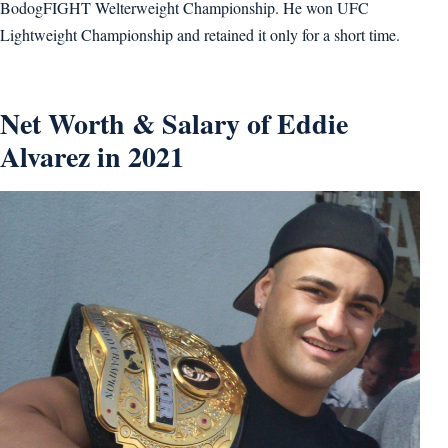
BodogFIGHT Welterweight Championship. He won UFC
Lightweight Championship and retained it only for a short time.
Net Worth & Salary of Eddie
Alvarez in 2021