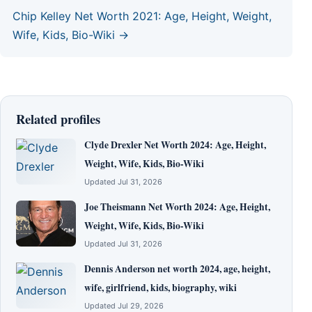
Chip Kelley Net Worth 2021: Age, Height, Weight,
Wife, Kids, Bio-Wiki →
Related profiles
Clyde Drexler Net Worth 2024: Age, Height,
Weight, Wife, Kids, Bio-Wiki
Updated Jul 31, 2026
Joe Theismann Net Worth 2024: Age, Height,
Weight, Wife, Kids, Bio-Wiki
Updated Jul 31, 2026
Dennis Anderson net worth 2024, age, height,
wife, girlfriend, kids, biography, wiki
Updated Jul 29, 2026