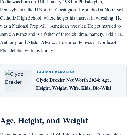
Eddie was born on 11th January 1984 in Philadelphia,
Pennsylvania, the U.S.A. in Kensington. He studied at Northeast
Catholic High School, where he got his interest in wrestling. He
was a National Prep All – American wrestler. He got married to
Jamie Alvarez and is a father of three children, namely, Eddie Jr.,
Anthony, and Alister Alvarez. He currently lives in Northeast
Philadelphia with his family.
YOU MAY ALSO LIKE
Clyde Drexler Net Worth 2024: Age,
Height, Weight, Wife, Kids, Bio-Wiki
Age, Height, and Weight
Being born on 11 January 1984, Eddie Alvarez is 37 years old as