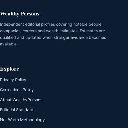
Wealthy Persons
Independent editorial profiles covering notable people,
companies, careers and wealth estimates. Estimates are
qualified and updated when stronger evidence becomes
available.
Explore
Privacy Policy
Corrections Policy
About WealthyPersons
Editorial Standards
Net Worth Methodology