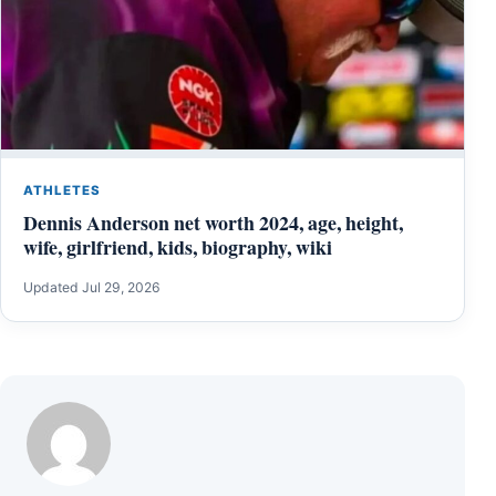
ATHLETES
Dennis Anderson net worth 2024, age, height,
wife, girlfriend, kids, biography, wiki
Updated Jul 29, 2026