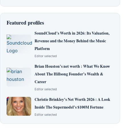
Featured profiles
SoundCloud’s Worth in 2026: Its Valuation,
Revenue and the Money Behind the Music
Platform
Editor selected
Brian Houston’s net worth : What We Know
About The Hillsong Founder’s Wealth &
Career
Editor selected
Christie Brinkley’s Net Worth 2026 : A Look
Inside The Supermodel’s $100M Fortune
Editor selected