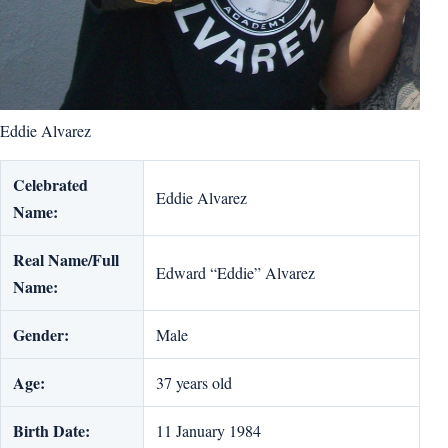
Eddie Alvarez
Celebrated
Eddie Alvarez
Name:
Real Name/Full
Edward “Eddie” Alvarez
Name:
Gender:
Male
Age:
37 years old
Birth Date:
11 January 1984