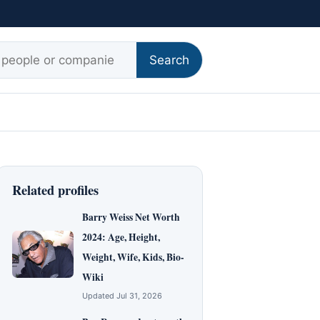
r:
Search
Related profiles
Barry Weiss Net Worth
2024: Age, Height,
Weight, Wife, Kids, Bio-
Wiki
Updated Jul 31, 2026