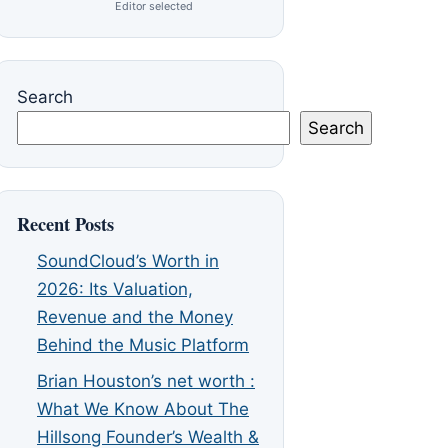
Editor selected
Search
Search
Recent Posts
SoundCloud’s Worth in
2026: Its Valuation,
Revenue and the Money
Behind the Music Platform
Brian Houston’s net worth :
What We Know About The
Hillsong Founder’s Wealth &