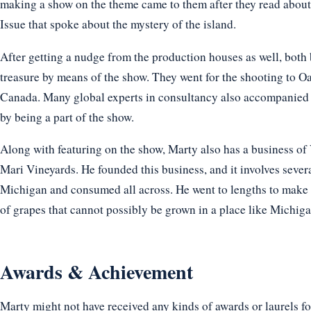
making a show on the theme came to them after they read about 
Issue that spoke about the mystery of the island.
After getting a nudge from the production houses as well, both 
treasure by means of the show. They went for the shooting to O
Canada. Many global experts in consultancy also accompanied th
by being a part of the show.
Along with featuring on the show, Marty also has a business of
Mari Vineyards. He founded this business, and it involves sever
Michigan and consumed all across. He went to lengths to make 
of grapes that cannot possibly be grown in a place like Michiga
Awards & Achievement
Marty might not have received any kinds of awards or laurels fo