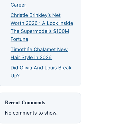
Career
Christie Brinkley’s Net
Worth 2026 : A Look Inside
The Supermodel’s $100M
Fortune
Timothée Chalamet New
Hair Style in 2026
Did Olivia And Louis Break
Up?
Recent Comments
No comments to show.