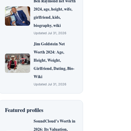
Ben Raymond net worth
2024, age, height, wife,
girlfriend, kids,
biography, wiki
Updated Jul 31, 2026
Jim Goldstein Net
Worth 2024: Age,
Height, Weight,
Girlfriend, Dating, Bio-
Wiki
Updated Jul 31, 2026
Featured profiles
SoundCloud’s Worth in
2026: Its Valuation,