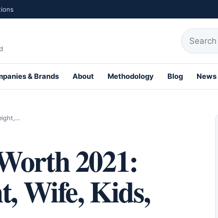
tions
Search fo
d
panies & Brands
About
Methodology
Blog
News
th Profiles
eight,…
Worth 2021:
t, Wife, Kids,