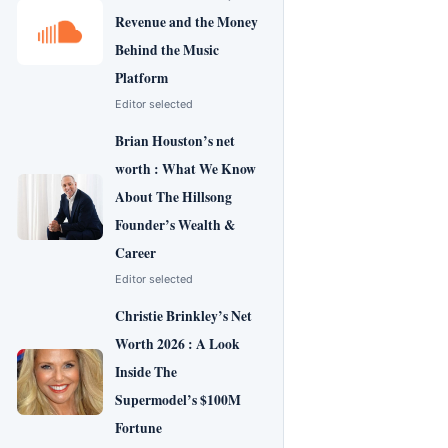
Revenue and the Money
Behind the Music
Platform
Editor selected
Brian Houston’s net
worth : What We Know
About The Hillsong
Founder’s Wealth &
Career
Editor selected
Christie Brinkley’s Net
Worth 2026 : A Look
Inside The
Supermodel’s $100M
Fortune