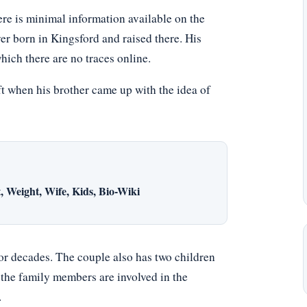
re is minimal information available on the
ver born in Kingsford and raised there. His
hich there are no traces online.
ft when his brother came up with the idea of
 Weight, Wife, Kids, Bio-Wiki
or decades. The couple also has two children
 the family members are involved in the
.