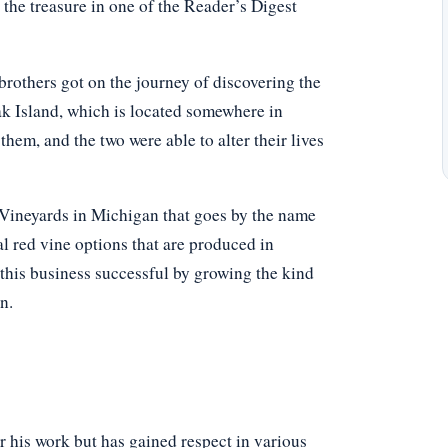
the treasure in one of the Reader’s Digest
brothers got on the journey of discovering the
ak Island, which is located somewhere in
em, and the two were able to alter their lives
 Vineyards in Michigan that goes by the name
al red vine options that are produced in
this business successful by growing the kind
n.
r his work but has gained respect in various