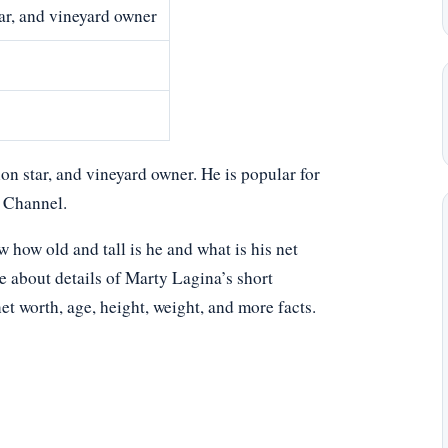
tar, and vineyard owner
n star, and vineyard owner. He is popular for
y Channel.
ow old and tall is he and what is his net
e about details of Marty Lagina’s short
net worth, age, height, weight, and more facts.