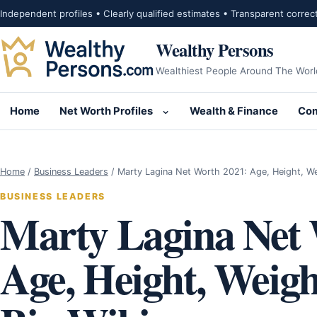
Skip to content
Independent profiles • Clearly qualified estimates • Transparent correc
Wealthy Persons
Wealthiest People Around The Worl
Home
Net Worth Profiles
Wealth & Finance
Com
Open submenu for Net Wor
Home
/
Business Leaders
/
Marty Lagina Net Worth 2021: Age, Height, W
BUSINESS LEADERS
Marty Lagina Net 
Age, Height, Weigh