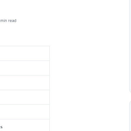
 min read
es