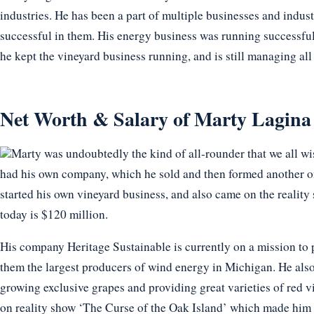
industries. He has been a part of multiple businesses and indus
successful in them. His energy business was running successful
he kept the vineyard business running, and is still managing all 
Net Worth & Salary of Marty Lagina
Marty was undoubtedly the kind of all-rounder that we all wi
had his own company, which he sold and then formed another one
started his own vineyard business, and also came on the reality
today is $120 million.
His company Heritage Sustainable is currently on a mission to
them the largest producers of wind energy in Michigan. He also 
growing exclusive grapes and providing great varieties of red vi
on reality show ‘The Curse of the Oak Island’ which made him