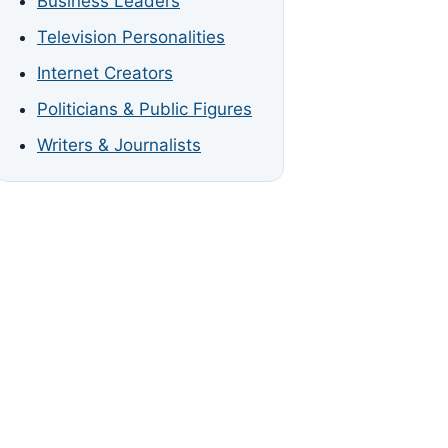
Business Leaders
Television Personalities
Internet Creators
Politicians & Public Figures
Writers & Journalists