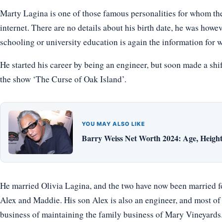
Marty Lagina is one of those famous personalities for whom the
internet. There are no details about his birth date, he was howe
schooling or university education is again the information for w
He started his career by being an engineer, but soon made a shi
the show ‘The Curse of Oak Island’.
YOU MAY ALSO LIKE
Barry Weiss Net Worth 2024: Age, Height,
He married Olivia Lagina, and the two have now been married f
Alex and Maddie. His son Alex is also an engineer, and most of
business of maintaining the family business of Mary Vineyards