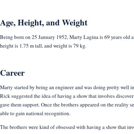
Age, Height, and Weight
Being born on 25 January 1952, Marty Lagina is 69 years old a
height is 1.75 m tall, and weight is 79 kg.
Career
Marty started by being an engineer and was doing pretty well in
Rick suggested the idea of having a show that involves discove
gave them support. Once the brothers appeared on the reality s
able to gain national recognition.
The brothers were kind of obsessed with having a show that inv