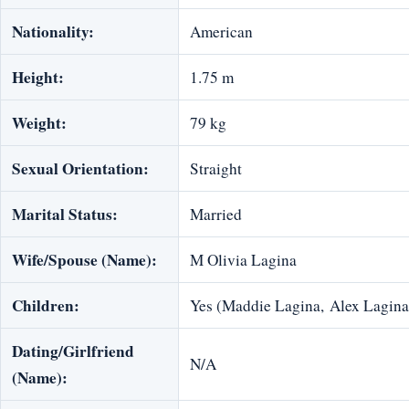
Nationality:
American
Height:
1.75 m
Weight:
79 kg
Sexual Orientation:
Straight
Marital Status:
Married
Wife/Spouse (Name):
M Olivia Lagina
Children:
Yes (Maddie Lagina, Alex Lagina
Dating/Girlfriend
N/A
(Name):