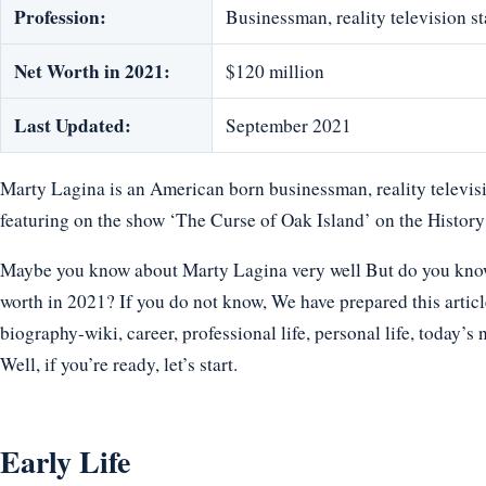
Profession:
Businessman, reality television s
Net Worth in 2021:
$120 million
Last Updated:
September 2021
Marty Lagina is an American born businessman, reality televisio
featuring on the show ‘The Curse of Oak Island’ on the Histor
Maybe you know about Marty Lagina very well But do you know h
worth in 2021? If you do not know, We have prepared this articl
biography-wiki, career, professional life, personal life, today’s 
Well, if you’re ready, let’s start.
Early Life