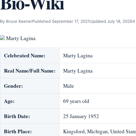
Bio-Wiki
By Bruce Keener
Published September 17, 2021
Updated July 18, 2026
4
Marty Lagina
Celebrated Name:
Marty Lagina
Real Name/Full Name:
Marty Lagina
Gender:
Male
Age:
69 years old
Birth Date:
25 January 1952
Birth Place:
Kingsford, Michigan, United Stat