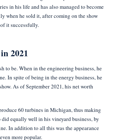
tries in his life and has also managed to become
ly when he sold it, after coming on the show
of it successfully.
 in 2021
sh to be. When in the engineering business, he
. In spite of being in the energy business, he
 show. As of September 2021, his net worth
 produce 60 turbines in Michigan, thus making
did equally well in his vineyard business, by
ne. In addition to all this was the appearance
 even more popular.