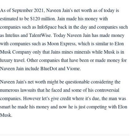
As of September 2021, Naveen Jain’s net worth as of today is
estimated to be $120 million. Jain made his money with
companies such as InfoSpace back in the day and companies such
as Intelius and TalentWise. Today Naveen Jain has made money
with companies such as Moon Express, which is similar to Elon
Musk Company only that Jains mines minerals while Musk is in
luxury travel. Other companies that have been or made money for
Naveen Jain include BlueDot and Viome.
Naveen Jain’s net worth might be questionable considering the
numerous lawsuits that he faced and some of his controversial
companies. However let’s give credit where it’s due, the man was
smart he made his money and now he is just competing with Elon
Musk.