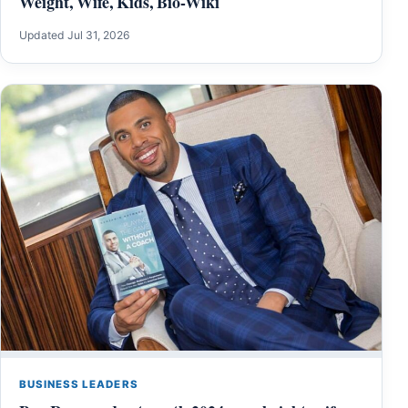
Weight, Wife, Kids, Bio-Wiki
Updated Jul 31, 2026
BUSINESS LEADERS