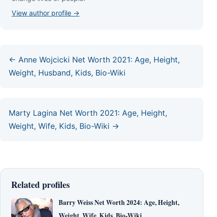
View author profile →
← Anne Wojcicki Net Worth 2021: Age, Height,
Weight, Husband, Kids, Bio-Wiki
Marty Lagina Net Worth 2021: Age, Height,
Weight, Wife, Kids, Bio-Wiki →
Related profiles
Barry Weiss Net Worth 2024: Age, Height,
Weight, Wife, Kids, Bio-Wiki