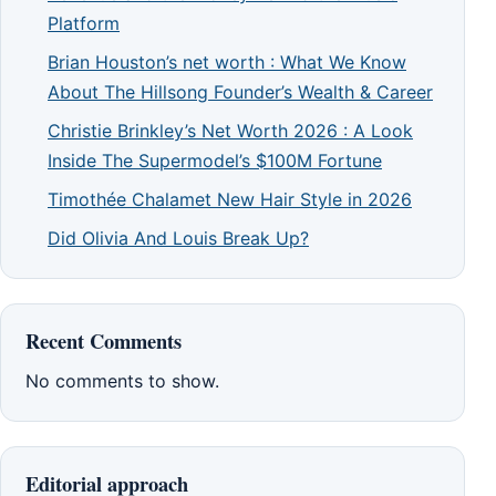
Platform
Brian Houston’s net worth : What We Know
About The Hillsong Founder’s Wealth & Career
Christie Brinkley’s Net Worth 2026 : A Look
Inside The Supermodel’s $100M Fortune
Timothée Chalamet New Hair Style in 2026
Did Olivia And Louis Break Up?
Recent Comments
No comments to show.
Editorial approach