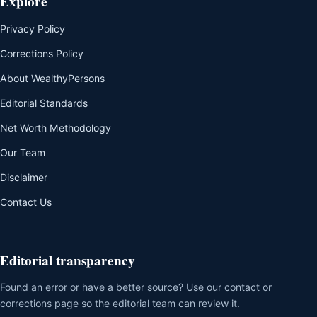
Explore
Privacy Policy
Corrections Policy
About WealthyPersons
Editorial Standards
Net Worth Methodology
Our Team
Disclaimer
Contact Us
Editorial transparency
Found an error or have a better source? Use our contact or
corrections page so the editorial team can review it.