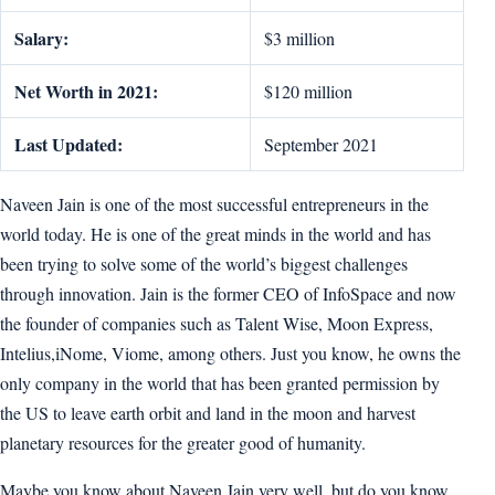
Salary:
$3 million
Net Worth in 2021:
$120 million
Last Updated:
September 2021
Naveen Jain is one of the most successful entrepreneurs in the
world today. He is one of the great minds in the world and has
been trying to solve some of the world’s biggest challenges
through innovation. Jain is the former CEO of InfoSpace and now
the founder of companies such as Talent Wise, Moon Express,
Intelius,iNome, Viome, among others. Just you know, he owns the
only company in the world that has been granted permission by
the US to leave earth orbit and land in the moon and harvest
planetary resources for the greater good of humanity.
Maybe you know about Naveen Jain very well, but do you know