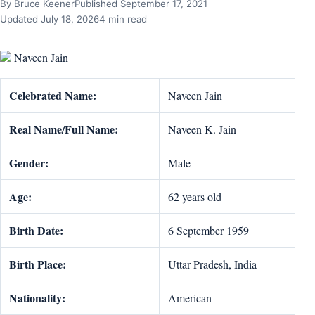
By Bruce Keener
Published September 17, 2021
Updated July 18, 2026
4 min read
Naveen Jain
Celebrated Name:
Naveen Jain
Real Name/Full Name:
Naveen K. Jain
Gender:
Male
Age:
62 years old
Birth Date:
6 September 1959
Birth Place:
Uttar Pradesh, India
Nationality:
American