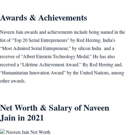
Awards & Achievements
Naveen Jain awards and achievements include being named in the
list of “Top 20 Serial Entrepreneurs” by Red Herring, India’s
“Most Admired Serial Entrepreneur,” by silicon India and a
receiver of “Albert Einstein Technology Medal.” He has also
received a “Lifetime Achievement Award.” By Red Herring and,
“Humanitarian Innovation Award” by the United Nations, among
other awards.
Net Worth & Salary of Naveen
Jain in 2021
Naveen Jain Net Worth