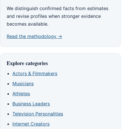
We distinguish confirmed facts from estimates
and revise profiles when stronger evidence
becomes available.
Read the methodology →
Explore categories
Actors & Filmmakers
Musicians
Athletes
Business Leaders
Television Personalities
Internet Creators