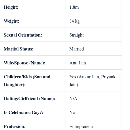
Height:
1.8m
Weight:
84 kg
Sexual Orientation:
Straight
Marital Status:
Married
Wife/Spouse (Name):
Anu Jain
Children/Kids (Son and
Yes (Ankur Jain, Priyanka
Daughter):
Jain)
Dating/Girlfriend (Name):
N/A
Is Celebname Gay?:
No
Profession:
Entrepreneur