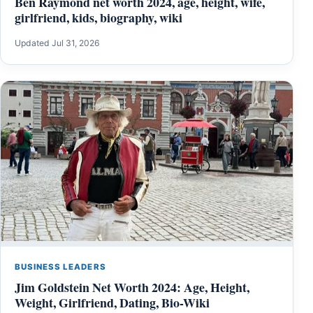
Ben Raymond net worth 2024, age, height, wife,
girlfriend, kids, biography, wiki
Updated Jul 31, 2026
BUSINESS LEADERS
Jim Goldstein Net Worth 2024: Age, Height,
Weight, Girlfriend, Dating, Bio-Wiki