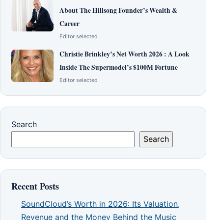
About The Hillsong Founder’s Wealth &
Career
Editor selected
Christie Brinkley’s Net Worth 2026 : A Look
Inside The Supermodel’s $100M Fortune
Editor selected
Search
Search
Recent Posts
SoundCloud’s Worth in 2026: Its Valuation,
Revenue and the Money Behind the Music