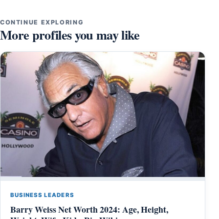
CONTINUE EXPLORING
More profiles you may like
BUSINESS LEADERS
Barry Weiss Net Worth 2024: Age, Height,