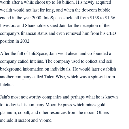
worth after a while shoot up to $8 billion. His newly acquired
wealth would not last for long, and when the dot-com bubble
ended in the year 2000, InfoSpace stock fell from $138 to $1.56.
Investors and Shareholders sued Jain for the deception of the
company’s financial status and even removed him from his CEO
position in 2002.
After the fall of InfoSpace, Jain went ahead and co-founded a
company called Intelius. The company used to collect and sell
background information on individuals. He would later establish
another company called TalentWise, which was a spin-off from
Intelius.
Jain’s most noteworthy companies and perhaps what he is known
for today is his company Moon Express which mines gold,
platinum, cobalt, and other resources from the moon. Others
include BlueDot and Viome.