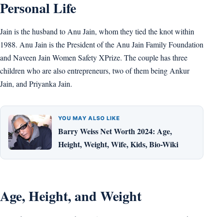
Personal Life
Jain is the husband to Anu Jain, whom they tied the knot within
1988. Anu Jain is the President of the Anu Jain Family Foundation
and Naveen Jain Women Safety XPrize. The couple has three
children who are also entrepreneurs, two of them being Ankur
Jain, and Priyanka Jain.
YOU MAY ALSO LIKE
Barry Weiss Net Worth 2024: Age,
Height, Weight, Wife, Kids, Bio-Wiki
Age, Height, and Weight