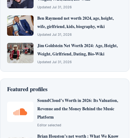
Updated Jul 31, 2026
Ben Raymond net worth 2024, age, height,
wife, girlfriend, kids, biography, wiki
Updated Jul 31, 2026
Jim Goldstein Net Worth 2024: Age, Height,
Weight, Girlfriend, Dating, Bio-Wiki
Updated Jul 31, 2026
Featured profiles
SoundCloud’s Worth in 2026: Its Valuation,
Revenue and the Money Behind the Music
Platform
Editor selected
Brian Houston’s net worth : What We Know