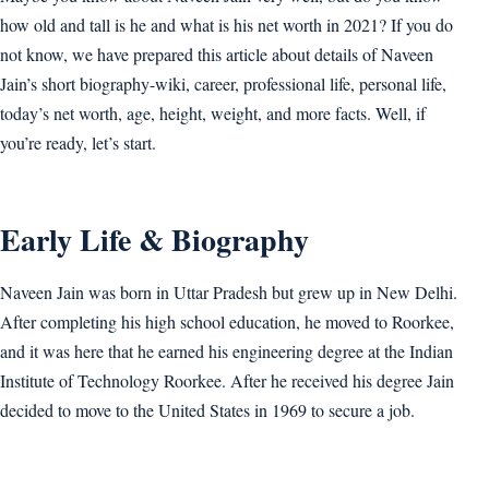
how old and tall is he and what is his net worth in 2021? If you do
not know, we have prepared this article about details of Naveen
Jain’s short biography-wiki, career, professional life, personal life,
today’s net worth, age, height, weight, and more facts. Well, if
you’re ready, let’s start.
Early Life & Biography
Naveen Jain was born in Uttar Pradesh but grew up in New Delhi.
After completing his high school education, he moved to Roorkee,
and it was here that he earned his engineering degree at the Indian
Institute of Technology Roorkee. After he received his degree Jain
decided to move to the United States in 1969 to secure a job.