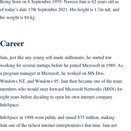
Being born on 6 September 1959, Naveen Jain is 62 years old as
of today’s date 17th September 2021. His height is 1.7m tall, and
his weight is 84 kg.
Career
Jain, just like any young self-made millionaire, he started low
working for several startups before he joined Microsoft in 1989. As
a program manager at Microsoft, he worked on MS-Dos,
Windows NT, and Windows 95. Jain then became one of the team
members who would steer forward Microsoft Networks (MSN) for
eight years before deciding to open his own internet company
InfoSpace.
InfoSpace in 1998 went public and raised $75 million, making
Jain one of the richest internet entrepreneurs t that time. Jain net