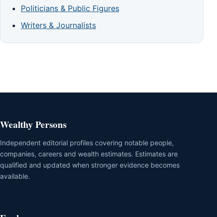
Politicians & Public Figures
Writers & Journalists
Wealthy Persons
Independent editorial profiles covering notable people,
companies, careers and wealth estimates. Estimates are
qualified and updated when stronger evidence becomes
available.