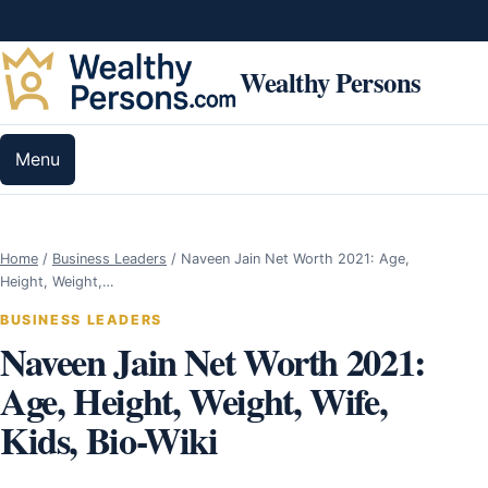
Skip to content
Wealthy Persons
Menu
Home
/
Business Leaders
/
Naveen Jain Net Worth 2021: Age,
Height, Weight,…
BUSINESS LEADERS
Naveen Jain Net Worth 2021:
Age, Height, Weight, Wife,
Kids, Bio-Wiki