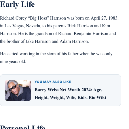
Early Life
Richard Corey “Big Hoss” Harrison was born on April 27, 1983,
in Las Vegas, Nevada, to his parents Rick Harrison and Kim
Harrison. He is the grandson of Richard Benjamin Harrison and
the brother of Jake Harrison and Adam Harrison.
He started working in the store of his father when he was only
nine years old.
YOU MAY ALSO LIKE
Barry Weiss Net Worth 2024: Age,
Height, Weight, Wife, Kids, Bio-Wiki
Personal Life