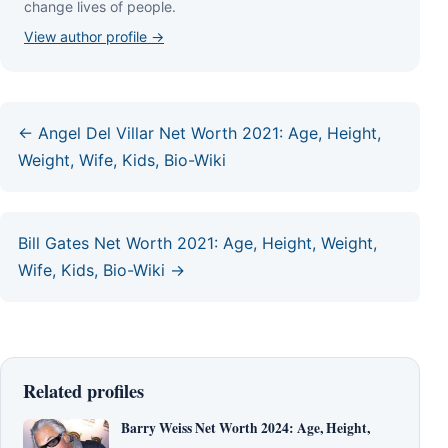
сhаngе lіvеѕ оf реорlе.
View author profile →
← Angel Del Villar Net Worth 2021: Age, Height,
Weight, Wife, Kids, Bio-Wiki
Bill Gates Net Worth 2021: Age, Height, Weight,
Wife, Kids, Bio-Wiki →
Related profiles
Barry Weiss Net Worth 2024: Age, Height,