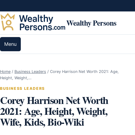
Skip to content
Wealthy Persons
Menu
Home
/
Business Leaders
/
Corey Harrison Net Worth 2021: Age,
Height, Weight,…
BUSINESS LEADERS
Corey Harrison Net Worth
2021: Age, Height, Weight,
Wife, Kids, Bio-Wiki