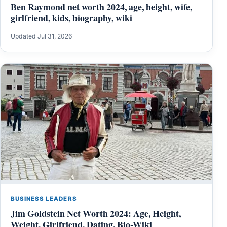
Ben Raymond net worth 2024, age, height, wife,
girlfriend, kids, biography, wiki
Updated Jul 31, 2026
BUSINESS LEADERS
Jim Goldstein Net Worth 2024: Age, Height,
Weight, Girlfriend, Dating, Bio-Wiki