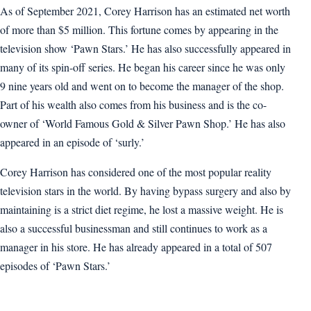
As of September 2021, Corey Harrison has an estimated net worth
of more than $5 million. This fortune comes by appearing in the
television show ‘Pawn Stars.’ He has also successfully appeared in
many of its spin-off series. He began his career since he was only
9 nine years old and went on to become the manager of the shop.
Part of his wealth also comes from his business and is the co-
owner of ‘World Famous Gold & Silver Pawn Shop.’ He has also
appeared in an episode of ‘surly.’
Corey Harrison has considered one of the most popular reality
television stars in the world. By having bypass surgery and also by
maintaining is a strict diet regime, he lost a massive weight. He is
also a successful businessman and still continues to work as a
manager in his store. He has already appeared in a total of 507
episodes of ‘Pawn Stars.’