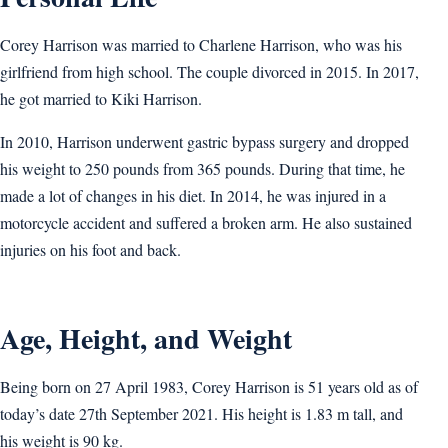
Corey Harrison was married to Charlene Harrison, who was his
girlfriend from high school. The couple divorced in 2015. In 2017,
he got married to Kiki Harrison.
In 2010, Harrison underwent gastric bypass surgery and dropped
his weight to 250 pounds from 365 pounds. During that time, he
made a lot of changes in his diet. In 2014, he was injured in a
motorcycle accident and suffered a broken arm. He also sustained
injuries on his foot and back.
Age, Height, and Weight
Being born on ‎27 April 1983, Corey Harrison is 51 years old as of
today’s date 27th September 2021. His height is 1.83 m tall, and
his weight is 90 kg.