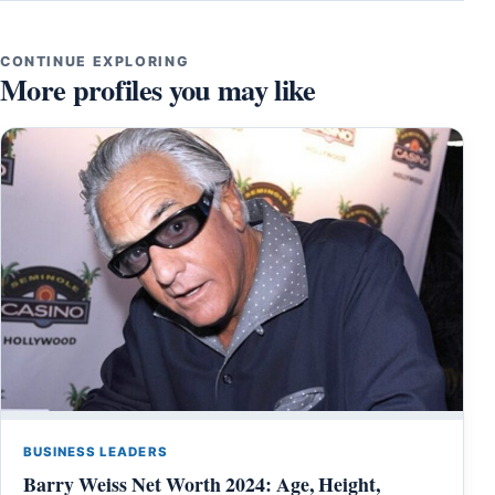
CONTINUE EXPLORING
More profiles you may like
BUSINESS LEADERS
Barry Weiss Net Worth 2024: Age, Height,