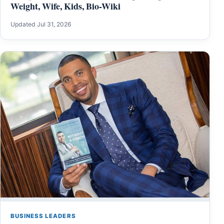
Weight, Wife, Kids, Bio-Wiki
Updated Jul 31, 2026
BUSINESS LEADERS