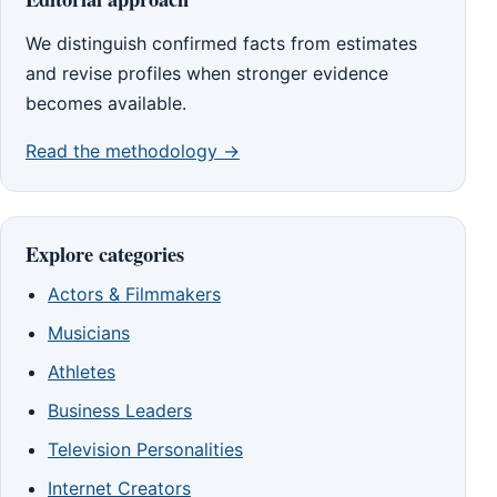
We distinguish confirmed facts from estimates
and revise profiles when stronger evidence
becomes available.
Read the methodology →
Explore categories
Actors & Filmmakers
Musicians
Athletes
Business Leaders
Television Personalities
Internet Creators