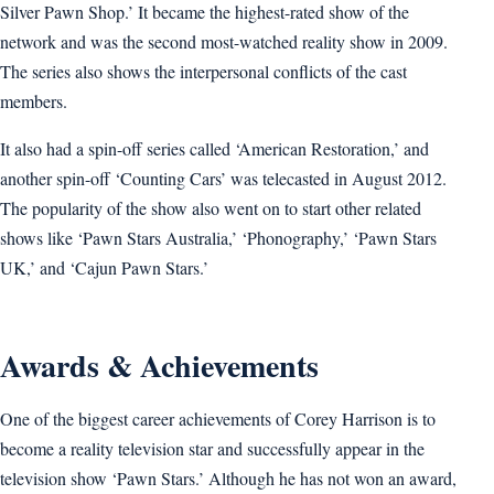
Silver Pawn Shop.’ It became the highest-rated show of the
network and was the second most-watched reality show in 2009.
The series also shows the interpersonal conflicts of the cast
members.
It also had a spin-off series called ‘American Restoration,’ and
another spin-off ‘Counting Cars’ was telecasted in August 2012.
The popularity of the show also went on to start other related
shows like ‘Pawn Stars Australia,’ ‘Phonography,’ ‘Pawn Stars
UK,’ and ‘Cajun Pawn Stars.’
Awards & Achievements
One of the biggest career achievements of Corey Harrison is to
become a reality television star and successfully appear in the
television show ‘Pawn Stars.’ Although he has not won an award,