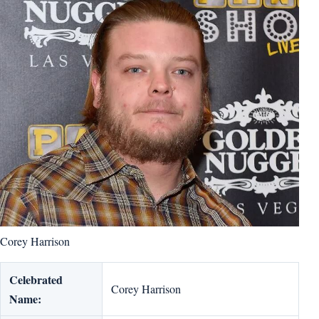
Corey Harrison
Celebrated
Corey Harrison
Name: