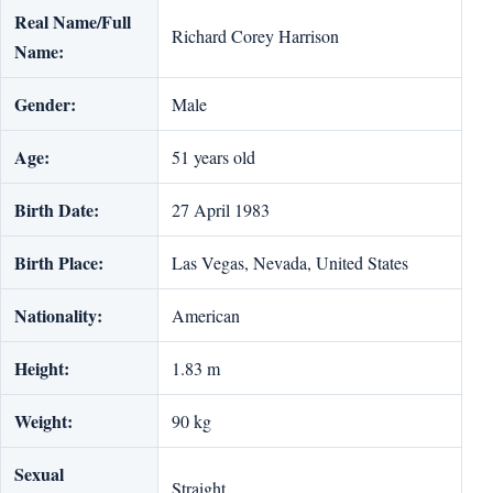
Real Name/Full
Richard Corey Harrison
Name:
Gender:
Male
Age:
51 years old
Birth Date:
‎27 April 1983
Birth Place:
Las Vegas, Nevada, United States
Nationality:
American
Height:
1.83 m
Weight:
90 kg
Sexual
Straight