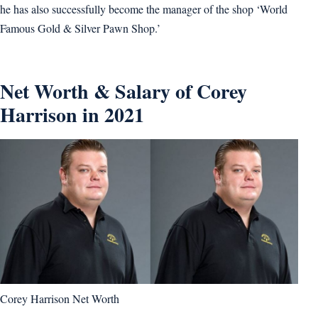
he has also successfully become the manager of the shop ‘World
Famous Gold & Silver Pawn Shop.’
Net Worth & Salary of Corey
Harrison in 2021
Corey Harrison Net Worth