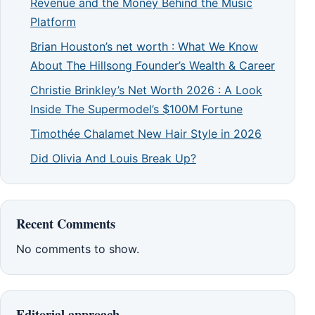
Revenue and the Money Behind the Music
Platform
Brian Houston’s net worth : What We Know
About The Hillsong Founder’s Wealth & Career
Christie Brinkley’s Net Worth 2026 : A Look
Inside The Supermodel’s $100M Fortune
Timothée Chalamet New Hair Style in 2026
Did Olivia And Louis Break Up?
Recent Comments
No comments to show.
Editorial approach