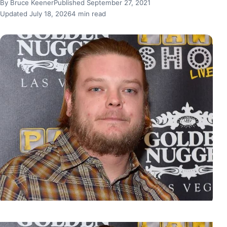
By Bruce Keener
Published September 27, 2021
Updated July 18, 2026
4 min read