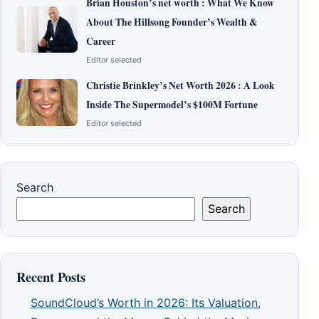
Brian Houston’s net worth : What We Know
About The Hillsong Founder’s Wealth &
Career
Editor selected
Christie Brinkley’s Net Worth 2026 : A Look
Inside The Supermodel’s $100M Fortune
Editor selected
Search
Search
Recent Posts
SoundCloud’s Worth in 2026: Its Valuation,