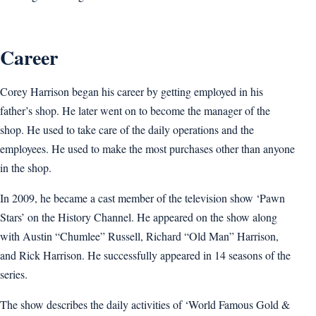
Career
Corey Harrison began his career by getting employed in his
father’s shop. He later went on to become the manager of the
shop. He used to take care of the daily operations and the
employees. He used to make the most purchases other than anyone
in the shop.
In 2009, he became a cast member of the television show ‘Pawn
Stars’ on the History Channel. He appeared on the show along
with Austin “Chumlee” Russell, Richard “Old Man” Harrison,
and Rick Harrison. He successfully appeared in 14 seasons of the
series.
The show describes the daily activities of ‘World Famous Gold &