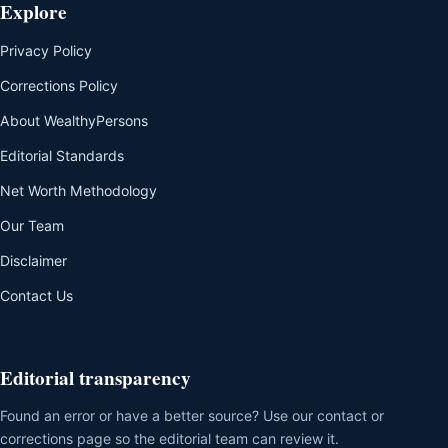
Explore
Privacy Policy
Corrections Policy
About WealthyPersons
Editorial Standards
Net Worth Methodology
Our Team
Disclaimer
Contact Us
Editorial transparency
Found an error or have a better source? Use our contact or
corrections page so the editorial team can review it.