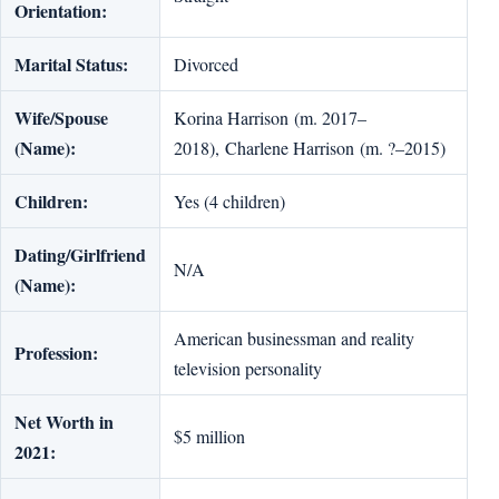
Orientation:
Marital Status:
Divorced
Wife/Spouse
Korina Harrison (m. 2017–
(Name):
2018), Charlene Harrison (m. ?–2015)
Children:
Yes (4 children)
Dating/Girlfriend
N/A
(Name):
American businessman and reality
Profession:
television personality
Net Worth in
$5 million
2021: