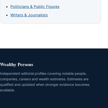
Politicians & Public Figures
Writers & Journalists
Wealthy Persons
Independent editorial profiles covering notable people,
companies, careers and wealth estimates. Estimates are
qualified and updated when stronger evidence becomes
available.