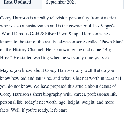
Last Updated:
September 2021
Corey Harrison is a reality television personality from America
who is also a businessman and is the co-owner of Las Vegas’s
‘World Famous Gold & Silver Pawn Shop.’ Harrison is best
known to the star of the reality television series called ‘Pawn Stars’
on the History Channel. He is known by the nickname “Big
Hoss.” He started working when he was only nine years old.
Maybe you know about Corey Harrison very well But do you
know how old and tall is he, and what is his net worth in 2021? If
you do not know, We have prepared this article about details of
Corey Harrison’s short biography-wiki, career, professional life,
personal life, today’s net worth, age, height, weight, and more
facts. Well, if you’re ready, let’s start.