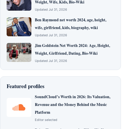
Weight, Wife, Kids, Bio-Wiki
Updated Jul 31, 2026
Ben Raymond net worth 2024, age, height,
wife, girlfriend, kids, biography, wiki
Updated Jul 31, 2026
Jim Goldstein Net Worth 2024: Age, Height,
Weight, Girlfriend, Dating, Bio-Wiki
Updated Jul 31, 2026
Featured profiles
SoundCloud’s Worth in 2026: Its Valuation,
Revenue and the Money Behind the Music
Platform
Editor selected