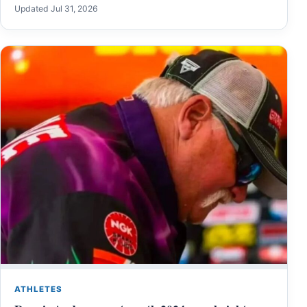
Updated Jul 31, 2026
ATHLETES