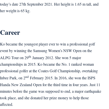
today’s date 27th September 2021. Her height is 1.65 m tall, and
her weight is 65 kg.
Career
Ko became the youngest player ever to win a professional golf
event by winning the Samsung Women’s NSW Open on the
th
ALPG Tour on 29
January 2012. She won 5 major
championships in 2015. Ko became the No. 1 ranked woman
professional golfer at the Coates Golf Championship, overtaking
nd
Inbee Park, on 2
February 2015. In 2016, she won the ISPS
Handa New Zealand Open for the third time in four years. Just 11
minutes before the game was supposed to end, a major earthquake
took place, and she donated her prize money to help those
affected.