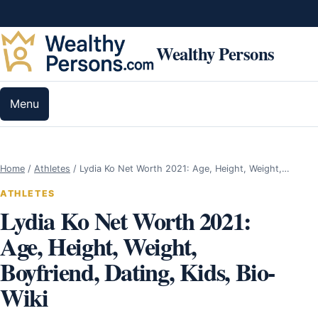
Skip to content
Wealthy Persons
Menu
Home
/
Athletes
/
Lydia Ko Net Worth 2021: Age, Height, Weight,…
ATHLETES
Lydia Ko Net Worth 2021:
Age, Height, Weight,
Boyfriend, Dating, Kids, Bio-
Wiki