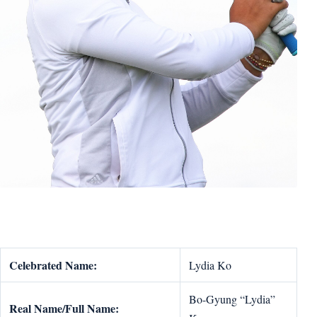
Celebrated Name:
Lydia Ko
Bo-Gyung “Lydia”
Real Name/Full Name: