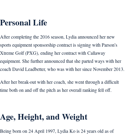
Personal Life
After completing the 2016 season, Lydia announced her new
sports equipment sponsorship contract is signing with Parson’s
Xtreme Golf (PXG), ending her contract with Callaway
equipment. She further announced that she parted ways with her
coach David Leadbetter, who was with her since November 2013.
After her break-out with her coach, she went through a difficult
time both on and off the pitch as her overall ranking fell off.
Age, Height, and Weight
Being born on 24 April 1997, Lydia Ko is 24 years old as of