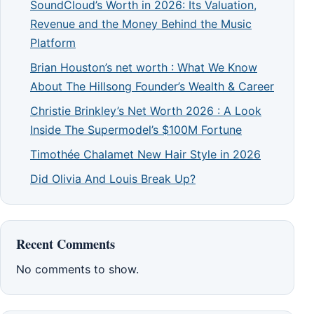
SoundCloud’s Worth in 2026: Its Valuation,
Revenue and the Money Behind the Music
Platform
Brian Houston’s net worth : What We Know
About The Hillsong Founder’s Wealth & Career
Christie Brinkley’s Net Worth 2026 : A Look
Inside The Supermodel’s $100M Fortune
Timothée Chalamet New Hair Style in 2026
Did Olivia And Louis Break Up?
Recent Comments
No comments to show.