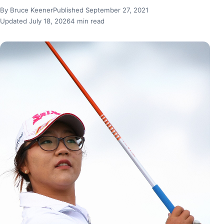
By Bruce Keener
Published September 27, 2021
Updated July 18, 2026
4 min read