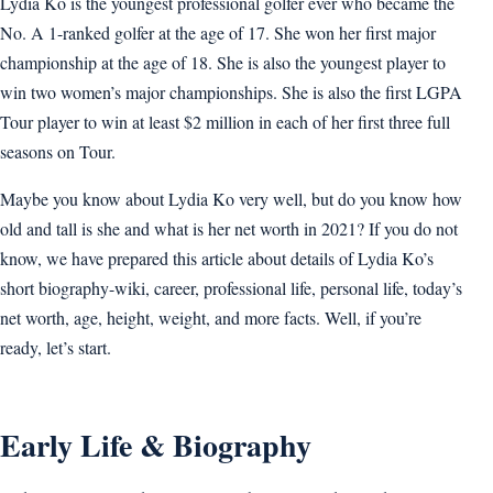
Lydia Ko is the youngest professional golfer ever who became the
No. A 1-ranked golfer at the age of 17. She won her first major
championship at the age of 18. She is also the youngest player to
win two women’s major championships. She is also the first LGPA
Tour player to win at least $2 million in each of her first three full
seasons on Tour.
Maybe you know about Lydia Ko very well, but do you know how
old and tall is she and what is her net worth in 2021? If you do not
know, we have prepared this article about details of Lydia Ko’s
short biography-wiki, career, professional life, personal life, today’s
net worth, age, height, weight, and more facts. Well, if you’re
ready, let’s start.
Early Life & Biography