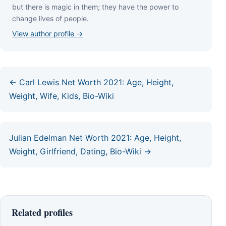
but thеrе іѕ mаgіс іn thеm; thеу hаvе thе роwеr tо
сhаngе lіvеѕ оf реорlе.
View author profile →
← Carl Lewis Net Worth 2021: Age, Height,
Weight, Wife, Kids, Bio-Wiki
Julian Edelman Net Worth 2021: Age, Height,
Weight, Girlfriend, Dating, Bio-Wiki →
Related profiles