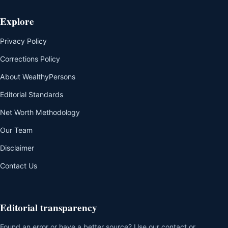
Explore
Privacy Policy
Corrections Policy
About WealthyPersons
Editorial Standards
Net Worth Methodology
Our Team
Disclaimer
Contact Us
Editorial transparency
Found an error or have a better source? Use our contact or