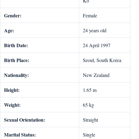
Ko
Gender:
Female
Age:
24 years old
Birth Date:
24 April 1997
Birth Place:
Seoul, South Korea
Nationality:
New Zealand
Height:
1.65 m
Weight:
65 kg
Sexual Orientation:
Straight
Marital Status:
Single