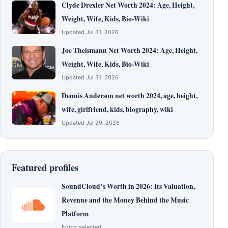
Clyde Drexler Net Worth 2024: Age, Height,
Weight, Wife, Kids, Bio-Wiki
Updated Jul 31, 2026
Joe Theismann Net Worth 2024: Age, Height,
Weight, Wife, Kids, Bio-Wiki
Updated Jul 31, 2026
Dennis Anderson net worth 2024, age, height,
wife, girlfriend, kids, biography, wiki
Updated Jul 29, 2026
Featured profiles
SoundCloud’s Worth in 2026: Its Valuation,
Revenue and the Money Behind the Music
Platform
Editor selected