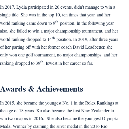
In 2017, Lydia participated in 26 events, didn’t manage to win a
single title. She was in the top 10, ten times that year, and her
th
world ranking came down to 9
position. In the following year
also, she failed to win a major championship tournament, and her
th
world ranking dropped to 14
position. In 2019, after three years
of her parting off with her former coach David Leadbetter, she
only won one golf tournament, no major championships, and her
th
ranking dropped to 39
, lowest in her career so far.
Awards & Achievements
In 2015, she became the youngest No. 1 in the Rolex Rankings at
the age of 18 years. Ko also became the first New Zealander to
win two majors in 2016. She also became the youngest Olympic
Medal Winner by claiming the silver medal in the 2016 Rio