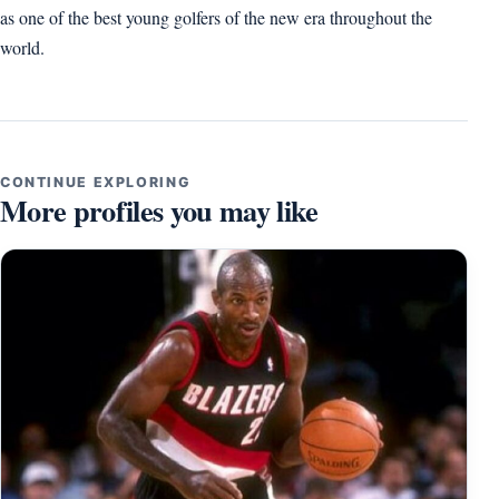
as one of the best young golfers of the new era throughout the
world.
CONTINUE EXPLORING
More profiles you may like