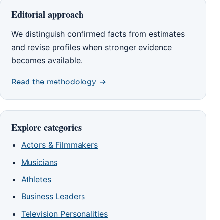
Editorial approach
We distinguish confirmed facts from estimates
and revise profiles when stronger evidence
becomes available.
Read the methodology →
Explore categories
Actors & Filmmakers
Musicians
Athletes
Business Leaders
Television Personalities