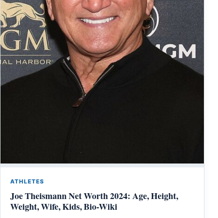
ATHLETES
Joe Theismann Net Worth 2024: Age, Height,
Weight, Wife, Kids, Bio-Wiki