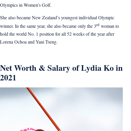
Olympics in Women’s Golf.
She also became New Zealand’s youngest individual Olympic
rd
winner. In the same year, she also became only the 3
woman to
hold the world No. 1 position for all 52 weeks of the year after
Lorena Ochoa and Yani Tseng.
Net Worth & Salary of Lydia Ko in
2021