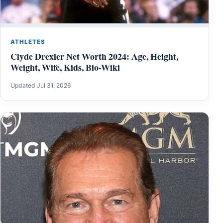
ATHLETES
Clyde Drexler Net Worth 2024: Age, Height,
Weight, Wife, Kids, Bio-Wiki
Updated Jul 31, 2026