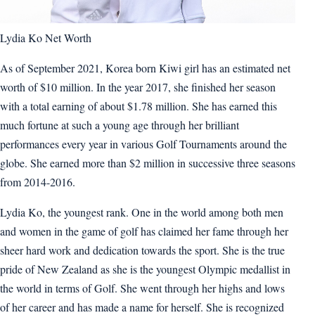
Lydia Ko Net Worth
As of September 2021, Korea born Kiwi girl has an estimated net
worth of $10 million. In the year 2017, she finished her season
with a total earning of about $1.78 million. She has earned this
much fortune at such a young age through her brilliant
performances every year in various Golf Tournaments around the
globe. She earned more than $2 million in successive three seasons
from 2014-2016.
Lydia Ko, the youngest rank. One in the world among both men
and women in the game of golf has claimed her fame through her
sheer hard work and dedication towards the sport. She is the true
pride of New Zealand as she is the youngest Olympic medallist in
the world in terms of Golf. She went through her highs and lows
of her career and has made a name for herself. She is recognized