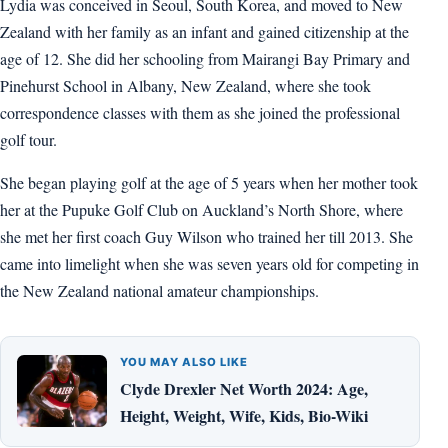
Lydia was conceived in Seoul, South Korea, and moved to New
Zealand with her family as an infant and gained citizenship at the
age of 12. She did her schooling from Mairangi Bay Primary and
Pinehurst School in Albany, New Zealand, where she took
correspondence classes with them as she joined the professional
golf tour.
She began playing golf at the age of 5 years when her mother took
her at the Pupuke Golf Club on Auckland’s North Shore, where
she met her first coach Guy Wilson who trained her till 2013. She
came into limelight when she was seven years old for competing in
the New Zealand national amateur championships.
YOU MAY ALSO LIKE
Clyde Drexler Net Worth 2024: Age,
Height, Weight, Wife, Kids, Bio-Wiki