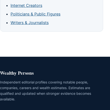
Internet Creators
Politicians & Public Figures
Writers & Journalists
Wealthy Persons
Independent editorial profiles covering notable people,
companies, careers and wealth estimates. Estimates are
qualified and updated when stronger evidence becomes
available.