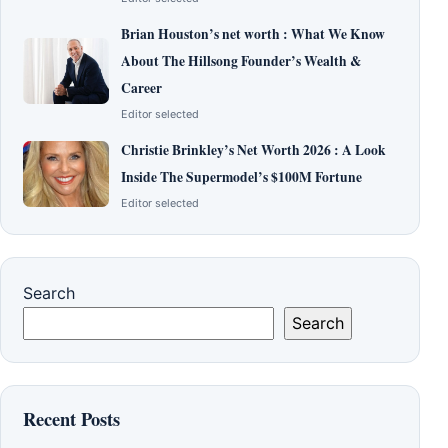
Brian Houston’s net worth : What We Know
About The Hillsong Founder’s Wealth &
Career
Editor selected
Christie Brinkley’s Net Worth 2026 : A Look
Inside The Supermodel’s $100M Fortune
Editor selected
Search
Search
Recent Posts