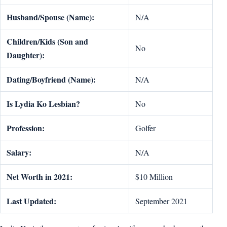
Husband/Spouse (Name):
N/A
Children/Kids (Son and
No
Daughter):
Dating/Boyfriend (Name):
N/A
Is
Lydia Ko
Lesbian?
No
Profession:
Golfer
Salary:
N/A
Net Worth in 2021:
$10 Million
Last Updated:
September 2021